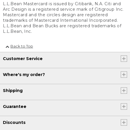
L.L.Bean Mastercard is issued by Citibank, N.A. Citi and
Arc Design is a registered service mark of Citigroup Inc.
Mastercard and the circles design are registered
trademarks of Mastercard International Incorporated.
L.L.Bean and Bean Bucks are registered trademarks of
L.L.Bean, Inc.
Back to Top
Customer Service
Where's my order?
Shipping
Guarantee
Discounts