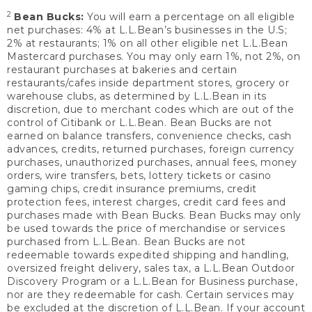
2
Bean Bucks:
You will earn a percentage on all eligible
net purchases: 4% at L.L.Bean’s businesses in the U.S;
2% at restaurants; 1% on all other eligible net L.L.Bean
Mastercard purchases. You may only earn 1%, not 2%, on
restaurant purchases at bakeries and certain
restaurants/cafes inside department stores, grocery or
warehouse clubs, as determined by L.L.Bean in its
discretion, due to merchant codes which are out of the
control of Citibank or L.L.Bean. Bean Bucks are not
earned on balance transfers, convenience checks, cash
advances, credits, returned purchases, foreign currency
purchases, unauthorized purchases, annual fees, money
orders, wire transfers, bets, lottery tickets or casino
gaming chips, credit insurance premiums, credit
protection fees, interest charges, credit card fees and
purchases made with Bean Bucks. Bean Bucks may only
be used towards the price of merchandise or services
purchased from L.L.Bean. Bean Bucks are not
redeemable towards expedited shipping and handling,
oversized freight delivery, sales tax, a L.L.Bean Outdoor
Discovery Program or a L.L.Bean for Business purchase,
nor are they redeemable for cash. Certain services may
be excluded at the discretion of L.L.Bean. If your account