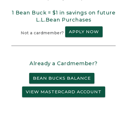
1 Bean Buck = $1 in savings on future
L.L.Bean Purchases
APPLY NOW
Not a cardmember?
Already a Cardmember?
BEAN BUCKS BALANCE
VIEW MASTERCARD ACCOUNT