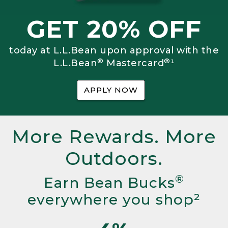
GET 20% OFF
today at L.L.Bean upon approval with the
®
®
L.L.Bean
Mastercard
¹
APPLY NOW
More Rewards. More
Outdoors.
®
Earn Bean Bucks
everywhere you shop²