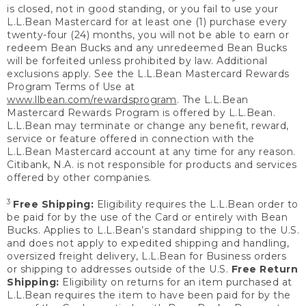
is closed, not in good standing, or you fail to use your
L.L.Bean Mastercard for at least one (1) purchase every
twenty-four (24) months, you will not be able to earn or
redeem Bean Bucks and any unredeemed Bean Bucks
will be forfeited unless prohibited by law. Additional
exclusions apply. See the L.L.Bean Mastercard Rewards
Program Terms of Use at
www.llbean.com/rewardsprogram
. The L.L.Bean
Mastercard Rewards Program is offered by L.L.Bean.
L.L.Bean may terminate or change any benefit, reward,
service or feature offered in connection with the
L.L.Bean Mastercard account at any time for any reason.
Citibank, N.A. is not responsible for products and services
offered by other companies.
3
Free Shipping:
Eligibility requires the L.L.Bean order to
be paid for by the use of the Card or entirely with Bean
Bucks. Applies to L.L.Bean’s standard shipping to the U.S.
and does not apply to expedited shipping and handling,
oversized freight delivery, L.L.Bean for Business orders
or shipping to addresses outside of the U.S.
Free Return
Shipping:
Eligibility on returns for an item purchased at
L.L.Bean requires the item to have been paid for by the