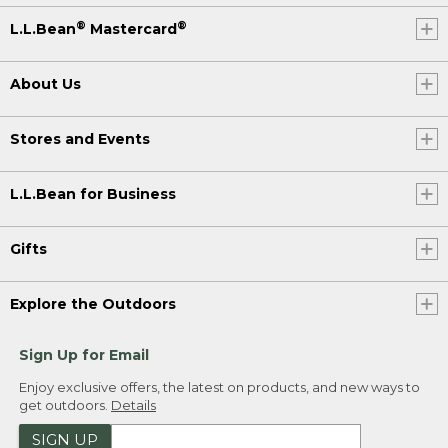
®
®
L.L.Bean
Mastercard
About Us
Stores and Events
L.L.Bean for Business
Gifts
Explore the Outdoors
Sign Up for Email
Enjoy exclusive offers, the latest on products, and new ways to
get outdoors.
Details
SIGN UP