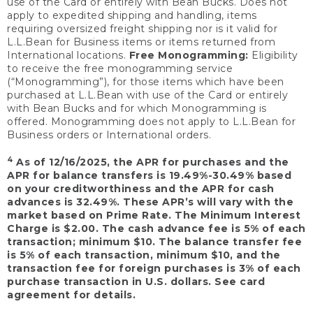
use of the Card or entirely with Bean Bucks. Does not
apply to expedited shipping and handling, items
requiring oversized freight shipping nor is it valid for
L.L.Bean for Business items or items returned from
International locations.
Free Monogramming:
Eligibility
to receive the free monogramming service
(“Monogramming”), for those items which have been
purchased at L.L.Bean with use of the Card or entirely
with Bean Bucks and for which Monogramming is
offered. Monogramming does not apply to L.L.Bean for
Business orders or International orders.
4
As of 12/16/2025, the APR for purchases and the
APR for balance transfers is 19.49%-30.49% based
on your creditworthiness and the APR for cash
advances is 32.49%. These APR’s will vary with the
market based on Prime Rate. The Minimum Interest
Charge is $2.00. The cash advance fee is 5% of each
transaction; minimum $10. The balance transfer fee
is 5% of each transaction, minimum $10, and the
transaction fee for foreign purchases is 3% of each
purchase transaction in U.S. dollars. See card
agreement for details.