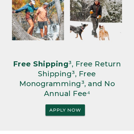
Free Shipping
³, Free Return
Shipping³, Free
Monogramming³, and No
Annual Fee⁴
APPLY NOW