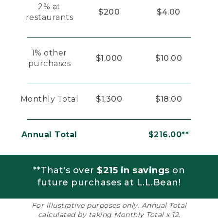
2% at
$200
$4.00
restaurants
1% other
$1,000
$10.00
purchases
Monthly Total
$1,300
$18.00
Annual Total
$216.00**
**That's over
$215 in savings
on
future purchases at L.L.Bean!
For illustrative purposes only. Annual Total
calculated by taking Monthly Total x 12.