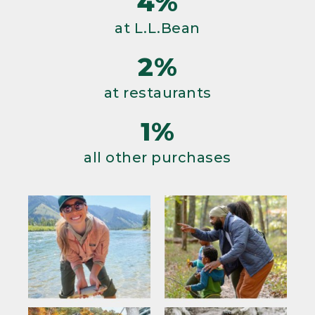
4%
at L.L.Bean
2%
at restaurants
1%
all other purchases