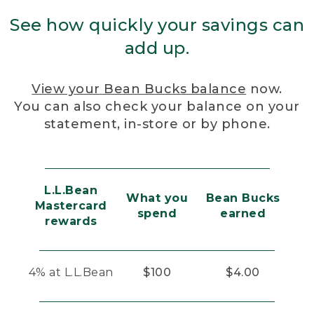
See how quickly your savings can
add up.
View your Bean Bucks balance
now.
You can also check your balance on your
statement, in-store or by phone.
L.L.Bean
What you
Bean Bucks
Mastercard
spend
earned
rewards
4% at L.L.Bean
$100
$4.00