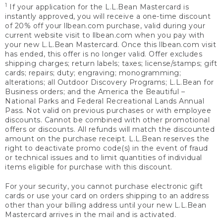
1
If your application for the L.L.Bean Mastercard is
instantly approved, you will receive a one-time discount
of 20% off your llbean.com purchase, valid during your
current website visit to llbean.com when you pay with
your new L.L.Bean Mastercard. Once this llbean.com visit
has ended, this offer is no longer valid. Offer excludes
shipping charges; return labels; taxes; license/stamps; gift
cards; repairs; duty; engraving; monogramming;
alterations; all Outdoor Discovery Programs; L.L.Bean for
Business orders; and the America the Beautiful –
National Parks and Federal Recreational Lands Annual
Pass. Not valid on previous purchases or with employee
discounts. Cannot be combined with other promotional
offers or discounts. All refunds will match the discounted
amount on the purchase receipt. L.L.Bean reserves the
right to deactivate promo code(s) in the event of fraud
or technical issues and to limit quantities of individual
items eligible for purchase with this discount.
For your security, you cannot purchase electronic gift
cards or use your card on orders shipping to an address
other than your billing address until your new L.L.Bean
Mastercard arrives in the mail and is activated.