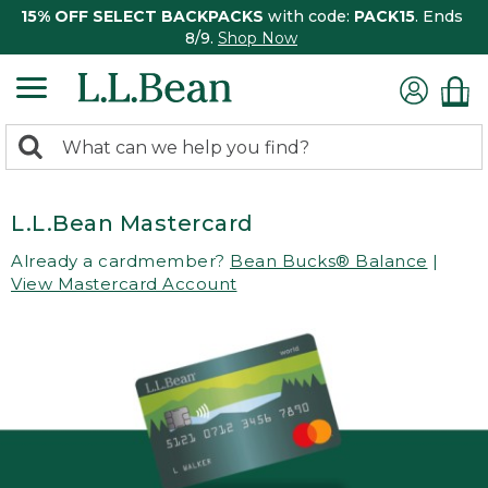
15% OFF SELECT BACKPACKS
with code:
PACK15
. Ends
8/9.
Shop Now
0
Search:
search
items
returned.
L.L.Bean Mastercard
Already a cardmember?
Bean Bucks® Balance
|
View Mastercard Account