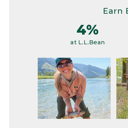
Earn 
4%
at L.L.Bean