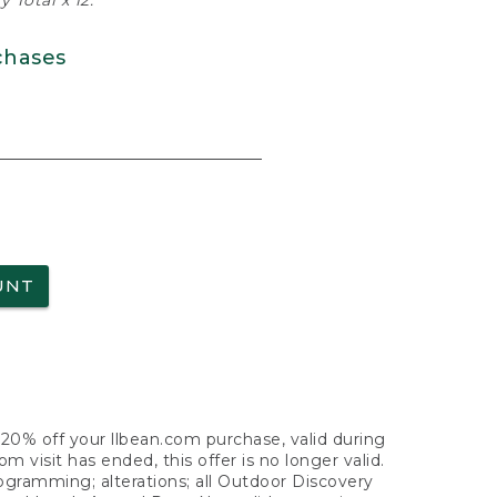
 Total x 12.
chases
UNT
f 20% off your llbean.com purchase, valid during
visit has ended, this offer is no longer valid.
nogramming; alterations; all Outdoor Discovery