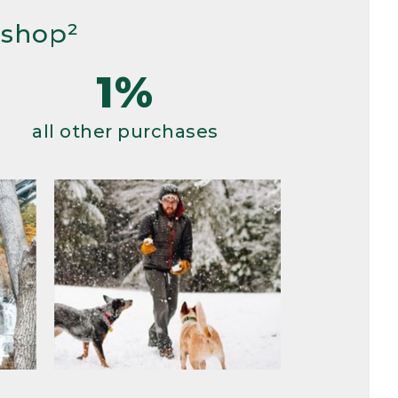
 shop²
1%
all other purchases