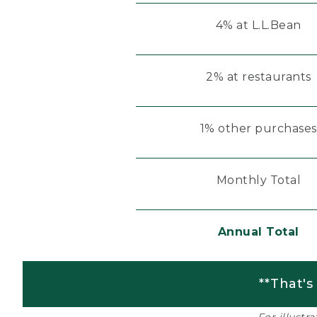
4% at L.L.Bean
2% at restaurants
1% other purchases
Monthly Total
Annual Total
**That's