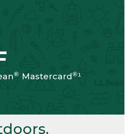
F
®
®
ean
Mastercard
¹
doors.