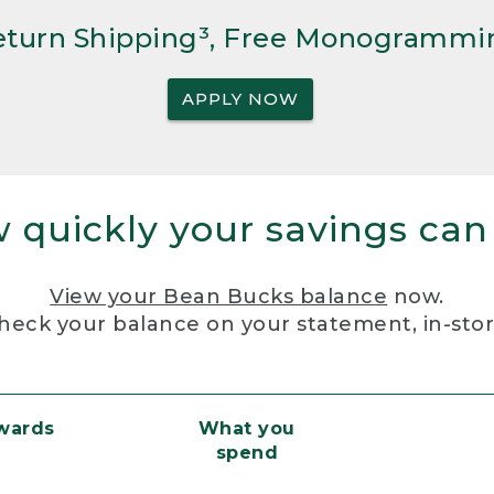
Return Shipping³, Free Monogrammi
APPLY NOW
 quickly your savings can
View your Bean Bucks balance
now.
heck your balance on your statement, in-sto
ewards
What you
spend