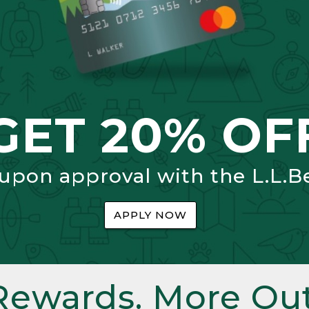
GET 20% OF
 upon approval with the L.L.B
APPLY NOW
Rewards. More Out