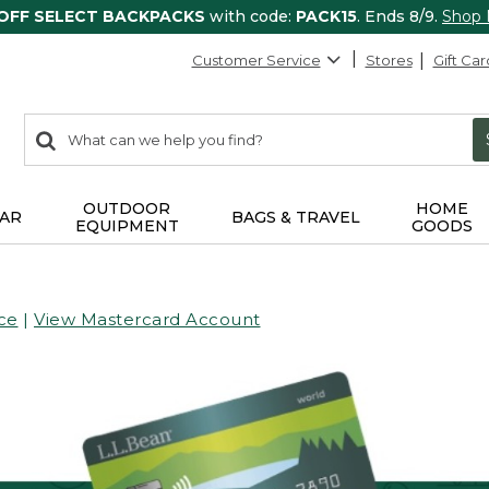
 OFF SELECT BACKPACKS
with code:
PACK15
. Ends 8/9.
Shop
Customer Service
Stores
Gift Car
0
Search:
search
items
returned.
OUTDOOR
HOME
AR
BAGS & TRAVEL
EQUIPMENT
GOODS
ce
|
View Mastercard Account