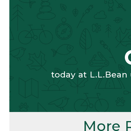
today at L.L.Bean
More 