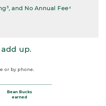
ng³, and No Annual Fee⁴
 add up.
re or by phone.
Bean Bucks
earned