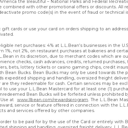
America the Beautiful – National Parks and Federal Recreati
 combined with other promotional offers or discounts. All 
eactivate promo code(s) in the event of fraud or technical is
 gift cards or use your card on orders shipping to an address
ivated.
eligible net purchases: 4% at L.L.Bean’s businesses in the U.S;
 1%, not 2%, on restaurant purchases at bakeries and certai
.Bean in its discretion, due to merchant codes which are out
nience checks, cash advances, credits, returned purchases,
rs, bets, lottery tickets or casino gaming chips, credit insu
ith Bean Bucks. Bean Bucks may only be used towards the p
expedited shipping and handling, oversized freight delivery
 are they redeemable for cash. Certain services may be exclu
ail to use your L.L.Bean Mastercard for at least one (1) purch
redeemed Bean Bucks will be forfeited unless prohibited by 
f Use at
www.llbean.com/rewardsprogram
. The L.L.Bean Mas
ward, service or feature offered in connection with the L.L
ducts and services offered by other companies.
n order to be paid for by the use of the Card or entirely with
ted shipping and handling, oversized freight delivery, L.L.B