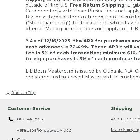
outside of the U.S.
Free Return Shipping:
Eligib
Card or entirely with Bean Bucks. Does not apply t
Business items or items returned from Internatio
(“Monogramming”), for those items which have b
offered. Monogramming does not apply to L.L.Bea
4
As of 12/16/2025, the APR for purchases an
cash advances is 32.49%. These APR’s will v
fee is 5% of each transaction; minimum $10. 
foreign purchases is 3% of each purchase tra
L.L.Bean Mastercard is issued by Citibank, N.A. Ci
registered trademarks of Mastercard Internationa
Back to Top
Customer Service
Shipping
800-441-5713
About Free Sh
More Shipping
Para Español
888-867-1932
Chat