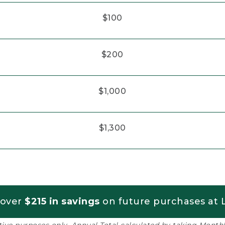
$100
$200
$1,000
$1,300
 over
$215 in savings
on future purchases at L