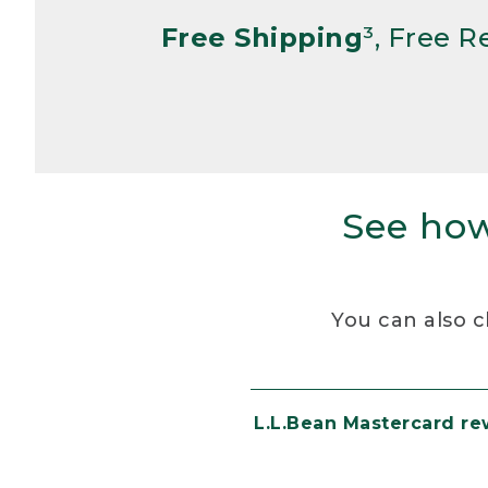
Free Shipping
³, Free 
See how
You can also c
L.L.Bean Mastercard r