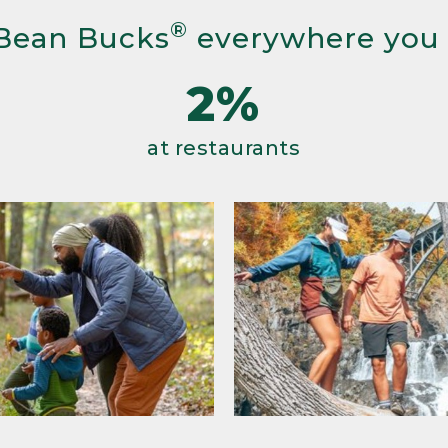
®
Bean Bucks
everywhere you
2%
at restaurants