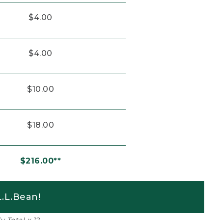
$4.00
$4.00
$10.00
$18.00
$216.00**
.L.Bean!