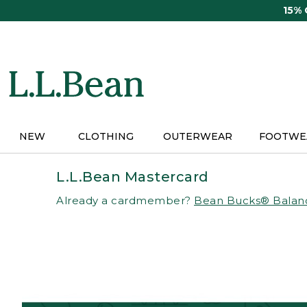
Skip
15%
to
main
content
NEW
CLOTHING
OUTERWEAR
FOOTWE
L.L.Bean Mastercard
Already a cardmember?
Bean Bucks® Balan