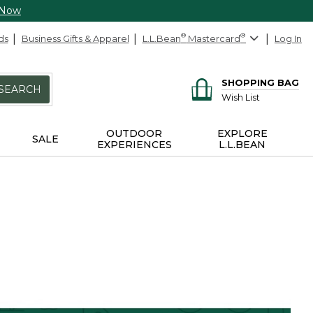
 Now
ds
Business Gifts & Apparel
L.L.Bean
®
Mastercard
®
Log In
SHOPPING BAG
SEARCH
Wish List
OUTDOOR
EXPLORE
SALE
EXPERIENCES
L.L.BEAN