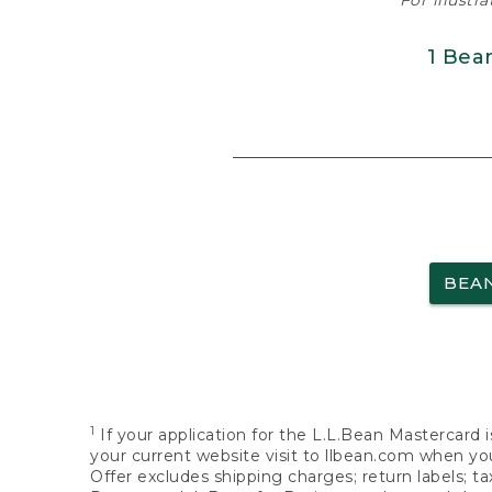
For illustr
1 Bea
BEA
1
If your application for the L.L.Bean Mastercard i
your current website visit to llbean.com when you
Offer excludes shipping charges; return labels; t