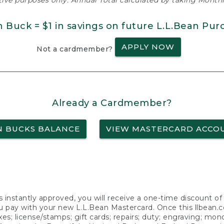
ative purposes only. Annual Total calculated by taking Monthly
n Buck = $1 in savings on future L.L.Bean Pur
APPLY NOW
Not a cardmember?
Already a Cardmember?
N BUCKS BALANCE
VIEW MASTERCARD ACCO
s instantly approved, you will receive a one-time discount o
 pay with your new L.L.Bean Mastercard. Once this llbean.com 
axes; license/stamps; gift cards; repairs; duty; engraving; mo