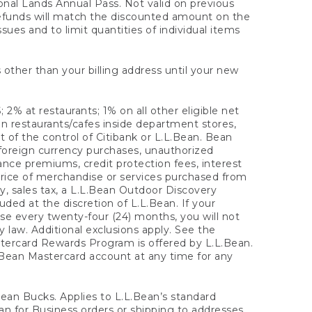
onal Lands Annual Pass. Not valid on previous
refunds will match the discounted amount on the
sues and to limit quantities of individual items
 other than your billing address until your new
 2% at restaurants; 1% on all other eligible net
n restaurants/cafes inside department stores,
 of the control of Citibank or L.L.Bean. Bean
 foreign currency purchases, unauthorized
rance premiums, credit protection fees, interest
rice of merchandise or services purchased from
, sales tax, a L.L.Bean Outdoor Discovery
ded at the discretion of L.L.Bean. If your
ase every twenty-four (24) months, you will not
law. Additional exclusions apply. See the
tercard Rewards Program is offered by L.L.Bean.
.Bean Mastercard account at any time for any
 Bean Bucks. Applies to L.L.Bean’s standard
ean for Business orders or shipping to addresses