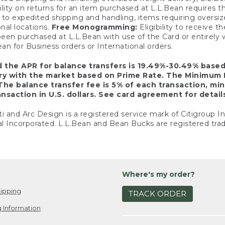
ility on returns for an item purchased at L.L.Bean requires 
o expedited shipping and handling, items requiring oversized 
nal locations.
Free Monogramming:
Eligibility to receive
een purchased at L.L.Bean with use of the Card or entirel
n for Business orders or International orders.
d the APR for balance transfers is 19.49%-30.49% base
ary with the market based on Prime Rate. The Minimum 
The balance transfer fee is 5% of each transaction, mi
nsaction in U.S. dollars. See card agreement for detail
ti and Arc Design is a registered service mark of Citigroup I
l Incorporated. L.L.Bean and Bean Bucks are registered trad
Where's my order?
ipping
TRACK ORDER
 Information