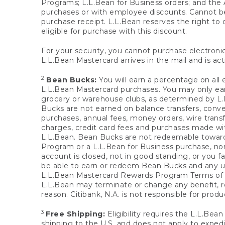
Programs; L.L.Bean for Business orders; and the 
purchases or with employee discounts. Cannot be
purchase receipt. L.L.Bean reserves the right to d
eligible for purchase with this discount.
For your security, you cannot purchase electronic
L.L.Bean Mastercard arrives in the mail and is act
2
Bean Bucks:
You will earn a percentage on all 
L.L.Bean Mastercard purchases. You may only earn
grocery or warehouse clubs, as determined by L.L
Bucks are not earned on balance transfers, conve
purchases, annual fees, money orders, wire transfe
charges, credit card fees and purchases made w
L.L.Bean. Bean Bucks are not redeemable towards 
Program or a L.L.Bean for Business purchase, nor
account is closed, not in good standing, or you f
be able to earn or redeem Bean Bucks and any un
L.L.Bean Mastercard Rewards Program Terms o
L.L.Bean may terminate or change any benefit, re
reason. Citibank, N.A. is not responsible for pro
3
Free Shipping:
Eligibility requires the L.L.Bea
shipping to the U.S. and does not apply to expedi