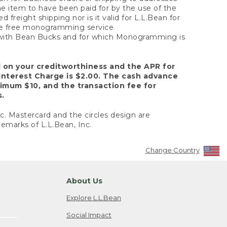
the item to have been paid for by the use of the
freight shipping nor is it valid for L.L.Bean for
 the free monogramming service
y with Bean Bucks and for which Monogramming is
d on your creditworthiness and the APR for
Interest Charge is $2.00. The cash advance
nimum $10, and the transaction fee for
s.
nc. Mastercard and the circles design are
emarks of L.L.Bean, Inc.
Change Country
About Us
Explore L.L.Bean
Social Impact