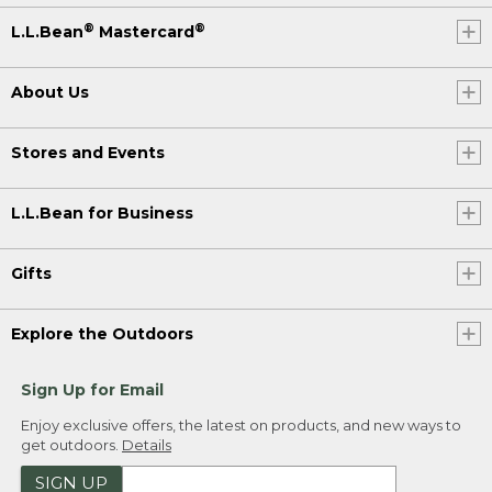
®
®
L.L.Bean
Mastercard
About Us
Stores and Events
L.L.Bean for Business
Gifts
Explore the Outdoors
Sign Up for Email
Enjoy exclusive offers, the latest on products, and new ways to
get outdoors.
Details
SIGN UP