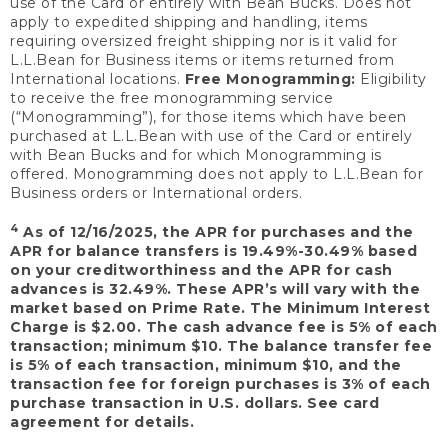
use of the Card or entirely with Bean Bucks. Does not
apply to expedited shipping and handling, items
requiring oversized freight shipping nor is it valid for
L.L.Bean for Business items or items returned from
International locations.
Free Monogramming:
Eligibility
to receive the free monogramming service
(“Monogramming”), for those items which have been
purchased at L.L.Bean with use of the Card or entirely
with Bean Bucks and for which Monogramming is
offered. Monogramming does not apply to L.L.Bean for
Business orders or International orders.
4
As of 12/16/2025, the APR for purchases and the
APR for balance transfers is 19.49%-30.49% based
on your creditworthiness and the APR for cash
advances is 32.49%. These APR’s will vary with the
market based on Prime Rate. The Minimum Interest
Charge is $2.00. The cash advance fee is 5% of each
transaction; minimum $10. The balance transfer fee
is 5% of each transaction, minimum $10, and the
transaction fee for foreign purchases is 3% of each
purchase transaction in U.S. dollars. See card
agreement for details.