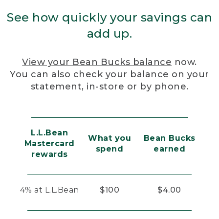
See how quickly your savings can
add up.
View your Bean Bucks balance
now.
You can also check your balance on your
statement, in-store or by phone.
L.L.Bean
What you
Bean Bucks
Mastercard
spend
earned
rewards
4% at L.L.Bean
$100
$4.00