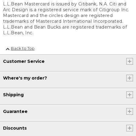
L.L.Bean Mastercard is issued by Citibank, N.A. Citi and
Arc Design is a registered service mark of Citigroup Inc.
Mastercard and the circles design are registered
trademarks of Mastercard International Incorporated.
L.L.Bean and Bean Bucks are registered trademarks of
L.L.Bean, Inc.
Back to Top
Customer Service
Where's my order?
Shipping
Guarantee
Discounts