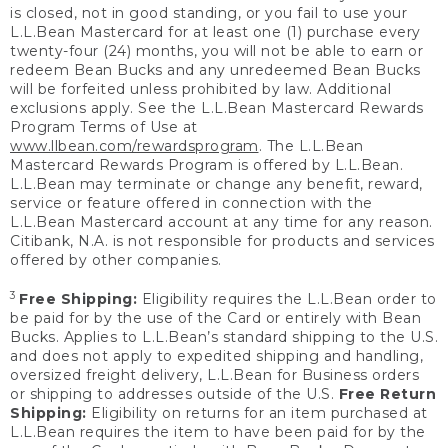
is closed, not in good standing, or you fail to use your
L.L.Bean Mastercard for at least one (1) purchase every
twenty-four (24) months, you will not be able to earn or
redeem Bean Bucks and any unredeemed Bean Bucks
will be forfeited unless prohibited by law. Additional
exclusions apply. See the L.L.Bean Mastercard Rewards
Program Terms of Use at
www.llbean.com/rewardsprogram
. The L.L.Bean
Mastercard Rewards Program is offered by L.L.Bean.
L.L.Bean may terminate or change any benefit, reward,
service or feature offered in connection with the
L.L.Bean Mastercard account at any time for any reason.
Citibank, N.A. is not responsible for products and services
offered by other companies.
3
Free Shipping:
Eligibility requires the L.L.Bean order to
be paid for by the use of the Card or entirely with Bean
Bucks. Applies to L.L.Bean’s standard shipping to the U.S.
and does not apply to expedited shipping and handling,
oversized freight delivery, L.L.Bean for Business orders
or shipping to addresses outside of the U.S.
Free Return
Shipping:
Eligibility on returns for an item purchased at
L.L.Bean requires the item to have been paid for by the