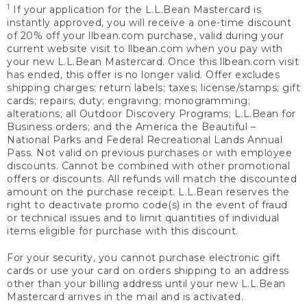
1
If your application for the L.L.Bean Mastercard is
instantly approved, you will receive a one-time discount
of 20% off your llbean.com purchase, valid during your
current website visit to llbean.com when you pay with
your new L.L.Bean Mastercard. Once this llbean.com visit
has ended, this offer is no longer valid. Offer excludes
shipping charges; return labels; taxes; license/stamps; gift
cards; repairs; duty; engraving; monogramming;
alterations; all Outdoor Discovery Programs; L.L.Bean for
Business orders; and the America the Beautiful –
National Parks and Federal Recreational Lands Annual
Pass. Not valid on previous purchases or with employee
discounts. Cannot be combined with other promotional
offers or discounts. All refunds will match the discounted
amount on the purchase receipt. L.L.Bean reserves the
right to deactivate promo code(s) in the event of fraud
or technical issues and to limit quantities of individual
items eligible for purchase with this discount.
For your security, you cannot purchase electronic gift
cards or use your card on orders shipping to an address
other than your billing address until your new L.L.Bean
Mastercard arrives in the mail and is activated.