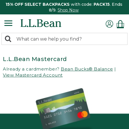
15% OFF SELECT BACKPACKS
with code:
PACK15
. Ends
8/9.
Shop Now
0
Search:
search
items
returned.
L.L.Bean Mastercard
Already a cardmember?
Bean Bucks® Balance
|
View Mastercard Account