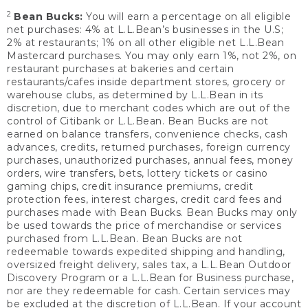
2
Bean Bucks:
You will earn a percentage on all eligible
net purchases: 4% at L.L.Bean’s businesses in the U.S;
2% at restaurants; 1% on all other eligible net L.L.Bean
Mastercard purchases. You may only earn 1%, not 2%, on
restaurant purchases at bakeries and certain
restaurants/cafes inside department stores, grocery or
warehouse clubs, as determined by L.L.Bean in its
discretion, due to merchant codes which are out of the
control of Citibank or L.L.Bean. Bean Bucks are not
earned on balance transfers, convenience checks, cash
advances, credits, returned purchases, foreign currency
purchases, unauthorized purchases, annual fees, money
orders, wire transfers, bets, lottery tickets or casino
gaming chips, credit insurance premiums, credit
protection fees, interest charges, credit card fees and
purchases made with Bean Bucks. Bean Bucks may only
be used towards the price of merchandise or services
purchased from L.L.Bean. Bean Bucks are not
redeemable towards expedited shipping and handling,
oversized freight delivery, sales tax, a L.L.Bean Outdoor
Discovery Program or a L.L.Bean for Business purchase,
nor are they redeemable for cash. Certain services may
be excluded at the discretion of L.L.Bean. If your account