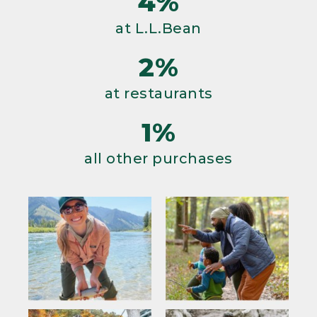
4%
at L.L.Bean
2%
at restaurants
1%
all other purchases