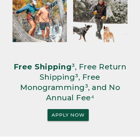
Free Shipping
³, Free Return
Shipping³, Free
Monogramming³, and No
Annual Fee⁴
APPLY NOW