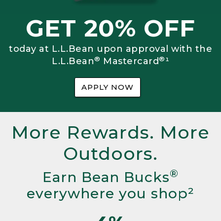
GET 20% OFF
today at L.L.Bean upon approval with the
®
®
L.L.Bean
Mastercard
¹
APPLY NOW
More Rewards. More
Outdoors.
®
Earn Bean Bucks
everywhere you shop²