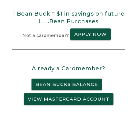
1 Bean Buck = $1 in savings on future
L.L.Bean Purchases
APPLY NOW
Not a cardmember?
Already a Cardmember?
BEAN BUCKS BALANCE
VIEW MASTERCARD ACCOUNT