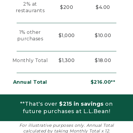
2% at
$200
$4.00
restaurants
1% other
$1,000
$10.00
purchases
Monthly Total
$1,300
$18.00
Annual Total
$216.00**
**That's over
$215 in savings
on
future purchases at L.L.Bean!
For illustrative purposes only. Annual Total
calculated by taking Monthly Total x 12.