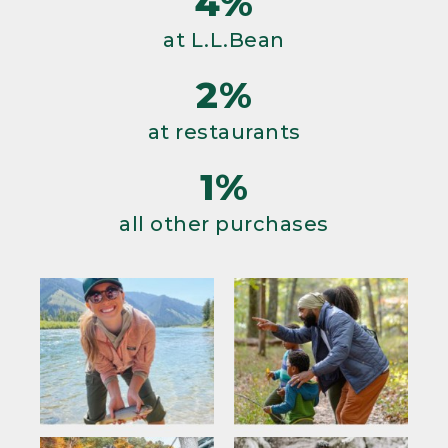
4%
at L.L.Bean
2%
at restaurants
1%
all other purchases