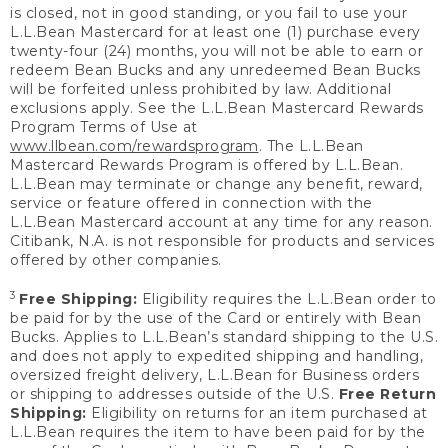
is closed, not in good standing, or you fail to use your
L.L.Bean Mastercard for at least one (1) purchase every
twenty-four (24) months, you will not be able to earn or
redeem Bean Bucks and any unredeemed Bean Bucks
will be forfeited unless prohibited by law. Additional
exclusions apply. See the L.L.Bean Mastercard Rewards
Program Terms of Use at
www.llbean.com/rewardsprogram
. The L.L.Bean
Mastercard Rewards Program is offered by L.L.Bean.
L.L.Bean may terminate or change any benefit, reward,
service or feature offered in connection with the
L.L.Bean Mastercard account at any time for any reason.
Citibank, N.A. is not responsible for products and services
offered by other companies.
3
Free Shipping:
Eligibility requires the L.L.Bean order to
be paid for by the use of the Card or entirely with Bean
Bucks. Applies to L.L.Bean’s standard shipping to the U.S.
and does not apply to expedited shipping and handling,
oversized freight delivery, L.L.Bean for Business orders
or shipping to addresses outside of the U.S.
Free Return
Shipping:
Eligibility on returns for an item purchased at
L.L.Bean requires the item to have been paid for by the