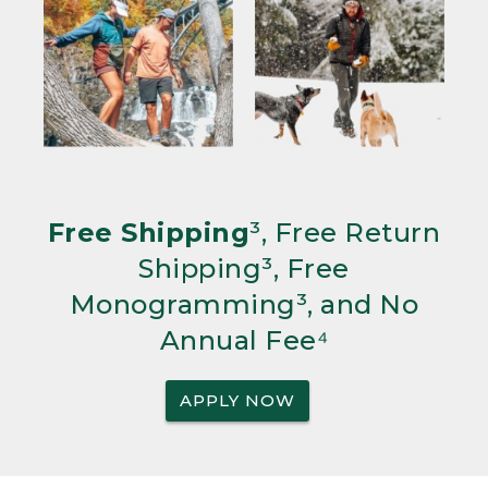
Free Shipping
³, Free Return
Shipping³, Free
Monogramming³, and No
Annual Fee⁴
APPLY NOW