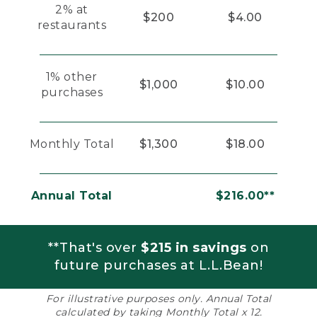
2% at
$200
$4.00
restaurants
1% other
$1,000
$10.00
purchases
Monthly Total
$1,300
$18.00
Annual Total
$216.00**
**That's over
$215 in savings
on
future purchases at L.L.Bean!
For illustrative purposes only. Annual Total
calculated by taking Monthly Total x 12.