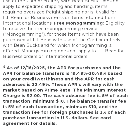
use of the Card or entirely with Bean Bucks. Does not
apply to expedited shipping and handling, items
requiring oversized freight shipping nor is it valid for
L.L.Bean for Business items or items returned from
International locations.
Free Monogramming:
Eligibility
to receive the free monogramming service
(“Monogramming”), for those items which have been
purchased at L.L.Bean with use of the Card or entirely
with Bean Bucks and for which Monogramming is
offered. Monogramming does not apply to L.L.Bean for
Business orders or International orders.
4
As of 12/16/2025, the APR for purchases and the
APR for balance transfers is 19.49%-30.49% based
on your creditworthiness and the APR for cash
advances is 32.49%. These APR’s will vary with the
market based on Prime Rate. The Minimum Interest
Charge is $2.00. The cash advance fee is 5% of each
transaction; minimum $10. The balance transfer fee
is 5% of each transaction, minimum $10, and the
transaction fee for foreign purchases is 3% of each
purchase transaction in U.S. dollars. See card
agreement for details.