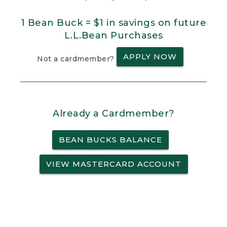
1 Bean Buck = $1 in savings on future
L.L.Bean Purchases
APPLY NOW
Not a cardmember?
Already a Cardmember?
BEAN BUCKS BALANCE
VIEW MASTERCARD ACCOUNT