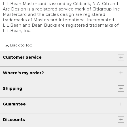
L.L.Bean Mastercard is issued by Citibank, N.A. Citi and
Arc Design is a registered service mark of Citigroup Inc.
Mastercard and the circles design are registered
trademarks of Mastercard International Incorporated.
L.L.Bean and Bean Bucks are registered trademarks of
L.L.Bean, Inc.
Back to Top
Customer Service
Where's my order?
Shipping
Guarantee
Discounts