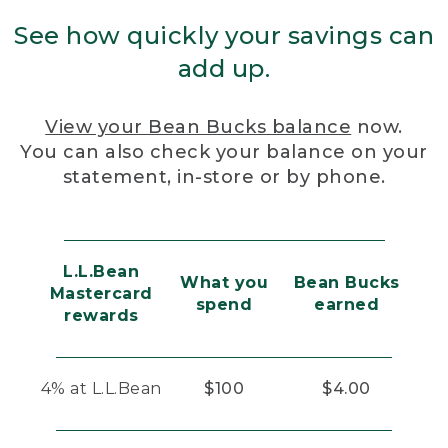
See how quickly your savings can
add up.
View your Bean Bucks balance
now.
You can also check your balance on your
statement, in-store or by phone.
L.L.Bean
What you
Bean Bucks
Mastercard
spend
earned
rewards
4% at L.L.Bean
$100
$4.00