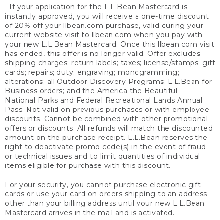
1
If your application for the L.L.Bean Mastercard is
instantly approved, you will receive a one-time discount
of 20% off your llbean.com purchase, valid during your
current website visit to llbean.com when you pay with
your new L.L.Bean Mastercard. Once this llbean.com visit
has ended, this offer is no longer valid. Offer excludes
shipping charges; return labels; taxes; license/stamps; gift
cards; repairs; duty; engraving; monogramming;
alterations; all Outdoor Discovery Programs; L.L.Bean for
Business orders; and the America the Beautiful –
National Parks and Federal Recreational Lands Annual
Pass. Not valid on previous purchases or with employee
discounts. Cannot be combined with other promotional
offers or discounts. All refunds will match the discounted
amount on the purchase receipt. L.L.Bean reserves the
right to deactivate promo code(s) in the event of fraud
or technical issues and to limit quantities of individual
items eligible for purchase with this discount.
For your security, you cannot purchase electronic gift
cards or use your card on orders shipping to an address
other than your billing address until your new L.L.Bean
Mastercard arrives in the mail and is activated.