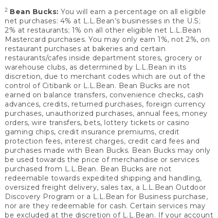
2
Bean Bucks:
You will earn a percentage on all eligible
net purchases: 4% at L.L.Bean’s businesses in the U.S;
2% at restaurants; 1% on all other eligible net L.L.Bean
Mastercard purchases. You may only earn 1%, not 2%, on
restaurant purchases at bakeries and certain
restaurants/cafes inside department stores, grocery or
warehouse clubs, as determined by L.L.Bean in its
discretion, due to merchant codes which are out of the
control of Citibank or L.L.Bean. Bean Bucks are not
earned on balance transfers, convenience checks, cash
advances, credits, returned purchases, foreign currency
purchases, unauthorized purchases, annual fees, money
orders, wire transfers, bets, lottery tickets or casino
gaming chips, credit insurance premiums, credit
protection fees, interest charges, credit card fees and
purchases made with Bean Bucks. Bean Bucks may only
be used towards the price of merchandise or services
purchased from L.L.Bean. Bean Bucks are not
redeemable towards expedited shipping and handling,
oversized freight delivery, sales tax, a L.L.Bean Outdoor
Discovery Program or a L.L.Bean for Business purchase,
nor are they redeemable for cash. Certain services may
be excluded at the discretion of L.L.Bean. If your account