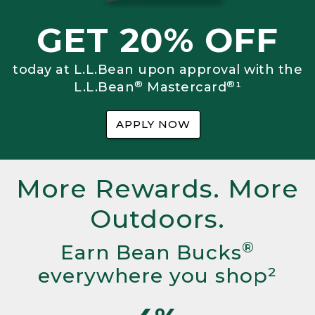
GET 20% OFF
today at L.L.Bean upon approval with the
®
®
L.L.Bean
Mastercard
¹
APPLY NOW
More Rewards. More
Outdoors.
®
Earn Bean Bucks
everywhere you shop²