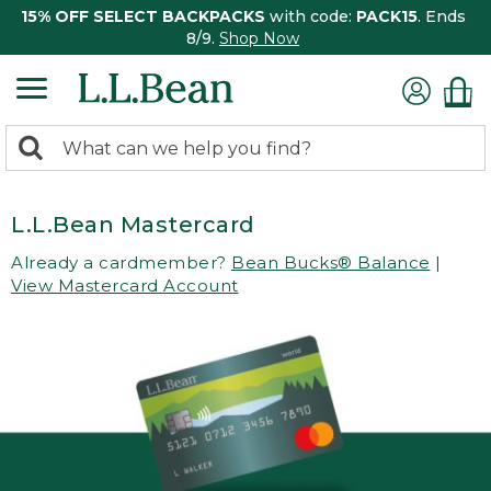
15% OFF SELECT BACKPACKS
with code:
PACK15
. Ends
8/9.
Shop Now
0
Search:
search
items
returned.
L.L.Bean Mastercard
Already a cardmember?
Bean Bucks® Balance
|
View Mastercard Account