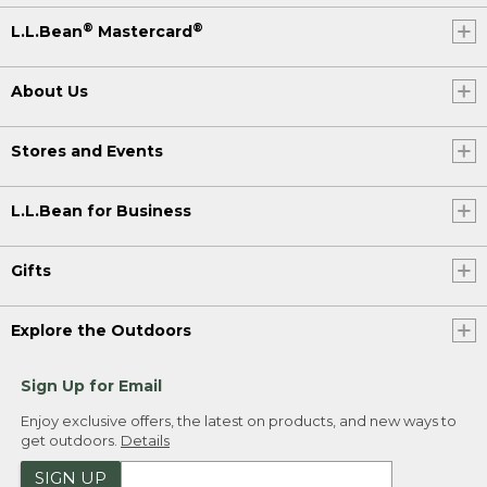
®
®
L.L.Bean
Mastercard
About Us
Stores and Events
L.L.Bean for Business
Gifts
Explore the Outdoors
Sign Up for Email
Enjoy exclusive offers, the latest on products, and new ways to
get outdoors.
Details
SIGN UP