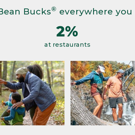
®
Bean Bucks
everywhere you
2%
at restaurants