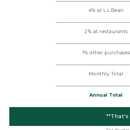
4% at L.L.Bean
2% at restaurants
1% other purchases
Monthly Total
Annual Total
**That's