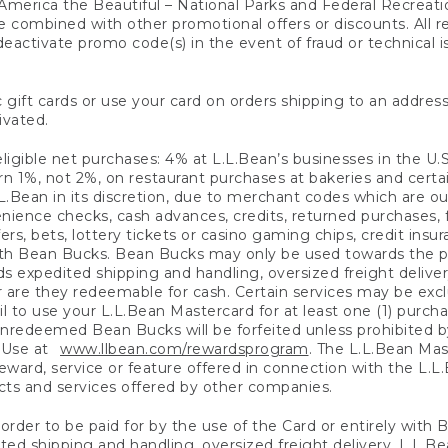
America the Beautiful – National Parks and Federal Recreati
 combined with other promotional offers or discounts. All 
eactivate promo code(s) in the event of fraud or technical is
 gift cards or use your card on orders shipping to an address
ivated.
eligible net purchases: 4% at L.L.Bean’s businesses in the U.S;
 1%, not 2%, on restaurant purchases at bakeries and certai
.Bean in its discretion, due to merchant codes which are out
nience checks, cash advances, credits, returned purchases,
rs, bets, lottery tickets or casino gaming chips, credit insu
ith Bean Bucks. Bean Bucks may only be used towards the p
expedited shipping and handling, oversized freight delivery
 are they redeemable for cash. Certain services may be exclu
ail to use your L.L.Bean Mastercard for at least one (1) purch
redeemed Bean Bucks will be forfeited unless prohibited by 
f Use at
www.llbean.com/rewardsprogram
. The L.L.Bean Mas
ward, service or feature offered in connection with the L.L
ducts and services offered by other companies.
n order to be paid for by the use of the Card or entirely with
ted shipping and handling, oversized freight delivery, L.L.B