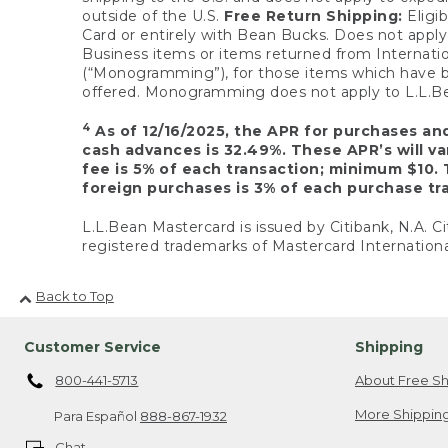
outside of the U.S.
Free Return Shipping:
Eligib
Card or entirely with Bean Bucks. Does not apply t
Business items or items returned from Internatio
(“Monogramming”), for those items which have b
offered. Monogramming does not apply to L.L.Bea
4
As of 12/16/2025, the APR for purchases an
cash advances is 32.49%. These APR’s will v
fee is 5% of each transaction; minimum $10. 
foreign purchases is 3% of each purchase tra
L.L.Bean Mastercard is issued by Citibank, N.A. Ci
registered trademarks of Mastercard Internationa
Back to Top
Customer Service
Shipping
800-441-5713
About Free Sh
More Shipping
Para Español
888-867-1932
Chat