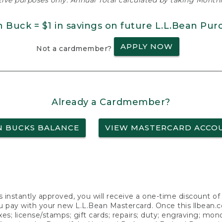
ative purposes only. Annual Total calculated by taking Monthly
n Buck = $1 in savings on future L.L.Bean Pur
APPLY NOW
Not a cardmember?
Already a Cardmember?
N BUCKS BALANCE
VIEW MASTERCARD ACCO
s instantly approved, you will receive a one-time discount o
 pay with your new L.L.Bean Mastercard. Once this llbean.com 
axes; license/stamps; gift cards; repairs; duty; engraving; mo