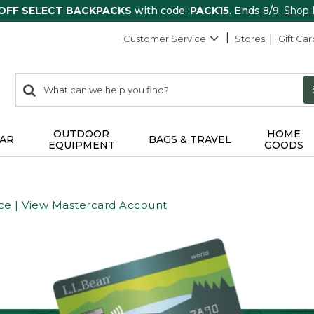
 OFF SELECT BACKPACKS
with code:
PACK15
. Ends 8/9.
Shop
Customer Service
Stores
Gift Car
0
Search:
search
items
returned.
OUTDOOR
HOME
AR
BAGS & TRAVEL
EQUIPMENT
GOODS
ce
|
View Mastercard Account