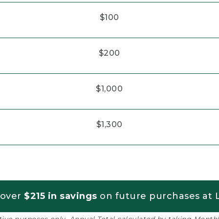
$100
$200
$1,000
$1,300
 over
$215 in savings
on future purchases at L