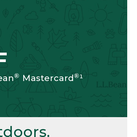
F
®
®
ean
Mastercard
¹
doors.