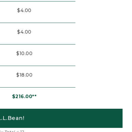
$4.00
$4.00
$10.00
$18.00
$216.00**
.L.Bean!