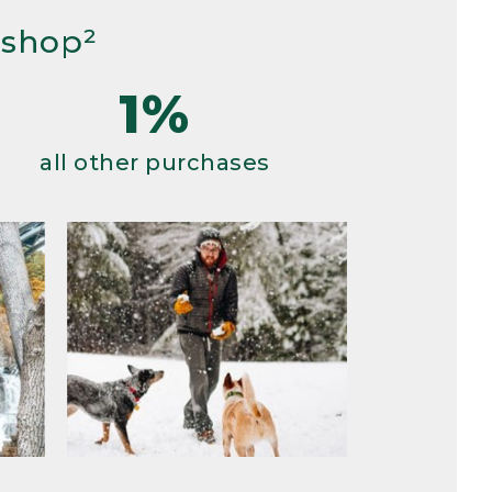
 shop²
1%
all other purchases