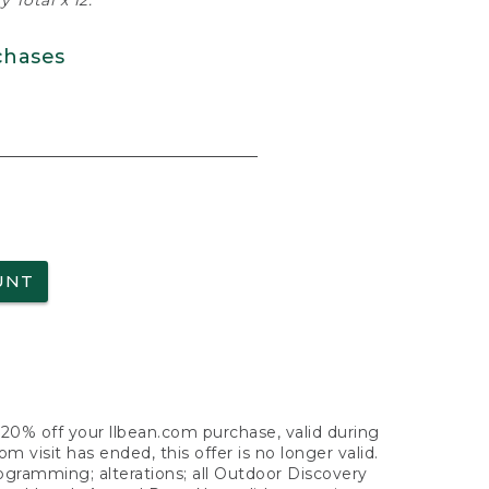
 Total x 12.
chases
UNT
f 20% off your llbean.com purchase, valid during
visit has ended, this offer is no longer valid.
nogramming; alterations; all Outdoor Discovery