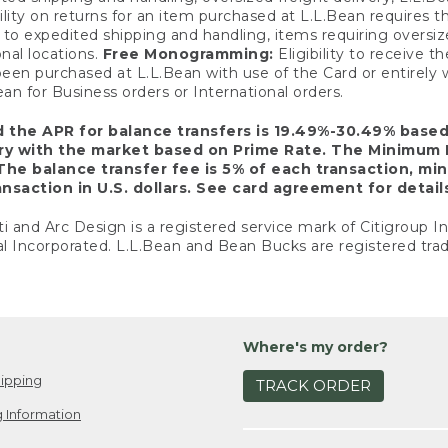
ility on returns for an item purchased at L.L.Bean requires 
o expedited shipping and handling, items requiring oversized 
nal locations.
Free Monogramming:
Eligibility to receive
een purchased at L.L.Bean with use of the Card or entirel
n for Business orders or International orders.
d the APR for balance transfers is 19.49%-30.49% base
ary with the market based on Prime Rate. The Minimum 
The balance transfer fee is 5% of each transaction, mi
nsaction in U.S. dollars. See card agreement for detail
ti and Arc Design is a registered service mark of Citigroup I
l Incorporated. L.L.Bean and Bean Bucks are registered trad
Where's my order?
ipping
TRACK ORDER
 Information