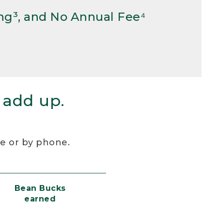
ng³, and No Annual Fee⁴
 add up.
re or by phone.
Bean Bucks
earned