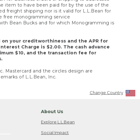
the item to have been paid for by the use of the
freight shipping nor is it valid for L.L.Bean for
 the free monogramming service
y with Bean Bucks and for which Monogramming is
d on your creditworthiness and the APR for
Interest Charge is $2.00. The cash advance
nimum $10, and the transaction fee for
s.
nc. Mastercard and the circles design are
emarks of L.L.Bean, Inc.
Change Country
About Us
Explore L.L.Bean
Social Impact