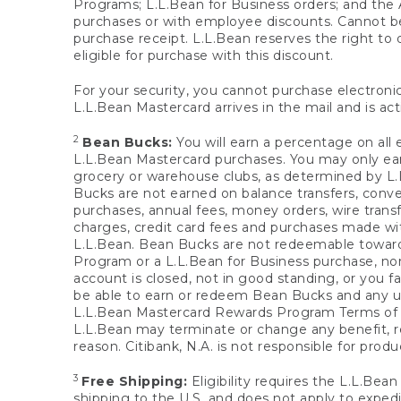
Programs; L.L.Bean for Business orders; and the 
purchases or with employee discounts. Cannot be
purchase receipt. L.L.Bean reserves the right to d
eligible for purchase with this discount.
For your security, you cannot purchase electronic
L.L.Bean Mastercard arrives in the mail and is act
2
Bean Bucks:
You will earn a percentage on all 
L.L.Bean Mastercard purchases. You may only earn
grocery or warehouse clubs, as determined by L.L
Bucks are not earned on balance transfers, conve
purchases, annual fees, money orders, wire transfe
charges, credit card fees and purchases made w
L.L.Bean. Bean Bucks are not redeemable towards 
Program or a L.L.Bean for Business purchase, nor
account is closed, not in good standing, or you f
be able to earn or redeem Bean Bucks and any un
L.L.Bean Mastercard Rewards Program Terms o
L.L.Bean may terminate or change any benefit, re
reason. Citibank, N.A. is not responsible for pro
3
Free Shipping:
Eligibility requires the L.L.Bea
shipping to the U.S. and does not apply to expedi