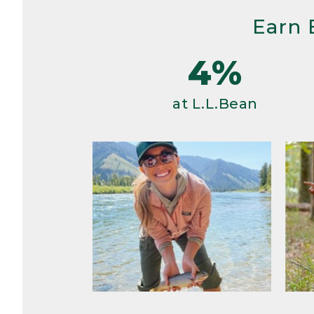
Earn 
4%
at L.L.Bean