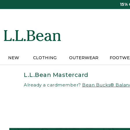
Skip
15%
to
main
content
NEW
CLOTHING
OUTERWEAR
FOOTWE
L.L.Bean Mastercard
Already a cardmember?
Bean Bucks® Balan