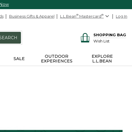
 Now
ds
Business Gifts & Apparel
L.L.Bean
®
Mastercard
®
Log In
SHOPPING BAG
SEARCH
Wish List
OUTDOOR
EXPLORE
SALE
EXPERIENCES
L.L.BEAN