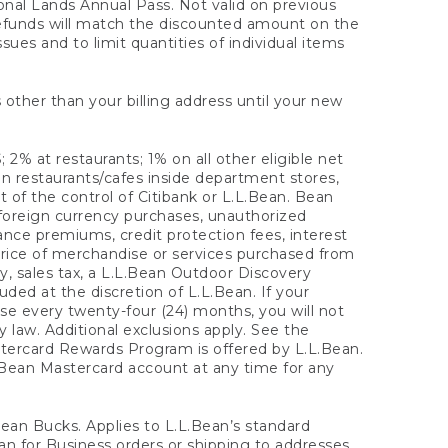
onal Lands Annual Pass. Not valid on previous
refunds will match the discounted amount on the
sues and to limit quantities of individual items
 other than your billing address until your new
 2% at restaurants; 1% on all other eligible net
n restaurants/cafes inside department stores,
 of the control of Citibank or L.L.Bean. Bean
 foreign currency purchases, unauthorized
rance premiums, credit protection fees, interest
rice of merchandise or services purchased from
, sales tax, a L.L.Bean Outdoor Discovery
ded at the discretion of L.L.Bean. If your
ase every twenty-four (24) months, you will not
law. Additional exclusions apply. See the
tercard Rewards Program is offered by L.L.Bean.
.Bean Mastercard account at any time for any
 Bean Bucks. Applies to L.L.Bean’s standard
ean for Business orders or shipping to addresses