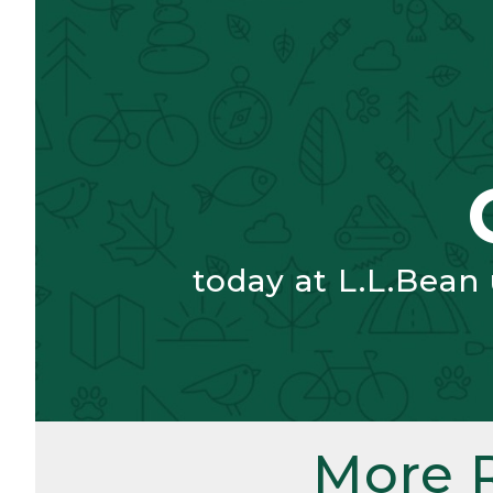
today at L.L.Bean
More 