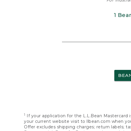
For illustr
1 Bea
BEA
1
If your application for the L.L.Bean Mastercard i
your current website visit to llbean.com when you
Offer excludes shipping charges; return labels; t