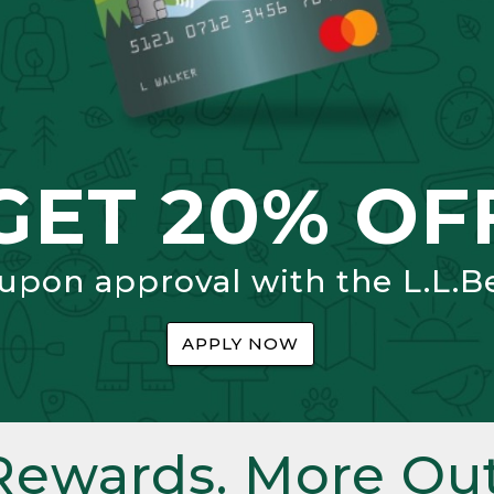
GET 20% OF
 upon approval with the L.L.B
APPLY NOW
Rewards. More Out