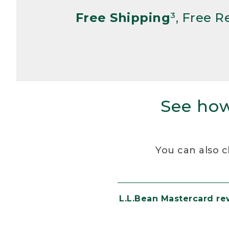
Free Shipping
³, Free 
See how
You can also c
L.L.Bean Mastercard r