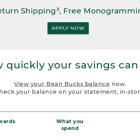
Return Shipping³, Free Monogrammi
APPLY NOW
 quickly your savings can
View your Bean Bucks balance
now.
heck your balance on your statement, in-sto
ewards
What you
spend