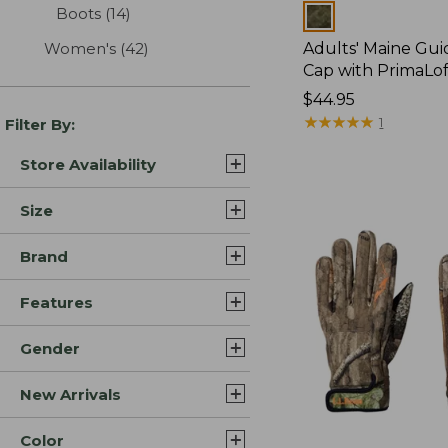
Boots
(14)
results
Colors
Women's
(42)
results
Adults' Maine Gu
Cap with PrimaLof
Price:
$44.95
$44.95
★
★
★
★
★
★
★
★
★
★
1
Filter By:
Store Availability
Size
Brand
Features
Gender
New Arrivals
Color