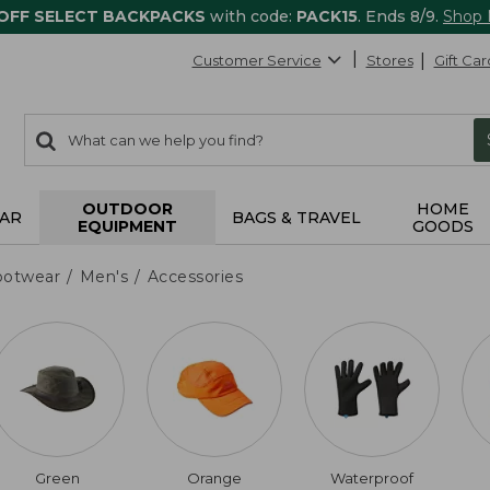
 OFF SELECT BACKPACKS
with code:
PACK15
. Ends 8/9.
Shop
Customer Service
Stores
Gift Car
0
Search:
search
items
returned.
OUTDOOR
HOME
AR
BAGS & TRAVEL
EQUIPMENT
GOODS
ootwear
Men's
Accessories
Green
Orange
Waterproof