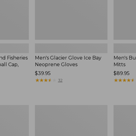
nd Fisheries
Men's Glacier Glove Ice Bay
Men's Bu
all Cap,
Neoprene Gloves
Mitts
Price:
$39.95
Price:
$89.95
$39.95
★
★
★
★
★
★
★
★
★
★
$89.95
★
★
★
★
★
★
★
★
★
★
32
Adults'
Adults'
Darn
Pathfinde
Tough
II
Hunter
Rechargea
Over
Beanie,