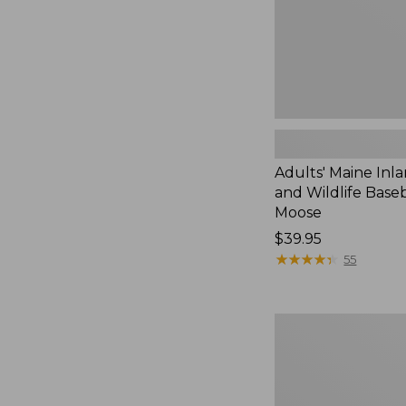
Cap,
Moose
Adults' Maine Inla
and Wildlife Baseb
Moose
Price:
$39.95
$39.95
★
★
★
★
★
★
★
★
★
★
55
Men's
Glacier
Glove
Neoprene
Decoy