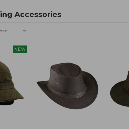
ing Accessories
NEW