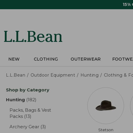
Skip
15%
to
main
content
NEW
CLOTHING
OUTERWEAR
FOOTWE
L.L.Bean
Outdoor Equipment
Hunting
Clothing & F
Skip
Shop by Category
to
product
Hunting
(182)
results
results
Packs, Bags & Vest
Packs
(13)
results
Archery Gear
(3)
results
Stetson