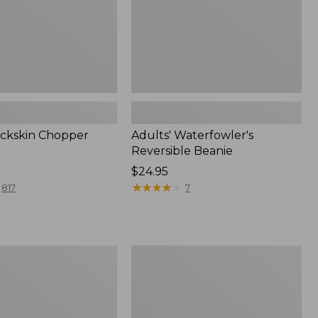
ckskin Chopper
Adults' Waterfowler's
Reversible Beanie
Price:
$24.95
$24.95
★
★
★
★
★
★
★
★
★
★
817
7
Replacement
r
Liner
for
ble
Classic
Chopper