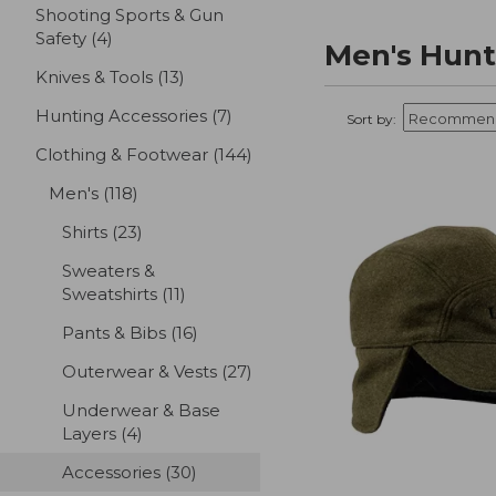
Shooting Sports & Gun
Safety
(4)
results
Men's Hunt
Knives & Tools
(13)
results
Hunting Accessories
(7)
results
Sort by:
Clothing & Footwear
(144)
results
Men's
(118)
results
Shirts
(23)
results
Sweaters &
Sweatshirts
(11)
results
Pants & Bibs
(16)
results
Outerwear & Vests
(27)
results
Underwear & Base
Layers
(4)
results
Accessories
(30)
results