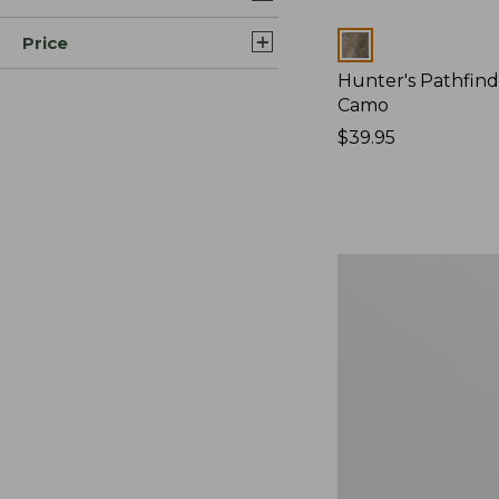
Price
Colors
Hunter's Pathfind
Camo
Price:
$39.95
$39.95
Adults'
MIF&W
Baseball
Cap,
Brook
Trout