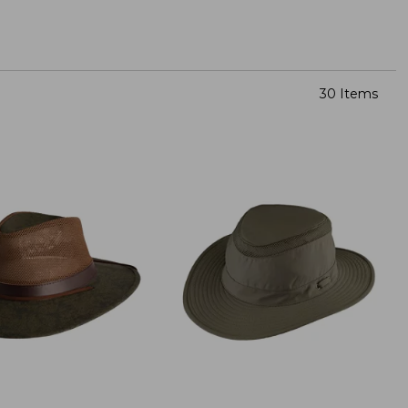
30 Items