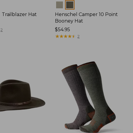
Colors
 Trailblazer Hat
Henschel Camper 10 Point
Booney Hat
Price:
$54.95
2
$54.95
★
★
★
★
★
★
★
★
★
★
2