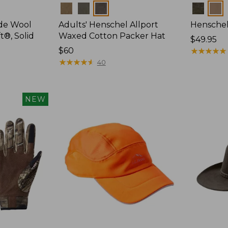
Colors
Colors
ide Wool
Adults' Henschel Allport
Henschel
t®, Solid
Waxed Cotton Packer Hat
Price:
$49.95
Price:
$60
$49.95
★
★
★
★
★
★
★
★
★
★
$60
★
★
★
★
★
★
★
★
★
★
40
NEW