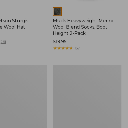
Colors
etson Sturgis
Muck Heavyweight Merino
e Wool Hat
Wool Blend Socks, Boot
Height 2-Pack
Price:
$19.95
261
$19.95
★
★
★
★
★
★
★
★
★
★
157
Men's
t
Rugged
Roller
Belt