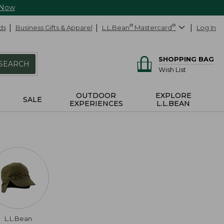
 Now
ds
Business Gifts & Apparel
L.L.Bean
®
Mastercard
®
Log In
SHOPPING BAG
SEARCH
Wish List
OUTDOOR
EXPLORE
SALE
EXPERIENCES
L.L.BEAN
L.L.Bean