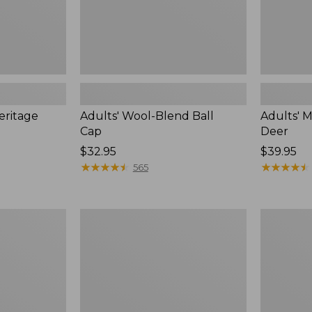
eritage
Adults' Wool-Blend Ball
Adults' 
Cap
Deer
Price:
$32.95
Price:
$39.95
$32.95
★
★
★
★
★
★
★
★
★
★
$39.95
★
★
★
★
★
★
★
★
★
★
565
Men's
Men's
Glacier
Buckskin
Glove
Chopper
Ice
Mitts
Bay
Neoprene
Gloves