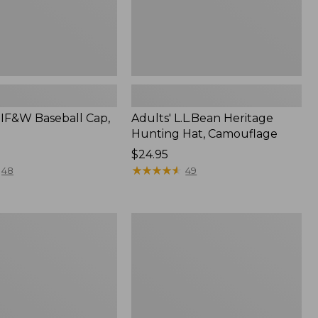
MIF&W Baseball Cap,
Adults' L.L.Bean Heritage
Hunting Hat, Camouflage
Price:
$24.95
$24.95
★
★
★
★
★
★
★
★
★
★
48
49
Adults'
Waterfowler's
Reversible
Beanie