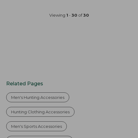
Viewing
1
-
30
of
30
Related Pages
Men's Hunting Accessories
Hunting Clothing Accessories
Men's Sports Accessories