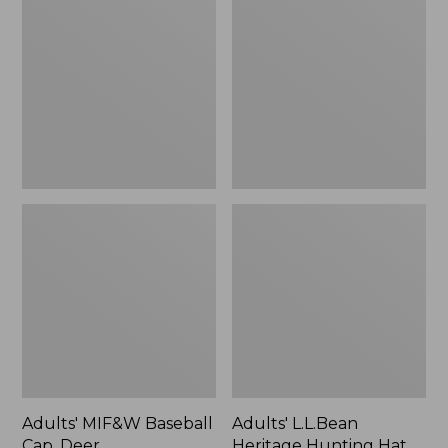
Baseball
Heritage
Cap,
Hunting
Deer
Hat,
Camouflage
Adults' MIF&W Baseball
Adults' L.L.Bean
Cap, Deer
Heritage Hunting Hat,