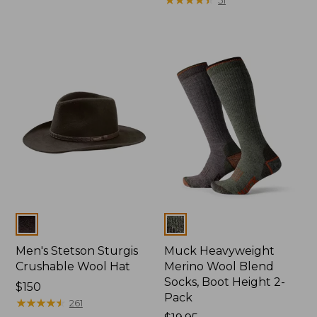
Colors
Colors
Men's Stetson Sturgis
Muck Heavyweight
Crushable Wool Hat
Merino Wool Blend
Socks, Boot Height 2-
Price:
$150
Pack
$150
★
★
★
★
★
★
★
★
★
★
261