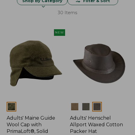
Shop By Category
Filter & Sort
30 Items
NEW
Colors
Colors
Adults' Maine Guide
Adults' Henschel
Wool Cap with
Allport Waxed Cotton
PrimaLoft®, Solid
Packer Hat