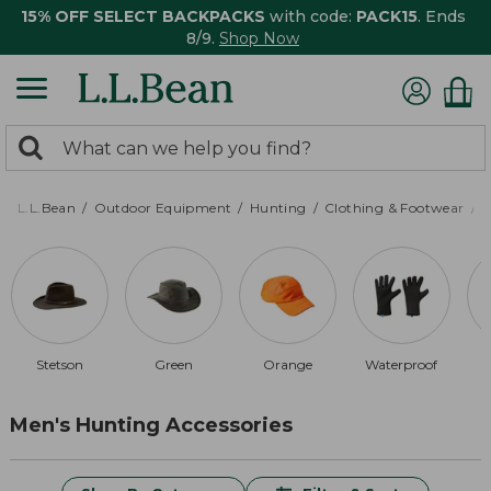
15% OFF SELECT BACKPACKS
with code:
PACK15
. Ends
8/9.
Shop Now
0
Search:
search
items
returned.
L.L.Bean
Outdoor Equipment
Hunting
Clothing & Footwear
M
Stetson
Green
Orange
Waterproof
Men's Hunting Accessories