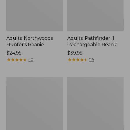
Adults' Northwoods
Adults' Pathfinder II
Hunter's Beanie
Rechargeable Beanie
Price:
$24.95
Price:
$39.95
$24.95
★
★
★
★
★
★
★
★
★
★
$39.95
★
★
★
★
★
★
★
★
★
★
40
119
Adults'
Adults'
L.L.Bean
Wool-
Heritage
Blend
Hunting
Ball
Hat
Cap