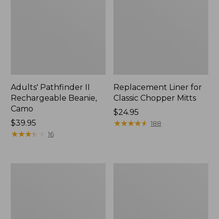
Adults' Pathfinder II
Replacement Liner for
Rechargeable Beanie,
Classic Chopper Mitts
Camo
Price:
$24.95
Price:
$39.95
$24.95
★
★
★
★
★
★
★
★
★
★
188
$39.95
★
★
★
★
★
★
★
★
★
★
16
Kids'
Men's
Pathfinder
Manzella
II
Ranger
Rechargeable
Hunting
Beanie
Gloves