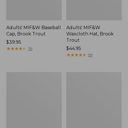
Adults' MIF&W Baseball
Adults' MIF&W
Cap, Brook Trout
Waxcloth Hat, Brook
Trout
Price:
$39.95
$39.95
★
★
★
★
★
★
★
★
★
★
Price:
$44.95
76
$44.95
★
★
★
★
★
★
★
★
★
★
99
Muck
Men's
Midweight
Rugged
Merino
Roller
Wool
Belt
Blend
Socks,
Crew