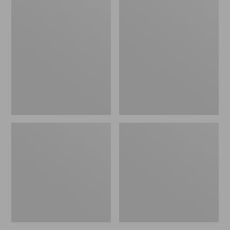
Men's
Adults'
Glacier
Darn
Glove
Tough
Neoprene
Hunter
Decoy
Over
Gloves
The
Calf
Socks