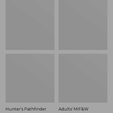
Pathfinder
MIF&W
Gloves,
Waxcloth
New
Hat,
Moose
Hunter's Pathfinder
Adults' MIF&W