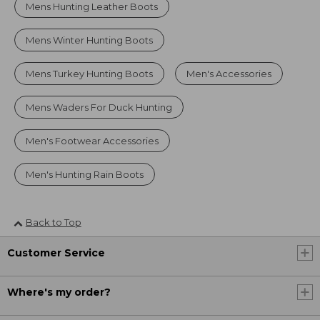
Mens Hunting Leather Boots
Mens Winter Hunting Boots
Mens Turkey Hunting Boots
Men's Accessories
Mens Waders For Duck Hunting
Men's Footwear Accessories
Men's Hunting Rain Boots
Back to Top
Customer Service
Where's my order?