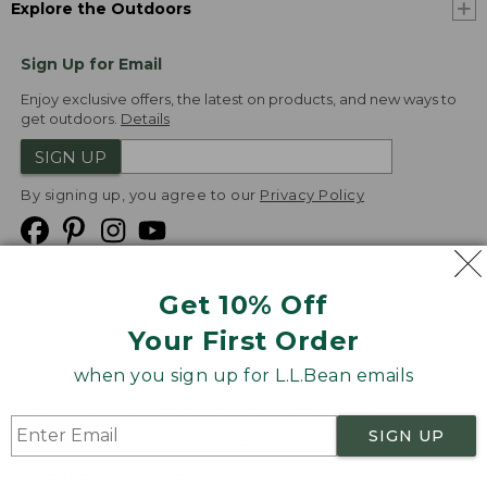
Explore the Outdoors
Sign Up for Email
Enjoy exclusive offers, the latest on products, and new ways to
get outdoors.
Details
SIGN UP
By signing up, you agree to our
Privacy Policy
Get 10% Off
We
Your First Order
Accept
when you sign up for L.L.Bean emails
Product Collections
Security
Privacy Policy
SIGN UP
Product Recalls
CA-UK Transparency Act
Transparency in Coverage
Accessibility