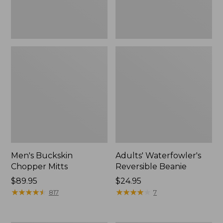
Men's Buckskin
Adults' Waterfowler's
Chopper Mitts
Reversible Beanie
Price:
$89.95
Price:
$24.95
$89.95
★
★
★
★
★
★
★
★
★
★
$24.95
★
★
★
★
★
★
★
★
★
★
817
7