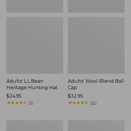
Adults' L.L.Bean
Adults' Wool-Blend Ball
Heritage Hunting Hat
Cap
Price:
$24.95
Price:
$32.95
$24.95
★
★
★
★
★
★
★
★
★
★
$32.95
★
★
★
★
★
★
★
★
★
★
76
565
Adults'
Adults'
MIF&W
L.L.Bean