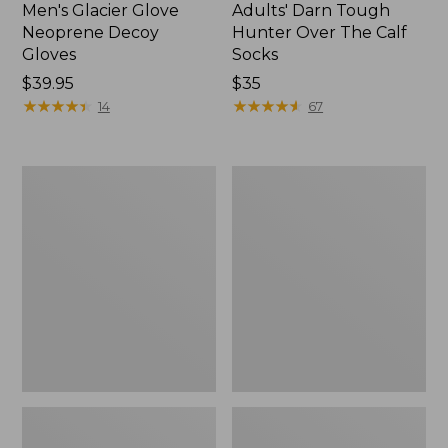
Men's Glacier Glove
Adults' Darn Tough
Neoprene Decoy
Hunter Over The Calf
Gloves
Socks
Price:
$39.95
Price:
$35
$39.95
★
★
★
★
★
★
★
★
★
★
$35
★
★
★
★
★
★
★
★
★
★
14
67
Adults'
Replacement
Pathfinder
Liner
II
for
Rechargeable
Classic
Beanie,
Chopper
Camo
Mitts