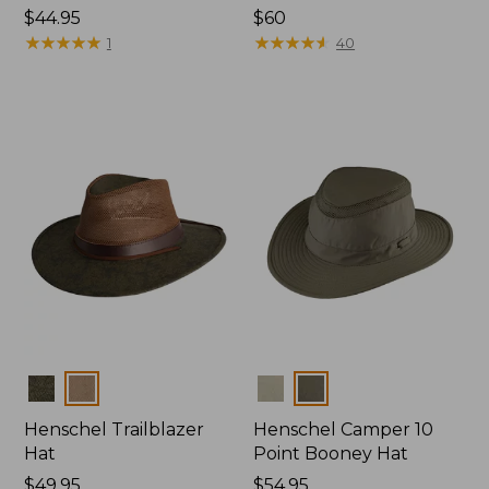
Price:
$44.95
Price:
$60
$44.95
★
★
★
★
★
★
★
★
★
★
$60
★
★
★
★
★
★
★
★
★
★
1
40
Colors
Colors
Henschel Trailblazer
Henschel Camper 10
Hat
Point Booney Hat
Price:
$49.95
Price:
$54.95