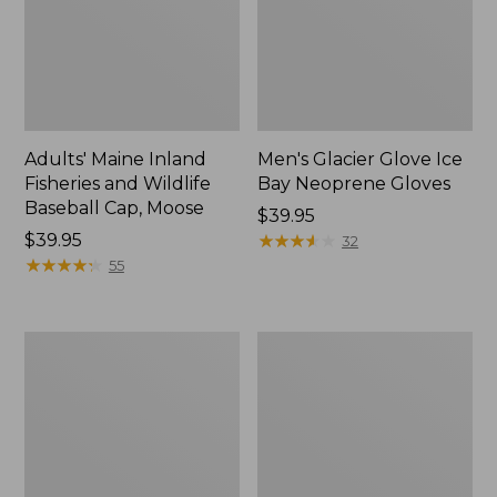
Adults' Maine Inland
Men's Glacier Glove Ice
Fisheries and Wildlife
Bay Neoprene Gloves
Baseball Cap, Moose
Price:
$39.95
Price:
$39.95
$39.95
★
★
★
★
★
★
★
★
★
★
32
$39.95
★
★
★
★
★
★
★
★
★
★
55
Men's
Adults'
Buckskin
Waterfowler's
Chopper
Reversible
Mitts
Beanie