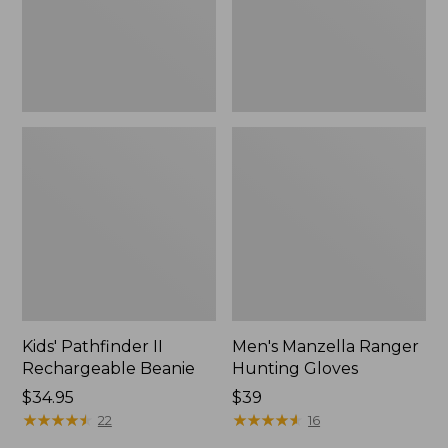
Kids' Pathfinder II
Men's Manzella Ranger
Rechargeable Beanie
Hunting Gloves
Price:
$34.95
Price:
$39
$34.95
★
★
★
★
★
★
★
★
★
★
$39
★
★
★
★
★
★
★
★
★
★
22
16