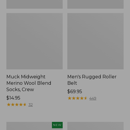
Muck Midweight
Men's Rugged Roller
Merino Wool Blend
Belt
Socks, Crew
Price:
$69.95
Price:
$14.95
$69.95
★
★
★
★
★
★
★
★
★
★
449
$14.95
★
★
★
★
★
★
★
★
★
★
32
Hunter's
Adults'
NEW