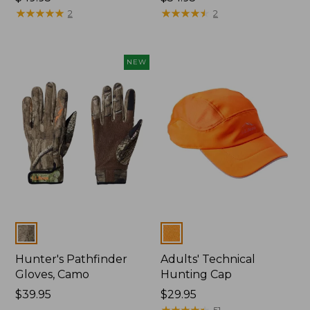
$49.95
★
★
★
★
★
★
★
★
★
★
$54.95
★
★
★
★
★
★
★
★
★
★
2
2
NEW
Colors
Colors
Hunter's Pathfinder
Adults' Technical
Gloves, Camo
Hunting Cap
Price:
$39.95
Price:
$29.95
$39.95
$29.95
★
★
★
★
★
★
★
★
★
★
51