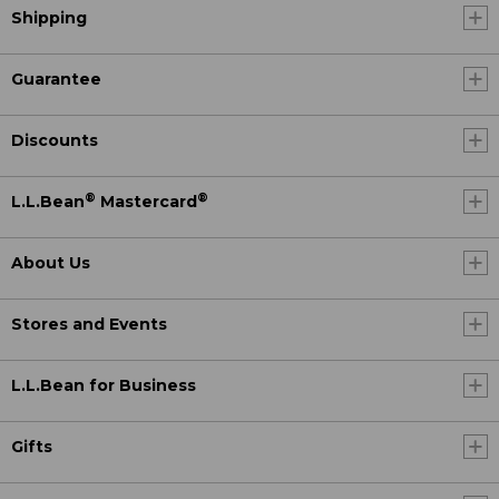
Shipping
Guarantee
Discounts
®
®
L.L.Bean
Mastercard
About Us
Stores and Events
L.L.Bean for Business
Gifts