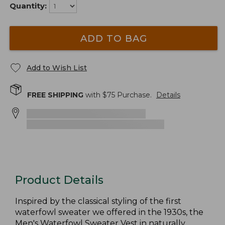
Quantity:
ADD TO BAG
Add to Wish List
FREE SHIPPING
with $
75
Purchase.
Details
Product Details
Inspired by the classical styling of the first
waterfowl sweater we offered in the 1930s, the
Men's Waterfowl Sweater Vest in naturally