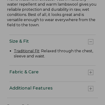
water repellent and warm lambswool gives you
reliable protection and durability in raw, wet
conditions. Best of all, it looks great and is
versatile enough to wear everywhere from the
field to the town.
Size & Fit
Traditional Fit
: Relaxed through the chest,
sleeve and waist.
Fabric & Care
Additional Features