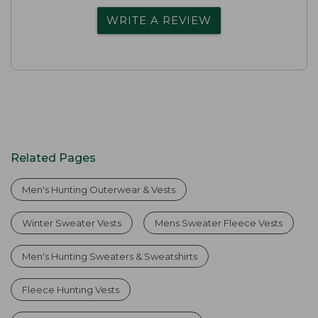
WRITE A REVIEW
Related Pages
Men's Hunting Outerwear & Vests
Winter Sweater Vests
Mens Sweater Fleece Vests
Men's Hunting Sweaters & Sweatshirts
Fleece Hunting Vests