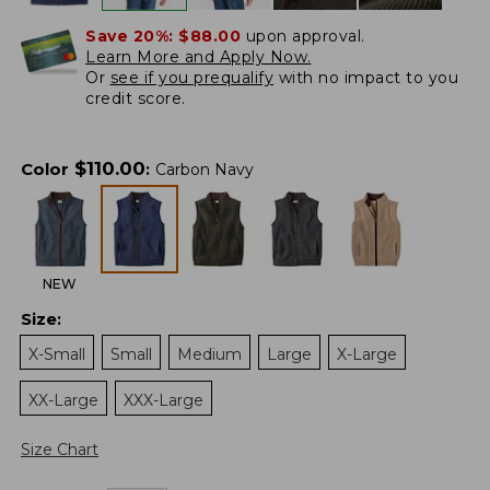
Save 20%:
$88.00
upon approval.
Learn More and Apply Now.
Or
see if you prequalify
with no impact to you
credit score.
$
110.00
Color
:
Carbon Navy
NEW
Size
:
X-Small
Small
Medium
Large
X-Large
XX-Large
XXX-Large
Size Chart