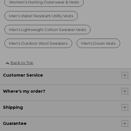
Women's Hunting Outerwear & Vests
Men's Water Resistant Utility Vests
Men's Lightweight Cotton Sweater Vests
Men's Outdoor Wool Sweaters
Men's Down Vests
Back to Top
Customer Service
Where's my order?
Shipping
Guarantee