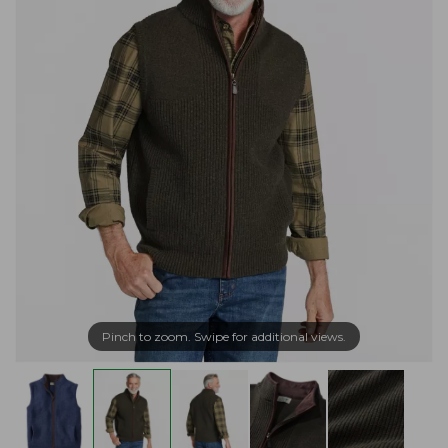
Pinch to zoom. Swipe for additional views.