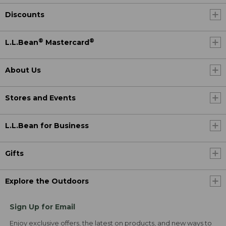
Discounts
®
®
L.L.Bean
Mastercard
About Us
Stores and Events
L.L.Bean for Business
Gifts
Explore the Outdoors
Sign Up for Email
Enjoy exclusive offers, the latest on products, and new ways to