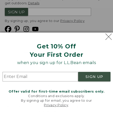
get outdoors.
Details
SIGN UP
By signing up, you agree to our
Privacy Policy
Get 10% Off
We
Your First Order
Accept
when you sign up for L.L.Bean emails
Product Collections
Security
Privacy Policy
SIGN UP
Product Recalls
CA-UK Transparency Act
Transparency in Coverage
Accessibility
Offer valid for first-time email subscribers only.
Targeted Advertising Opt Out
Conditions and exclusions apply.
By signing up for email, you agree to our
L.L.Bean® is a registered trademark of L.L.Bean Inc.
Privacy Policy
.
Welcome to llbean.com! We use cookies and other
Copyright
2026
.
v24.1.205.1
technologies to provide you with the best possible