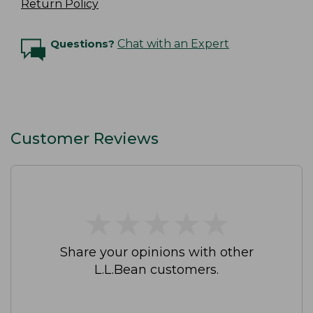
Return Policy
Questions?
Chat with an Expert
Customer Reviews
★
★
★
★
★
★
★
★
★
★
Share your opinions with other
L.L.Bean customers.