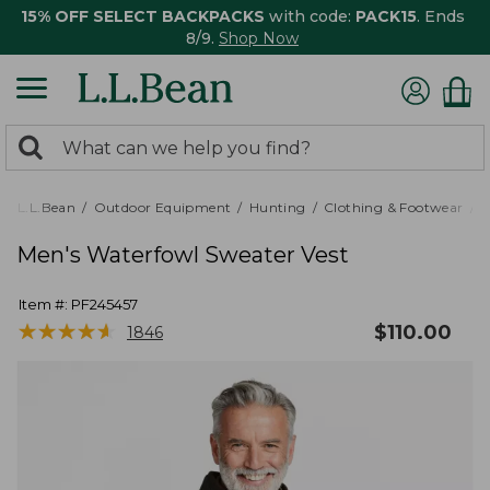
15% OFF SELECT BACKPACKS
with code:
PACK15
. Ends
8/9.
Shop Now
0
Search:
search
items
returned.
L.L.Bean
Outdoor Equipment
Hunting
Clothing & Footwear
M
Men's Waterfowl Sweater Vest
Item #:
PF245457
★
★
★
★
★
★
★
★
★
★
$
110.00
1846