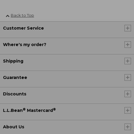
Back to Top
Customer Service
Where's my order?
Shipping
Guarantee
Discounts
®
®
L.L.Bean
Mastercard
About Us