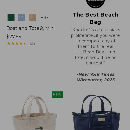
The Best Beach
Colors
+
10
Bag
Boat and Tote®, Mini
"Knockoffs of our picks
proliferate...if you were
Price:
$27.95
to compare any of
$27.95
★
★
★
★
★
★
★
★
★
★
1124
them to the real
L.L.Bean Boat and
Tote, it would be no
contest."
-New York Times
Wirecutter, 2025
NEW