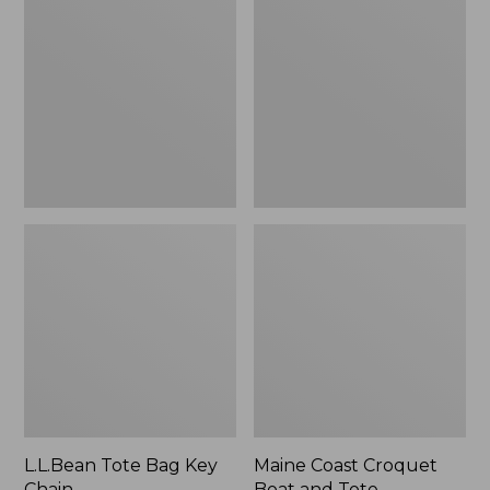
Bag
Croquet
Key
Boat
Chain
and
Tote
L.L.Bean Tote Bag Key
Maine Coast Croquet
Chain
Boat and Tote