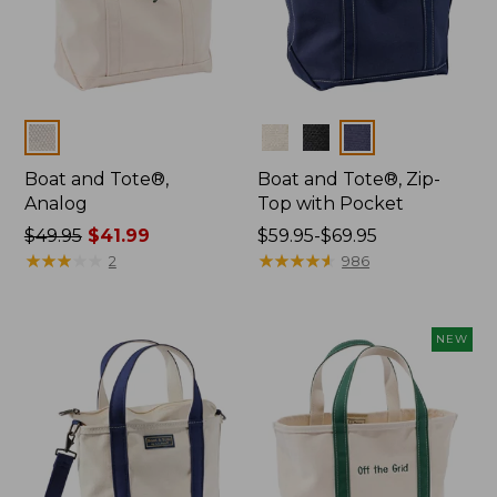
Colors
Colors
Boat and Tote®,
Boat and Tote®, Zip-
Analog
Top with Pocket
Price
$49.95
$41.99
Price
$59.95-$69.95
was
★
★
★
★
★
★
★
★
★
★
range
★
★
★
★
★
★
★
★
★
★
2
986
from:
from:
$49.95
$59.95
now:
to:
NEW
$41.99
$69.95