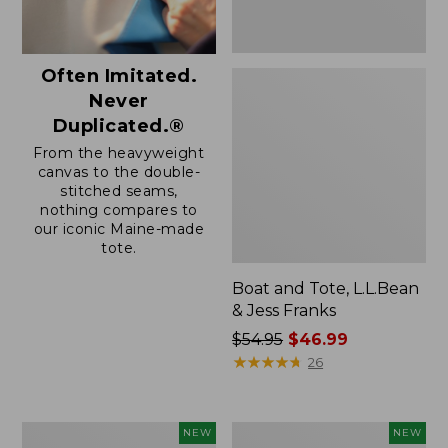
Often Imitated.
Never
Duplicated.®
From the heavyweight
canvas to the double-
stitched seams,
nothing compares to
our iconic Maine-made
tote.
Boat and Tote, L.L.Bean
& Jess Franks
Price
$54.95
$46.99
was
★
★
★
★
★
★
★
★
★
★
26
from:
$54.95
now:
Boat
Boat
NEW
NEW