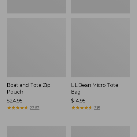
Boat and Tote Zip
L.L.Bean Micro Tote
Pouch
Bag
Price:
$24.95
Price:
$14.95
$24.95
★
★
★
★
★
★
★
★
★
★
$14.95
★
★
★
★
★
★
★
★
★
★
2363
315
L.L.Bean
Maine
Tote
Coast