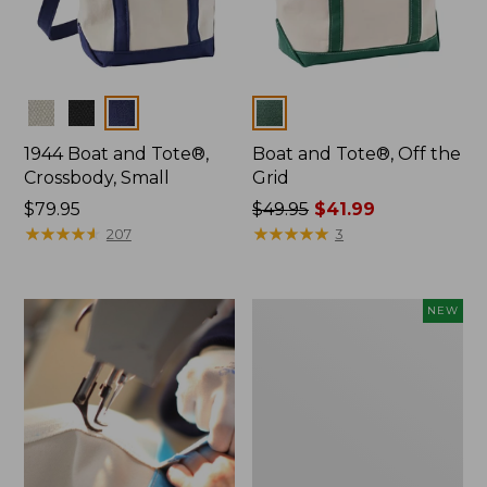
Colors
Colors
1944 Boat and Tote®,
Boat and Tote®, Off the
Crossbody, Small
Grid
Price:
$79.95
Price
$49.95
$41.99
$79.95
★
★
★
★
★
★
★
★
★
★
was
★
★
★
★
★
★
★
★
★
★
207
3
from:
$49.95
now:
Boat
NEW
$41.99
and
Tote,
L.L.Bean
&
Jess
Franks,
New