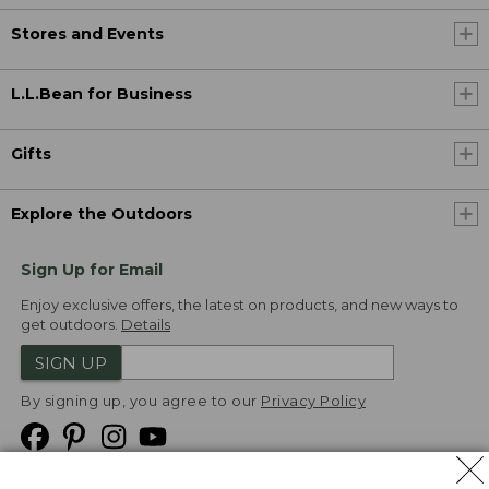
Stores and Events
L.L.Bean for Business
Gifts
Explore the Outdoors
Sign Up for Email
Enjoy exclusive offers, the latest on products, and new ways to
get outdoors.
Details
SIGN UP
By signing up, you agree to our
Privacy Policy