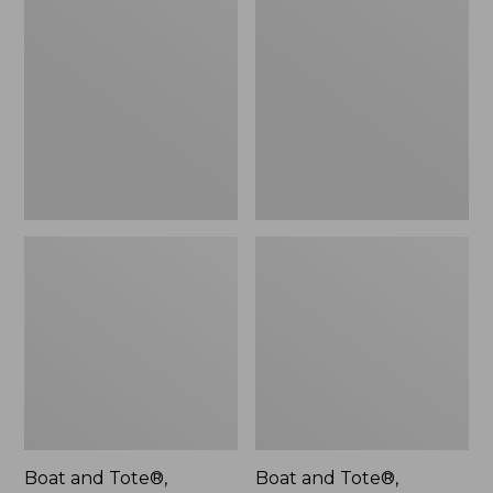
$46.99
and
and
Tote®,
Tote®,
L.L.Bean
Lobster,
Logo,
New
New
Boat and Tote®,
Boat and Tote®,