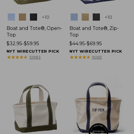
Colors
Colors
+
10
+
10
Boat and Tote®, Open-
Boat and Tote®, Zip-
Top
Top
Price
$32.95-$59.95
Price
$44.95-$69.95
range
range
NYT WIRECUTTER PICK
NYT WIRECUTTER PICK
from:
from:
★
★
★
★
★
★
★
★
★
★
★
★
★
★
★
★
★
★
★
★
10983
9065
$32.95
$44.95
to:
to:
$59.95
$69.95