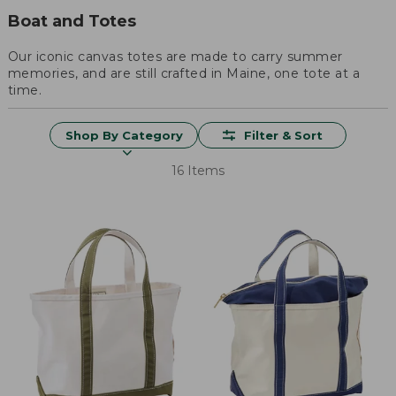
Boat and Totes
Our iconic canvas totes are made to carry summer
memories, and are still crafted in Maine, one tote at a
time.
Shop By Category
Filter & Sort
16 Items