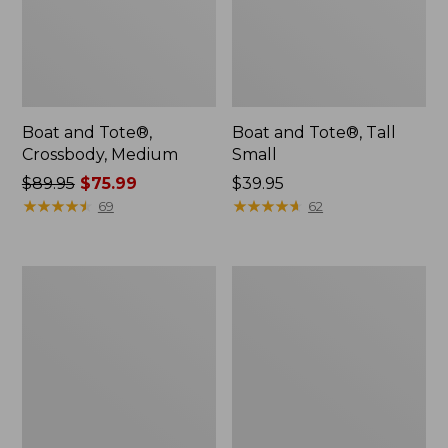
Boat and Tote®,
Boat and Tote®, Tall
Crossbody, Medium
Small
Price
$89.95
$75.99
Price:
$39.95
was
★
★
★
★
★
★
★
★
★
★
$39.95
★
★
★
★
★
★
★
★
★
★
69
62
from:
$89.95
now:
Boat
L.L.Bean
$75.99
and
Micro
Tote
Tote
Zip
Bag
Pouch