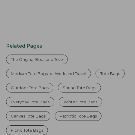
Related Pages
The Original Boat and Tote
Medium Tote Bags for Work and Travel
Tote Bags
Outdoor Tote Bags
Spring Tote Bags
Everyday Tote Bags
Winter Tote Bags
Canvas Tote Bags
Patriotic Tote Bags
Picnic Tote Bags