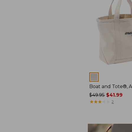
Colors
Boat and Tote®, 
Price
$49.95
$41.99
was
★
★
★
★
★
★
★
★
★
★
2
from:
$49.95
now:
$41.99