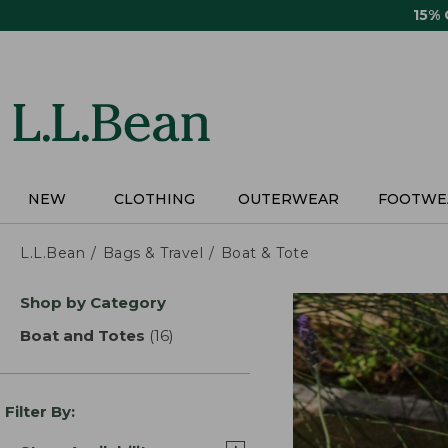
Skip
15%
to
main
content
NEW
CLOTHING
OUTERWEAR
FOOTWE
L.L.Bean
Bags & Travel
Boat & Tote
Skip
Shop by Category
to
product
Boat and Totes
(16)
results
results
Filter By: