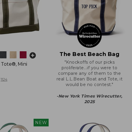
The Best Beach Bag
"Knockoffs of our picks
 Tote®, Mini
proliferate...if you were to
compare any of them to the
real L.L.Bean Boat and Tote, it
1124
would be no contest."
-New York Times Wirecutter,
2025
NEW