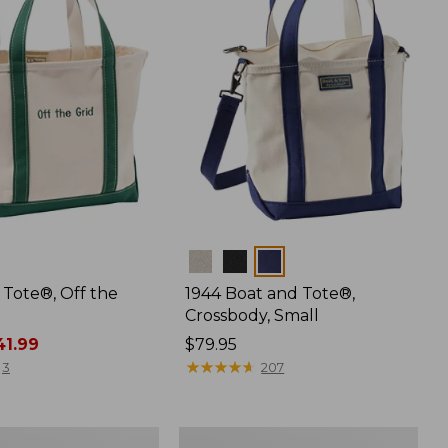
Colors
 Tote®, Off the
1944 Boat and Tote®,
Crossbody, Small
1.99
Price:
$79.95
$79.95
★
★
★
★
★
★
★
★
★
★
3
207
L.L.Bean