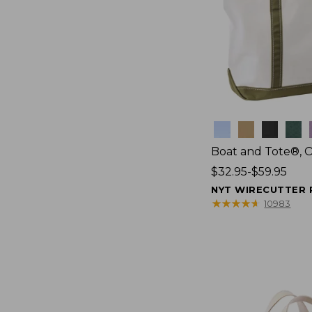
Colors
Boat and Tote®, 
Price
$32.95-$59.95
range
NYT WIRECUTTER 
from:
★
★
★
★
★
★
★
★
★
★
10983
$32.95
to:
$59.95