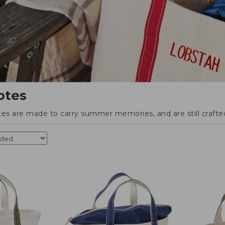
otes
tes are made to carry summer memories, and are still crafted