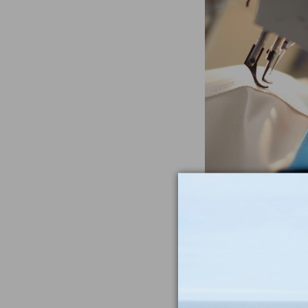
Often Imitat
Duplicat
From the heavywe
to the double-sti
nothing compar
iconic Maine-m