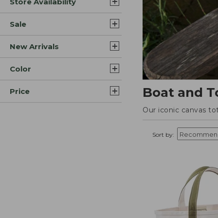
Store Availability
Sale
New Arrivals
Color
Boat and T
Price
Our iconic canvas to
Sort by: