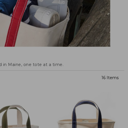
 in Maine, one tote at a time.
16 Items