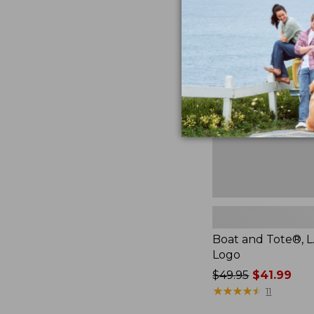
Boat
and
Tote®,
L.L.Bean
Logo,
New
Boat and Tote®, L
Logo
Price
$49.95
$41.99
was
★
★
★
★
★
★
★
★
★
★
11
from: