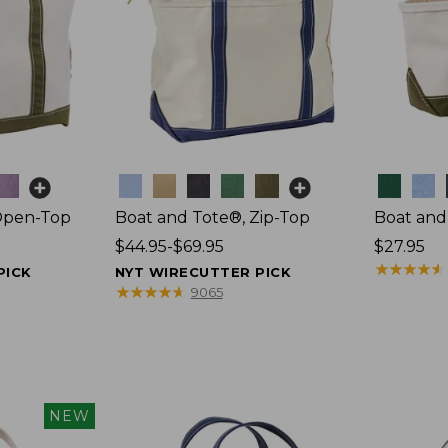
Colors
Colors
Open-Top
Boat and Tote®, Zip-Top
Boat and
Price
$44.95-$69.95
Price:
$27.95
range
$27.95
★
★
★
★
★
★
★
★
★
★
PICK
NYT WIRECUTTER PICK
from:
★
★
★
★
★
★
★
★
★
★
9065
$44.95
to:
$69.95
NEW