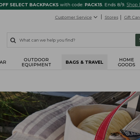
 OFF SELECT BACKPACKS
with code:
PACK15
. Ends 8/9.
Shop
Customer Service
Stores
Gift Car
0
Search:
search
items
returned.
OUTDOOR
HOME
AR
BAGS & TRAVEL
EQUIPMENT
GOODS