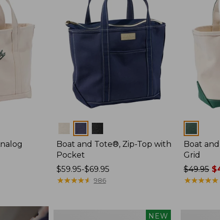
Colors
Colors
Analog
Boat and Tote®, Zip-Top with
Boat and
Pocket
Grid
Price
$59.95-$69.95
Price
$49.95
$4
range
★
★
★
★
★
★
★
★
★
★
was
★
★
★
★
★
★
★
★
★
★
986
from:
from:
$59.95
$49.95
to:
now:
Boat
Boat
NEW