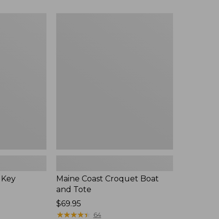
$89.95
now:
Maine
$75.99
Coast
Croquet
Boat
and
Tote
 Key
Maine Coast Croquet Boat
and Tote
Price:
$69.95
$69.95
★
★
★
★
★
★
★
★
★
★
64