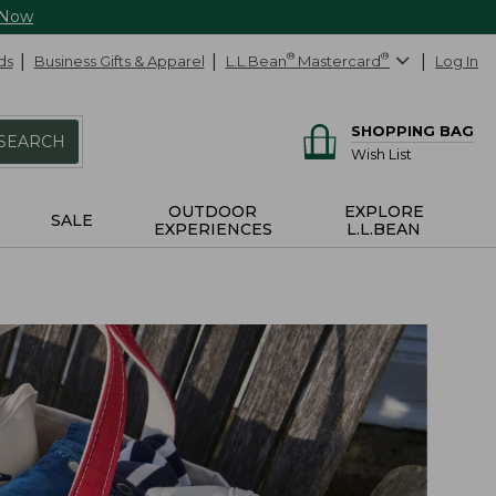
 Now
ds
Business Gifts & Apparel
L.L.Bean
®
Mastercard
®
Log In
SHOPPING BAG
SEARCH
Wish List
OUTDOOR
EXPLORE
SALE
EXPERIENCES
L.L.BEAN