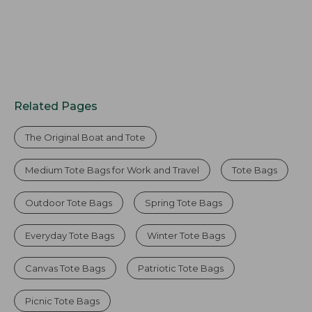
Related Pages
The Original Boat and Tote
Medium Tote Bags for Work and Travel
Tote Bags
Outdoor Tote Bags
Spring Tote Bags
Everyday Tote Bags
Winter Tote Bags
Canvas Tote Bags
Patriotic Tote Bags
Picnic Tote Bags