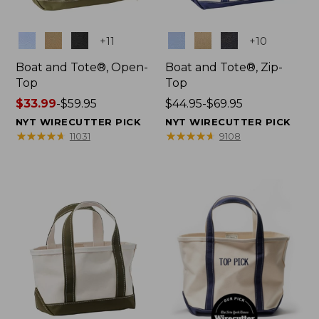
Colors
Colors
+
11
+
10
Boat and Tote®, Open-
Boat and Tote®, Zip-
Top
Top
Price
$33.99
-
$59.95
Price
$44.95-$69.95
range
range
NYT WIRECUTTER PICK
NYT WIRECUTTER PICK
from:
from:
★
★
★
★
★
★
★
★
★
★
★
★
★
★
★
★
★
★
★
★
11031
9108
$33.99
$44.95
to:
to:
$59.95
$69.95