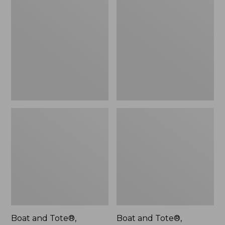
$46.99
and
and
Tote®,
Tote®,
L.L.Bean
Lobster,
Logo,
New
New
Boat and Tote®,
Boat and Tote®,