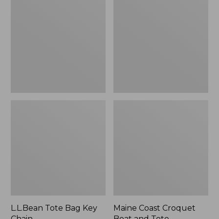
Bag
Croquet
Key
Boat
Chain
and
Tote
L.L.Bean Tote Bag Key
Maine Coast Croquet
Chain
Boat and Tote