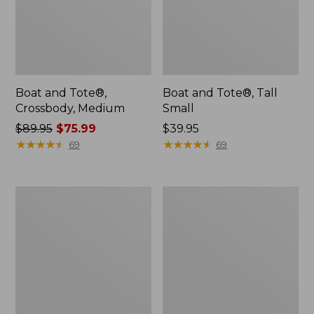
Boat and Tote®,
Boat and Tote®, Tall
Crossbody, Medium
Small
Price
$89.95
$75.99
Price:
$39.95
was
★
★
★
★
★
★
★
★
★
★
$39.95
★
★
★
★
★
★
★
★
★
★
69
69
from:
$89.95
now:
Boat
L.L.Bean
$75.99
and
Micro
Tote
Tote
Zip
Bag
Pouch