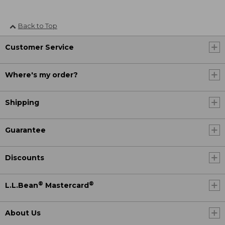
Back to Top
Customer Service
Where's my order?
Shipping
Guarantee
Discounts
®
®
L.L.Bean
Mastercard
About Us