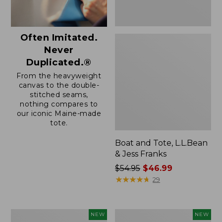
Often Imitated.
Never
Duplicated.®
From the heavyweight
canvas to the double-
stitched seams,
nothing compares to
our iconic Maine-made
tote.
Boat and Tote, L.L.Bean
& Jess Franks
Price
$54.95
$46.99
was
★
★
★
★
★
★
★
★
★
★
29
from:
$54.95
now:
Boat
Boat
NEW
NEW