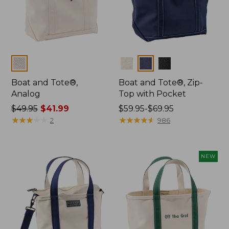
Colors
Colors
Boat and Tote®,
Boat and Tote®, Zip-
Analog
Top with Pocket
Price
$49.95
$41.99
Price
$59.95-$69.95
was
★
★
★
★
★
★
★
★
★
★
range
★
★
★
★
★
★
★
★
★
★
2
986
from:
from:
$49.95
$59.95
now:
to:
NEW
$41.99
$69.95