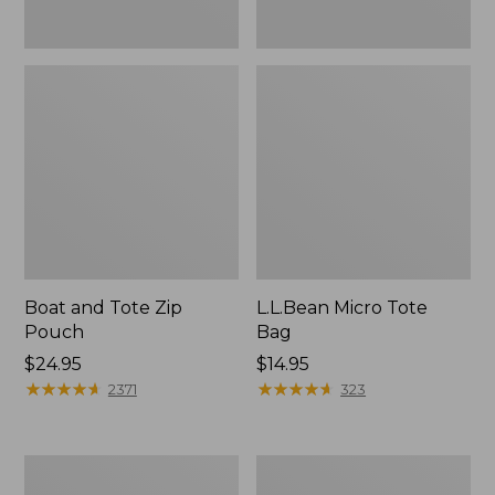
Boat and Tote Zip
L.L.Bean Micro Tote
Pouch
Bag
Price:
$24.95
Price:
$14.95
$24.95
★
★
★
★
★
★
★
★
★
★
$14.95
★
★
★
★
★
★
★
★
★
★
2371
323
L.L.Bean
Maine
Tote
Coast