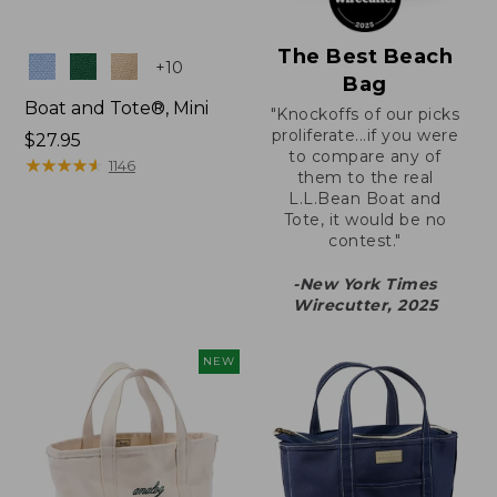
The Best Beach
Colors
+
10
Bag
Boat and Tote®, Mini
"Knockoffs of our picks
proliferate...if you were
Price:
$27.95
to compare any of
$27.95
★
★
★
★
★
★
★
★
★
★
1146
them to the real
L.L.Bean Boat and
Tote, it would be no
contest."
-New York Times
Wirecutter, 2025
NEW