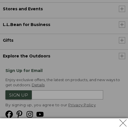
Stores and Events
L.L.Bean for Business
Gifts
Explore the Outdoors
Sign Up for Email
Enjoy exclusive offers, the latest on products, and new ways to
get outdoors.
Details
SIGN UP
By signing up, you agree to our
Privacy Policy