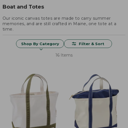
Boat and Totes
Our iconic canvas totes are made to carry summer
memories, and are still crafted in Maine, one tote at a
time.
Shop By Category
Filter & Sort
16 Items