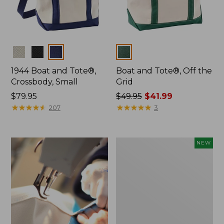
Colors
Colors
1944 Boat and Tote®,
Boat and Tote®, Off the
Crossbody, Small
Grid
Price:
$79.95
Price
$49.95
$41.99
$79.95
★
★
★
★
★
★
★
★
★
★
was
★
★
★
★
★
★
★
★
★
★
207
3
from:
$49.95
now:
Boat
NEW
$41.99
and
Tote,
L.L.Bean
&
Jess
Franks,
New