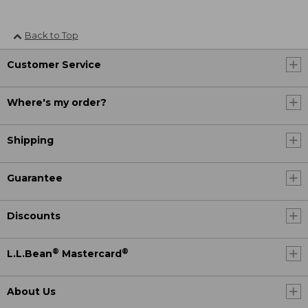
Back to Top
Customer Service
Where's my order?
Shipping
Guarantee
Discounts
®
®
L.L.Bean
Mastercard
About Us