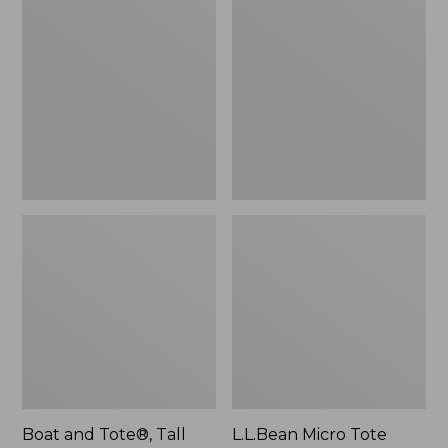
$46.99
and
Micro
Tote®,
Tote
Tall
Bag
Small
Boat and Tote®, Tall
L.L.Bean Micro Tote