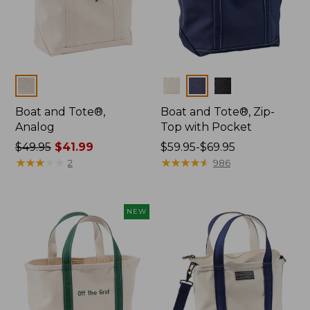
Colors
Colors
Boat and Tote®,
Boat and Tote®, Zip-
Analog
Top with Pocket
Price
$49.95
$41.99
Price
$59.95-$69.95
was
★
★
★
★
★
★
★
★
★
★
range
★
★
★
★
★
★
★
★
★
★
2
986
from:
from:
$49.95
$59.95
now:
to:
NEW
$41.99
$69.95