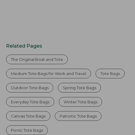
Related Pages
The Original Boat and Tote
Medium Tote Bags for Work and Travel
Tote Bags
Outdoor Tote Bags
Spring Tote Bags
Everyday Tote Bags
Winter Tote Bags
Canvas Tote Bags
Patriotic Tote Bags
Picnic Tote Bags