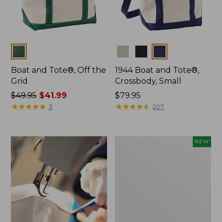
Colors
Colors
Boat and Tote®, Off the
1944 Boat and Tote®,
Grid
Crossbody, Small
Price
$49.95
$41.99
Price:
$79.95
was
★
★
★
★
★
★
★
★
★
★
$79.95
★
★
★
★
★
★
★
★
★
★
3
207
from:
$49.95
now:
Boat
NEW
$41.99
and
Tote,
L.L.Bean
&
Jess
Franks,
New