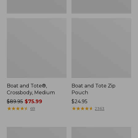
Boat and Tote®,
Boat and Tote Zip
Crossbody, Medium
Pouch
Price
$89.95
$75.99
Price:
$24.95
was
★
★
★
★
★
★
★
★
★
★
$24.95
★
★
★
★
★
★
★
★
★
★
69
2363
from:
$89.95
now:
L.L.Bean
Maine
$75.99
Tote
Coast