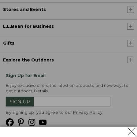
Stores and Events
L.L.Bean for Business
Gifts
Explore the Outdoors
Sign Up for Email
Enjoy exclusive offers, the latest on products, and new ways to
get outdoors.
Details
SIGN UP
By signing up, you agree to our
Privacy Policy