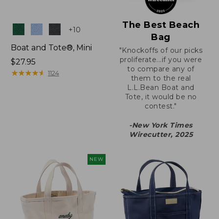
The Best Beach
Colors
+
10
Bag
Boat and Tote®, Mini
"Knockoffs of our picks
proliferate...if you were
Price:
$27.95
to compare any of
$27.95
★
★
★
★
★
★
★
★
★
★
1124
them to the real
L.L.Bean Boat and
Tote, it would be no
contest."
-New York Times
Wirecutter, 2025
NEW