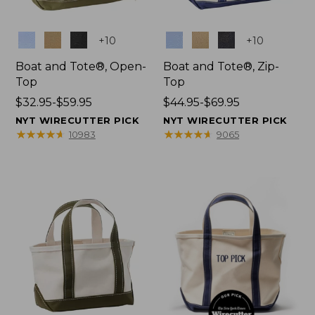
Colors
Colors
+
10
+
10
Boat and Tote®, Open-
Boat and Tote®, Zip-
Top
Top
Price
$32.95-$59.95
Price
$44.95-$69.95
range
range
NYT WIRECUTTER PICK
NYT WIRECUTTER PICK
from:
from:
★
★
★
★
★
★
★
★
★
★
★
★
★
★
★
★
★
★
★
★
10983
9065
$32.95
$44.95
to:
to:
$59.95
$69.95