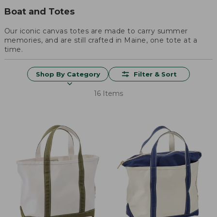
Boat and Totes
Our iconic canvas totes are made to carry summer
memories, and are still crafted in Maine, one tote at a
time.
Shop By Category
Filter & Sort
16 Items