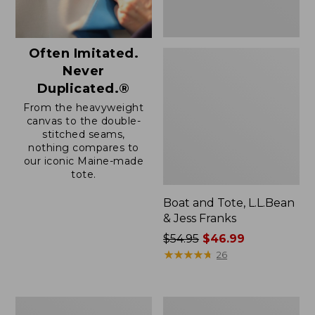
Often Imitated.
Never
Duplicated.®
From the heavyweight
canvas to the double-
stitched seams,
nothing compares to
our iconic Maine-made
tote.
Boat and Tote, L.L.Bean
& Jess Franks
Price
$54.95
$46.99
was
★
★
★
★
★
★
★
★
★
★
26
from:
$54.95
now:
Boat
L.L.Bean