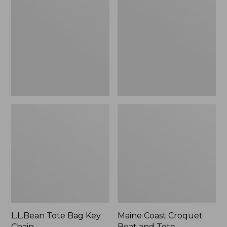
Bag
Croquet
Key
Boat
Chain
and
Tote
L.L.Bean Tote Bag Key
Maine Coast Croquet
Chain
Boat and Tote