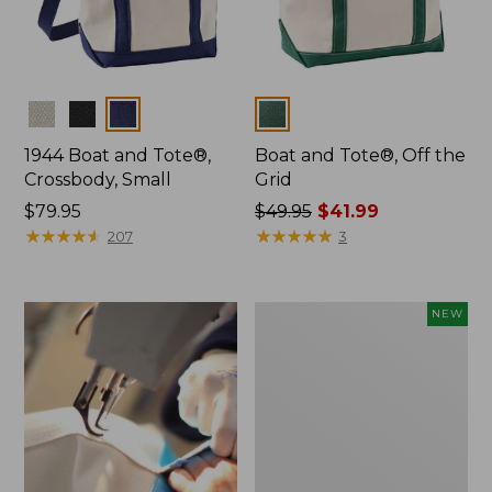
Colors
Colors
1944 Boat and Tote®,
Boat and Tote®, Off the
Crossbody, Small
Grid
Price:
$79.95
Price
$49.95
$41.99
$79.95
★
★
★
★
★
★
★
★
★
★
was
★
★
★
★
★
★
★
★
★
★
207
3
from:
$49.95
now:
Boat
NEW
$41.99
and
Tote,
L.L.Bean
&
Jess
Franks,
New