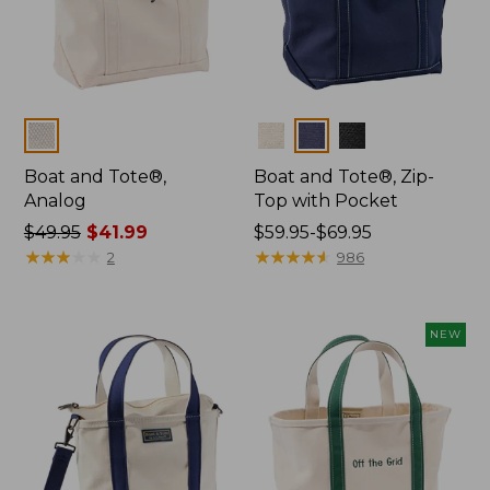
Colors
Colors
Boat and Tote®,
Boat and Tote®, Zip-
Analog
Top with Pocket
Price
$49.95
$41.99
Price
$59.95-$69.95
was
★
★
★
★
★
★
★
★
★
★
range
★
★
★
★
★
★
★
★
★
★
2
986
from:
from:
$49.95
$59.95
now:
to:
NEW
$41.99
$69.95