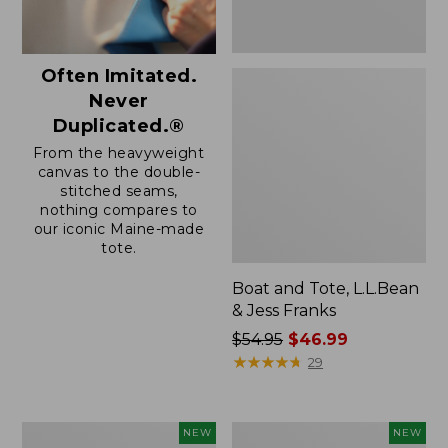
Often Imitated.
Never
Duplicated.®
From the heavyweight
canvas to the double-
stitched seams,
nothing compares to
our iconic Maine-made
tote.
Boat and Tote, L.L.Bean
& Jess Franks
Price
$54.95
$46.99
was
★
★
★
★
★
★
★
★
★
★
29
from:
$54.95
now:
Boat
Boat
NEW
NEW