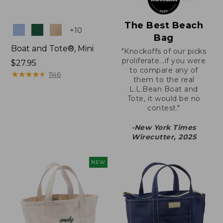
The Best Beach
Colors
+
10
Bag
Boat and Tote®, Mini
"Knockoffs of our picks
proliferate...if you were
Price:
$27.95
to compare any of
$27.95
★
★
★
★
★
★
★
★
★
★
1146
them to the real
L.L.Bean Boat and
Tote, it would be no
contest."
-New York Times
Wirecutter, 2025
NEW