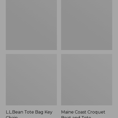
Bag
Croquet
Key
Boat
Chain
and
Tote
L.L.Bean Tote Bag Key
Maine Coast Croquet
Chain
Boat and Tote