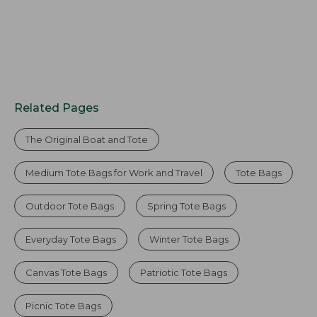
Related Pages
The Original Boat and Tote
Medium Tote Bags for Work and Travel
Tote Bags
Outdoor Tote Bags
Spring Tote Bags
Everyday Tote Bags
Winter Tote Bags
Canvas Tote Bags
Patriotic Tote Bags
Picnic Tote Bags