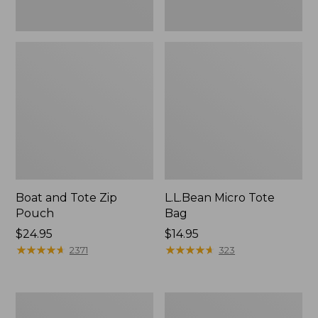
Boat and Tote Zip
L.L.Bean Micro Tote
Pouch
Bag
Price:
$24.95
Price:
$14.95
$24.95
★
★
★
★
★
★
★
★
★
★
$14.95
★
★
★
★
★
★
★
★
★
★
2371
323
L.L.Bean
Maine
Tote
Coast