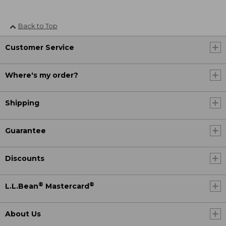
Back to Top
Customer Service
Where's my order?
Shipping
Guarantee
Discounts
®
®
L.L.Bean
Mastercard
About Us