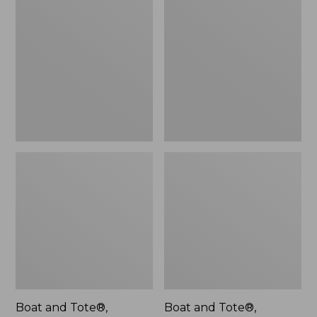
$46.99
and
and
Tote®,
Tote®,
L.L.Bean
Lobster,
Logo,
New
New
Boat and Tote®,
Boat and Tote®,