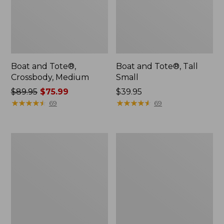
Boat and Tote®,
Boat and Tote®, Tall
Crossbody, Medium
Small
Price
$89.95
$75.99
Price:
$39.95
was
★
★
★
★
★
★
★
★
★
★
$39.95
★
★
★
★
★
★
★
★
★
★
69
69
from:
$89.95
now:
Boat
L.L.Bean
$75.99
and
Micro
Tote
Tote
Zip
Bag
Pouch