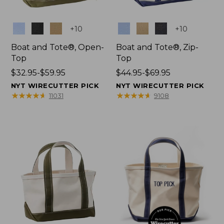
Colors
Colors
+
10
+
10
Boat and Tote®, Open-
Boat and Tote®, Zip-
Top
Top
Price
$32.95-$59.95
Price
$44.95-$69.95
range
range
NYT WIRECUTTER PICK
NYT WIRECUTTER PICK
from:
from:
★
★
★
★
★
★
★
★
★
★
★
★
★
★
★
★
★
★
★
★
11031
9108
$32.95
$44.95
to:
to:
$59.95
$69.95