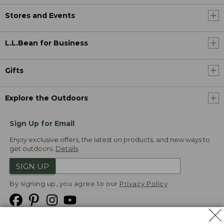
Stores and Events
L.L.Bean for Business
Gifts
Explore the Outdoors
Sign Up for Email
Enjoy exclusive offers, the latest on products, and new ways to
get outdoors.
Details
SIGN UP
By signing up, you agree to our
Privacy Policy