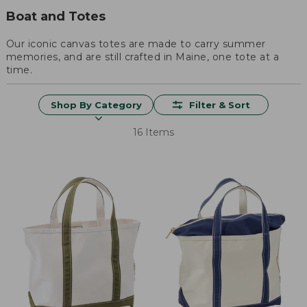
Boat and Totes
Our iconic canvas totes are made to carry summer
memories, and are still crafted in Maine, one tote at a
time.
Shop By Category
Filter & Sort
16 Items