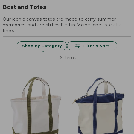
Boat and Totes
Our iconic canvas totes are made to carry summer
memories, and are still crafted in Maine, one tote at a
time.
Shop By Category
Filter & Sort
16 Items