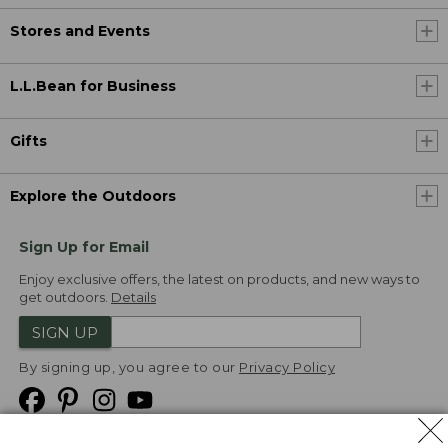
Stores and Events
L.L.Bean for Business
Gifts
Explore the Outdoors
Sign Up for Email
Enjoy exclusive offers, the latest on products, and new ways to
get outdoors.
Details
SIGN UP
By signing up, you agree to our
Privacy Policy