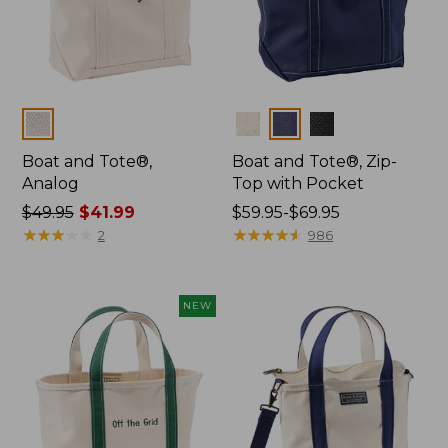
Colors
Colors
Boat and Tote®,
Boat and Tote®, Zip-
Analog
Top with Pocket
Price
$49.95
$41.99
Price
$59.95-$69.95
was
★
★
★
★
★
★
★
★
★
★
range
★
★
★
★
★
★
★
★
★
★
2
986
from:
from:
$49.95
$59.95
now:
to:
NEW
$41.99
$69.95