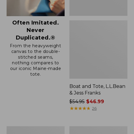
Often Imitated.
Never
Duplicated.®
From the heavyweight
canvas to the double-
stitched seams,
nothing compares to
our iconic Maine-made
tote.
Boat and Tote, L.L.Bean
& Jess Franks
Price
$54.95
$46.99
was
★
★
★
★
★
★
★
★
★
★
26
from:
$54.95
now:
Boat
L.L.Bean