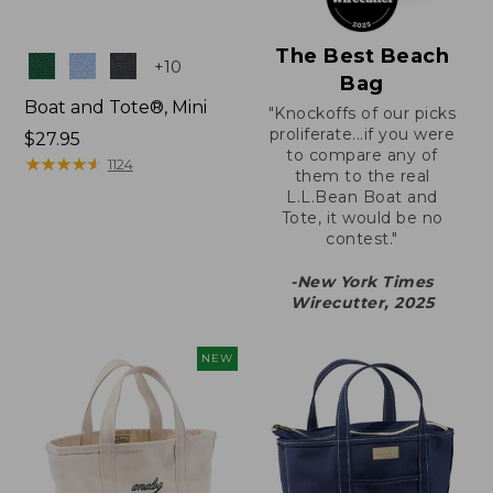
The Best Beach
Colors
+
10
Bag
Boat and Tote®, Mini
"Knockoffs of our picks
proliferate...if you were
Price:
$27.95
to compare any of
$27.95
★
★
★
★
★
★
★
★
★
★
1124
them to the real
L.L.Bean Boat and
Tote, it would be no
contest."
-New York Times
Wirecutter, 2025
NEW