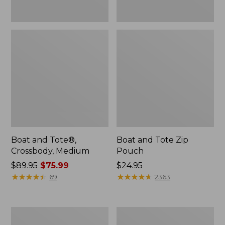
Boat and Tote®,
Boat and Tote Zip
Crossbody, Medium
Pouch
Price
$89.95
$75.99
Price:
$24.95
was
★
★
★
★
★
★
★
★
★
★
$24.95
★
★
★
★
★
★
★
★
★
★
69
2363
from:
$89.95
now:
L.L.Bean
Maine
$75.99
Tote
Coast