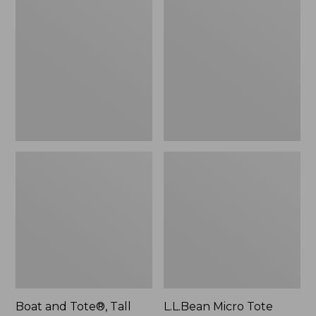
$46.99
and
Micro
Tote®,
Tote
Tall
Bag
Small
Boat and Tote®, Tall
L.L.Bean Micro Tote