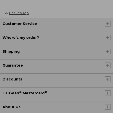
Back to Top
Customer Service
Where's my order?
Shipping
Guarantee
Discounts
®
®
L.L.Bean
Mastercard
About Us