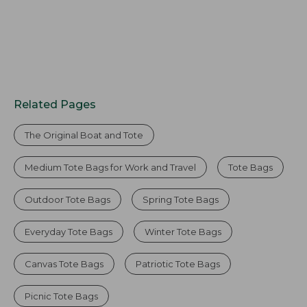
Related Pages
The Original Boat and Tote
Medium Tote Bags for Work and Travel
Tote Bags
Outdoor Tote Bags
Spring Tote Bags
Everyday Tote Bags
Winter Tote Bags
Canvas Tote Bags
Patriotic Tote Bags
Picnic Tote Bags