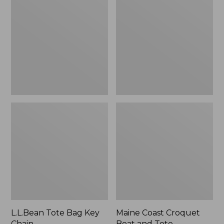
Bag
Croquet
Key
Boat
Chain
and
Tote
L.L.Bean Tote Bag Key
Maine Coast Croquet
Chain
Boat and Tote