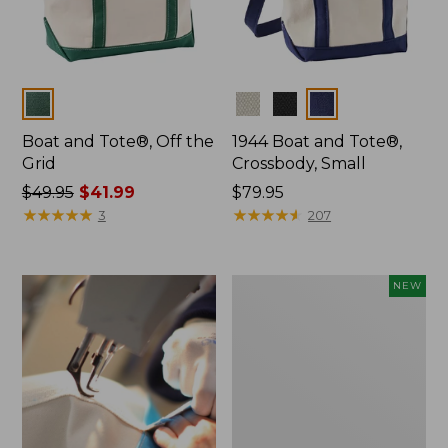
Colors
Colors
Boat and Tote®, Off the
1944 Boat and Tote®,
Grid
Crossbody, Small
Price
$49.95
$41.99
Price:
$79.95
was
★
★
★
★
★
★
★
★
★
★
$79.95
★
★
★
★
★
★
★
★
★
★
3
207
from:
$49.95
now:
Boat
NEW
$41.99
and
Tote,
L.L.Bean
&
Jess
Franks,
New