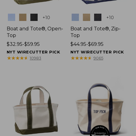
Colors
Colors
+
10
+
10
Boat and Tote®, Open-
Boat and Tote®, Zip-
Top
Top
Price
$32.95-$59.95
Price
$44.95-$69.95
range
range
NYT WIRECUTTER PICK
NYT WIRECUTTER PICK
from:
from:
★
★
★
★
★
★
★
★
★
★
★
★
★
★
★
★
★
★
★
★
10983
9065
$32.95
$44.95
to:
to:
$59.95
$69.95