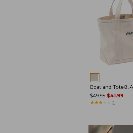
Colors
Boat and Tote®, 
Price
$49.95
$41.99
was
★
★
★
★
★
★
★
★
★
★
2
from:
$49.95
now:
$41.99