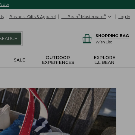
 Now
ds
Business Gifts & Apparel
L.L.Bean
®
Mastercard
®
Log In
SHOPPING BAG
SEARCH
Wish List
OUTDOOR
EXPLORE
SALE
EXPERIENCES
L.L.BEAN