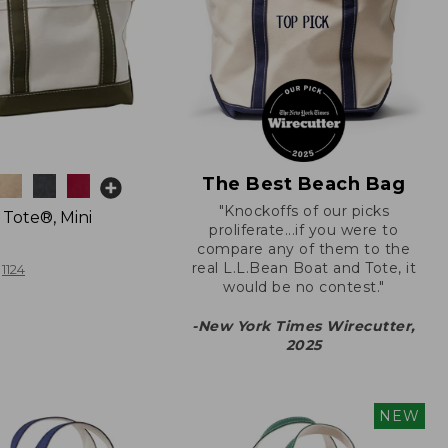
The Best Beach Bag
"Knockoffs of our picks
 Tote®, Mini
proliferate...if you were to
compare any of them to the
real L.L.Bean Boat and Tote, it
1124
would be no contest."
-New York Times Wirecutter,
2025
NEW