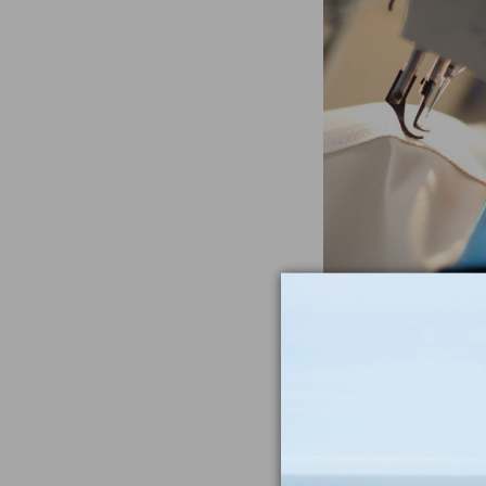
Often Imitat
Duplicat
From the heavywe
to the double-sti
nothing compar
iconic Maine-m