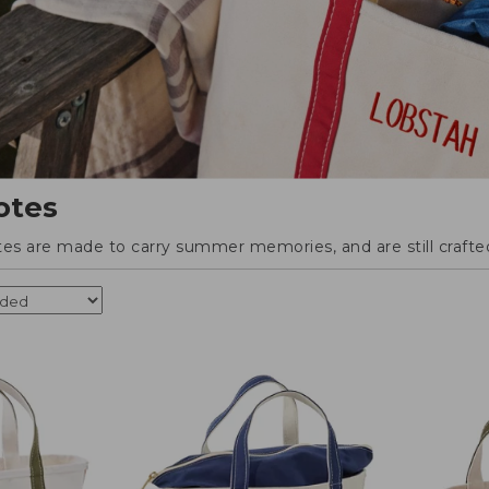
otes
tes are made to carry summer memories, and are still crafted