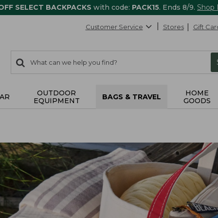
 OFF SELECT BACKPACKS
with code:
PACK15
. Ends 8/9.
Shop
Customer Service
Stores
Gift Car
0
Search:
search
items
returned.
OUTDOOR
HOME
AR
BAGS & TRAVEL
EQUIPMENT
GOODS