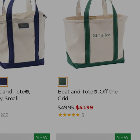
Colors
t and Tote®,
Boat and Tote®, Off the
y, Small
Grid
Price
$49.95
$41.99
was
★
★
★
★
★
★
★
★
★
★
207
3
from:
$49.95
now:
Boat
NEW
NEW