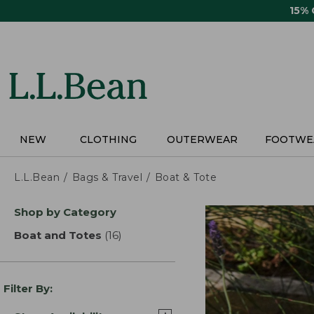
Skip
15%
to
main
content
NEW
CLOTHING
OUTERWEAR
FOOTWE
L.L.Bean
Bags & Travel
Boat & Tote
Skip
Shop by Category
to
product
Boat and Totes
(16)
results
results
Filter By: