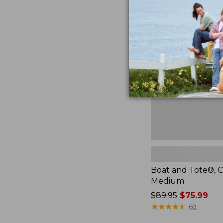
Boat
and
Tote®,
Crossbody,
Medium
Boat and Tote®, C
Medium
Price
$89.95
$75.99
was
★
★
★
★
★
★
★
★
★
★
69
from: