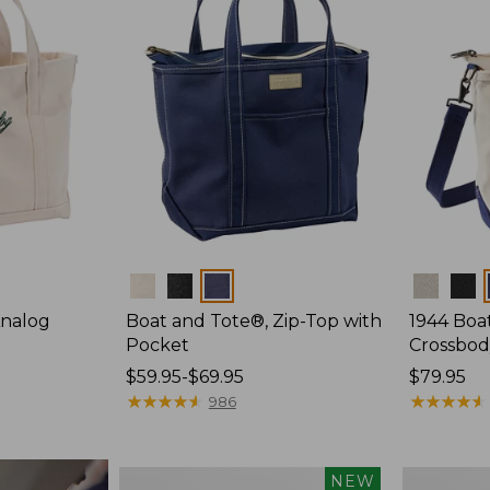
Colors
Colors
Analog
Boat and Tote®, Zip-Top with
1944 Boa
Pocket
Crossbod
Price
$59.95-$69.95
Price:
$79.95
range
★
★
★
★
★
★
★
★
★
★
$79.95
★
★
★
★
★
★
★
★
★
★
986
from:
$59.95
to:
Boat
Boat
NEW