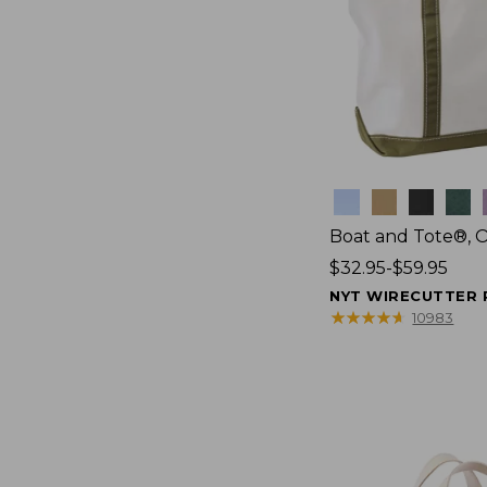
Colors
Boat and Tote®, 
Price
$32.95-$59.95
range
NYT WIRECUTTER 
from:
★
★
★
★
★
★
★
★
★
★
10983
$32.95
to:
$59.95