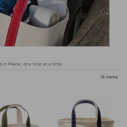
 in Maine, one tote at a time.
16 Items