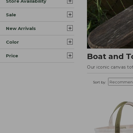
Store Availability
Sale
New Arrivals
Color
Boat and T
Price
Our iconic canvas to
Sort by: