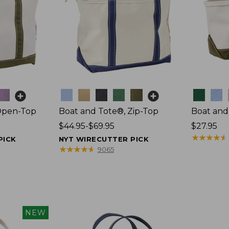
Colors
Colors
Open-Top
Boat and Tote®, Zip-Top
Boat and
Price
$44.95-$69.95
Price:
$27.95
range
$27.95
★
★
★
★
★
★
★
★
★
★
PICK
NYT WIRECUTTER PICK
from:
★
★
★
★
★
★
★
★
★
★
9065
$44.95
to:
$69.95
NEW