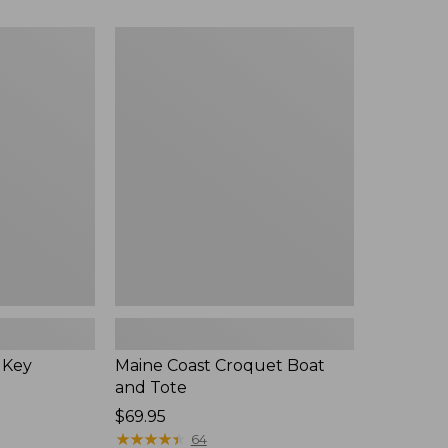
Maine
Coast
Croquet
Boat
and
Tote
 Key
Maine Coast Croquet Boat
and Tote
Price:
$69.95
$69.95
★
★
★
★
★
★
★
★
★
★
64