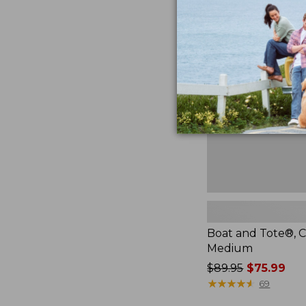
Boat
and
Tote®,
Crossbody,
Medium
Boat and Tote®, C
Medium
Price
$89.95
$75.99
was
★
★
★
★
★
★
★
★
★
★
69
from: