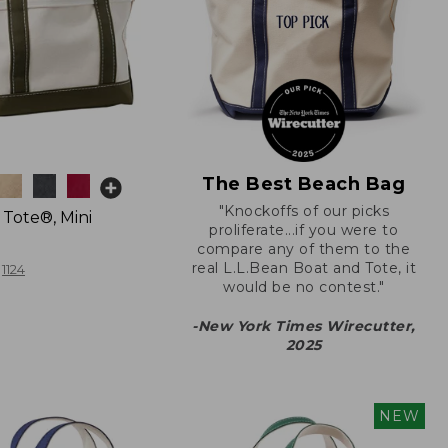
The Best Beach Bag
"Knockoffs of our picks
 Tote®, Mini
proliferate...if you were to
compare any of them to the
real L.L.Bean Boat and Tote, it
1124
would be no contest."
-New York Times Wirecutter,
2025
NEW