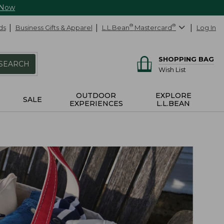
 Now
ds
Business Gifts & Apparel
L.L.Bean
®
Mastercard
®
Log In
SHOPPING BAG
SEARCH
Wish List
OUTDOOR
EXPLORE
SALE
EXPERIENCES
L.L.BEAN