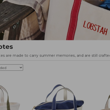
otes
tes are made to carry summer memories, and are still crafted