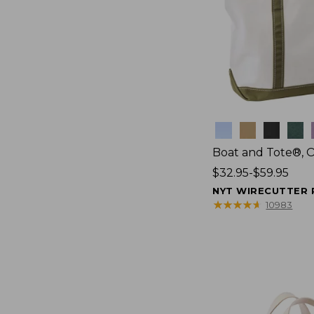
Colors
Boat and Tote®, 
Price
$32.95-$59.95
range
NYT WIRECUTTER 
from:
★
★
★
★
★
★
★
★
★
★
10983
$32.95
to:
$59.95