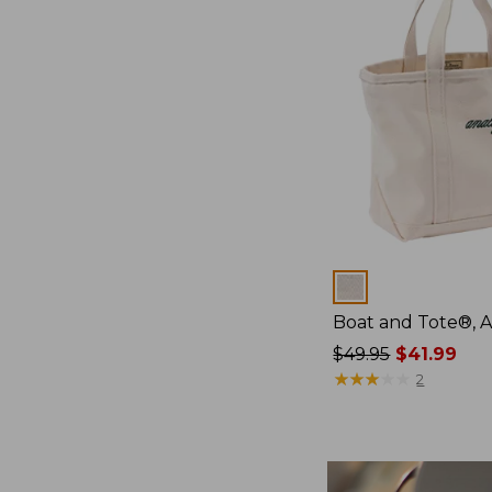
Colors
Boat and Tote®, 
Price
$49.95
$41.99
was
★
★
★
★
★
★
★
★
★
★
2
from:
$49.95
now:
$41.99