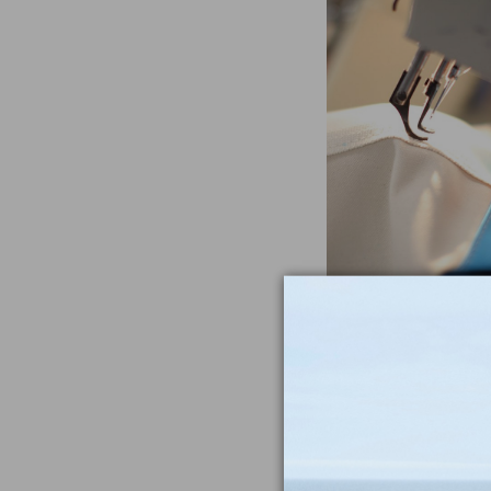
Often Imitat
Duplicat
From the heavywe
to the double-sti
nothing compar
iconic Maine-m