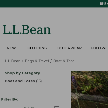
Skip
15%
to
main
content
NEW
CLOTHING
OUTERWEAR
FOOTWE
L.L.Bean
Bags & Travel
Boat & Tote
Skip
Shop by Category
to
product
Boat and Totes
(16)
results
results
Filter By: