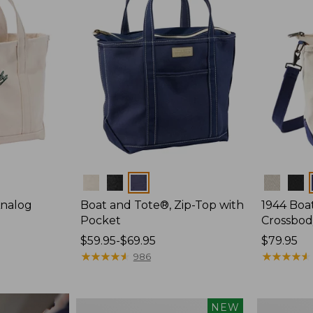
Colors
Colors
Analog
Boat and Tote®, Zip-Top with
1944 Boa
Pocket
Crossbod
Price
$59.95-$69.95
Price:
$79.95
range
★
★
★
★
★
★
★
★
★
★
$79.95
★
★
★
★
★
★
★
★
★
★
986
from:
$59.95
to:
Boat
Boat
NEW