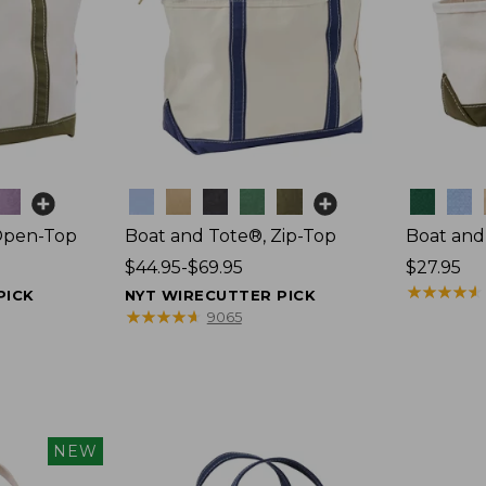
Colors
Colors
Open-Top
Boat and Tote®, Zip-Top
Boat and
Price
$44.95-$69.95
Price:
$27.95
range
$27.95
★
★
★
★
★
★
★
★
★
★
PICK
NYT WIRECUTTER PICK
from:
★
★
★
★
★
★
★
★
★
★
9065
$44.95
to:
$69.95
NEW