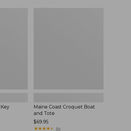
Maine
Coast
Croquet
Boat
and
Tote
 Key
Maine Coast Croquet Boat
and Tote
Price:
$69.95
$69.95
★
★
★
★
★
★
★
★
★
★
64