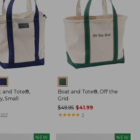
Colors
t and Tote®,
Boat and Tote®, Off the
y, Small
Grid
Price
$49.95
$41.99
was
★
★
★
★
★
★
★
★
★
★
207
3
from:
$49.95
now:
Boat
NEW
NEW