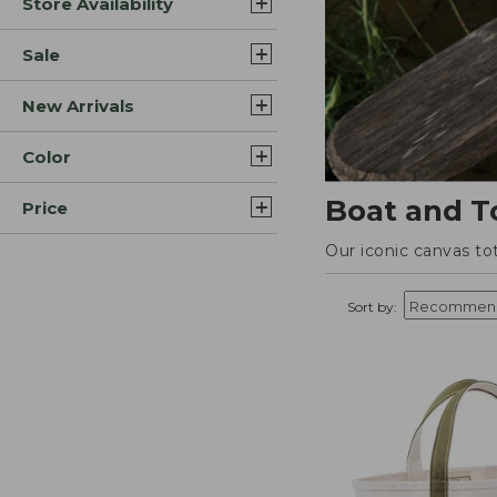
Store Availability
Sale
New Arrivals
Color
Boat and T
Price
Our iconic canvas to
Sort by: