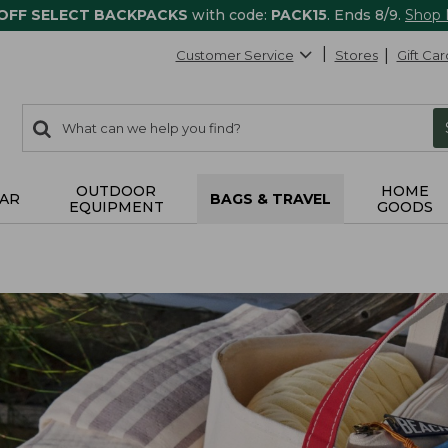
 OFF SELECT BACKPACKS
with code:
PACK15
. Ends 8/9.
Shop
Customer Service
Stores
Gift Car
0
Search:
search
items
returned.
OUTDOOR
HOME
AR
BAGS & TRAVEL
EQUIPMENT
GOODS