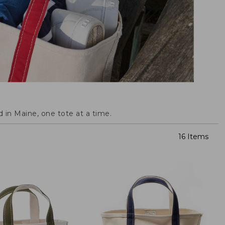
 in Maine, one tote at a time.
16 Items