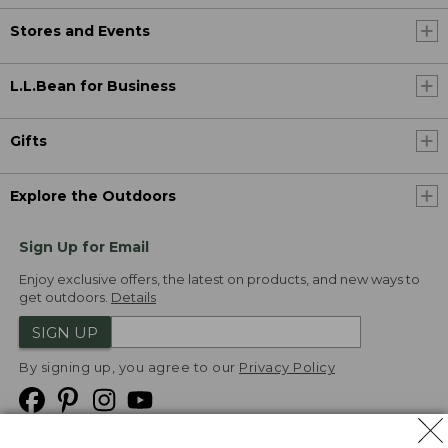
Stores and Events
L.L.Bean for Business
Gifts
Explore the Outdoors
Sign Up for Email
Enjoy exclusive offers, the latest on products, and new ways to
get outdoors.
Details
SIGN UP
By signing up, you agree to our
Privacy Policy