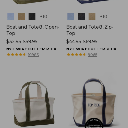
Colors
Colors
+
10
+
10
Boat and Tote®, Open-
Boat and Tote®, Zip-
Top
Top
Price
$32.95-$59.95
Price
$44.95-$69.95
range
range
NYT WIRECUTTER PICK
NYT WIRECUTTER PICK
from:
from:
★
★
★
★
★
★
★
★
★
★
★
★
★
★
★
★
★
★
★
★
10983
9065
$32.95
$44.95
to:
to:
$59.95
$69.95