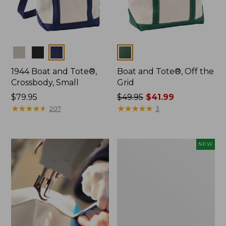
Colors
Colors
1944 Boat and Tote®,
Boat and Tote®, Off the
Crossbody, Small
Grid
Price:
$79.95
Price
$49.95
$41.99
$79.95
★
★
★
★
★
★
★
★
★
★
was
★
★
★
★
★
★
★
★
★
★
207
3
from:
$49.95
now:
Boat
NEW
$41.99
and
Tote,
L.L.Bean
&
Jess
Franks,
New