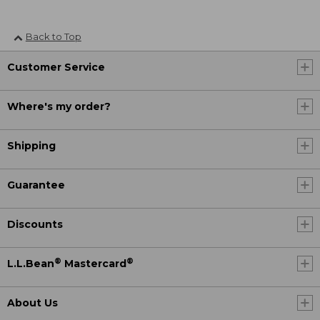
Back to Top
Customer Service
Where's my order?
Shipping
Guarantee
Discounts
®
®
L.L.Bean
Mastercard
About Us