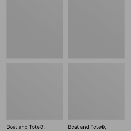
$46.99
and
and
Tote®,
Tote®,
L.L.Bean
Lobster,
Logo,
New
New
Boat and Tote®,
Boat and Tote®,