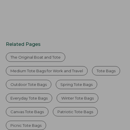
Related Pages
The Original Boat and Tote
Medium Tote Bags for Work and Travel
Tote Bags
Outdoor Tote Bags
Spring Tote Bags
Everyday Tote Bags
Winter Tote Bags
Canvas Tote Bags
Patriotic Tote Bags
Picnic Tote Bags