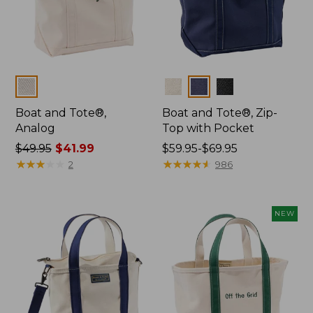
Colors
Colors
Boat and Tote®,
Boat and Tote®, Zip-
Analog
Top with Pocket
Price
$49.95
$41.99
Price
$59.95-$69.95
was
★
★
★
★
★
★
★
★
★
★
range
★
★
★
★
★
★
★
★
★
★
2
986
from:
from:
$49.95
$59.95
now:
to:
NEW
$41.99
$69.95