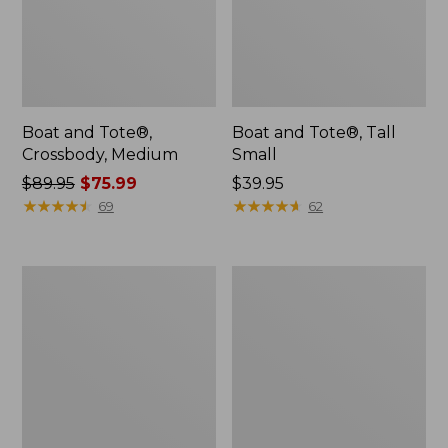
Boat and Tote®,
Boat and Tote®, Tall
Crossbody, Medium
Small
Price
$89.95
$75.99
Price:
$39.95
was
★
★
★
★
★
★
★
★
★
★
$39.95
★
★
★
★
★
★
★
★
★
★
69
62
from:
$89.95
now:
L.L.Bean
Boat
$75.99
Micro
and
Tote
Tote
Bag
Zip
Pouch