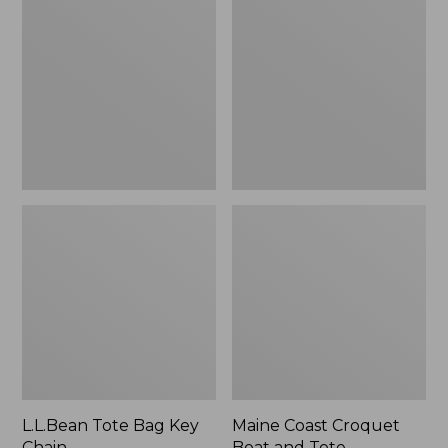
Bag
Croquet
Key
Boat
Chain
and
Tote
L.L.Bean Tote Bag Key
Maine Coast Croquet
Chain
Boat and Tote