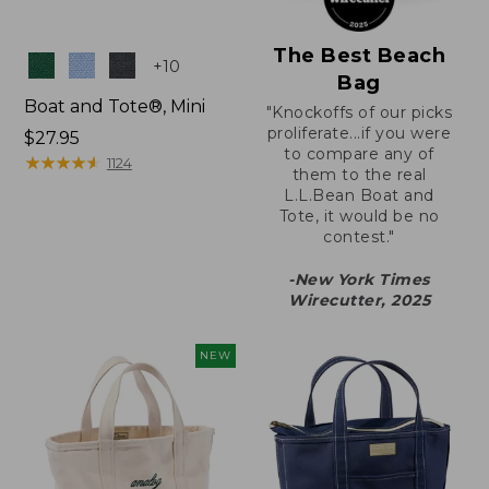
The Best Beach
Colors
+
10
Bag
Boat and Tote®, Mini
"Knockoffs of our picks
proliferate...if you were
Price:
$27.95
to compare any of
$27.95
★
★
★
★
★
★
★
★
★
★
1124
them to the real
L.L.Bean Boat and
Tote, it would be no
contest."
-New York Times
Wirecutter, 2025
NEW