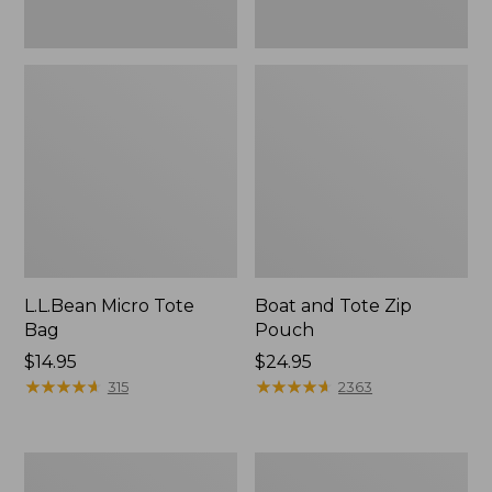
L.L.Bean Micro Tote
Boat and Tote Zip
Bag
Pouch
Price:
$14.95
Price:
$24.95
$14.95
★
★
★
★
★
★
★
★
★
★
$24.95
★
★
★
★
★
★
★
★
★
★
315
2363
L.L.Bean
Maine
Tote
Coast