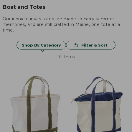
Boat and Totes
Our iconic canvas totes are made to carry summer
memories, and are still crafted in Maine, one tote at a
time.
Shop By Category
Filter & Sort
16 Items