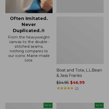
Often Imitated.
Never
Duplicated.®
From the heavyweight
canvas to the double-
stitched seams,
nothing compares to
our iconic Maine-made
tote.
Boat and Tote, L.L.Bean
& Jess Franks
Price
$54.95
$46.99
was
★
★
★
★
★
★
★
★
★
★
26
from:
$54.95
now:
Boat
Boat
NEW
NEW