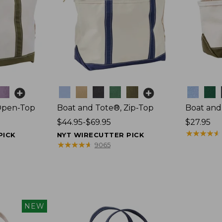
Colors
Colors
Open-Top
Boat and Tote®, Zip-Top
Boat and
Price
$44.95-$69.95
Price:
$27.95
range
$27.95
★
★
★
★
★
★
★
★
★
★
PICK
NYT WIRECUTTER PICK
from:
★
★
★
★
★
★
★
★
★
★
9065
$44.95
to:
$69.95
NEW