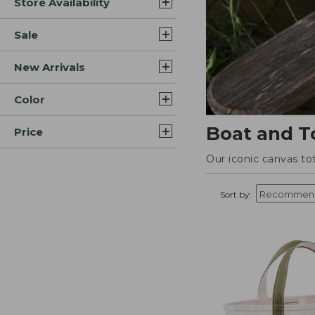
Store Availability
Sale
New Arrivals
Color
Boat and T
Price
Our iconic canvas to
Sort by: