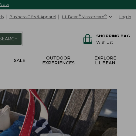
 Now
ds
Business Gifts & Apparel
L.L.Bean
®
Mastercard
®
Log In
SHOPPING BAG
SEARCH
Wish List
OUTDOOR
EXPLORE
SALE
EXPERIENCES
L.L.BEAN