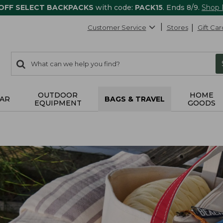
 OFF SELECT BACKPACKS
with code:
PACK15
. Ends 8/9.
Shop
Customer Service
Stores
Gift Car
0
Search:
search
items
returned.
OUTDOOR
HOME
AR
BAGS & TRAVEL
EQUIPMENT
GOODS