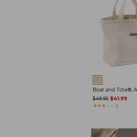
Colors
Boat and Tote®, 
Price
$49.95
$41.99
was
★
★
★
★
★
★
★
★
★
★
2
from:
$49.95
now:
$41.99