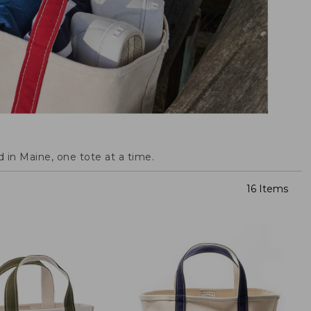
 in Maine, one tote at a time.
16 Items