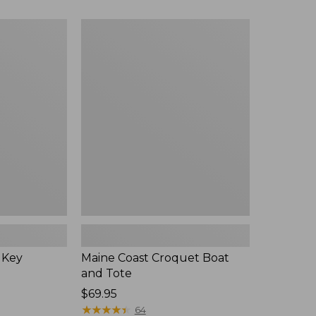
Maine
Coast
Croquet
Boat
and
Tote
 Key
Maine Coast Croquet Boat
and Tote
Price:
$69.95
$69.95
★
★
★
★
★
★
★
★
★
★
64