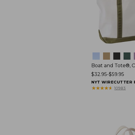
Colors
Boat and Tote®, 
Price
$32.95-$59.95
range
NYT WIRECUTTER 
from:
★
★
★
★
★
★
★
★
★
★
10983
$32.95
to:
$59.95