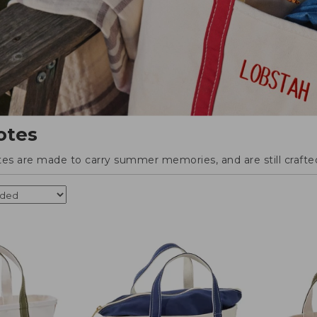
otes
tes are made to carry summer memories, and are still crafted