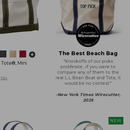
The Best Beach Bag
"Knockoffs of our picks
 Tote®, Mini
proliferate...if you were to
compare any of them to the
real L.L.Bean Boat and Tote, it
1124
would be no contest."
-New York Times Wirecutter,
2025
NEW