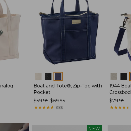
Colors
Colors
Analog
Boat and Tote®, Zip-Top with
1944 Boa
Pocket
Crossbod
Price
$59.95-$69.95
Price:
$79.95
range
★
★
★
★
★
★
★
★
★
★
$79.95
★
★
★
★
★
★
★
★
★
★
986
from:
$59.95
to:
Boat
Boat
NEW