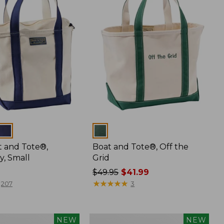
Colors
t and Tote®,
Boat and Tote®, Off the
y, Small
Grid
Price
$49.95
$41.99
was
★
★
★
★
★
★
★
★
★
★
207
3
from:
$49.95
now:
Boat
NEW
NEW