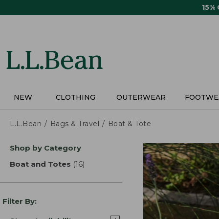
Skip
15%
to
main
content
NEW
CLOTHING
OUTERWEAR
FOOTWE
L.L.Bean
Bags & Travel
Boat & Tote
Skip
Shop by Category
to
product
Boat and Totes
(16)
results
results
Filter By: