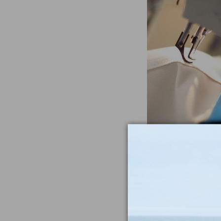
Often Imitat
Duplicat
From the heavywe
to the double-sti
nothing compar
iconic Maine-m