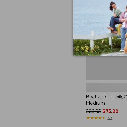
Boat
and
Tote®,
Crossbody,
Medium
Boat and Tote®, C
Medium
Price
$89.95
$75.99
was
★
★
★
★
★
★
★
★
★
★
69
from: