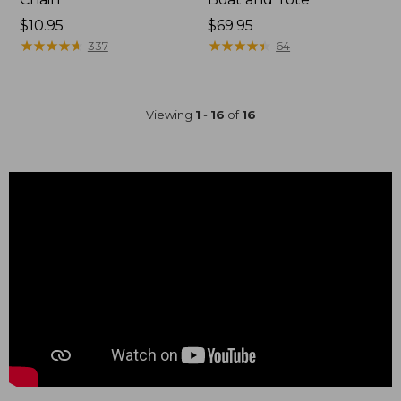
Price:
$10.95
Price:
$69.95
$10.95
★
★
★
★
★
★
★
★
★
★
$69.95
★
★
★
★
★
★
★
★
★
★
337
64
Viewing
1
-
16
of
16