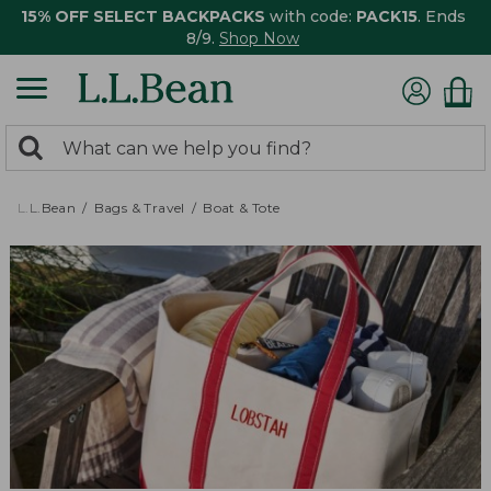
15% OFF SELECT BACKPACKS
with code:
PACK15
. Ends
8/9.
Shop Now
0
Search:
search
items
returned.
L.L.Bean
Bags & Travel
Boat & Tote