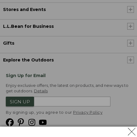
Stores and Events
L.L.Bean for Business
Gifts
Explore the Outdoors
Sign Up for Email
Enjoy exclusive offers, the latest on products, and new ways to
get outdoors.
Details
SIGN UP
By signing up, you agree to our
Privacy Policy