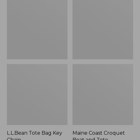
Bag
Croquet
Key
Boat
Chain
and
Tote
L.L.Bean Tote Bag Key
Maine Coast Croquet
Chain
Boat and Tote