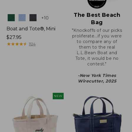
The Best Beach
Colors
+
10
Bag
Boat and Tote®, Mini
"Knockoffs of our picks
proliferate...if you were
Price:
$27.95
to compare any of
$27.95
★
★
★
★
★
★
★
★
★
★
1124
them to the real
L.L.Bean Boat and
Tote, it would be no
contest."
-New York Times
Wirecutter, 2025
NEW