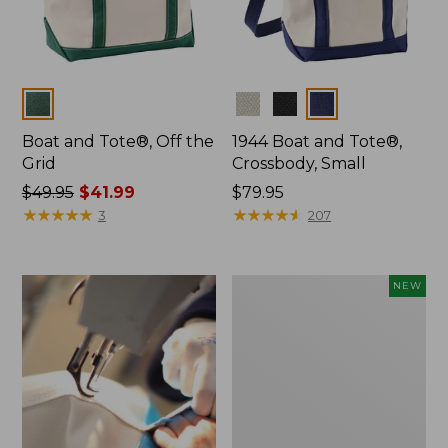
Colors
Colors
Boat and Tote®, Off the
1944 Boat and Tote®,
Grid
Crossbody, Small
Price
$49.95
$41.99
Price:
$79.95
was
★
★
★
★
★
★
★
★
★
★
$79.95
★
★
★
★
★
★
★
★
★
★
3
207
from:
$49.95
now:
Boat
NEW
$41.99
and
Tote,
L.L.Bean
&
Jess
Franks,
New