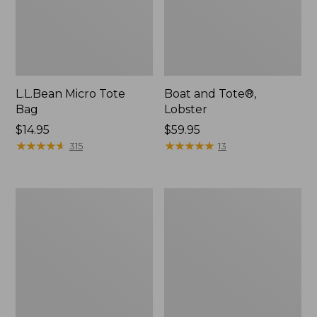
L.L.Bean Micro Tote
Boat and Tote®,
Bag
Lobster
Price:
$14.95
Price:
$59.95
$14.95
★
★
★
★
★
★
★
★
★
★
$59.95
★
★
★
★
★
★
★
★
★
★
315
13
Boat
Boat
and
and
Tote®,
Tote
Crossbody,
Zip
Medium
Pouch