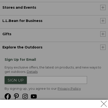
Stores and Events
L.L.Bean for Business
Gifts
Explore the Outdoors
Sign Up for Email
Enjoy exclusive offers, the latest on products, and new ways to
get outdoors.
Details
SIGN UP
By signing up, you agree to our
Privacy Policy