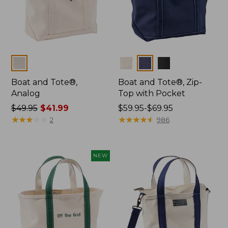
Colors
Colors
Boat and Tote®,
Boat and Tote®, Zip-
Analog
Top with Pocket
Price
$49.95
$41.99
Price
$59.95-$69.95
was
★
★
★
★
★
★
★
★
★
★
range
★
★
★
★
★
★
★
★
★
★
2
986
from:
from:
$49.95
$59.95
now:
to:
NEW
$41.99
$69.95