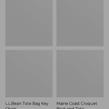
Bag
Croquet
Key
Boat
Chain
and
Tote
L.L.Bean Tote Bag Key
Maine Coast Croquet
Chain
Boat and Tote