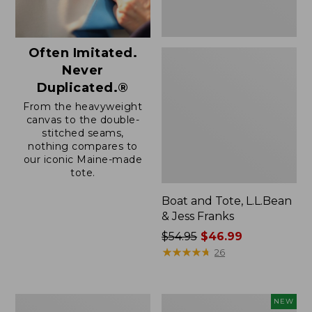
Often Imitated.
Never
Duplicated.®
From the heavyweight
canvas to the double-
stitched seams,
nothing compares to
our iconic Maine-made
tote.
Boat and Tote, L.L.Bean
& Jess Franks
Price
$54.95
$46.99
was
★
★
★
★
★
★
★
★
★
★
26
from:
$54.95
now:
Boat
Boat
NEW