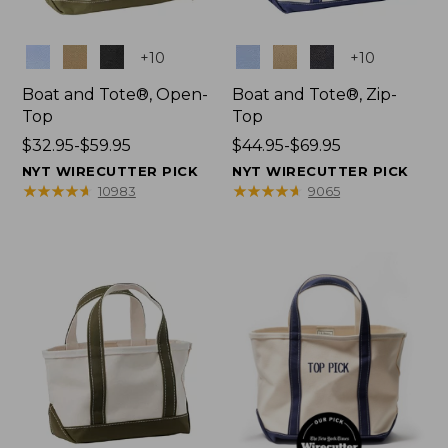
Colors
Colors
+
10
+
10
Boat and Tote®, Open-
Boat and Tote®, Zip-
Top
Top
Price
$32.95-$59.95
Price
$44.95-$69.95
range
range
NYT WIRECUTTER PICK
NYT WIRECUTTER PICK
from:
from:
★
★
★
★
★
★
★
★
★
★
★
★
★
★
★
★
★
★
★
★
10983
9065
$32.95
$44.95
to:
to:
$59.95
$69.95