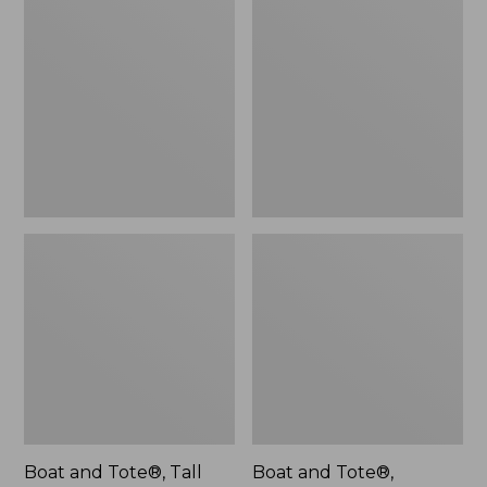
$46.99
and
and
Tote®,
Tote®,
Tall
L.L.Bean
Small
Logo,
New
Boat and Tote®, Tall
Boat and Tote®,