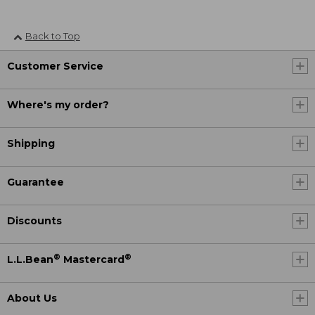
Back to Top
Customer Service
Where's my order?
Shipping
Guarantee
Discounts
®
®
L.L.Bean
Mastercard
About Us