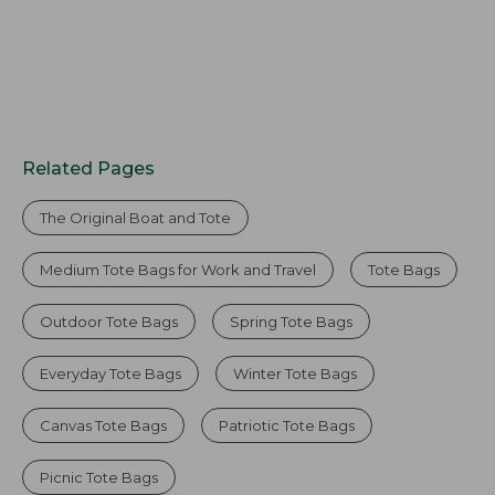
Related Pages
The Original Boat and Tote
Medium Tote Bags for Work and Travel
Tote Bags
Outdoor Tote Bags
Spring Tote Bags
Everyday Tote Bags
Winter Tote Bags
Canvas Tote Bags
Patriotic Tote Bags
Picnic Tote Bags