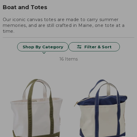
Boat and Totes
Our iconic canvas totes are made to carry summer
memories, and are still crafted in Maine, one tote at a
time.
Shop By Category
Filter & Sort
16 Items