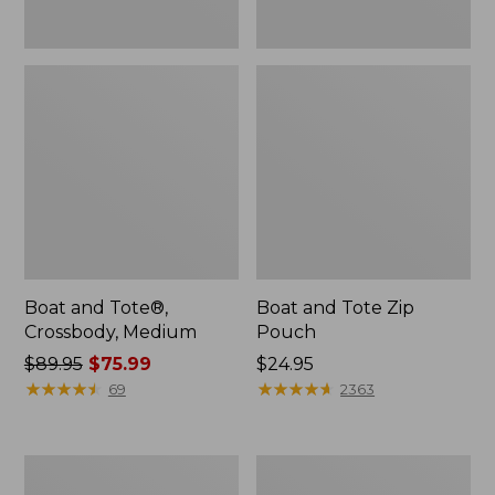
Boat and Tote®,
Boat and Tote Zip
Crossbody, Medium
Pouch
Price
$89.95
$75.99
Price:
$24.95
was
★
★
★
★
★
★
★
★
★
★
$24.95
★
★
★
★
★
★
★
★
★
★
69
2363
from:
$89.95
now:
L.L.Bean
Maine
$75.99
Tote
Coast