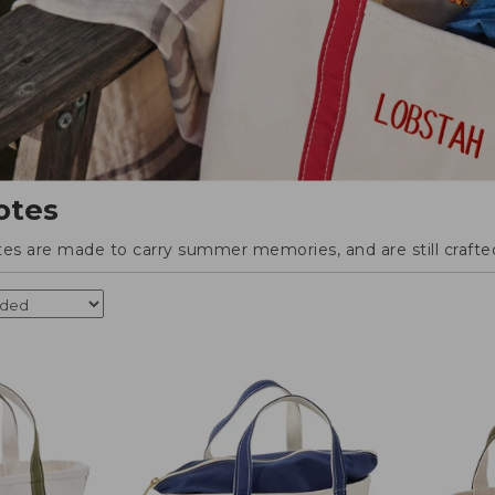
otes
tes are made to carry summer memories, and are still crafted