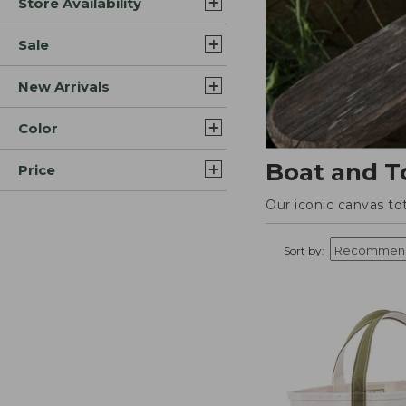
Store Availability
Sale
New Arrivals
Color
Boat and T
Price
Our iconic canvas to
Sort by: