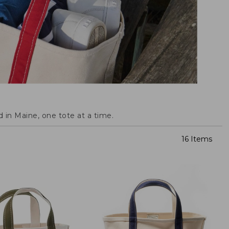
 in Maine, one tote at a time.
16 Items