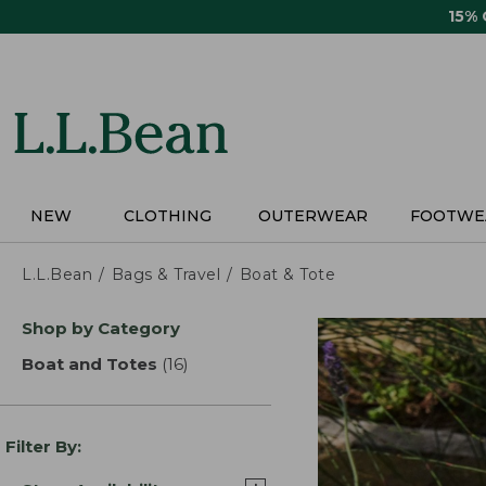
Skip
15%
to
main
content
NEW
CLOTHING
OUTERWEAR
FOOTWE
L.L.Bean
Bags & Travel
Boat & Tote
Skip
Shop by Category
to
product
Boat and Totes
(16)
results
results
Filter By: