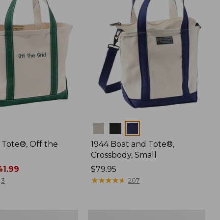
Colors
 Tote®, Off the
1944 Boat and Tote®,
Crossbody, Small
1.99
Price:
$79.95
$79.95
★
★
★
★
★
★
★
★
★
★
3
207
L.L.Bean