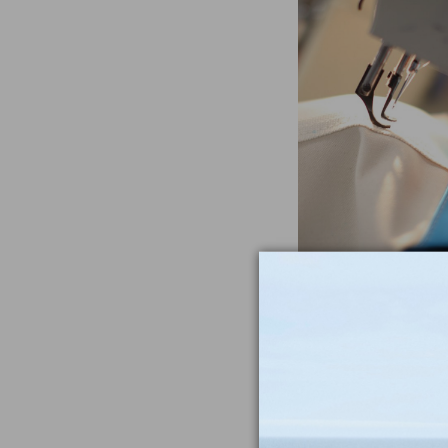
Often Imitat
Duplicat
From the heavywe
to the double-sti
nothing compar
iconic Maine-m