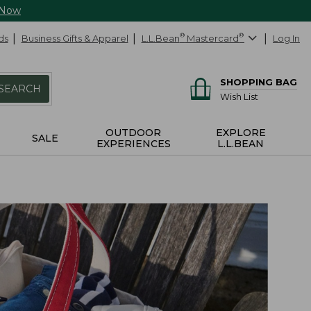
 Now
ds
Business Gifts & Apparel
L.L.Bean
®
Mastercard
®
Log In
SHOPPING BAG
SEARCH
Wish List
OUTDOOR
EXPLORE
SALE
EXPERIENCES
L.L.BEAN