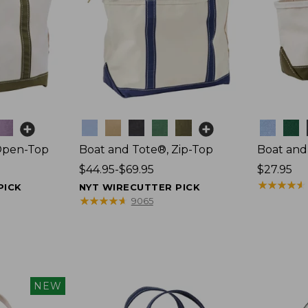
Colors
Colors
Open-Top
Boat and Tote®, Zip-Top
Boat and
Price
$44.95-$69.95
Price:
$27.95
range
$27.95
★
★
★
★
★
★
★
★
★
★
PICK
NYT WIRECUTTER PICK
from:
★
★
★
★
★
★
★
★
★
★
9065
$44.95
to:
$69.95
NEW