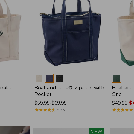
Colors
Colors
Analog
Boat and Tote®, Zip-Top with
Boat and
Pocket
Grid
Price
$59.95-$69.95
Price
$49.95
$4
range
★
★
★
★
★
★
★
★
★
★
was
★
★
★
★
★
★
★
★
★
★
986
from:
from:
$59.95
$49.95
to:
now:
Boat
Boat
NEW