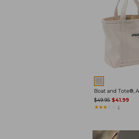
Colors
Boat and Tote®, 
Price
$49.95
$41.99
was
★
★
★
★
★
★
★
★
★
★
2
from:
$49.95
now:
$41.99