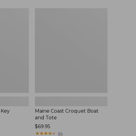
$89.95
now:
Maine
$75.99
Coast
Croquet
Boat
and
Tote
 Key
Maine Coast Croquet Boat
and Tote
Price:
$69.95
$69.95
★
★
★
★
★
★
★
★
★
★
64