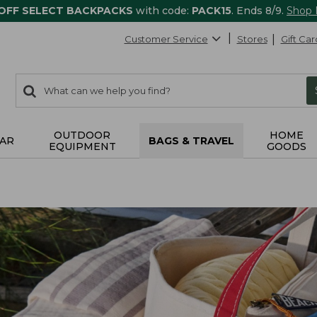
 OFF SELECT BACKPACKS
with code:
PACK15
. Ends 8/9.
Shop
Customer Service
Stores
Gift Car
0
Search:
search
items
returned.
OUTDOOR
HOME
AR
BAGS & TRAVEL
EQUIPMENT
GOODS