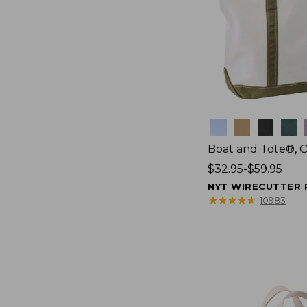
Colors
Boat and Tote®, 
Price
$32.95-$59.95
range
NYT WIRECUTTER 
from:
★
★
★
★
★
★
★
★
★
★
10983
$32.95
to:
$59.95