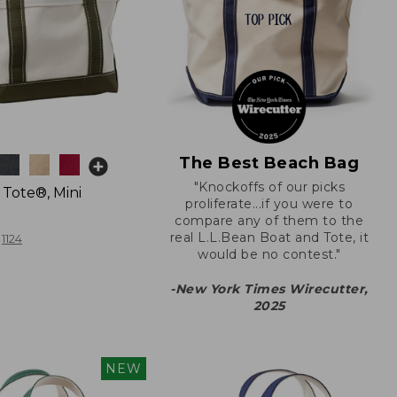
The Best Beach Bag
"Knockoffs of our picks
 Tote®, Mini
proliferate...if you were to
compare any of them to the
real L.L.Bean Boat and Tote, it
1124
would be no contest."
-New York Times Wirecutter,
2025
NEW