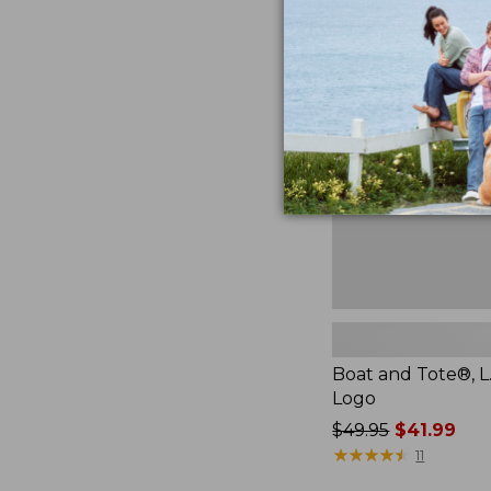
Boat
and
Tote®,
L.L.Bean
Logo,
New
Boat and Tote®, L
Logo
Price
$49.95
$41.99
was
★
★
★
★
★
★
★
★
★
★
11
from: