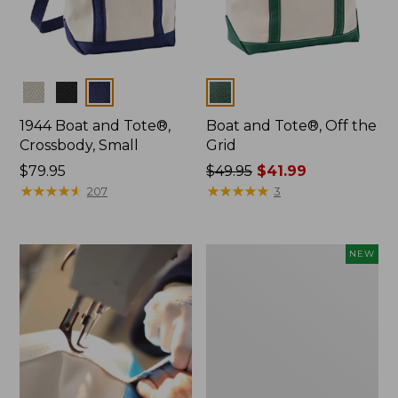
Colors
Colors
1944 Boat and Tote®,
Boat and Tote®, Off the
Crossbody, Small
Grid
Price:
$79.95
Price
$49.95
$41.99
$79.95
★
★
★
★
★
★
★
★
★
★
was
★
★
★
★
★
★
★
★
★
★
207
3
from:
$49.95
now:
Boat
NEW
$41.99
and
Tote,
L.L.Bean
&
Jess
Franks,
New