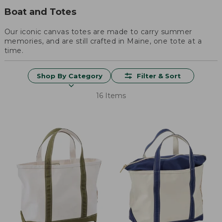
Boat and Totes
Our iconic canvas totes are made to carry summer
memories, and are still crafted in Maine, one tote at a
time.
Shop By Category
Filter & Sort
16 Items