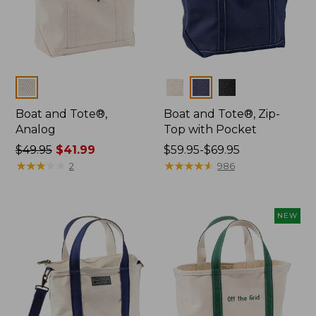
Colors
Colors
Boat and Tote®,
Boat and Tote®, Zip-
Analog
Top with Pocket
Price
$49.95
$41.99
Price
$59.95-$69.95
was
★
★
★
★
★
★
★
★
★
★
range
★
★
★
★
★
★
★
★
★
★
2
986
from:
from:
$49.95
$59.95
now:
to:
NEW
$41.99
$69.95