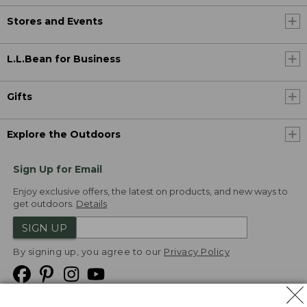
Stores and Events
L.L.Bean for Business
Gifts
Explore the Outdoors
Sign Up for Email
Enjoy exclusive offers, the latest on products, and new ways to
get outdoors.
Details
SIGN UP
By signing up, you agree to our
Privacy Policy