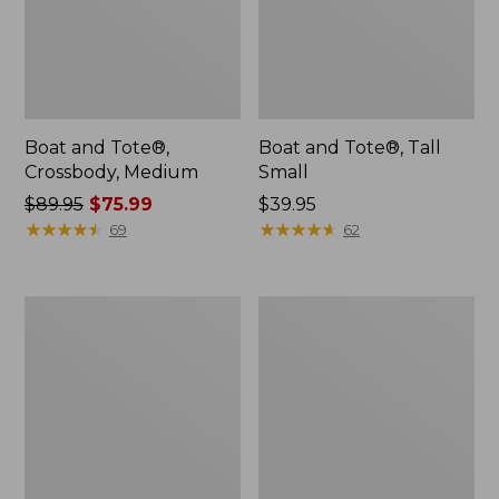
Boat and Tote®,
Boat and Tote®, Tall
Crossbody, Medium
Small
Price
$89.95
$75.99
Price:
$39.95
was
★
★
★
★
★
★
★
★
★
★
$39.95
★
★
★
★
★
★
★
★
★
★
69
62
from:
$89.95
now:
L.L.Bean
Boat
$75.99
Micro
and
Tote
Tote
Bag
Zip
Pouch