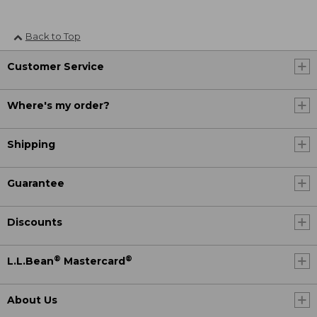
Back to Top
Customer Service
Where's my order?
Shipping
Guarantee
Discounts
®
®
L.L.Bean
Mastercard
About Us