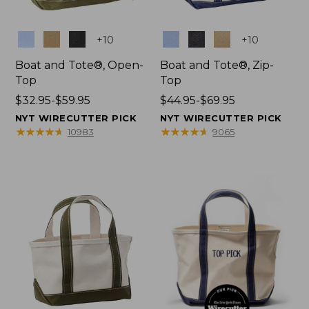
Colors
Colors
+
10
+
10
Boat and Tote®, Open-
Boat and Tote®, Zip-
Top
Top
Price
$32.95-$59.95
Price
$44.95-$69.95
range
range
NYT WIRECUTTER PICK
NYT WIRECUTTER PICK
from:
from:
★
★
★
★
★
★
★
★
★
★
★
★
★
★
★
★
★
★
★
★
10983
9065
$32.95
$44.95
to:
to:
$59.95
$69.95