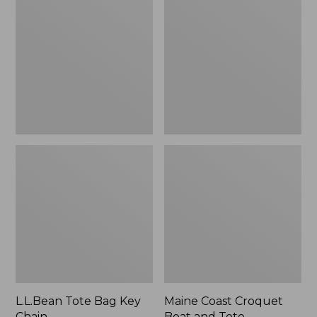
Bag
Croquet
Key
Boat
Chain
and
Tote
L.L.Bean Tote Bag Key
Maine Coast Croquet
Chain
Boat and Tote