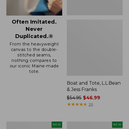
Often Imitated.
Never
Duplicated.®
From the heavyweight
canvas to the double-
stitched seams,
nothing compares to
our iconic Maine-made
tote.
Boat and Tote, L.L.Bean
& Jess Franks
Price
$54.95
$46.99
was
★
★
★
★
★
★
★
★
★
★
26
from:
$54.95
now:
Boat
Boat
NEW
NEW