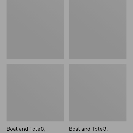
$46.99
and
and
Tote®,
Tote®,
L.L.Bean
Lobster,
Logo,
New
New
Boat and Tote®,
Boat and Tote®,