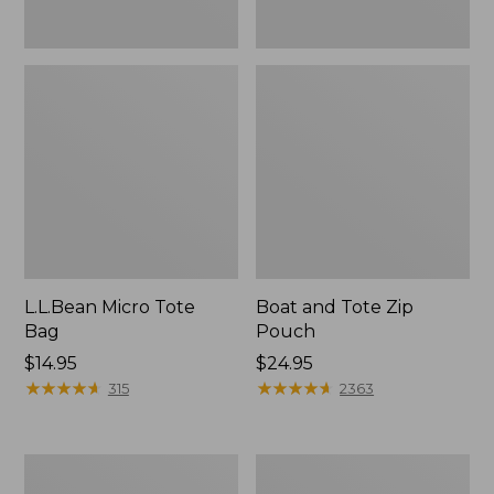
L.L.Bean Micro Tote
Boat and Tote Zip
Bag
Pouch
Price:
$14.95
Price:
$24.95
$14.95
★
★
★
★
★
★
★
★
★
★
$24.95
★
★
★
★
★
★
★
★
★
★
315
2363
L.L.Bean
Maine
Tote
Coast