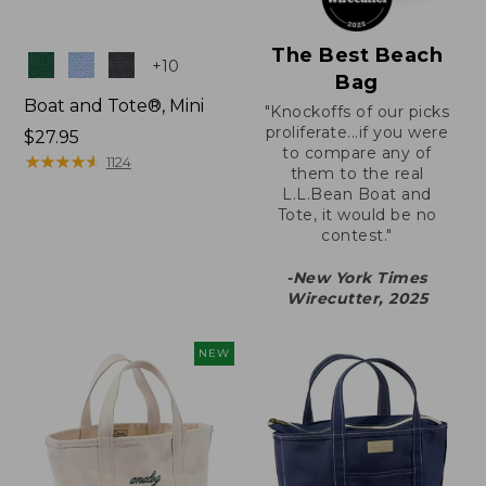
The Best Beach
Colors
+
10
Bag
Boat and Tote®, Mini
"Knockoffs of our picks
proliferate...if you were
Price:
$27.95
to compare any of
$27.95
★
★
★
★
★
★
★
★
★
★
1124
them to the real
L.L.Bean Boat and
Tote, it would be no
contest."
-New York Times
Wirecutter, 2025
NEW