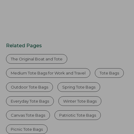
Related Pages
The Original Boat and Tote
Medium Tote Bags for Work and Travel
Tote Bags
Outdoor Tote Bags
Spring Tote Bags
Everyday Tote Bags
Winter Tote Bags
Canvas Tote Bags
Patriotic Tote Bags
Picnic Tote Bags