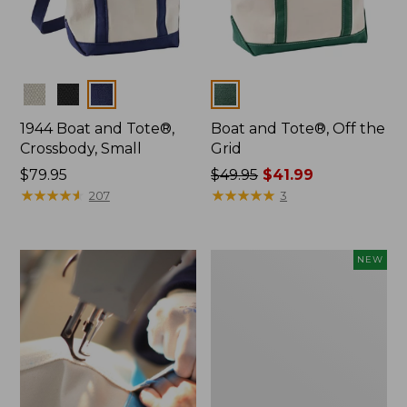
Colors
Colors
1944 Boat and Tote®,
Boat and Tote®, Off the
Crossbody, Small
Grid
Price:
$79.95
Price
$49.95
$41.99
$79.95
★
★
★
★
★
★
★
★
★
★
was
★
★
★
★
★
★
★
★
★
★
207
3
from:
$49.95
now:
Boat
NEW
$41.99
and
Tote,
L.L.Bean
&
Jess
Franks,
New