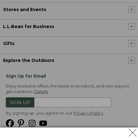
Stores and Events
L.L.Bean for Business
Gifts
Explore the Outdoors
Sign Up for Email
Enjoy exclusive offers, the latest on products, and new ways to
get outdoors.
Details
SIGN UP
By signing up, you agree to our
Privacy Policy