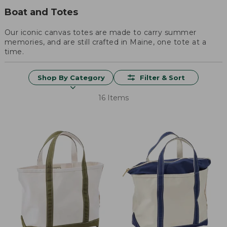
Boat and Totes
Our iconic canvas totes are made to carry summer
memories, and are still crafted in Maine, one tote at a
time.
Shop By Category
Filter & Sort
16 Items