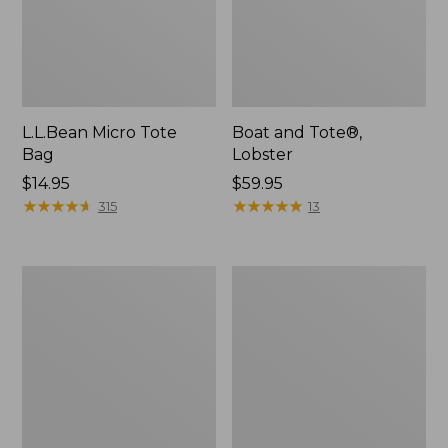
L.L.Bean Micro Tote
Boat and Tote®,
Bag
Lobster
Price:
$14.95
Price:
$59.95
$14.95
★
★
★
★
★
★
★
★
★
★
$59.95
★
★
★
★
★
★
★
★
★
★
315
13
Boat
Boat
and
and
Tote®,
Tote
Crossbody,
Zip
Medium
Pouch