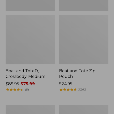
Boat and Tote®,
Boat and Tote Zip
Crossbody, Medium
Pouch
Price
$89.95
$75.99
Price:
$24.95
was
★
★
★
★
★
★
★
★
★
★
$24.95
★
★
★
★
★
★
★
★
★
★
69
2363
from:
$89.95
now:
L.L.Bean
Maine
$75.99
Tote
Coast