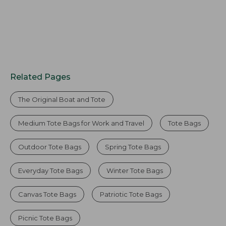
Related Pages
The Original Boat and Tote
Medium Tote Bags for Work and Travel
Tote Bags
Outdoor Tote Bags
Spring Tote Bags
Everyday Tote Bags
Winter Tote Bags
Canvas Tote Bags
Patriotic Tote Bags
Picnic Tote Bags