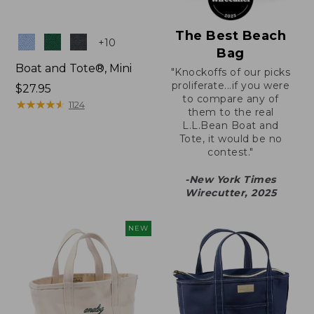
The Best Beach
Colors
+
10
Bag
Boat and Tote®, Mini
"Knockoffs of our picks
proliferate...if you were
Price:
$27.95
to compare any of
$27.95
★
★
★
★
★
★
★
★
★
★
1124
them to the real
L.L.Bean Boat and
Tote, it would be no
contest."
-New York Times
Wirecutter, 2025
NEW