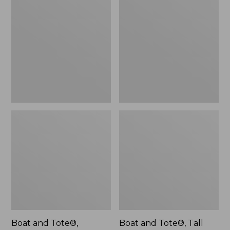
$46.99
and
and
Tote®,
Tote®,
L.L.Bean
Tall
Logo,
Small
New
Boat and Tote®,
Boat and Tote®, Tall