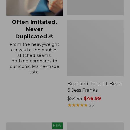
Often Imitated.
Never
Duplicated.®
From the heavyweight
canvas to the double-
stitched seams,
nothing compares to
our iconic Maine-made
tote.
Boat and Tote, L.L.Bean
& Jess Franks
Price
$54.95
$46.99
was
★
★
★
★
★
★
★
★
★
★
26
from:
$54.95
now:
Boat
Boat
NEW