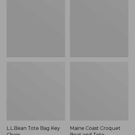
Bag
Croquet
Key
Boat
Chain
and
Tote
L.L.Bean Tote Bag Key
Maine Coast Croquet
Chain
Boat and Tote