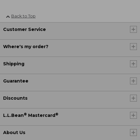
Back to Top
Customer Service
Where's my order?
Shipping
Guarantee
Discounts
®
®
L.L.Bean
Mastercard
About Us