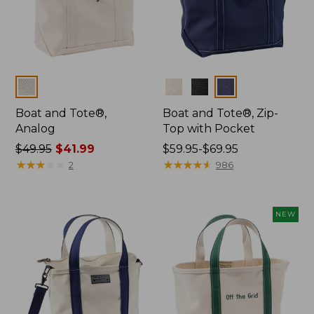
Colors
Colors
Boat and Tote®,
Boat and Tote®, Zip-
Analog
Top with Pocket
Price
$49.95
$41.99
Price
$59.95-$69.95
was
★
★
★
★
★
★
★
★
★
★
range
★
★
★
★
★
★
★
★
★
★
2
986
from:
from:
$49.95
$59.95
now:
to:
NEW
$41.99
$69.95