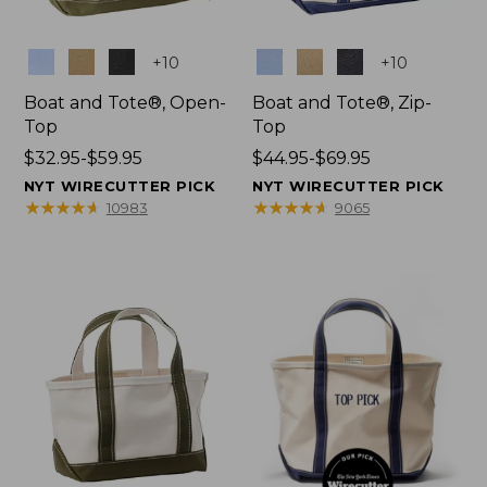
Colors
Colors
+
10
+
10
Boat and Tote®, Open-
Boat and Tote®, Zip-
Top
Top
Price
$32.95-$59.95
Price
$44.95-$69.95
range
range
NYT WIRECUTTER PICK
NYT WIRECUTTER PICK
from:
from:
★
★
★
★
★
★
★
★
★
★
★
★
★
★
★
★
★
★
★
★
10983
9065
$32.95
$44.95
to:
to:
$59.95
$69.95