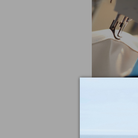
Often Imitat
Duplicat
From the heavywe
to the double-sti
nothing compar
iconic Maine-m