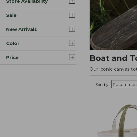
Store Availability
Sale
New Arrivals
Color
Boat and T
Price
Our iconic canvas to
Sort by: