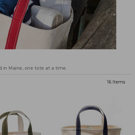
 in Maine, one tote at a time.
16 Items