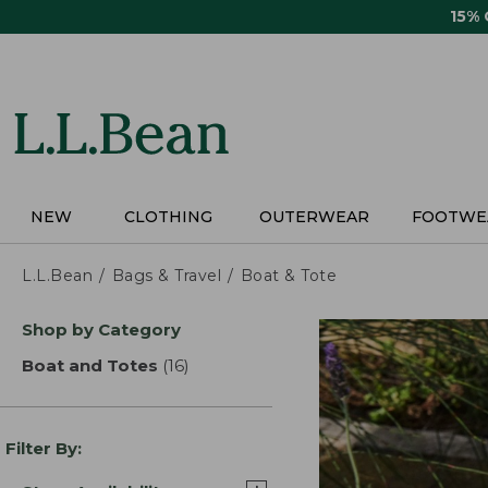
Skip
15%
to
main
content
NEW
CLOTHING
OUTERWEAR
FOOTWE
L.L.Bean
Bags & Travel
Boat & Tote
Skip
Shop by Category
to
product
Boat and Totes
(16)
results
results
Filter By: