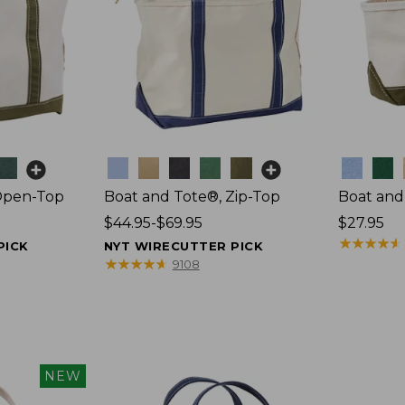
Colors
Colors
Open-Top
Boat and Tote®, Zip-Top
Boat and
Price
$44.95-$69.95
Price:
$27.95
range
$27.95
★
★
★
★
★
★
★
★
★
★
PICK
NYT WIRECUTTER PICK
from:
★
★
★
★
★
★
★
★
★
★
9108
$44.95
to:
$69.95
NEW