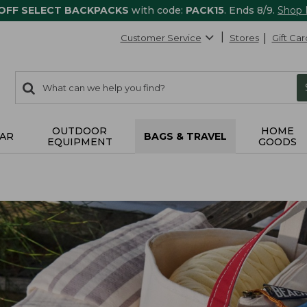
 OFF SELECT BACKPACKS
with code:
PACK15
. Ends 8/9.
Shop
Customer Service
Stores
Gift Car
0
Search:
search
items
returned.
OUTDOOR
HOME
AR
BAGS & TRAVEL
EQUIPMENT
GOODS