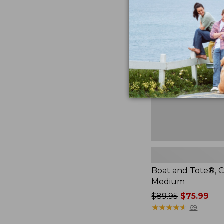
Boat
and
Tote®,
Crossbody,
Medium
Boat and Tote®, C
Medium
Price
$89.95
$75.99
was
★
★
★
★
★
★
★
★
★
★
69
from: