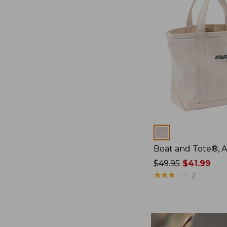
Colors
Boat and Tote®, 
Price
$49.95
$41.99
was
★
★
★
★
★
★
★
★
★
★
2
from:
$49.95
now:
$41.99