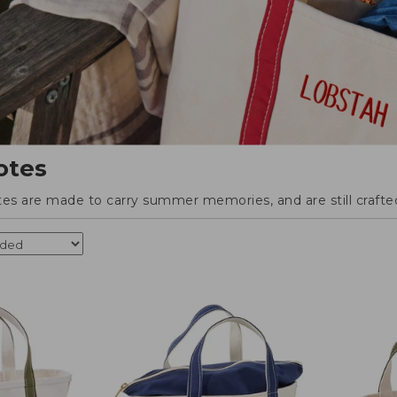
otes
tes are made to carry summer memories, and are still crafted