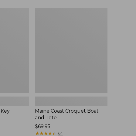
Maine
Coast
Croquet
Boat
and
Tote
 Key
Maine Coast Croquet Boat
and Tote
Price:
$69.95
$69.95
★
★
★
★
★
★
★
★
★
★
64