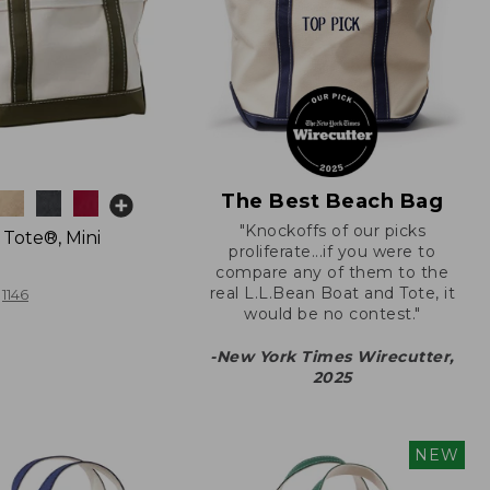
The Best Beach Bag
"Knockoffs of our picks
 Tote®, Mini
proliferate...if you were to
compare any of them to the
real L.L.Bean Boat and Tote, it
1146
would be no contest."
-New York Times Wirecutter,
2025
NEW