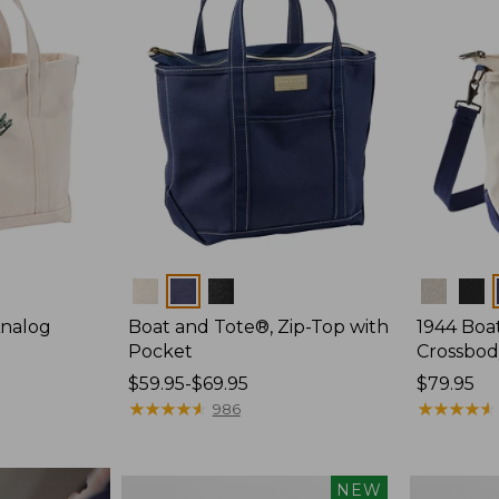
Colors
Colors
Analog
Boat and Tote®, Zip-Top with
1944 Boa
Pocket
Crossbod
Price
$59.95-$69.95
Price:
$79.95
range
★
★
★
★
★
★
★
★
★
★
$79.95
★
★
★
★
★
★
★
★
★
★
986
from:
$59.95
to:
Boat
Boat
NEW