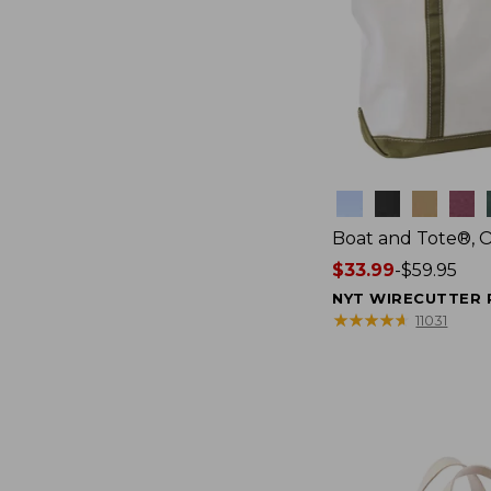
Colors
Boat and Tote®, 
Price
$33.99
-
$59.95
range
NYT WIRECUTTER 
from:
★
★
★
★
★
★
★
★
★
★
11031
$33.99
to:
$59.95