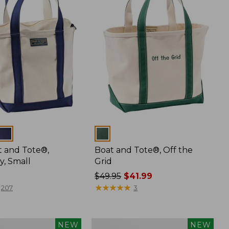
Colors
t and Tote®,
Boat and Tote®, Off the
y, Small
Grid
Price
$49.95
$41.99
was
★
★
★
★
★
★
★
★
★
★
207
3
from:
$49.95
now:
Boat
NEW
NEW