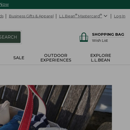
 Now
ds
Business Gifts & Apparel
L.L.Bean
®
Mastercard
®
Log In
SHOPPING BAG
SEARCH
Wish List
OUTDOOR
EXPLORE
SALE
EXPERIENCES
L.L.BEAN