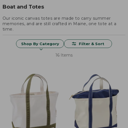
Boat and Totes
Our iconic canvas totes are made to carry summer
memories, and are still crafted in Maine, one tote at a
time.
Shop By Category
Filter & Sort
16 Items