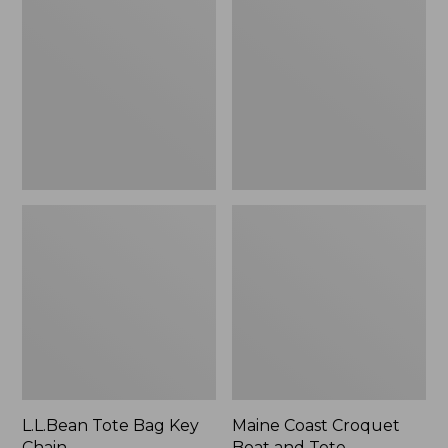
Bag
Croquet
Key
Boat
Chain
and
Tote
L.L.Bean Tote Bag Key
Maine Coast Croquet
Chain
Boat and Tote