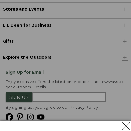
Stores and Events
L.L.Bean for Business
Gifts
Explore the Outdoors
Sign Up for Email
Enjoy exclusive offers, the latest on products, and new ways to
get outdoors.
Details
SIGN UP
By signing up, you agree to our
Privacy Policy