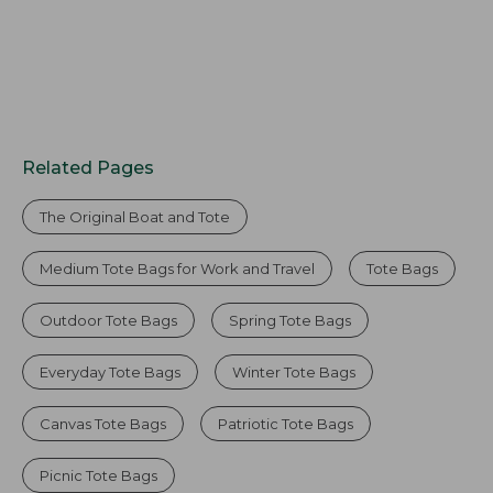
Related Pages
The Original Boat and Tote
Medium Tote Bags for Work and Travel
Tote Bags
Outdoor Tote Bags
Spring Tote Bags
Everyday Tote Bags
Winter Tote Bags
Canvas Tote Bags
Patriotic Tote Bags
Picnic Tote Bags