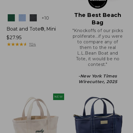
The Best Beach
Colors
+
10
Bag
Boat and Tote®, Mini
"Knockoffs of our picks
proliferate...if you were
Price:
$27.95
to compare any of
$27.95
★
★
★
★
★
★
★
★
★
★
1124
them to the real
L.L.Bean Boat and
Tote, it would be no
contest."
-New York Times
Wirecutter, 2025
NEW