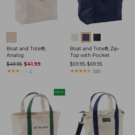
Colors
Colors
Boat and Tote®,
Boat and Tote®, Zip-
Analog
Top with Pocket
Price
$49.95
$41.99
Price
$59.95-$69.95
was
★
★
★
★
★
★
★
★
★
★
range
★
★
★
★
★
★
★
★
★
★
2
986
from:
from:
$49.95
$59.95
now:
to:
NEW
$41.99
$69.95