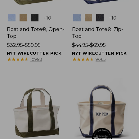
Colors
Colors
+
10
+
10
Boat and Tote®, Open-
Boat and Tote®, Zip-
Top
Top
Price
$32.95-$59.95
Price
$44.95-$69.95
range
range
NYT WIRECUTTER PICK
NYT WIRECUTTER PICK
from:
from:
★
★
★
★
★
★
★
★
★
★
★
★
★
★
★
★
★
★
★
★
10983
9065
$32.95
$44.95
to:
to:
$59.95
$69.95