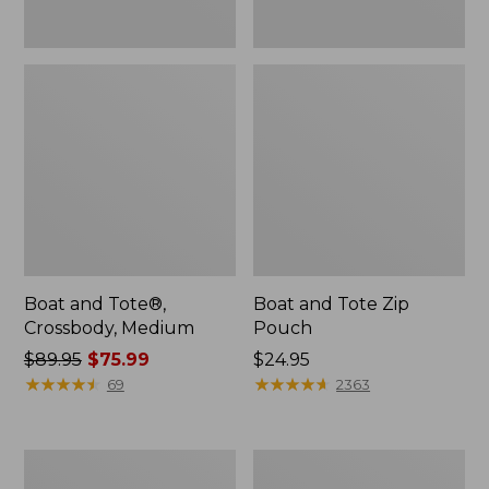
Boat and Tote®,
Boat and Tote Zip
Crossbody, Medium
Pouch
Price
$89.95
$75.99
Price:
$24.95
was
★
★
★
★
★
★
★
★
★
★
$24.95
★
★
★
★
★
★
★
★
★
★
69
2363
from:
$89.95
now:
L.L.Bean
Maine
$75.99
Tote
Coast