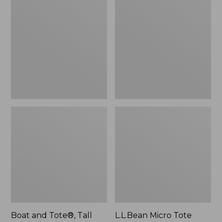
$46.99
and
Micro
Tote®,
Tote
Tall
Bag
Small
Boat and Tote®, Tall
L.L.Bean Micro Tote