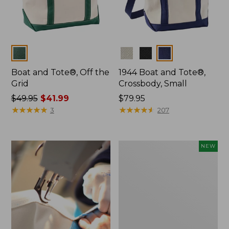
Colors
Colors
Boat and Tote®, Off the
1944 Boat and Tote®,
Grid
Crossbody, Small
Price
$49.95
$41.99
Price:
$79.95
was
★
★
★
★
★
★
★
★
★
★
$79.95
★
★
★
★
★
★
★
★
★
★
3
207
from:
$49.95
now:
Boat
NEW
$41.99
and
Tote,
L.L.Bean
&
Jess
Franks,
New