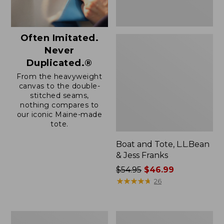
Often Imitated.
Never
Duplicated.®
From the heavyweight
canvas to the double-
stitched seams,
nothing compares to
our iconic Maine-made
tote.
Boat and Tote, L.L.Bean
& Jess Franks
Price
$54.95
$46.99
was
★
★
★
★
★
★
★
★
★
★
26
from:
$54.95
now:
Boat
L.L.Bean