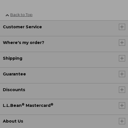
Back to Top
Customer Service
Where's my order?
Shipping
Guarantee
Discounts
®
®
L.L.Bean
Mastercard
About Us