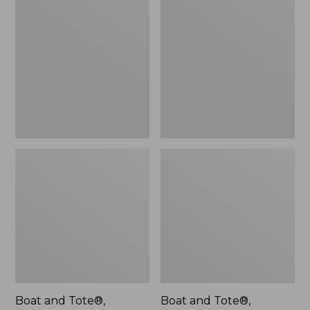
$46.99
and
and
Tote®,
Tote®,
L.L.Bean
Lobster,
Logo,
New
New
Boat and Tote®,
Boat and Tote®,