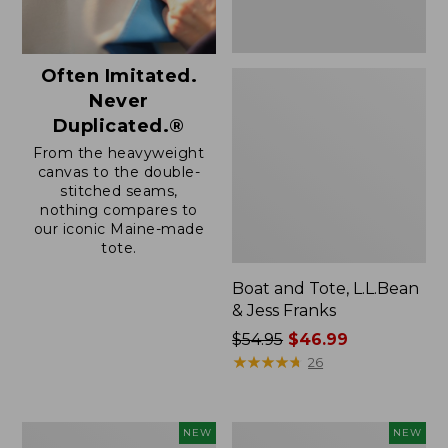
Often Imitated.
Never
Duplicated.®
From the heavyweight
canvas to the double-
stitched seams,
nothing compares to
our iconic Maine-made
tote.
Boat and Tote, L.L.Bean
& Jess Franks
Price
$54.95
$46.99
was
★
★
★
★
★
★
★
★
★
★
26
from:
$54.95
now:
Boat
Boat
NEW
NEW