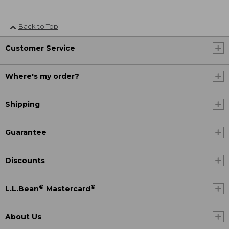
Back to Top
Customer Service
Where's my order?
Shipping
Guarantee
Discounts
®
®
L.L.Bean
Mastercard
About Us