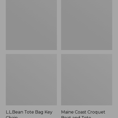
Bag
Croquet
Key
Boat
Chain
and
Tote
L.L.Bean Tote Bag Key
Maine Coast Croquet
Chain
Boat and Tote