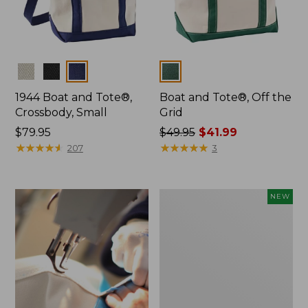
Colors
Colors
1944 Boat and Tote®,
Boat and Tote®, Off the
Crossbody, Small
Grid
Price:
$79.95
Price
$49.95
$41.99
$79.95
★
★
★
★
★
★
★
★
★
★
was
★
★
★
★
★
★
★
★
★
★
207
3
from:
$49.95
now:
Boat
NEW
$41.99
and
Tote,
L.L.Bean
&
Jess
Franks,
New