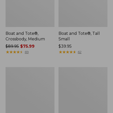
Boat and Tote®,
Boat and Tote®, Tall
Crossbody, Medium
Small
Price
$89.95
$75.99
Price:
$39.95
was
★
★
★
★
★
★
★
★
★
★
$39.95
★
★
★
★
★
★
★
★
★
★
69
62
from:
$89.95
now:
Boat
L.L.Bean
$75.99
and
Micro
Tote
Tote
Zip
Bag
Pouch