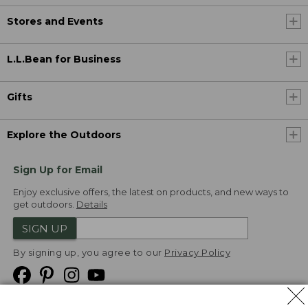
Stores and Events
L.L.Bean for Business
Gifts
Explore the Outdoors
Sign Up for Email
Enjoy exclusive offers, the latest on products, and new ways to
get outdoors.
Details
SIGN UP
By signing up, you agree to our
Privacy Policy