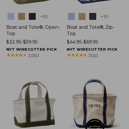
Colors
Colors
+
10
+
10
Boat and Tote®, Open-
Boat and Tote®, Zip-
Top
Top
Price
$32.95-$59.95
Price
$44.95-$69.95
range
range
NYT WIRECUTTER PICK
NYT WIRECUTTER PICK
from:
from:
★
★
★
★
★
★
★
★
★
★
★
★
★
★
★
★
★
★
★
★
10983
9065
$32.95
$44.95
to:
to:
$59.95
$69.95