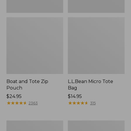
Boat and Tote Zip
L.L.Bean Micro Tote
Pouch
Bag
Price:
$24.95
Price:
$14.95
$24.95
★
★
★
★
★
★
★
★
★
★
$14.95
★
★
★
★
★
★
★
★
★
★
2363
315
L.L.Bean
Maine
Tote
Coast