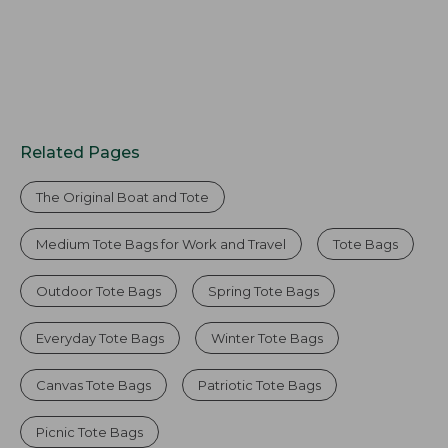
Related Pages
The Original Boat and Tote
Medium Tote Bags for Work and Travel
Tote Bags
Outdoor Tote Bags
Spring Tote Bags
Everyday Tote Bags
Winter Tote Bags
Canvas Tote Bags
Patriotic Tote Bags
Picnic Tote Bags