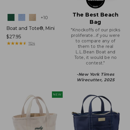
The Best Beach
Colors
+
10
Bag
Boat and Tote®, Mini
"Knockoffs of our picks
proliferate...if you were
Price:
$27.95
to compare any of
$27.95
★
★
★
★
★
★
★
★
★
★
1124
them to the real
L.L.Bean Boat and
Tote, it would be no
contest."
-New York Times
Wirecutter, 2025
NEW