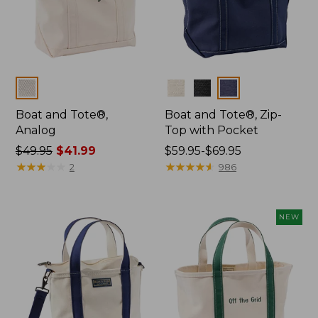
Colors
Colors
Boat and Tote®,
Boat and Tote®, Zip-
Analog
Top with Pocket
Price
$49.95
$41.99
Price
$59.95-$69.95
was
★
★
★
★
★
★
★
★
★
★
range
★
★
★
★
★
★
★
★
★
★
2
986
from:
from:
$49.95
$59.95
now:
to:
NEW
$41.99
$69.95