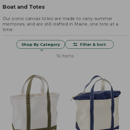
Boat and Totes
Our iconic canvas totes are made to carry summer
memories, and are still crafted in Maine, one tote at a
time.
Shop By Category
Filter & Sort
16 Items