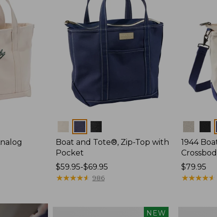
Colors
Colors
Analog
Boat and Tote®, Zip-Top with
1944 Boa
Pocket
Crossbod
Price
$59.95-$69.95
Price:
$79.95
range
★
★
★
★
★
★
★
★
★
★
$79.95
★
★
★
★
★
★
★
★
★
★
986
from:
$59.95
to:
Boat
Boat
NEW