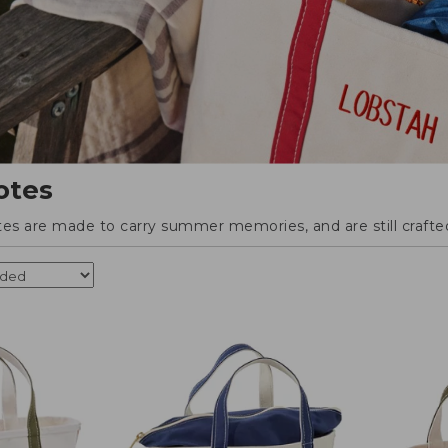
otes
tes are made to carry summer memories, and are still crafted