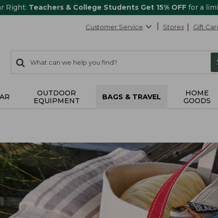
ar Right:
Teachers & College Students Get 15% OFF
for a lim
Customer Service
Stores
Gift Car
0
Search:
search
items
returned.
OUTDOOR
HOME
AR
BAGS & TRAVEL
EQUIPMENT
GOODS