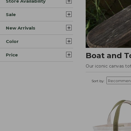
Store Availability
Sale
New Arrivals
Color
Boat and T
Price
Our iconic canvas to
Sort by: