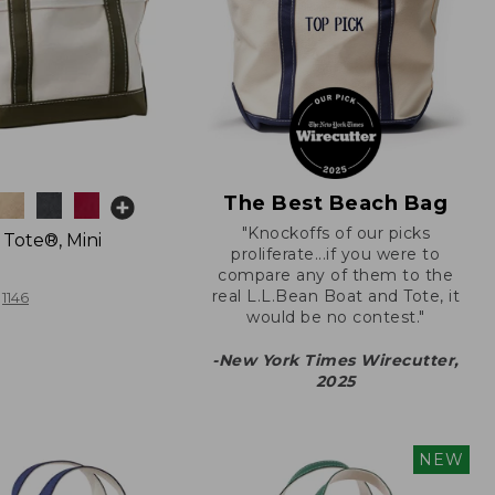
The Best Beach Bag
"Knockoffs of our picks
 Tote®, Mini
proliferate...if you were to
compare any of them to the
real L.L.Bean Boat and Tote, it
1146
would be no contest."
-New York Times Wirecutter,
2025
NEW