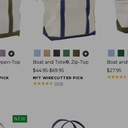
Colors
Colors
Open-Top
Boat and Tote®, Zip-Top
Boat and
Price
$44.95-$69.95
Price:
$27.95
range
$27.95
★
★
★
★
★
★
★
★
★
★
PICK
NYT WIRECUTTER PICK
from:
★
★
★
★
★
★
★
★
★
★
9108
$44.95
to:
$69.95
NEW