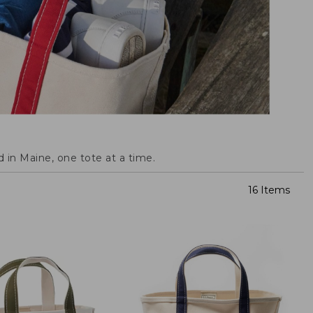
 in Maine, one tote at a time.
16 Items