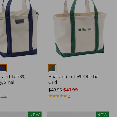
Colors
t and Tote®,
Boat and Tote®, Off the
y, Small
Grid
Price
$49.95
$41.99
was
★
★
★
★
★
★
★
★
★
★
207
3
from:
$49.95
now:
Boat
NEW
NEW