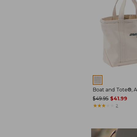
Colors
Boat and Tote®, 
Price
$49.95
$41.99
was
★
★
★
★
★
★
★
★
★
★
2
from:
$49.95
now:
$41.99