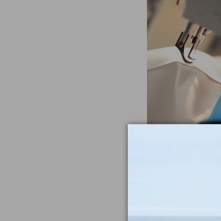
Often Imitat
Duplicat
From the heavywe
to the double-sti
nothing compar
iconic Maine-m