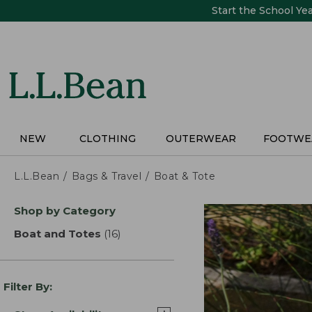
Skip
Start the School Ye
to
main
content
NEW
CLOTHING
OUTERWEAR
FOOTWE
L.L.Bean
Bags & Travel
Boat & Tote
Skip
Shop by Category
to
product
Boat and Totes
(16)
results
results
Filter By: