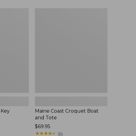
Maine
Coast
Croquet
Boat
and
Tote
 Key
Maine Coast Croquet Boat
and Tote
Price:
$69.95
$69.95
★
★
★
★
★
★
★
★
★
★
64