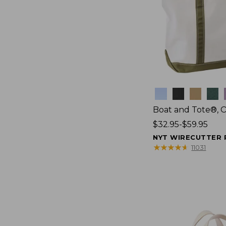
Colors
Boat and Tote®, 
Price
$32.95-$59.95
range
NYT WIRECUTTER 
from:
★
★
★
★
★
★
★
★
★
★
11031
$32.95
to:
$59.95