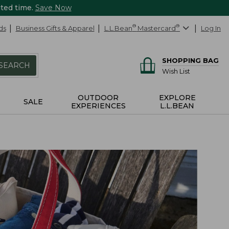
ited time.
Save Now
ds
Business Gifts & Apparel
L.L.Bean
®
Mastercard
®
Log In
SHOPPING BAG
SEARCH
Wish List
OUTDOOR
EXPLORE
SALE
EXPERIENCES
L.L.BEAN