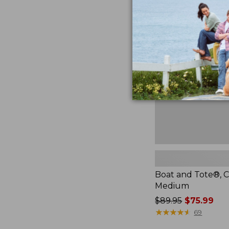
Boat
and
Tote®,
Crossbody,
Medium
Boat and Tote®, C
Medium
Price
$89.95
$75.99
was
★
★
★
★
★
★
★
★
★
★
69
from: