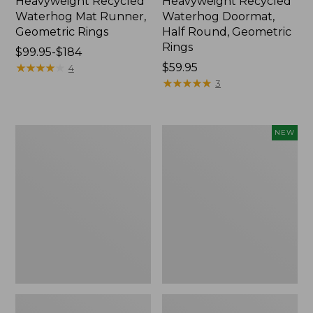
Heavyweight Recycled
Heavyweight Recycled
Waterhog Mat Runner,
Waterhog Doormat,
Geometric Rings
Half Round, Geometric
Rings
Price
$99.95-$184
range
★
★
★
★
★
★
★
★
★
★
Price:
$59.95
4
from:
$59.95
★
★
★
★
★
★
★
★
★
★
3
$99.95
to:
$184
Everyspace
Everyspace
NEW
Recycled
Recycled
Waterhog
Waterhog
Mat,
Wide
Square,
Doormat,
Tiles
Foliage,
New