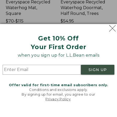
Everyspace Recycled
Everyspace Recycled
Waterhog Mat,
Waterhog Doormat,
Square
Half Round, Trees
Price
$70-$115
Price:
$54.95
range
★
★
★
★
★
★
★
★
★
★
$54.95
★
★
★
★
★
★
★
★
★
★
592
377
from:
Get 10% Off
$70
to:
Everyspace
Indoor/Outdoor
Your First Order
$115
Recycled
Vacationland
when you sign up for L.L.Bean emails
Waterhog
Rug,
Doormat,
Ocean
Treeline
Waves
SIGN UP
Offer valid for first-time email subscribers only.
Conditions and exclusions apply.
By signing up for email, you agree to our
Privacy Policy
.
Welcome to llbean.com! We use cookies and other
technologies to provide you with the best possible
experience. Check out our
privacy policy
to learn
more.