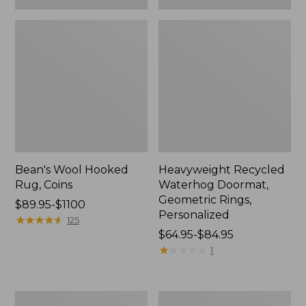
Bean's Wool Hooked
Heavyweight Recycled
Rug, Coins
Waterhog Doormat,
Geometric Rings,
Price
$89.95-$1100
Personalized
range
★
★
★
★
★
★
★
★
★
★
125
from:
Price
$64.95-$84.95
$89.95
range
★
★
★
★
★
★
★
★
★
★
1
to:
from:
$1100
$64.95
to:
All-
Everyspace