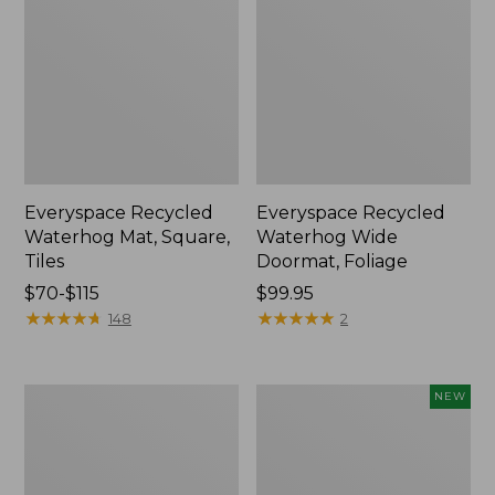
Everyspace Recycled
Everyspace Recycled
Waterhog Mat, Square,
Waterhog Wide
Tiles
Doormat, Foliage
Price
$70-$115
Price:
$99.95
range
★
★
★
★
★
★
★
★
★
★
$99.95
★
★
★
★
★
★
★
★
★
★
148
2
from:
$70
to:
Recycled
Indoor/Outdoor
NEW
$115
Waterhog
Vacationland
Dog
Rug,
Mat,
Mountain
Scattered
Horizon,