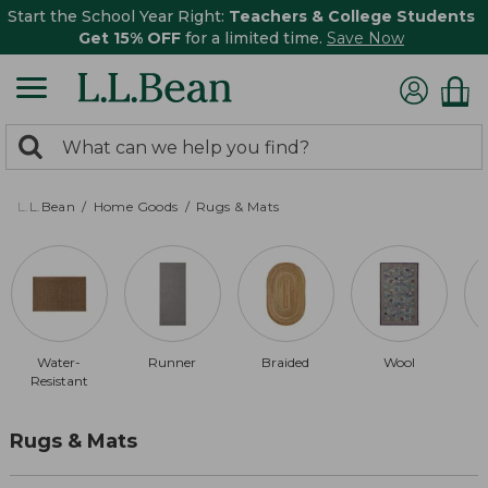
Start the School Year Right:
Teachers & College Students
Get 15% OFF
for a limited time.
Save Now
0
Search:
search
items
returned.
L.L.Bean
Home Goods
Rugs & Mats
Water-
Runner
Braided
Wool
Resistant
Rugs & Mats