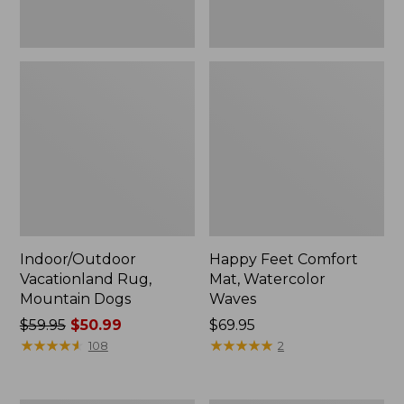
Indoor/Outdoor
Happy Feet Comfort
Vacationland Rug,
Mat, Watercolor
Mountain Dogs
Waves
Price
$59.95
$50.99
Price:
$69.95
was
★
★
★
★
★
★
★
★
★
★
$69.95
★
★
★
★
★
★
★
★
★
★
108
2
from:
$59.95