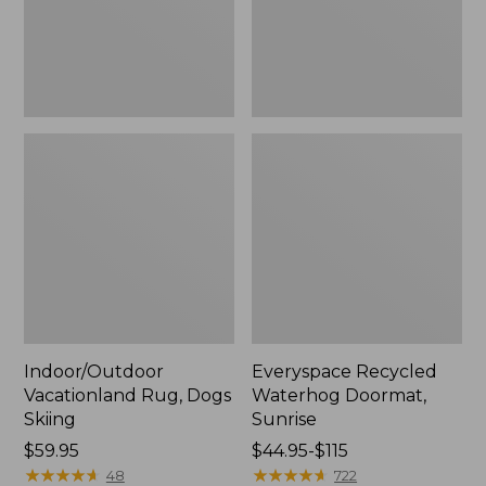
Indoor/Outdoor
Everyspace Recycled
Vacationland Rug, Dogs
Waterhog Doormat,
Skiing
Sunrise
Price:
$59.95
Price
$44.95-$115
$59.95
★
★
★
★
★
★
★
★
★
★
range
★
★
★
★
★
★
★
★
★
★
48
722