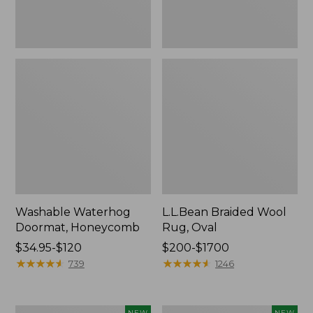
Washable Waterhog
L.L.Bean Braided Wool
Doormat, Honeycomb
Rug, Oval
Price
$34.95-$120
Price
$200-$1700
range
★
★
★
★
★
★
★
★
★
★
range
★
★
★
★
★
★
★
★
★
★
739
1246
from:
from:
$34.95
$200
to:
to:
Heavyweight
Heavyweight
NEW
NEW