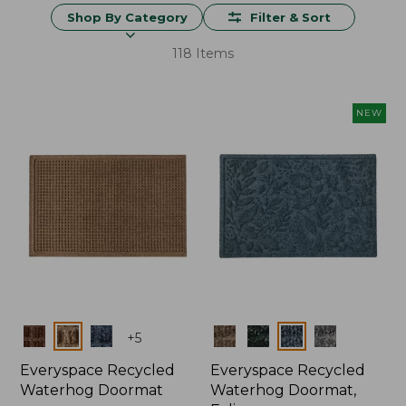
Shop By Category
Filter & Sort
118 Items
NEW
Colors
Colors
+
5
Everyspace Recycled
Everyspace Recycled
Waterhog Doormat
Waterhog Doormat,