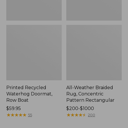
Printed Recycled
All-Weather Braided
Waterhog Doormat,
Rug, Concentric
Row Boat
Pattern Rectangular
Price:
$59.95
Price
$200-$1000
$59.95
★
★
★
★
★
★
★
★
★
★
range
★
★
★
★
★
★
★
★
★
★
55
200
from:
$200