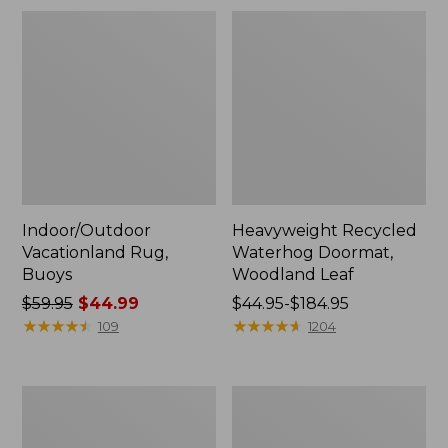
Indoor/Outdoor
Heavyweight Recycled
Vacationland Rug,
Waterhog Doormat,
Buoys
Woodland Leaf
Price
$59.95
$44.99
Price
$44.95-$184.95
was
★
★
★
★
★
★
★
★
★
★
range
★
★
★
★
★
★
★
★
★
★
109
1204
from:
from:
$59.95
$44.95
now:
to:
Printed
Everyspace
$44.99
$184.95
Recycled
Recycled
Waterhog
Waterhog