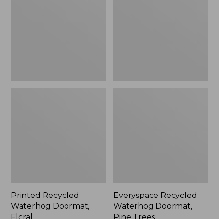
Doormat,
Doormat,
Floral
Pine
Trees
Printed Recycled
Everyspace Recycled
Waterhog Doormat,
Waterhog Doormat,
Floral
Pine Trees