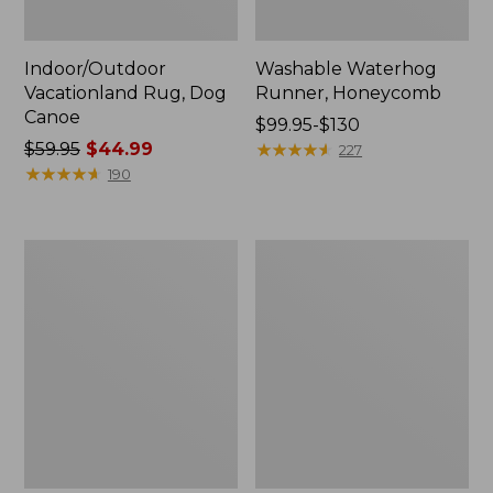
Indoor/Outdoor
Washable Waterhog
Vacationland Rug, Dog
Runner, Honeycomb
Canoe
Price
$99.95-$130
Price
$59.95
$44.99
range
★
★
★
★
★
★
★
★
★
★
227
was
★
★
★
★
★
★
★
★
★
★
from:
190
from:
$99.95
$59.95
to:
now:
$130
Indoor/Outdoor
Heavyweight
$44.99
Vacationland
Recycled
Rug,
Waterhog
Buoys
Doormat,
Woodland
Leaf