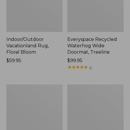
Indoor/Outdoor
Everyspace Recycled
Vacationland Rug,
Waterhog Wide
Floral Bloom
Doormat, Treeline
Price:
$59.95
Price:
$99.95
$59.95
$99.95
★
★
★
★
★
★
★
★
★
★
4
Washable
L.L.Bean
Waterhog
Braided
Doormat,
Wool
Honeycomb
Rug,
Oval