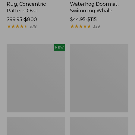
Rug, Concentric
Waterhog Doormat,
Pattern Oval
Swimming Whale
Price
$99.95-$800
Price
$44.95-$115
range
★
★
★
★
★
★
★
★
★
★
range
★
★
★
★
★
★
★
★
★
★
378
339
from:
from:
$99.95
$44.95
to:
to:
Indoor/Outdoor
Recycled
NEW
$800
$115
Vacationland
Waterhog
Runner
Dog
Floral
Mat,
Bloom,
Placemat
New