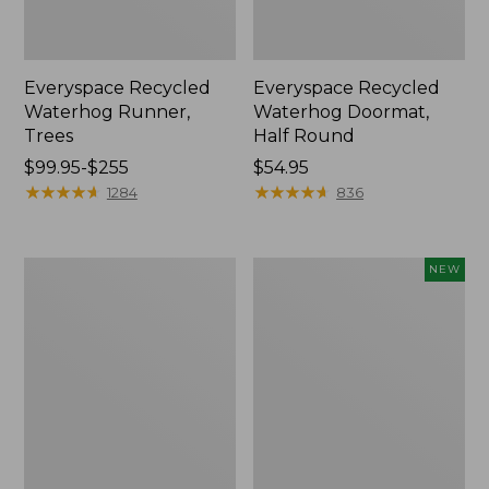
Everyspace Recycled
Everyspace Recycled
Waterhog Runner,
Waterhog Doormat,
Trees
Half Round
Price
$99.95-$255
Price:
$54.95
range
★
★
★
★
★
★
★
★
★
★
$54.95
★
★
★
★
★
★
★
★
★
★
1284
836
from:
$99.95
to:
Bean's
Heavyweight
NEW
$255
Wool
Recycled
Hooked
Waterhog
Rug,
Doormat,
Coins
Geometric
Rings,
Personalized,
New