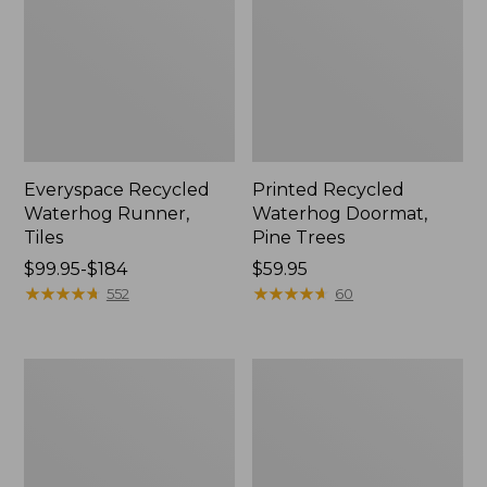
Everyspace Recycled
Printed Recycled
Waterhog Runner,
Waterhog Doormat,
Tiles
Pine Trees
Price
$99.95-$184
Price:
$59.95
range
★
★
★
★
★
★
★
★
★
★
$59.95
★
★
★
★
★
★
★
★
★
★
552
60
from:
$99.95
to:
Indoor/Outdoor
Everyspace
$184
Vacationland
Recycled
Rug,
Waterhog
Dogs
Doormat,
Skiing
Sunrise