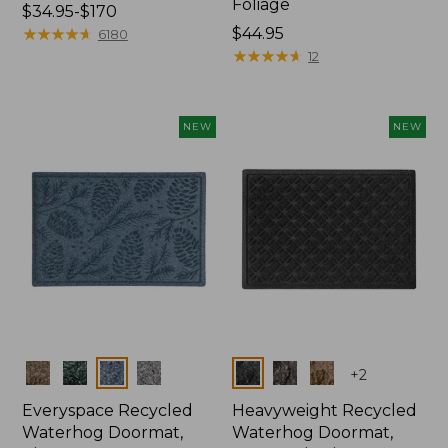
Foliage
Price
$34.95-$170
range
★
★
★
★
★
★
★
★
★
★
Price:
$44.95
6180
from:
$44.95
★
★
★
★
★
★
★
★
★
★
12
$34.95
to:
$170
NEW
NEW
Colors
Colors
+
2
Everyspace Recycled
Heavyweight Recycled
Waterhog Doormat,
Waterhog Doormat,