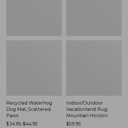
Paws
New
Recycled Waterhog
Indoor/Outdoor
Dog Mat, Scattered
Vacationland Rug,
Paws
Mountain Horizon
Price
$34.95-$44.95
Price:
$59.95