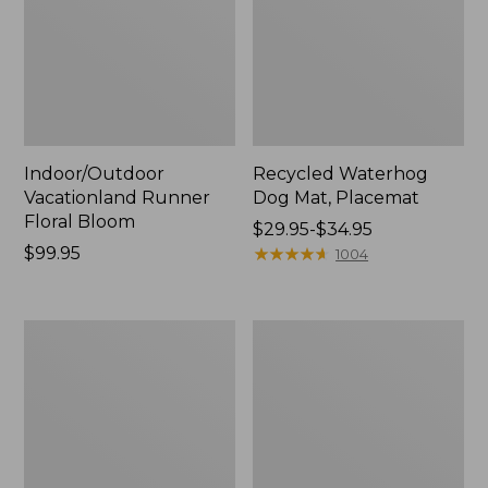
Indoor/Outdoor
Recycled Waterhog
Vacationland Runner
Dog Mat, Placemat
Floral Bloom
Price
$29.95-$34.95
Price:
$99.95
range
★
★
★
★
★
★
★
★
★
★
1004
$99.95
from:
$29.95
to:
Printed
All-
$34.95
Recycled
Weather
Waterhog
Braided
Doormat,
Rug,
Row
Concentric
Boat
Pattern
Rectangular