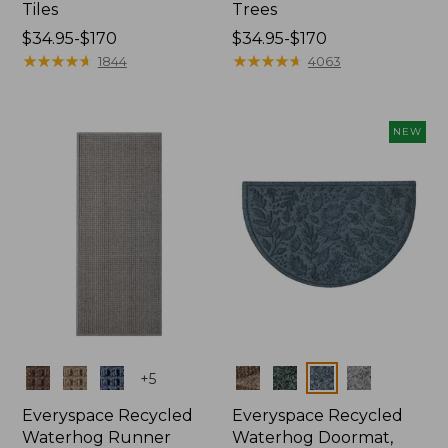
Tiles
Trees
Price
$34.95-$170
Price
$34.95-$170
range
★
★
★
★
★
★
★
★
★
★
range
★
★
★
★
★
★
★
★
★
★
1844
4063
from:
from:
$34.95
$34.95
to:
to:
NEW
$170
$170
Colors
Colors
+
5
Everyspace Recycled
Everyspace Recycled
Waterhog Runner
Waterhog Doormat,