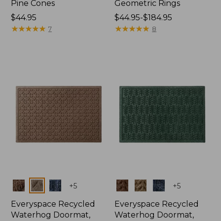
Pine Cones
Geometric Rings
Price:
$44.95
Price
$44.95-$184.95
$44.95
★
★
★
★
★
★
★
★
★
★
range
★
★
★
★
★
★
★
★
★
★
7
8
from:
$44.95
to:
$184.95
Colors
Colors
+
5
+
5
Everyspace Recycled
Everyspace Recycled
Waterhog Doormat,
Waterhog Doormat,