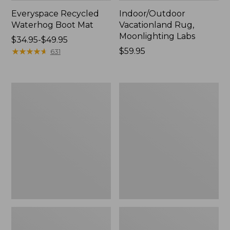
Everyspace Recycled
Indoor/Outdoor
Waterhog Boot Mat
Vacationland Rug,
Moonlighting Labs
Price
$34.95-$49.95
range
★
★
★
★
★
★
★
★
★
★
Price:
$59.95
631
from:
$59.95
$34.95
to:
Everyspace
Printed
$49.95
Recycled
Recycled
Waterhog
Waterhog
Runner,
Doormat,
Tiles
Pine
Trees