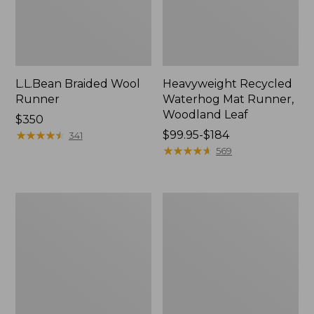
L.L.Bean Braided Wool
Heavyweight Recycled
Runner
Waterhog Mat Runner,
Woodland Leaf
Price:
$350
$350
★
★
★
★
★
★
★
★
★
★
Price
$99.95-$184
341
range
★
★
★
★
★
★
★
★
★
★
569
from:
$99.95
to:
Indoor/Outdoor
Happy
$184
Vacationland
Feet
Rug,
Comfort
Mountain
Mat,
Dogs
Watercolor
Waves