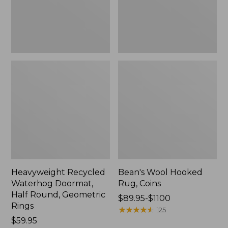
Geometric
Rings,
New
Heavyweight Recycled
Bean's Wool Hooked
Waterhog Doormat,
Rug, Coins
Half Round, Geometric
Price
$89.95-$1100
Rings
range
★
★
★
★
★
★
★
★
★
★
125
Price:
$59.95
from: