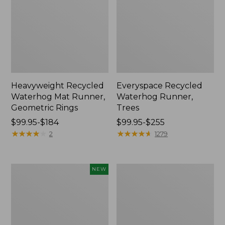
Heavyweight Recycled
Everyspace Recycled
Waterhog Mat Runner,
Waterhog Runner,
Geometric Rings
Trees
Price
$99.95-$184
Price
$99.95-$255
range
★
★
★
★
★
★
★
★
★
★
range
★
★
★
★
★
★
★
★
★
★
2
1279
from:
from:
$99.95
$99.95
to:
to:
Heavyweight
Bean's
NEW
$184
$255
Recycled
Wool
Waterhog
Hooked
Doormat,
Rug,
Half
Coins
Round,