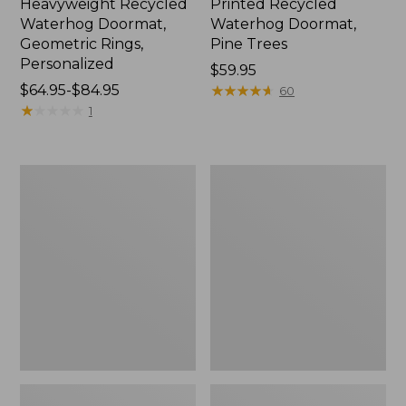
Heavyweight Recycled
Printed Recycled
Waterhog Doormat,
Waterhog Doormat,
Geometric Rings,
Pine Trees
Personalized
Price:
$59.95
Price
$64.95-$84.95
$59.95
★
★
★
★
★
★
★
★
★
★
60
range
★
★
★
★
★
★
★
★
★
★
1
from:
$64.95
to:
Everyspace
Indoor/Outdoor
$84.95
Recycled
Vacationland
Waterhog
Rug,
Doormat,
Dog
Sunrise
Canoe