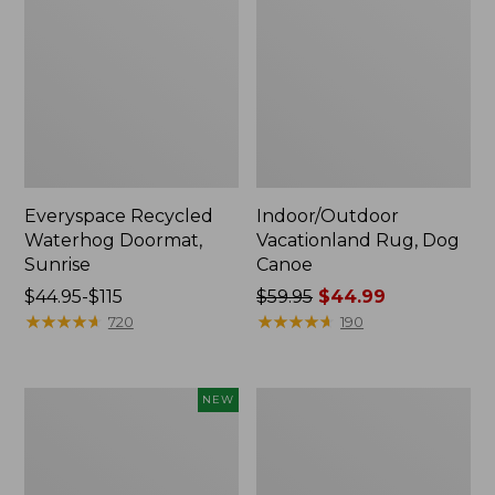
Everyspace Recycled
Indoor/Outdoor
Waterhog Doormat,
Vacationland Rug, Dog
Sunrise
Canoe
Price
$44.95-$115
Price
$59.95
$44.99
range
★
★
★
★
★
★
★
★
★
★
was
★
★
★
★
★
★
★
★
★
★
720
190
from:
from:
$44.95
$59.95
to:
now:
Indoor/Outdoor
Washable
NEW
$115
$44.99
Vacationland
Waterhog
Runner
Runner,
Floral
Honeycomb
Bloom,