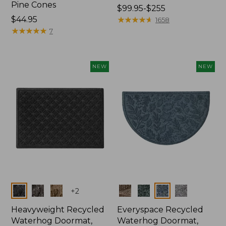
Pine Cones
Price
$99.95-$255
Price:
$44.95
range
★
★
★
★
★
★
★
★
★
★
1658
$44.95
★
★
★
★
★
★
★
★
★
★
from:
7
$99.95
to:
$255
NEW
NEW
Colors
Colors
+
2
Heavyweight Recycled
Everyspace Recycled
Waterhog Doormat,
Waterhog Doormat,