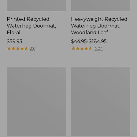
Printed Recycled
Heavyweight Recycled
Waterhog Doormat,
Waterhog Doormat,
Floral
Woodland Leaf
Price:
$59.95
Price
$44.95-$184.95
$59.95
★
★
★
★
★
★
★
★
★
★
range
★
★
★
★
★
★
★
★
★
★
28
1204
from:
$44.95
to:
Indoor/Outdoor
Everyspace
$184.95
Vacationland
Recycled
Rug,
Waterhog
Buoys
Doormat,
Pine
Trees