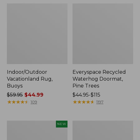
Indoor/Outdoor
Everyspace Recycled
Vacationland Rug,
Waterhog Doormat,
Buoys
Pine Trees
Price
$59.95
$44.99
Price
$44.95-$115
was
★
★
★
★
★
★
★
★
★
★
range
★
★
★
★
★
★
★
★
★
★
109
1197
from:
from:
$59.95
$44.95
now:
to:
Indoor/Outdoor
Indoor/Outdoor
NEW
$44.99
$115
Vacationland
Vacationland
Rug,
Rug,