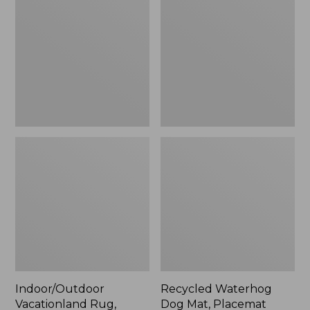
Rug,
Dog
Mountain
Mat,
Horizon,
Placemat
New
Indoor/Outdoor
Recycled Waterhog
Vacationland Rug,
Dog Mat, Placemat