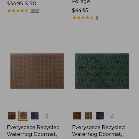
Foliage
Price
$34.95-$170
range
★
★
★
★
★
★
★
★
★
★
Price:
$44.95
6166
from:
$44.95
★
★
★
★
★
★
★
★
★
★
11
$34.95
to:
$170
Colors
Colors
+
5
+
5
Everyspace Recycled
Everyspace Recycled
Waterhog Doormat,
Waterhog Doormat,