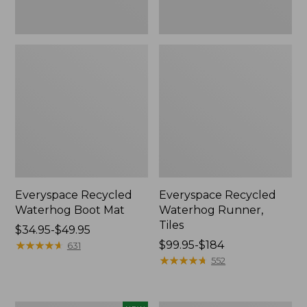
Everyspace Recycled
Everyspace Recycled
Waterhog Boot Mat
Waterhog Runner,
Tiles
Price
$34.95-$49.95
range
★
★
★
★
★
★
★
★
★
★
Price
$99.95-$184
631
from:
range
★
★
★
★
★
★
★
★
★
★
552
$34.95
from:
to:
$99.95
$49.95
to: