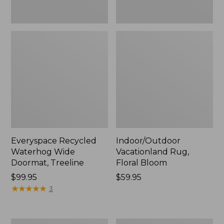
Everyspace Recycled
Indoor/Outdoor
Waterhog Wide
Vacationland Rug,
Doormat, Treeline
Floral Bloom
Price:
$99.95
Price:
$59.95
$99.95
★
★
★
★
★
★
★
★
★
★
$59.95
3
Everyspace
Recycled