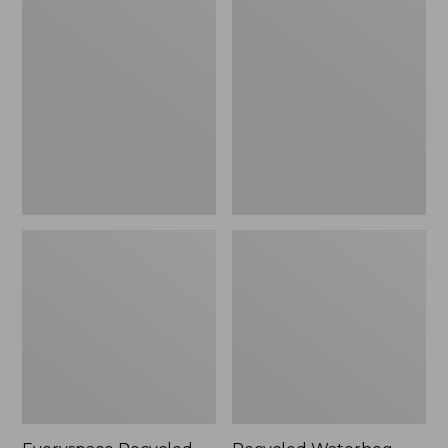
Recycled
Waterhog
Waterhog
Dog
Mat,
Mat,
Square,
Scattered
Tiles
Paws