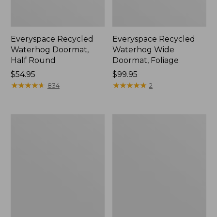
Everyspace Recycled
Everyspace Recycled
Waterhog Doormat,
Waterhog Wide
Half Round
Doormat, Foliage
Price:
$54.95
Price:
$99.95
$54.95
★
★
★
★
★
★
★
★
★
★
$99.95
★
★
★
★
★
★
★
★
★
★
834
2
All-
Everyspace
Weather
Recycled
Braided
Waterhog
Rug,
Doormat,
Concentric
Swimming
Pattern
Whale
Oval