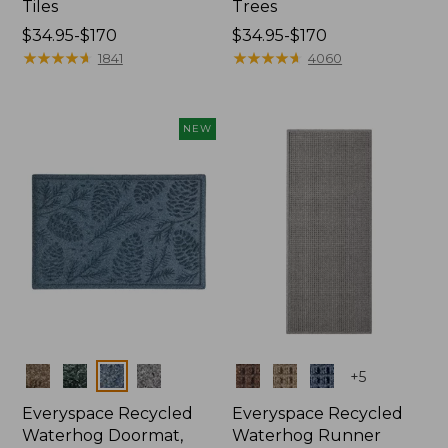
Tiles
Trees
Price
$34.95-$170
Price
$34.95-$170
range
★
★
★
★
★
★
★
★
★
★
range
★
★
★
★
★
★
★
★
★
★
1841
4060
from:
from:
$34.95
$34.95
to:
to:
NEW
$170
$170
Colors
Colors
+
5
Everyspace Recycled
Everyspace Recycled
Waterhog Doormat,
Waterhog Runner