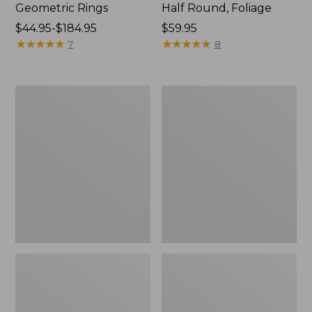
Geometric Rings
Half Round, Foliage
Price
$44.95-$184.95
Price:
$59.95
range
★
★
★
★
★
★
★
★
★
★
$59.95
★
★
★
★
★
★
★
★
★
★
7
8
from:
$44.95
to:
Washable
L.L.Bean
$184.95
Waterhog
Braided
Doormat,
Wool
Honeycomb
Rug,
Oval