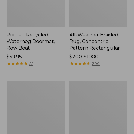
Printed Recycled
All-Weather Braided
Waterhog Doormat,
Rug, Concentric
Row Boat
Pattern Rectangular
Price:
$59.95
Price
$200-$1000
$59.95
★
★
★
★
★
★
★
★
★
★
range
★
★
★
★
★
★
★
★
★
★
55
200
from:
$200
to:
Everyspace
Everyspace
$1000
Recycled
Recycled
Waterhog
Waterhog
Boot
Runner,
Mat
Tiles