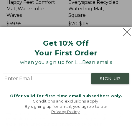
Happy Feet Comfort
Everyspace Recycled
Mat, Watercolor
Waterhog Mat,
Waves
Square
Price:
$69.95
Price
$70-$115
$69.95
★
★
★
★
★
★
★
★
★
★
range
★
★
★
★
★
★
★
★
★
★
2
591
from:
Get 10% Off
$70
to:
Indoor/Outdoor
Everyspace
Your First Order
$115
Vacationland
Recycled
when you sign up for L.L.Bean emails
Rug,
Waterhog
Ocean
Doormat,
Waves
Half
SIGN UP
Round,
Trees
Offer valid for first-time email subscribers only.
Conditions and exclusions apply.
By signing up for email, you agree to our
Privacy Policy
.
Welcome to llbean.com! We use cookies and other
technologies to provide you with the best possible
experience. Check out our
privacy policy
to learn
more.