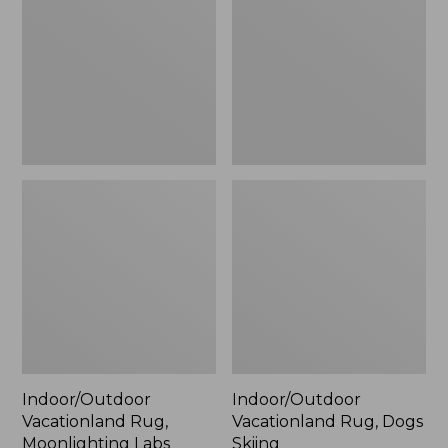
Moonlighting
Dogs
Labs,
Skiing
New
Indoor/Outdoor
Indoor/Outdoor
Vacationland Rug,
Vacationland Rug, Dogs
Moonlighting Labs
Skiing