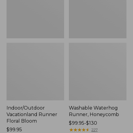
New
Indoor/Outdoor
Washable Waterhog
Vacationland Runner
Runner, Honeycomb
Floral Bloom
Price
$99.95-$130
Price:
$99.95
range
★
★
★
★
★
★
★
★
★
★
227