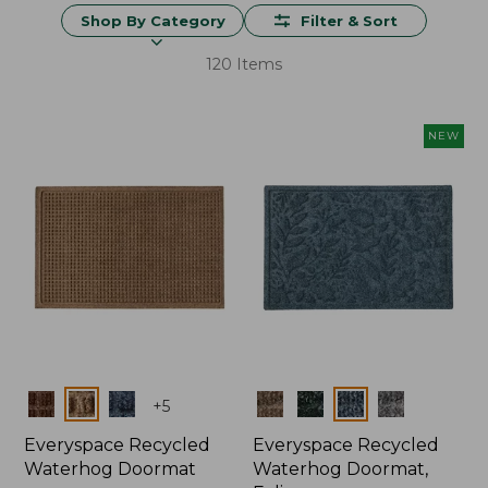
Shop By Category
Filter & Sort
120 Items
NEW
Colors
Colors
+
5
Everyspace Recycled
Everyspace Recycled
Waterhog Doormat
Waterhog Doormat,