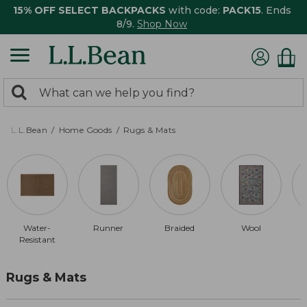
15% OFF SELECT BACKPACKS
with code:
PACK15
. Ends
8/9.
Shop Now
0
Search:
search
items
returned.
L.L.Bean
Home Goods
Rugs & Mats
Water-
Runner
Braided
Wool
Resistant
Rugs & Mats