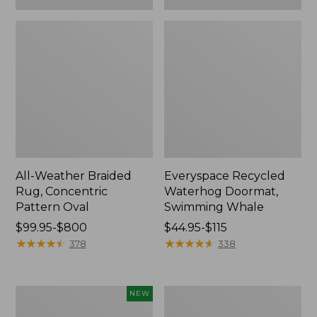
All-Weather Braided
Everyspace Recycled
Rug, Concentric
Waterhog Doormat,
Pattern Oval
Swimming Whale
Price
$99.95-$800
Price
$44.95-$115
range
★
★
★
★
★
★
★
★
★
★
range
★
★
★
★
★
★
★
★
★
★
378
338
from:
from:
$99.95
$44.95
to:
to:
Indoor/Outdoor
Recycled
NEW
$800
$115
Vacationland
Waterhog