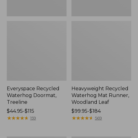
Everyspace Recycled
Heavyweight Recycled
Waterhog Doormat,
Waterhog Mat Runner,
Treeline
Woodland Leaf
Price
$44.95-$115
Price
$99.95-$184
range
★
★
★
★
★
★
★
★
★
★
range
★
★
★
★
★
★
★
★
★
★
159
569
from:
from:
$44.95
$99.95