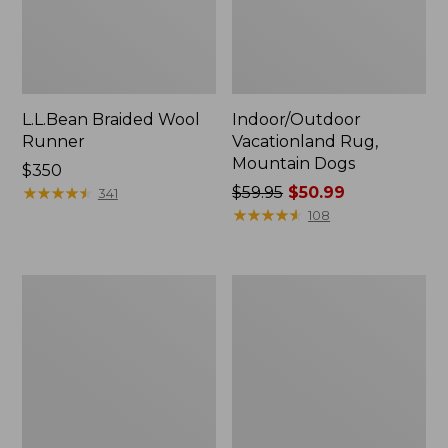
L.L.Bean Braided Wool
Indoor/Outdoor
Runner
Vacationland Rug,
Mountain Dogs
Price:
$350
$350
★
★
★
★
★
★
★
★
★
★
Price
$59.95
$50.99
341
was
★
★
★
★
★
★
★
★
★
★
108
from:
$59.95
now:
Everyspace
Heavyweight
$50.99
Recycled
Recycled
Waterhog
Waterhog
Doormat,
Mat
Treeline
Runner,
Woodland
Leaf