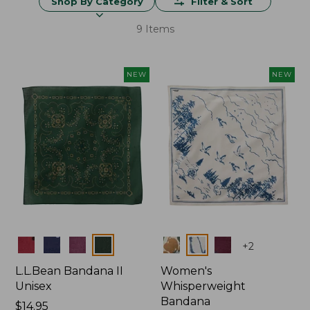
Shop By Category
Filter & Sort
9 Items
NEW
NEW
Colors
Colors
+
2
L.L.Bean Bandana II
Women's
Unisex
Whisperweight
Bandana
Price:
$14.95