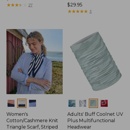
$14.95
★
★
★
★
★
★
★
★
★
★
Price:
$29.95
27
$29.95
★
★
★
★
★
★
★
★
★
★
3
Colors
Colors
Women's
Adults' Buff Coolnet UV
Cotton/Cashmere Knit
Plus Multifunctional
Triangle Scarf, Striped
Headwear