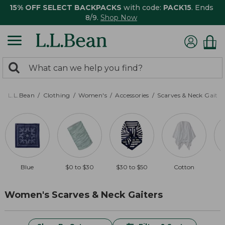
15% OFF SELECT BACKPACKS
with code:
PACK15
. Ends
8/9.
Shop Now
0
Search:
search
items
returned.
L.L.Bean
Clothing
Women's
Accessories
Scarves & Neck Gaiter
Blue
$0 to $30
$30 to $50
Cotton
Women's Scarves & Neck Gaiters