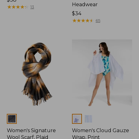
Headwear
★
★
★
★
★
★
★
★
★
★
13
Price:
$34
$34
★
★
★
★
★
★
★
★
★
★
65
Colors
Colors
Women's Signature
Women's Cloud Gauze
Wool Scarf, Plaid
Wrap, Print