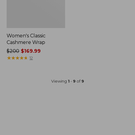
Women's Classic
Cashmere Wrap
Price
$200
$169.99
was
★
★
★
★
★
★
★
★
★
★
12
from:
$200
now:
Viewing
1
-
9
of
9
$169.99