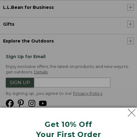
L.L.Bean for Business
Gifts
Explore the Outdoors
Sign Up for Email
Enjoy exclusive offers, the latest on products, and new ways to
get outdoors.
Details
SIGN UP
By signing up, you agree to our
Privacy Policy
Get 10% Off
We
Your First Order
Accept