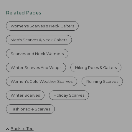
Related Pages
Women's Scarves & Neck Gaiters
Men's Scarves & Neck Gaiters
Scarves and Neck Warmers
Winter Scarves And Wraps
Hiking Poles & Gaiters
Women's Cold Weather Scarves
Running Scarves
Winter Scarves
Holiday Scarves
Fashionable Scarves
Back to Top