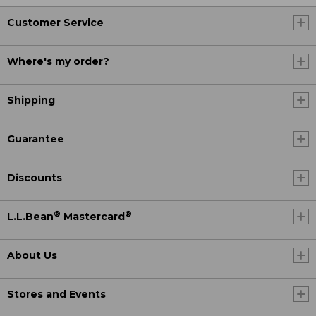
Customer Service
Where's my order?
Shipping
Guarantee
Discounts
®
®
L.L.Bean
Mastercard
About Us
Stores and Events