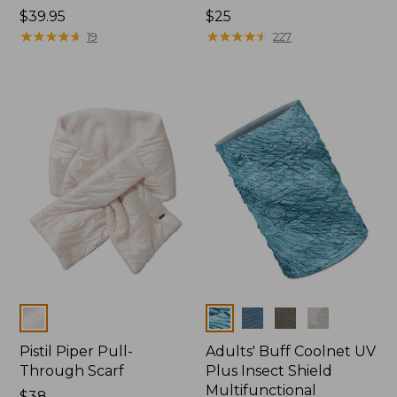
Price:
$39.95
Price:
$25
$39.95
★
★
★
★
★
★
★
★
★
★
$25
★
★
★
★
★
★
★
★
★
★
19
227
Colors
Colors
Pistil Piper Pull-
Adults' Buff Coolnet UV
Through Scarf
Plus Insect Shield
Multifunctional
$38