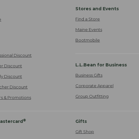
Stores and Events
Find a Store
e
Maine Events
Bootmobile
ssional Discount
L.L.Bean for Business
er Discount
Business Gifts
ily Discount
Corporate Apparel
cher Discount
Group Outfitting
ers & Promotions
®
astercard
Gifts
Gift Shop