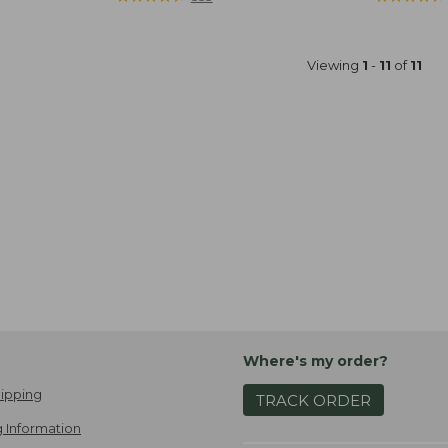
Viewing
1
-
11
of
11
Where's my order?
ipping
TRACK ORDER
 Information