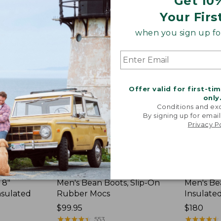
Get 10
Your Firs
Men's
Men's
Bean
Bean
when you sign up for
Boots,
Boots,
Slip-
8"
On
Insulated
Rubber
Mocs
Offer valid for first-ti
only
Conditions and exc
By signing up for email
Privacy P
 8"
Men's Bean Boots, Slip-On
Men's Be
nsulated
Rubber Mocs
Insulate
Price:
$99.95
Price:
$180
$99.95
★
★
★
★
★
★
★
★
★
★
$180
★
★
★
★
★
★
★
★
★
★
553