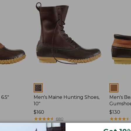
Colors
Colors
6.5"
Men's Maine Hunting Shoes,
Men's Be
10"
Gumsho
Price:
$160
Price:
$130
$160
★
★
★
★
★
★
★
★
★
★
$130
★
★
★
★
★
★
★
★
★
★
680