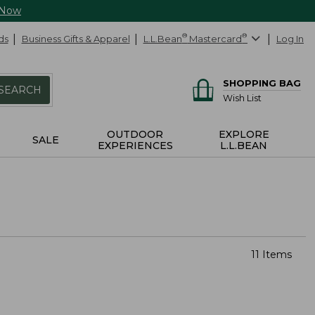
 Now
ds
Business Gifts & Apparel
L.L.Bean
®
Mastercard
®
Log In
SHOPPING BAG
SEARCH
Wish List
OUTDOOR
EXPLORE
SALE
EXPERIENCES
L.L.BEAN
11 Items