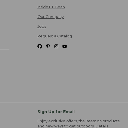
Inside L.L.Bean
Our Company
Jobs
Request a Catalog
Sign Up for Email
Enjoy exclusive offers, the latest on products,
and new ways to get outdoors.
Details