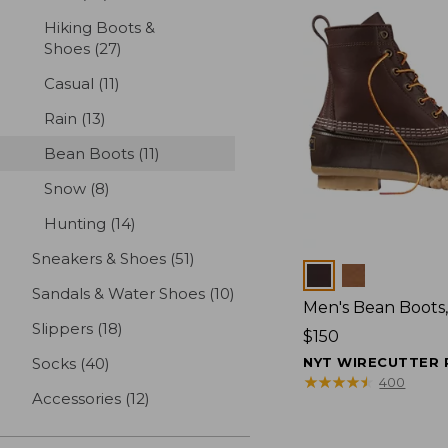
Hiking Boots &
Shoes
(27)
results
Casual
(11)
results
Rain
(13)
results
Bean Boots
(11)
results
Snow
(8)
results
Hunting
(14)
results
Sneakers & Shoes
(51)
results
Colors
Sandals & Water Shoes
(10)
results
Men's Bean Boots,
Slippers
(18)
results
Price:
$150
$150
Socks
(40)
results
NYT WIRECUTTER 
★
★
★
★
★
★
★
★
★
★
400
Accessories
(12)
results