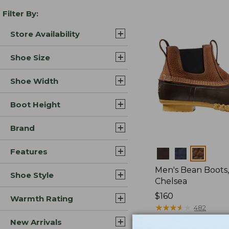
Filter By:
Store Availability
Shoe Size
Shoe Width
Boot Height
Brand
Features
Colors
Men's Bean Boots, 
Shoe Style
Chelsea
Price:
$160
Warmth Rating
$160
★
★
★
★
★
★
★
★
★
★
482
New Arrivals