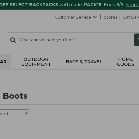
 OFF SELECT BACKPACKS
with code:
PACK15
. Ends 8/9.
Shop
Customer Service
Stores
Gift Car
0
Search:
search
items
returned.
OUTDOOR
HOME
AR
BAGS & TRAVEL
EQUIPMENT
GOODS
 Boots