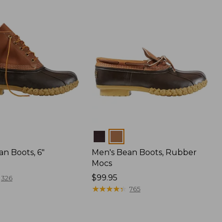
Colors
n Boots, 6"
Men's Bean Boots, Rubber
Mocs
Price:
$99.95
326
$99.95
★
★
★
★
★
★
★
★
★
★
765