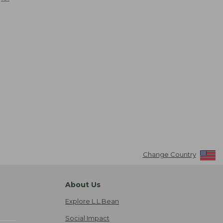
Change Country
About Us
Explore L.L.Bean
Social Impact