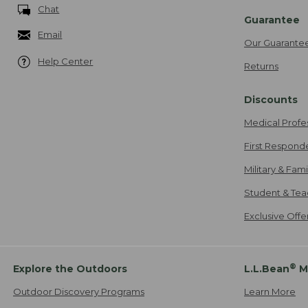
Chat
Guarantee
Email
Our Guarante
Help Center
Returns
Discounts
Medical Profe
First Respond
Military & Fam
Student & Tea
Exclusive Off
®
Explore the Outdoors
L.L.Bean
M
Outdoor Discovery Programs
Learn More