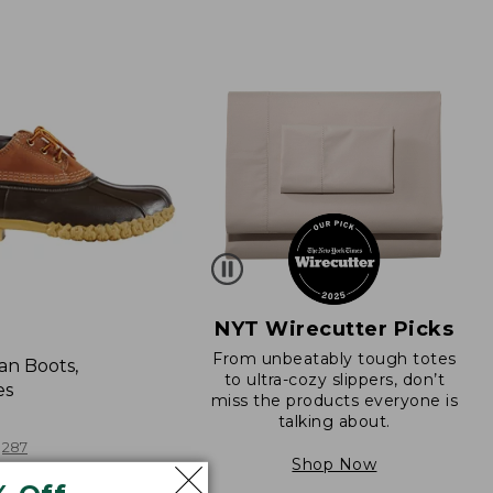
NYT Wirecutter Picks
From unbeatably tough totes
an Boots,
to ultra-cozy slippers, don’t
es
miss the products everyone is
talking about.
287
Shop Now