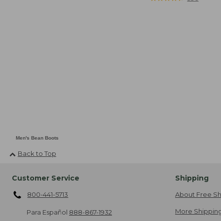
Men's Bean Boots
Back to Top
Customer Service
Shipping
800-441-5713
About Free Sh
More Shipping
Para Español
888-867-1932