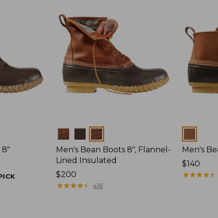
Colors
Colors
 8"
Men's Bean Boots 8", Flannel-
Men's Bea
Lined Insulated
Price:
$140
Price:
$200
$140
★
★
★
★
★
★
★
★
★
★
PICK
$200
★
★
★
★
★
★
★
★
★
★
416