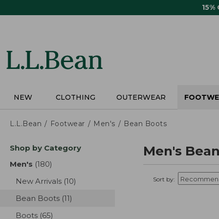
Skip
15%
to
main
content
NEW
CLOTHING
OUTERWEAR
FOOTWE
L.L.Bean
Footwear
Men's
Bean Boots
Skip
Shop by Category
Men's Bean
to
product
Men's
(180)
results
results
Sort by:
New Arrivals
(10)
results
Bean Boots
(11)
results
Boots
(65)
results