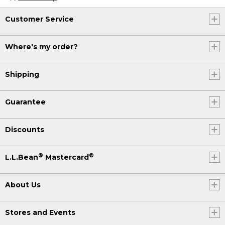
Customer Service
Where's my order?
Shipping
Guarantee
Discounts
®
®
L.L.Bean
Mastercard
About Us
Stores and Events