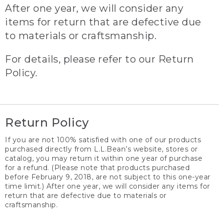
After one year, we will consider any
items for return that are defective due
to materials or craftsmanship.
For details, please refer to our Return
Policy.
Return Policy
If you are not 100% satisfied with one of our products
purchased directly from L.L.Bean’s website, stores or
catalog, you may return it within one year of purchase
for a refund. (Please note that products purchased
before February 9, 2018, are not subject to this one-year
time limit.) After one year, we will consider any items for
return that are defective due to materials or
craftsmanship.