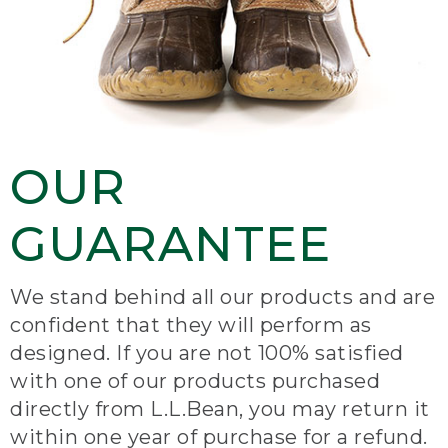
OUR
GUARANTEE
We stand behind all our products and are
confident that they will perform as
designed. If you are not 100% satisfied
with one of our products purchased
directly from L.L.Bean, you may return it
within one year of purchase for a refund.