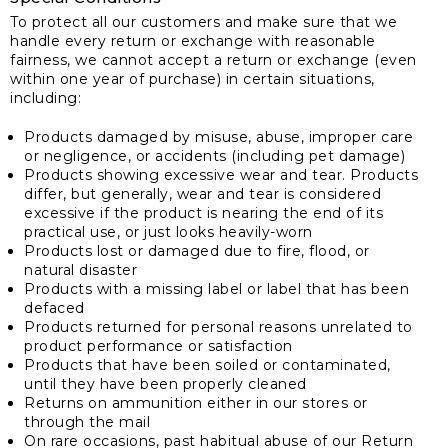
To protect all our customers and make sure that we
handle every return or exchange with reasonable
fairness, we cannot accept a return or exchange (even
within one year of purchase) in certain situations,
including:
Products damaged by misuse, abuse, improper care
or negligence, or accidents (including pet damage)
Products showing excessive wear and tear. Products
differ, but generally, wear and tear is considered
excessive if the product is nearing the end of its
practical use, or just looks heavily-worn
Products lost or damaged due to fire, flood, or
natural disaster
Products with a missing label or label that has been
defaced
Products returned for personal reasons unrelated to
product performance or satisfaction
Products that have been soiled or contaminated,
until they have been properly cleaned
Returns on ammunition either in our stores or
through the mail
On rare occasions, past habitual abuse of our Return