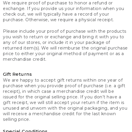
We require proof of purchase to honor a refund or
exchange. If you provide us your information when you
check out, we will typically have a record of your
purchase. Otherwise, we require a physical receipt.
Please include your proof of purchase with the products
you wish to return or exchange and bring it with you to
any of our stores, or include it in your package of
returned item(s). We will reimburse the original purchase
price to either your original method of payment or as a
merchandise credit.
Gift Returns
We are happy to accept gift returns within one year of
purchase when you provide proof of purchase (i.e. a gift
receipt), in which case a merchandise credit will be
issued for the original selling price. If you don’t have a
gift receipt, we will still accept your return if the item is
unused and unworn with the original packaging, and you
will receive a merchandise credit for the last known
selling price.
Special Conditions