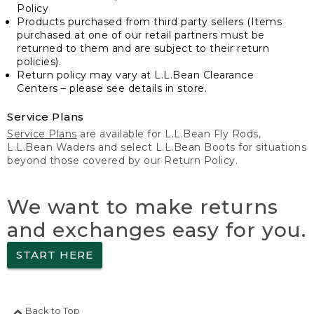
Policy
Products purchased from third party sellers (Items
purchased at one of our retail partners must be
returned to them and are subject to their return
policies).
Return policy may vary at L.L.Bean Clearance
Centers – please see details in store.
Service Plans
Service Plans
are available for L.L.Bean Fly Rods,
L.L.Bean Waders and select L.L.Bean Boots for situations
beyond those covered by our Return Policy.
We want to make returns
and exchanges easy for you.
START HERE
Back to Top