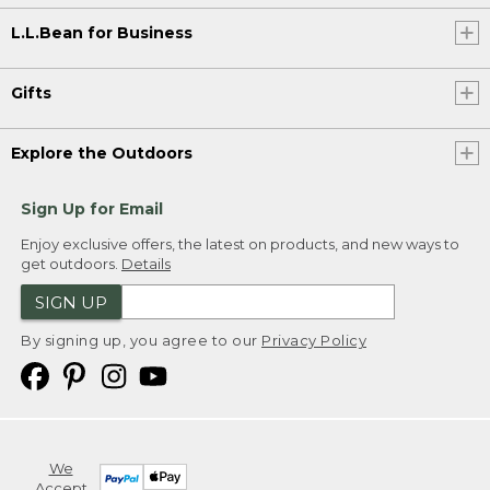
L.L.Bean for Business
Gifts
Explore the Outdoors
Sign Up for Email
Enjoy exclusive offers, the latest on products, and new ways to
get outdoors.
Details
SIGN UP
By signing up, you agree to our
Privacy Policy
We
Accept