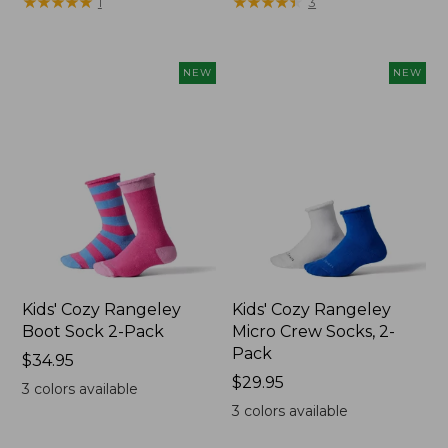
★
★
★
★
★
★
★
★
★
★
★
★
★
★
★
★
★
★
★
★
1
3
$19.99
to:
$29.95
NEW
NEW
Kids' Cozy Rangeley
Kids' Cozy Rangeley
Boot Sock 2-Pack
Micro Crew Socks, 2-
Pack
Price:
$34.95
$34.95
Price:
$29.95
3
colors available
$29.95
3
colors available