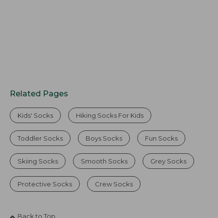
Related Pages
Kids' Socks
Hiking Socks For Kids
Toddler Socks
Boys Socks
Fun Socks
Skiing Socks
Smooth Socks
Grey Socks
Protective Socks
Crew Socks
Back to Top