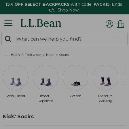
15% OFF SELECT BACKPACKS
with code:
PACK15
. Ends
8/9.
Shop Now
0
Search:
search
items
returned.
L.L.Bean
Footwear
Kids'
Socks
Wool Blend
Insect-
Cotton
Moisture
Repellent
Wicking
Kids' Socks