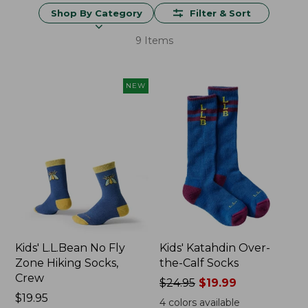
Shop By Category
Filter & Sort
9 Items
NEW
Kids' L.L.Bean No Fly
Kids' Katahdin Over-
Zone Hiking Socks,
the-Calf Socks
Crew
Price
$24.95
$19.99
Price:
$19.95
was
4
colors available