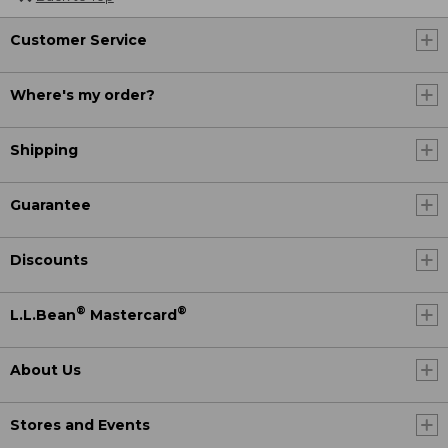
Customer Service
Where's my order?
Shipping
Guarantee
Discounts
®
®
L.L.Bean
Mastercard
About Us
Stores and Events