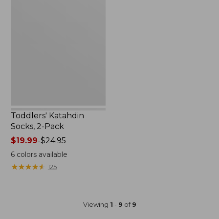
Katahdin
Socks,
2-
Pack
Toddlers' Katahdin
Socks, 2-Pack
Price
$19.99
-
$24.95
range
6
colors available
from:
★
★
★
★
★
★
★
★
★
★
125
$19.99
to:
$24.95
Viewing
1
-
9
of
9