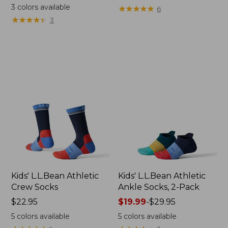
$19.95
from:
3
colors available
★
★
★
★
★
★
★
★
★
★
6
$24.95
★
★
★
★
★
★
★
★
★
★
3
now:
$19.99
Kids' L.L.Bean Athletic
Kids' L.L.Bean Athletic
Crew Socks
Ankle Socks, 2-Pack
Price:
$22.95
Price
$19.99
-
$29.95
$22.95
range
5
colors available
5
colors available
from: