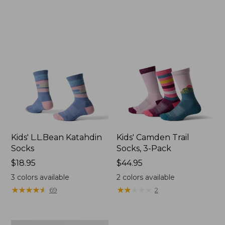
Kids' L.L.Bean Katahdin
Kids' Camden Trail
Socks
Socks, 3-Pack
Price:
$18.95
Price:
$44.95
$18.95
$44.95
3
colors available
2
colors available
★
★
★
★
★
★
★
★
★
★
★
★
★
★
★
★
★
★
★
★
69
2
Toddlers'