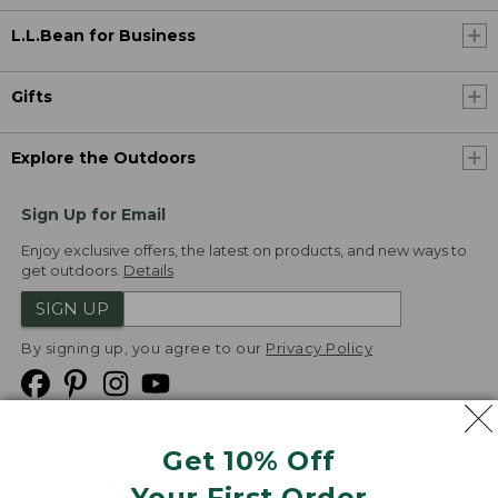
L.L.Bean for Business
Gifts
Explore the Outdoors
Sign Up for Email
Enjoy exclusive offers, the latest on products, and new ways to
get outdoors.
Details
SIGN UP
By signing up, you agree to our
Privacy Policy
Get 10% Off
We
Your First Order
Accept