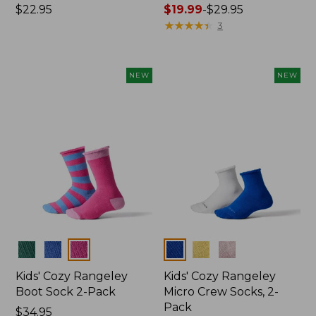
Price:
$22.95
Price
$19.99
-
$29.95
$22.95
range
★
★
★
★
★
★
★
★
★
★
3
from:
$19.99
to:
NEW
NEW
$29.95
Colors
Colors
Kids' Cozy Rangeley
Kids' Cozy Rangeley
Boot Sock 2-Pack
Micro Crew Socks, 2-
Pack
Price:
$34.95