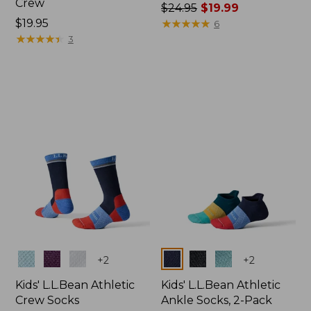
Crew
Price
$24.95
$19.99
Price:
$19.95
was
★
★
★
★
★
★
★
★
★
★
6
$19.95
★
★
★
★
★
★
★
★
★
★
from:
3
$24.95
now:
$19.99
Colors
Colors
+
2
+
2
Kids' L.L.Bean Athletic
Kids' L.L.Bean Athletic
Crew Socks
Ankle Socks, 2-Pack