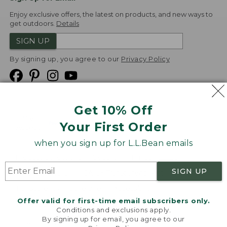
Enjoy exclusive offers, the latest on products, and new ways to
get outdoors.
Details
SIGN UP
By signing up, you agree to our
Privacy Policy
Get 10% Off
We
Your First Order
Accept
when you sign up for L.L.Bean emails
Product Collections
Security
Privacy Policy
SIGN UP
Product Recalls
CA-UK Transparency Act
Transparency in Coverage
Accessibility
Offer valid for first-time email subscribers only.
Targeted Advertising Opt Out
Conditions and exclusions apply.
By signing up for email, you agree to our
L.L.Bean® is a registered trademark of L.L.Bean Inc.