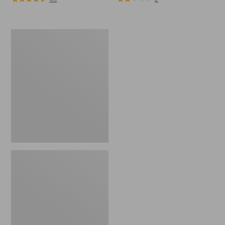
Toddlers'
Katahdin
Socks,
2-
Pack