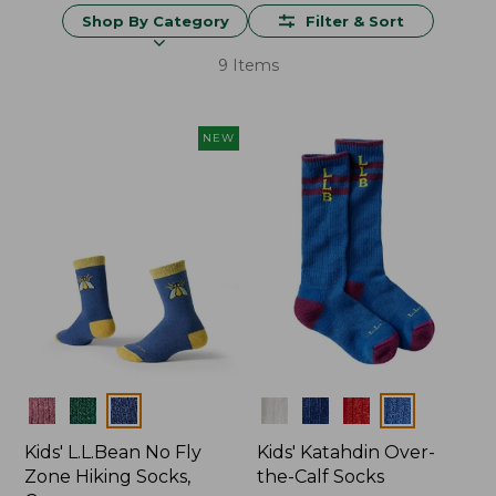
Shop By Category
Filter & Sort
9 Items
NEW
Colors
Colors
Kids' L.L.Bean No Fly
Kids' Katahdin Over-
Zone Hiking Socks,
the-Calf Socks