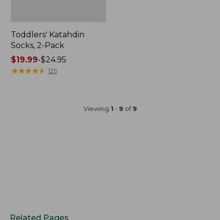
Toddlers' Katahdin
Socks, 2-Pack
Price
$19.99
-
$24.95
range
★
★
★
★
★
★
★
★
★
★
125
from:
$19.99
to:
Viewing
1
-
9
of
9
$24.95
Related Pages