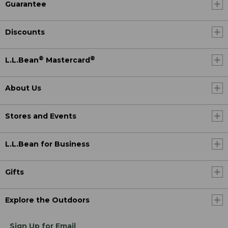
Guarantee
Discounts
®
®
L.L.Bean
Mastercard
About Us
Stores and Events
L.L.Bean for Business
Gifts
Explore the Outdoors
Sign Up for Email