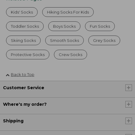
Kids' Socks
Hiking Socks For Kids
Toddler Socks
Boys Socks
Fun Socks
Skiing Socks
Smooth Socks
Grey Socks
Protective Socks
Crew Socks
Back to Top
Customer Service
Where's my order?
Shipping