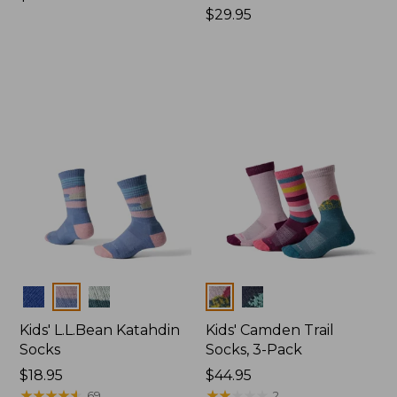
$34.95
Price:
$29.95
$29.95
Colors
Colors
Kids' L.L.Bean Katahdin
Kids' Camden Trail
Socks
Socks, 3-Pack
Price:
$18.95
Price:
$44.95
$18.95
★
★
★
★
★
★
★
★
★
★
$44.95
★
★
★
★
★
★
★
★
★
★
69
2