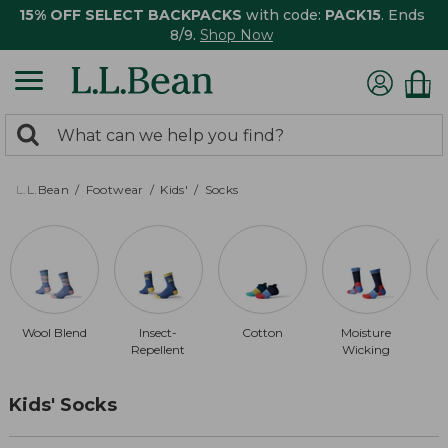
15% OFF SELECT BACKPACKS
with code:
PACK15
. Ends
8/9.
Shop Now
0
Search:
search
items
returned.
L.L.Bean
Footwear
Kids'
Socks
Wool Blend
Insect-
Cotton
Moisture
Repellent
Wicking
Kids' Socks