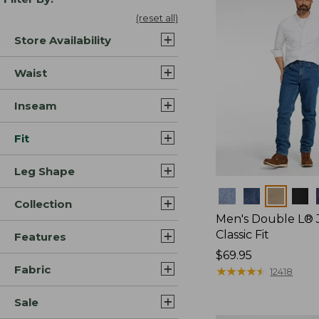
(reset all)
Store Availability
Waist
Inseam
Fit
Leg Shape
Colors
Collection
Men's Double L® 
Classic Fit
Features
Price:
$69.95
Fabric
$69.95
★
★
★
★
★
★
★
★
★
★
12418
Sale