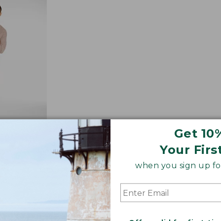
$89.95
Get 10
Your Firs
Jeans,
when you sign up for
-Lined