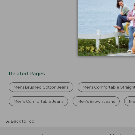
Related Pages
Mens Brushed Cotton Jeans
Mens Comfortable Straigh
Men's Comfortable Jeans
Men's Brown Jeans
Me
Back to Top