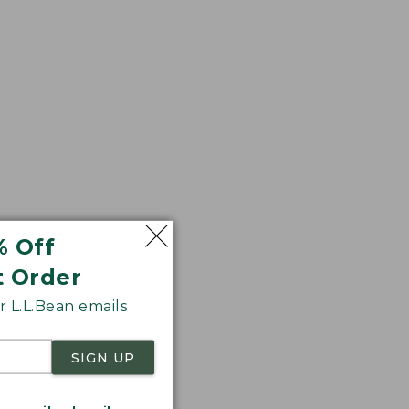
% Off
t Order
 L.L.Bean emails
SIGN UP