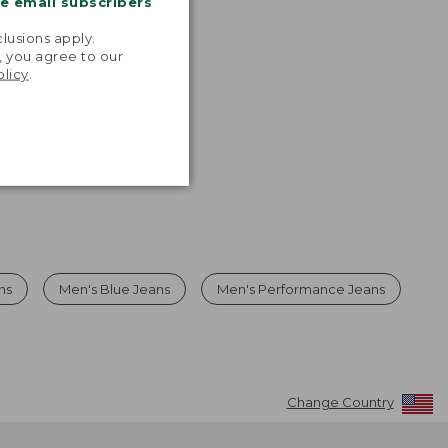
me email subscribers
.
lusions apply.
, you agree to our
olicy
.
ns
Men's Blue Jeans
Men's Performance Jeans
Change Country