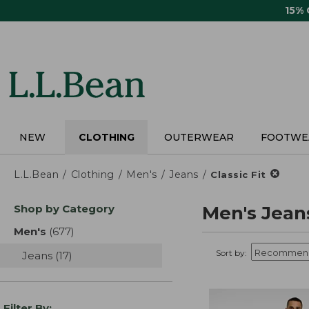
Skip
15%
to
main
content
NEW
CLOTHING
OUTERWEAR
FOOTWE
L.L.Bean
Clothing
Men's
Jeans
Classic Fit
Skip
Shop by Category
Men's Jean
to
product
Men's
(677)
results
results
Sort by:
Jeans
(17)
results
Filter By: