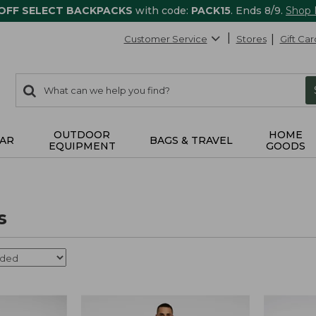
 OFF SELECT BACKPACKS
with code:
PACK15
. Ends 8/9.
Shop
Customer Service
Stores
Gift Car
0
Search:
search
items
returned.
OUTDOOR
HOME
AR
BAGS & TRAVEL
EQUIPMENT
GOODS
s