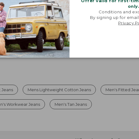
Offer valid for first-ti
only
Viewing
1
-
5
of
5
Conditions and exc
By signing up for email
Privacy P
t Jeans
Mens Lightweight Cotton Jeans
Men's Fitted Jea
n's Workwear Jeans
Men's Tan Jeans