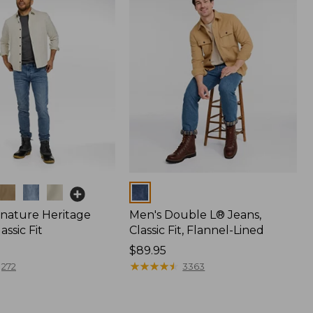
Colors
gnature Heritage
Men's Double L® Jeans,
assic Fit
Classic Fit, Flannel-Lined
Price:
$89.95
$89.95
★
★
★
★
★
★
★
★
★
★
272
3363