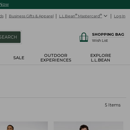
 Now
ds
Business Gifts & Apparel
L.L.Bean
®
Mastercard
®
Log In
SHOPPING BAG
SEARCH
Wish List
OUTDOOR
EXPLORE
SALE
EXPERIENCES
L.L.BEAN
5 Items