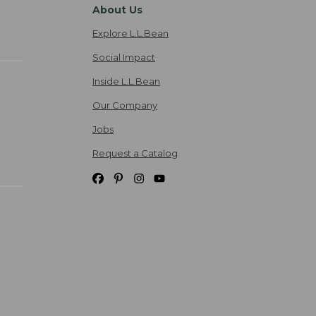
About Us
Explore L.L.Bean
Social Impact
Inside L.L.Bean
Our Company
Jobs
Request a Catalog