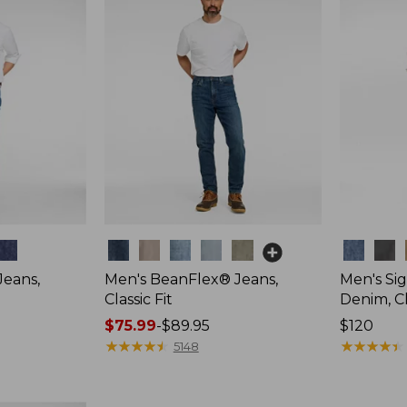
Colors
Colors
Jeans,
Men's BeanFlex® Jeans,
Men's Si
Classic Fit
Denim, Cl
Price
$75.99
-
$89.95
Price:
$120
range
★
★
★
★
★
★
★
★
★
★
$120
★
★
★
★
★
★
★
★
★
★
5148
from:
$75.99
to: