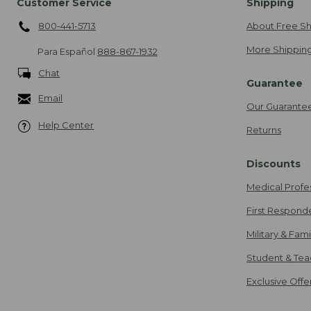
Customer Service
Shipping
800-441-5713
About Free Sh
More Shipping
Para Español
888-867-1932
Chat
Guarantee
Email
Our Guarante
Help Center
Returns
Discounts
Medical Profe
First Respond
Military & Fam
Student & Tea
Exclusive Off