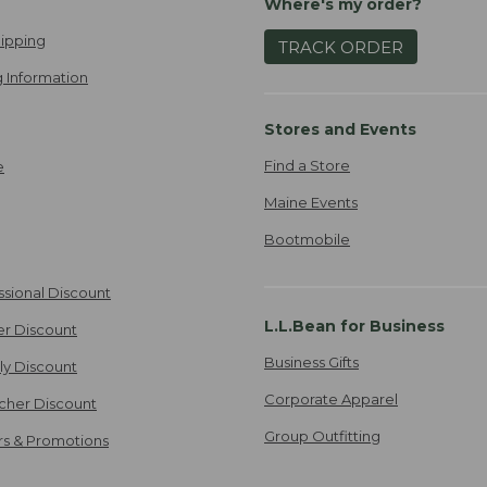
Where's my order?
ipping
TRACK ORDER
 Information
Stores and Events
Find a Store
e
Maine Events
Bootmobile
ssional Discount
L.L.Bean for Business
er Discount
Business Gifts
ily Discount
Corporate Apparel
cher Discount
Group Outfitting
ers & Promotions