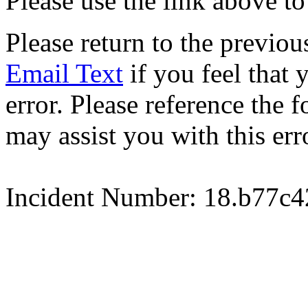
Please use the link above to
Please return to the previou
Email Text
if you feel that 
error. Please reference the
may assist you with this err
Incident Number: 18.b77c