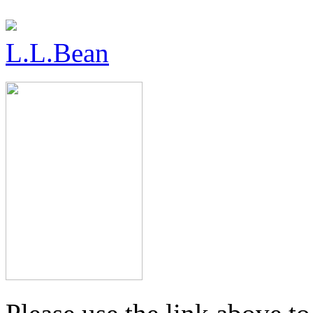
L.L.Bean