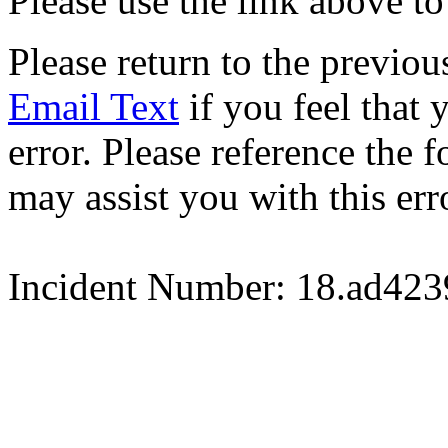
Please use the link above to
Please return to the previou
Email Text
if you feel that 
error. Please reference the
may assist you with this err
Incident Number: 18.ad42