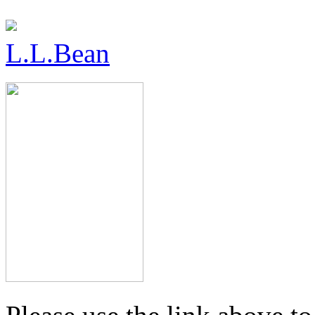
L.L.Bean