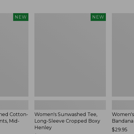
Women's
Women's
NEW
NEW
Sunwashed
Whisperw
Tee,
Bandana,
Long-
New
Sleeve
Cropped
Boxy
Henley,
New
ed Cotton-
Women's Sunwashed Tee,
Women's
ts, Mid-
Long-Sleeve Cropped Boxy
Bandana
Henley
Price:
$29.95