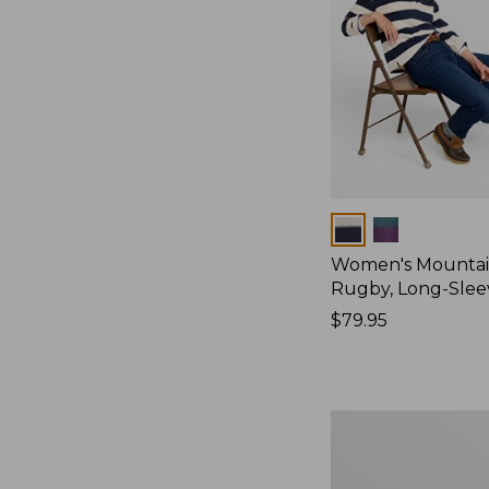
Colors
Women's Mountain
Rugby, Long-Slee
Price:
$79.95
$79.95
Women's
Bean's
Poplin
Pajama