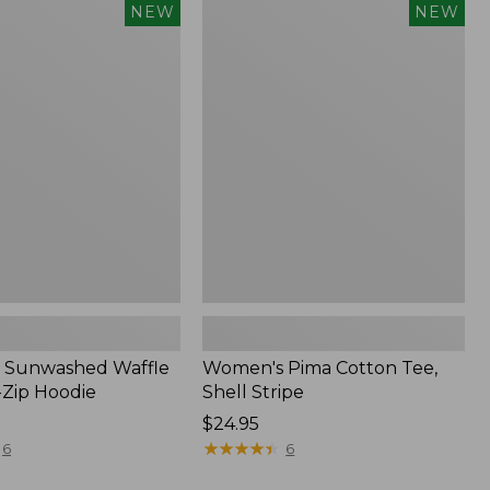
Women's
NEW
NEW
d
Pima
Cotton
Tee,
Shell
Stripe,
New
 Sunwashed Waffle
Women's Pima Cotton Tee,
-Zip Hoodie
Shell Stripe
Price:
$24.95
$24.95
★
★
★
★
★
★
★
★
★
★
6
6