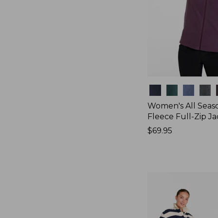
Colors
Women's All Seas
Fleece Full-Zip J
Price:
$69.95
$69.95