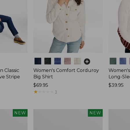
Colors
Colors
 Classic
Women's Comfort Corduroy
Women's 
ve Stripe
Big Shirt
Long-Sle
Price:
$69.95
Price:
$39.95
$69.95
★
★
★
★
★
★
★
★
★
★
$39.95
1
Women's
Women's
NEW
NEW
Sunwashed
Mountain
Waffle
Classic
Top,
Rugby,