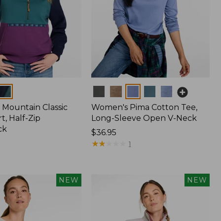
Colors
Mountain Classic
Women's Pima Cotton Tee,
t, Half-Zip
Long-Sleeve Open V-Neck
ck
Price:
$36.95
$36.95
★
★
★
★
★
★
★
★
★
★
1
NEW
NEW