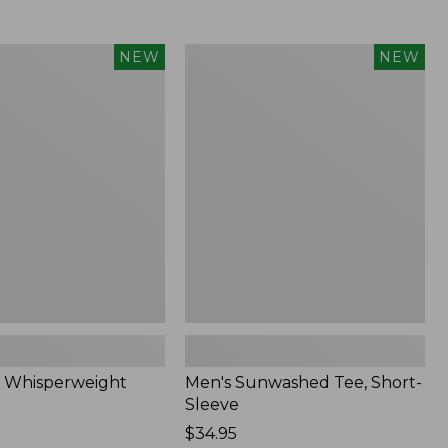
Men's
NEW
NEW
eight
Sunwashed
Tee,
Short-
Sleeve,
New
 Whisperweight
Men's Sunwashed Tee, Short-
Sleeve
Price:
$34.95