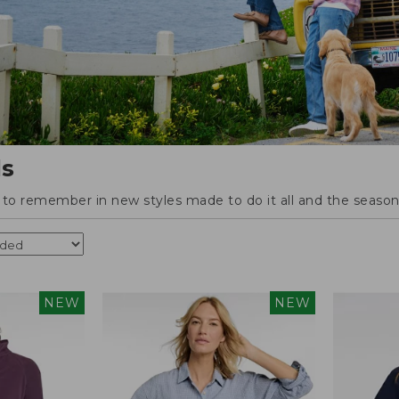
ls
o remember in new styles made to do it all and the season'
NEW
NEW