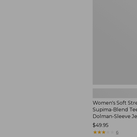
Women's
Soft
Stretch
Supima-
Blend
Tee,
Long
Dolman-
Sleeve
Jewelneck,
New
Women's Soft Str
Supima-Blend Tee
Dolman-Sleeve J
Price:
$49.95
$49.95
★
★
★
★
★
★
★
★
★
★
6