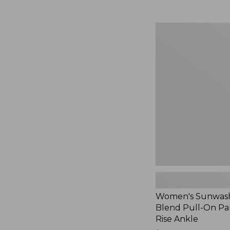
Women's
Sunwashed
Cotton-
Blend
Pull-
On
Pants,
Mid-
Rise
Ankle,
New
Women's Sunwash
Blend Pull-On Pan
Rise Ankle