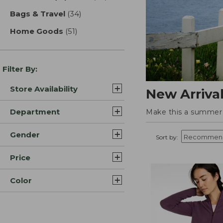
Bags & Travel
(34)
results
Home Goods
(51)
results
Filter By:
Store Availability
New Arriva
Department
Make this a summer t
Gender
Sort by:
Price
Color