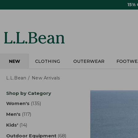
Skip
15%
to
main
content
NEW
CLOTHING
OUTERWEAR
FOOTWE
L.L.Bean
New Arrivals
Skip
Shop by Category
to
product
Women's
(135)
results
results
Men's
(117)
results
Kids'
(14)
results
Outdoor Equipment
(68)
results