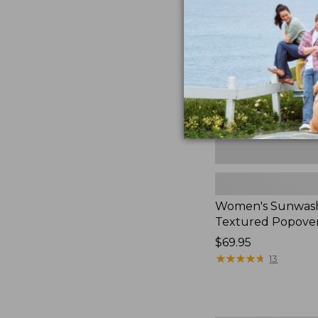
Textured
Popover
Shirt,
New
Women's Sunwas
Textured Popover
Price:
$69.95
$69.95
★
★
★
★
★
★
★
★
★
★
13