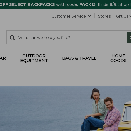
 OFF SELECT BACKPACKS
with code:
PACK15
. Ends 8/9.
Shop
Customer Service
Stores
Gift Car
0
Search:
search
items
returned.
OUTDOOR
HOME
AR
BAGS & TRAVEL
EQUIPMENT
GOODS