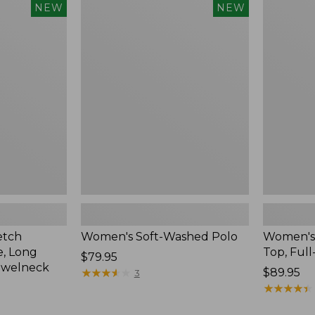
$54.95
Women's
Women's
NEW
NEW
Soft-
Sunwashe
Washed
Waffle
Polo,
Top,
New
Full-
Zip
Hoodie,
New
etch
Women's Soft-Washed Polo
Women's
, Long
Top, Full
Price:
$79.95
ewelneck
$79.95
★
★
★
★
★
★
★
★
★
★
Price:
$89.95
3
$89.95
★
★
★
★
★
★
★
★
★
★