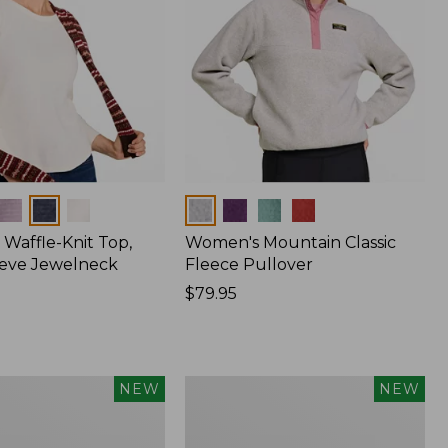
Colors
Waffle-Knit Top,
Women's Mountain Classic
eve Jewelneck
Fleece Pullover
Price:
$79.95
$79.95
Women's
NEW
NEW
Cotton
Ragg
Sweater,