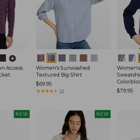
Colors
Colors
on Access
Women's Sunwashed
Women's 
acket
Textured Big Shirt
Sweatshir
Colorblo
Price:
$69.95
$69.95
★
★
★
★
★
★
★
★
★
★
Price:
$79.95
29
$79.95
NEW
NEW