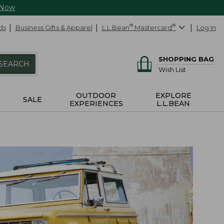
 Now
ds
Business Gifts & Apparel
L.L.Bean
®
Mastercard
®
Log In
SHOPPING BAG
SEARCH
Wish List
OUTDOOR
EXPLORE
SALE
EXPERIENCES
L.L.BEAN