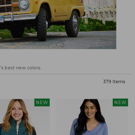
s best new colors.
379 Items
NEW
NEW