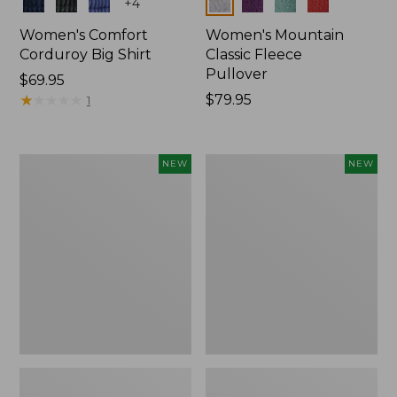
Colors
Colors
+
4
Women's Comfort
Women's Mountain
Corduroy Big Shirt
Classic Fleece
Pullover
Price:
$69.95
$69.95
★
★
★
★
★
★
★
★
★
★
Price:
$79.95
1
$79.95
Women's
Women's
NEW
NEW
Bean's
Mountain
Poplin
Classic
Pajama
Rugby,
Set,
Long-
New
Sleeve
Multi-
Stripe,
New