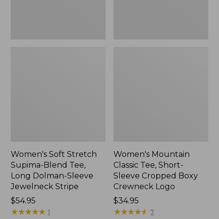
Dolman-
Boxy
Sleeve
Crewneck
Jewelneck
Logo,
Stripe,
New
New
Women's Soft Stretch
Women's Mountain
Supima-Blend Tee,
Classic Tee, Short-
Long Dolman-Sleeve
Sleeve Cropped Boxy
Jewelneck Stripe
Crewneck Logo
Price:
$54.95
Price:
$34.95
$54.95
★
★
★
★
★
★
★
★
★
★
$34.95
★
★
★
★
★
★
★
★
★
★
1
7