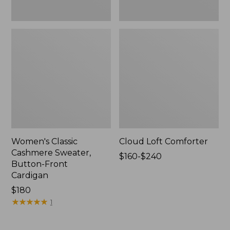
Women's Classic
Cloud Loft Comforter
Cashmere Sweater,
Price
$160-$240
Button-Front
range
Cardigan
from:
Price:
$180
$160
$180
★
★
★
★
★
★
★
★
★
★
to:
1
$240