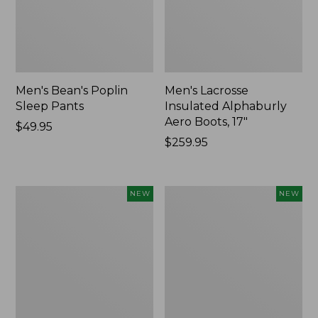
Men's Bean's Poplin
Men's Lacrosse
Sleep Pants
Insulated Alphaburly
Aero Boots, 17"
Price:
$49.95
$49.95
Price:
$259.95
$259.95
Women's
Cloud
NEW
NEW
Classic
Loft
Cashmere
Comforter,
Sweater,
New
Button-
Front
Cardigan,
New