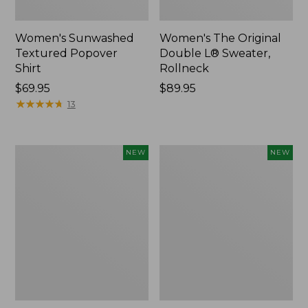
Women's Sunwashed
Women's The Original
Textured Popover
Double L® Sweater,
Shirt
Rollneck
Price:
$69.95
Price:
$89.95
$69.95
★
★
★
★
★
★
★
★
★
★
$89.95
13
Women's
Women's
NEW
NEW
Cloud
Sunwashed
Gauze
Cotton-
Shirt,
Blend
Short-
Pull-
Sleeve
On
Scoopneck,
Pants,
New
Mid-
Rise
Cargo,
New