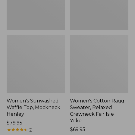
New
Fair
Isle
Yoke,
New
Women's Sunwashed
Women's Cotton Ragg
Waffle Top, Mockneck
Sweater, Relaxed
Henley
Crewneck Fair Isle
Yoke
Price:
$79.95
$79.95
★
★
★
★
★
★
★
★
★
★
Price:
$69.95
7