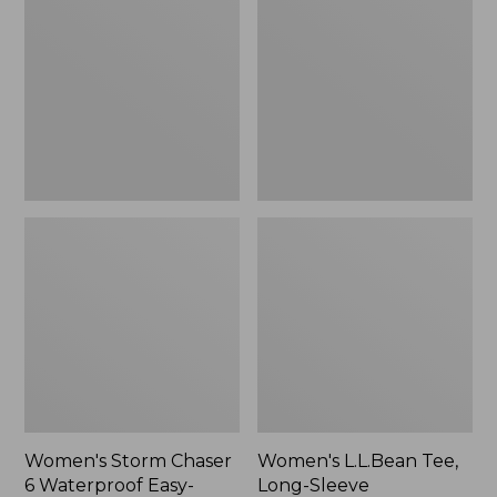
Chaser
Tee,
6
Long-
Waterproof
Sleeve
Easy-
Splitneck,
Ons,
New
New
Women's Storm Chaser
Women's L.L.Bean Tee,
6 Waterproof Easy-
Long-Sleeve