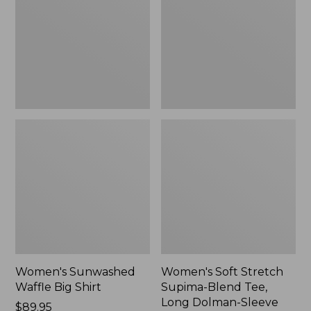
Big
Supima-
Shirt,
Blend
New
Tee,
Long
Dolman-
Sleeve
Jewelneck,
New
Women's Sunwashed
Women's Soft Stretch
Waffle Big Shirt
Supima-Blend Tee,
Long Dolman-Sleeve
Price:
$89.95