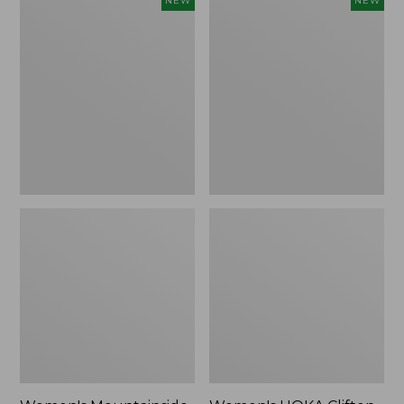
NEW
NEW
Mountainside
HOKA
Ripstop
Clifton
Barrel
11
Pant,
Running
New
Shoes,
New