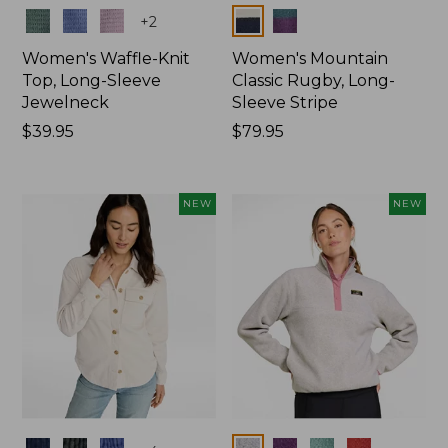
Colors
Colors
+
2
Women's Waffle-Knit
Women's Mountain
Top, Long-Sleeve
Classic Rugby, Long-
Jewelneck
Sleeve Stripe
Price:
$39.95
Price:
$79.95
$39.95
$79.95
NEW
NEW