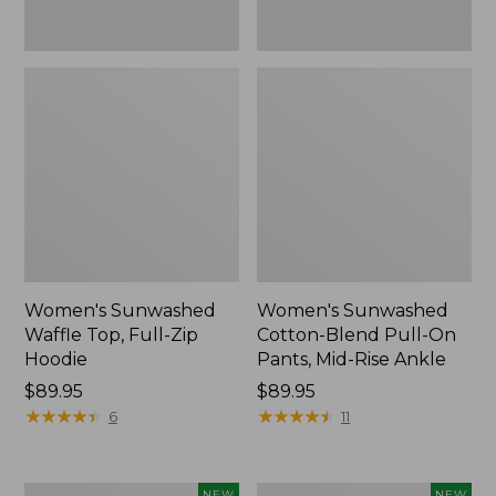
Ankle,
New
Women's Sunwashed
Women's Sunwashed
Waffle Top, Full-Zip
Cotton-Blend Pull-On
Hoodie
Pants, Mid-Rise Ankle
Price:
$89.95
Price:
$89.95
$89.95
★
★
★
★
★
★
★
★
★
★
$89.95
★
★
★
★
★
★
★
★
★
★
6
11
Women's
Women's
NEW
NEW