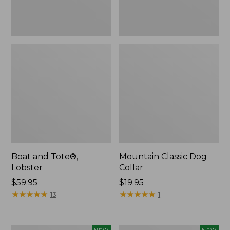
Boat and Tote®,
Mountain Classic Dog
Lobster
Collar
Price:
$59.95
Price:
$19.95
$59.95
★
★
★
★
★
★
★
★
★
★
$19.95
★
★
★
★
★
★
★
★
★
★
13
1
Women's
Women's