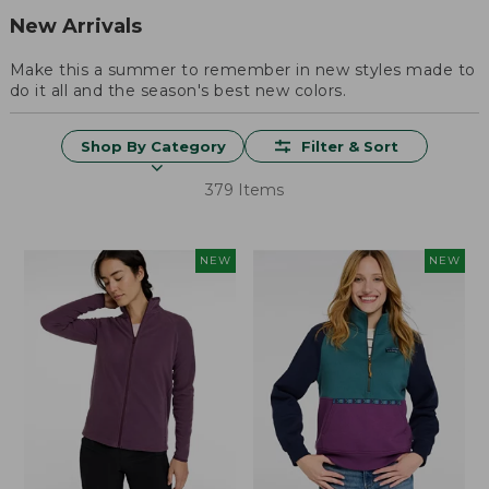
New Arrivals
Make this a summer to remember in new styles made to
do it all and the season's best new colors.
Shop By Category
Filter & Sort
379 Items
NEW
NEW