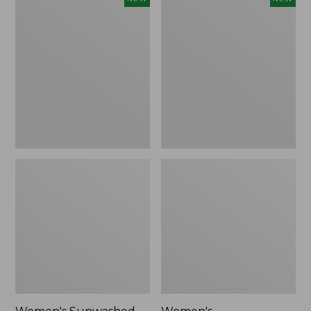
Sunwashed
Whisperweight
Tee,
Bandana,
Long-
New
Sleeve
Cropped
Boxy
Henley,
New