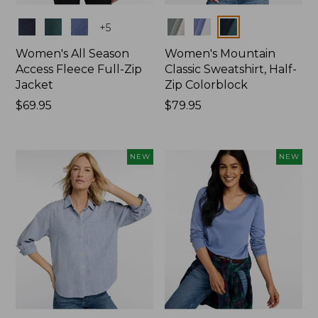
Colors
Colors
+
5
Women's All Season
Women's Mountain
Access Fleece Full-Zip
Classic Sweatshirt, Half-
Jacket
Zip Colorblock
Price:
$69.95
Price:
$79.95
$69.95
$79.95
NEW
NEW