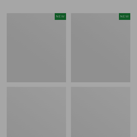
$69.95
Women's
Women's
NEW
NEW
Sunwashed
The
Textured
Original
Popover
Double
Shirt,
L®
New
Sweater,
Rollneck,
New