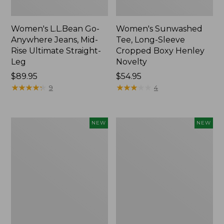
Women's L.L.Bean Go-
Women's Sunwashed
Anywhere Jeans, Mid-
Tee, Long-Sleeve
Rise Ultimate Straight-
Cropped Boxy Henley
Leg
Novelty
Price:
$89.95
Price:
$54.95
$89.95
★
★
★
★
★
★
★
★
★
★
$54.95
★
★
★
★
★
★
★
★
★
★
9
4
Women's
Women's
NEW
NEW
The
Sunwashed
Original
Lightweight
Double
Utility
L®
Jacket,
Sweater,
New
Crewneck
Bird's-
Eye,
New