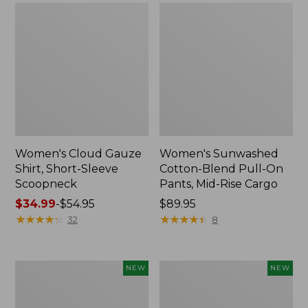
Women's Cloud Gauze
Women's Sunwashed
Shirt, Short-Sleeve
Cotton-Blend Pull-On
Scoopneck
Pants, Mid-Rise Cargo
Price
$34.99
-
$54.95
Price:
$89.95
range
★
★
★
★
★
★
★
★
★
★
$89.95
★
★
★
★
★
★
★
★
★
★
32
8
from:
$34.99
to:
Women's
Women's
NEW
NEW
$54.95
Sunwashed
Soft
Waffle
Stretch