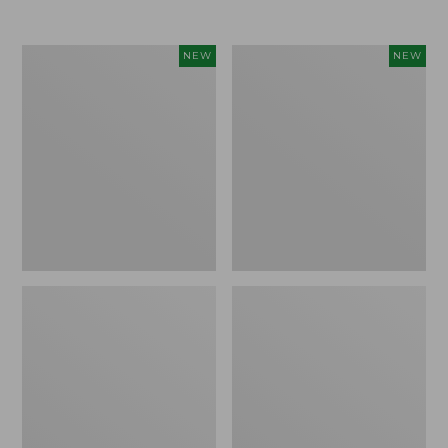
Women's
Women's
NEW
NEW
L.L.Bean
Sunwashed
Go-
Tee,
Anywhere
Long-
Jeans,
Sleeve
Mid-
Cropped
Rise
Boxy
Ultimate
Henley
Straight-
Novelty,
Leg,
New
New