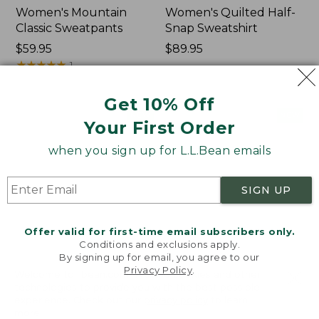
Women's Mountain
Women's Quilted Half-
Classic Sweatpants
Snap Sweatshirt
Price:
$59.95
Price:
$89.95
$59.95
★
★
★
★
★
★
★
★
★
★
$89.95
1
Get 10% Off
Women's
Women's
NEW
NEW
Your First Order
VentureTek
VentureStretch
Full-
Pocket
when you sign up for L.L.Bean emails
Zip
Leggings,
Hoodie,
New
New
SIGN UP
Offer valid for first-time email subscribers only.
Conditions and exclusions apply.
By signing up for email, you agree to our
Privacy Policy
.
Welcome to llbean.com! We use cookies and other
technologies to provide you with the best possible
experience. Check out our
privacy policy
to learn
more.