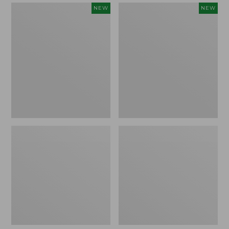
Women's
Women's
NEW
NEW
Mountain
Quilted
Classic
Half-
Sweatpants,
Snap
New
Sweatshirt,
New