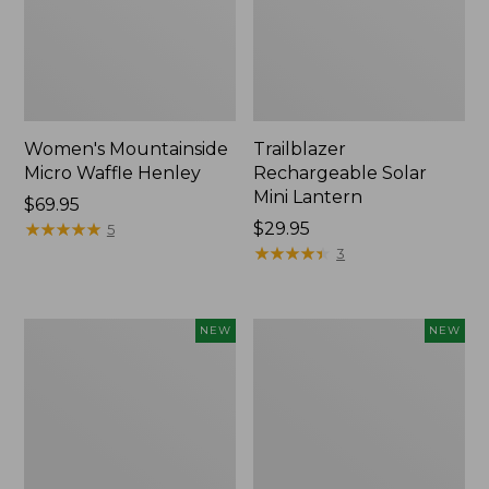
Women's Mountainside
Trailblazer
Micro Waffle Henley
Rechargeable Solar
Mini Lantern
Price:
$69.95
$69.95
★
★
★
★
★
★
★
★
★
★
Price:
$29.95
5
$29.95
★
★
★
★
★
★
★
★
★
★
3
Boat
Mountain
NEW
NEW
and
Classic
Tote®,
Dog
Lobster,
Collar,
New
New