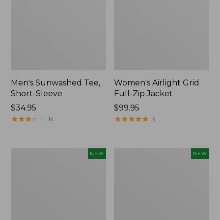
Men's Sunwashed Tee,
Women's Airlight Grid
Short-Sleeve
Full-Zip Jacket
Price:
$34.95
Price:
$99.95
$34.95
★
★
★
★
★
★
★
★
★
★
$99.95
★
★
★
★
★
★
★
★
★
★
14
3
Women's
Women's
NEW
NEW
Soft
Mountain
Stretch
Classic
Supima-
Tee,
Blend
Short-
Tee,
Sleeve
Long
Cropped