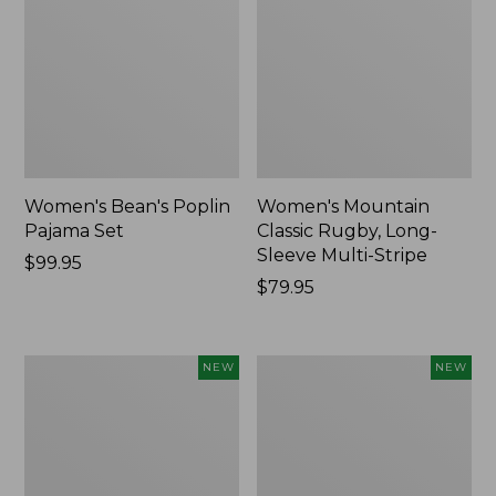
Women's Bean's Poplin
Women's Mountain
Pajama Set
Classic Rugby, Long-
Sleeve Multi-Stripe
Price:
$99.95
$99.95
Price:
$79.95
$79.95
Women's
Women's
NEW
NEW
Sunwashed
Cotton
Waffle
Ragg
Top,
Sweater,
Mockneck
Relaxed
Henley,
Crewneck