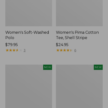
Women's Soft-Washed
Women's Pima Cotton
Polo
Tee, Shell Stripe
Price:
$79.95
Price:
$24.95
$79.95
★
★
★
★
★
★
★
★
★
★
$24.95
★
★
★
★
★
★
★
★
★
★
3
6
Women's
Women's
NEW
NEW
Sunwashed
Sunwashed
Waffle
Cotton-
Top,
Blend
Full-
Pull-
Zip
On
Hoodie,
Pants,
New
Mid-
Rise