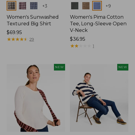
Colors
Colors
+
3
+
9
Women's Sunwashed
Women's Pima Cotton
Textured Big Shirt
Tee, Long-Sleeve Open
V-Neck
Price:
$69.95
$69.95
★
★
★
★
★
★
★
★
★
★
Price:
$36.95
29
$36.95
★
★
★
★
★
★
★
★
★
★
1
NEW
NEW