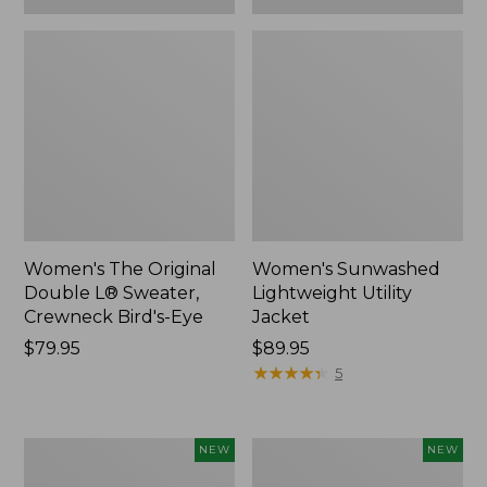
Women's The Original
Women's Sunwashed
Double L® Sweater,
Lightweight Utility
Crewneck Bird's-Eye
Jacket
Price:
$79.95
Price:
$89.95
$79.95
$89.95
★
★
★
★
★
★
★
★
★
★
5
Women's
Women's
NEW
NEW
Storm
L.L.Bean