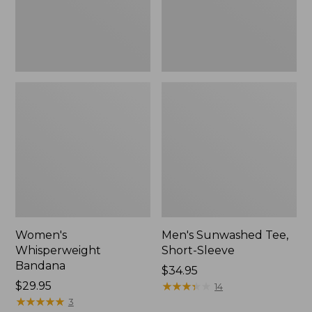
Women's
Men's Sunwashed Tee,
Whisperweight
Short-Sleeve
Bandana
Price:
$34.95
Price:
$29.95
$34.95
★
★
★
★
★
★
★
★
★
★
14
$29.95
★
★
★
★
★
★
★
★
★
★
3