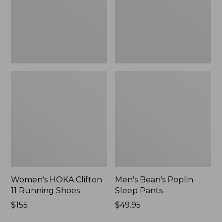
Shoes,
New
New
Women's HOKA Clifton
Men's Bean's Poplin
11 Running Shoes
Sleep Pants
Price:
$155
Price:
$49.95
$155
$49.95