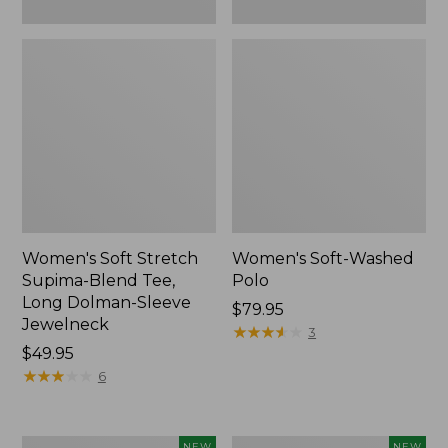
New
Women's Soft Stretch
Women's Soft-Washed
Supima-Blend Tee,
Polo
Long Dolman-Sleeve
Price:
$79.95
Jewelneck
$79.95
★
★
★
★
★
★
★
★
★
★
3
Price:
$49.95
$49.95
★
★
★
★
★
★
★
★
★
★
6
Women's
Women's
NEW
NEW