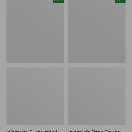
Sunwashed
Pima
Waffle
Cotton
Top,
Tee,
Full-
Shell
Zip
Stripe,
Hoodie,
New
New