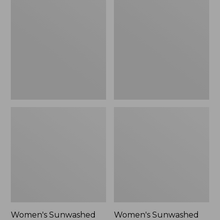
Sunwashed
Sunwashed
Tee,
Lightweight
Long-
Utility
Sleeve
Jacket,
Cropped
New
Boxy
Henley
Novelty,
New
Women's Sunwashed
Women's Sunwashed