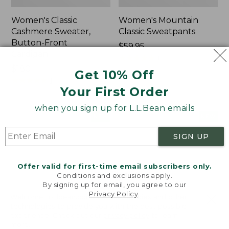
Women's Classic
Women's Mountain
Cashmere Sweater,
Classic Sweatpants
Button-Front
Price:
$59.95
Cardigan
$59.95
★
★
★
★
★
★
★
★
★
★
1
Price:
$180
Get 10% Off
$180
★
★
★
★
★
★
★
★
★
★
1
Your First Order
when you sign up for L.L.Bean emails
Women's
Men's
NEW
NEW
VentureTek
Lacrosse
Full-
Insulated
SIGN UP
Zip
Alphaburly
Hoodie,
Aero
Offer valid for first-time email subscribers only.
New
Boots,
Conditions and exclusions apply.
17",
By signing up for email, you agree to our
New
Privacy Policy
.
Welcome to llbean.com! We use cookies and other
technologies to provide you with the best possible
experience. Check out our
privacy policy
to learn
more.