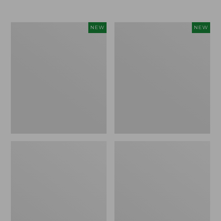
Women's
Women's
NEW
NEW
Airlight
Soft
Grid
Stretch
Full-
Supima-
Zip
Blend
Jacket,
Tee,
New
Long
Dolman-
Sleeve
Jewelneck
Stripe,
New