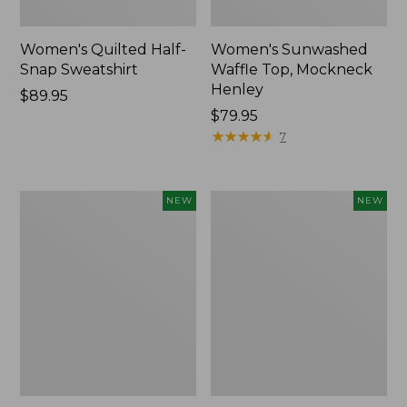
Women's Quilted Half-
Women's Sunwashed
Snap Sweatshirt
Waffle Top, Mockneck
Henley
Price:
$89.95
$89.95
Price:
$79.95
$79.95
★
★
★
★
★
★
★
★
★
★
7
Women's
Women's
NEW
NEW
The
The
Original
Original
Double
Double
L®
L®
Sweater,
Sweater,
Rollneck,
Novelty
New
Rollneck,
New