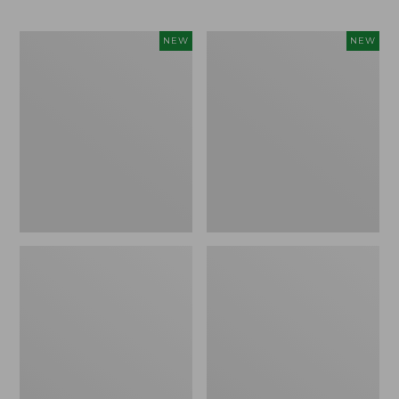
Trailblazer
Boat
NEW
NEW
Rechargeable
and
Solar
Tote®,
Mini
Lobster,
Lantern,
New
New