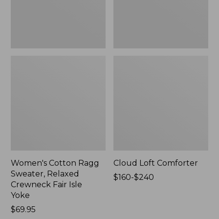
Fair
Isle
Yoke,
New
Women's Cotton Ragg
Cloud Loft Comforter
Sweater, Relaxed
Price
$160-$240
Crewneck Fair Isle
range
Yoke
from:
Price:
$69.95
$160