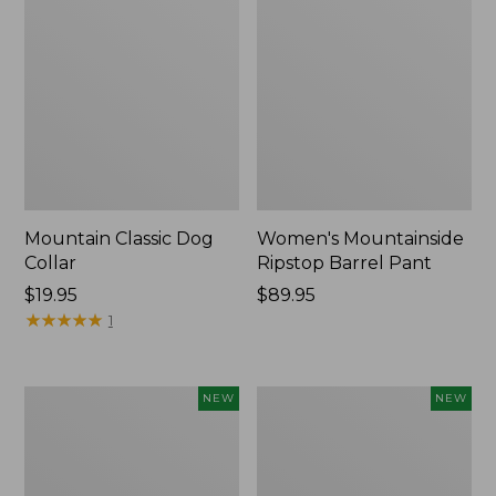
Mountain Classic Dog
Women's Mountainside
Collar
Ripstop Barrel Pant
Price:
$19.95
Price:
$89.95
$19.95
★
★
★
★
★
★
★
★
★
★
$89.95
1
Women's
Men's
NEW
NEW
HOKA
Bean's
Clifton
Poplin
11
Sleep
Running
Pants,