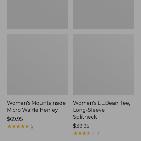
Women's Mountainside
Women's L.L.Bean Tee,
Micro Waffle Henley
Long-Sleeve
Splitneck
Price:
$69.95
$69.95
★
★
★
★
★
★
★
★
★
★
Price:
$39.95
5
$39.95
★
★
★
★
★
★
★
★
★
★
7