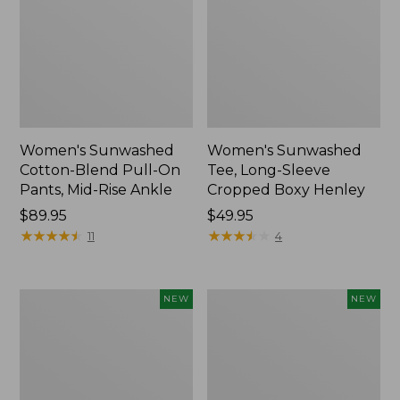
Women's Sunwashed
Women's Sunwashed
Cotton-Blend Pull-On
Tee, Long-Sleeve
Pants, Mid-Rise Ankle
Cropped Boxy Henley
Price:
$89.95
Price:
$49.95
$89.95
★
★
★
★
★
★
★
★
★
★
$49.95
★
★
★
★
★
★
★
★
★
★
11
4
Women's
Men's
NEW
NEW
Whisperweight
Sunwashed
Bandana,
Tee,
New
Short-
Sleeve,
New