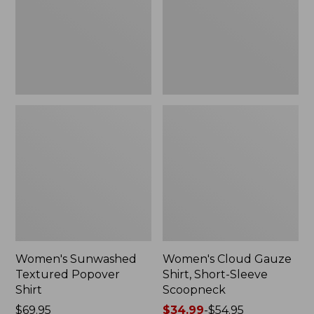
New
Sleeve
Scoopneck,
New
Women's Sunwashed
Women's Cloud Gauze
Textured Popover
Shirt, Short-Sleeve
Shirt
Scoopneck
Price:
$69.95
Price
$34.99
-
$54.95