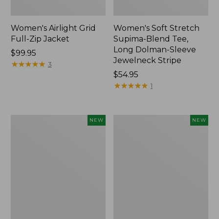
Women's Airlight Grid
Women's Soft Stretch
Full-Zip Jacket
Supima-Blend Tee,
Long Dolman-Sleeve
Price:
$99.95
Jewelneck Stripe
$99.95
★
★
★
★
★
★
★
★
★
★
3
Price:
$54.95
$54.95
★
★
★
★
★
★
★
★
★
★
1
Women's
Women's
NEW
NEW
Mountain
L.L.Bean
Classic
Go-
Tee,
Anywhere
Short-
Jeans,
Sleeve
Mid-
Cropped
Rise
Boxy
Ultimate
Crewneck
Straight-
Logo,
Leg,
New
New