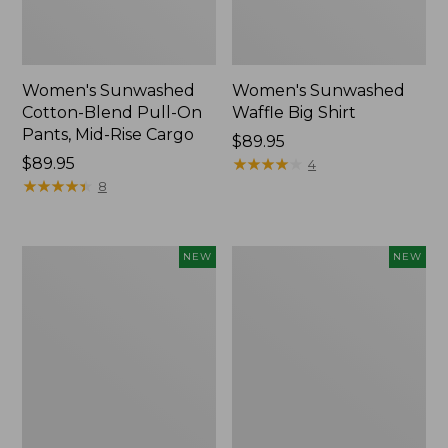
Women's Sunwashed
Women's Sunwashed
Cotton-Blend Pull-On
Waffle Big Shirt
Pants, Mid-Rise Cargo
Price:
$89.95
Price:
$89.95
$89.95
★
★
★
★
★
★
★
★
★
★
4
$89.95
★
★
★
★
★
★
★
★
★
★
8
Women's
Women's
NEW
NEW
Soft
Soft-
Stretch
Washed
Supima-
Polo,
Blend
New
Tee,
Long
Dolman-
Sleeve
Jewelneck,