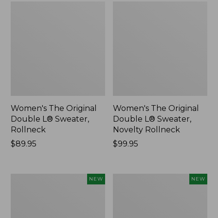
Women's The Original
Women's The Original
Double L® Sweater,
Double L® Sweater,
Rollneck
Novelty Rollneck
Price:
$89.95
Price:
$99.95
$89.95
$99.95
Women's
Women's
NEW
NEW
Sunwashed
Cloud
Textured
Gauze
Popover
Shirt,
Shirt,
Short-