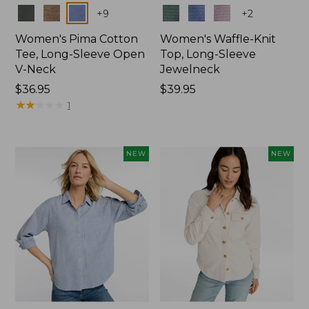
Colors
Colors
+
9
+
2
Women's Pima Cotton
Women's Waffle-Knit
Tee, Long-Sleeve Open
Top, Long-Sleeve
V-Neck
Jewelneck
Price:
$36.95
Price:
$39.95
$36.95
★
★
★
★
★
★
★
★
★
★
$39.95
1
NEW
NEW