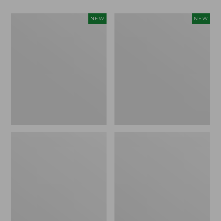
Women's
Women's
NEW
NEW
Classic
Mountain
Cashmere
Classic
Sweater,
Sweatpants,
Button-
New
Front
Cardigan,
New