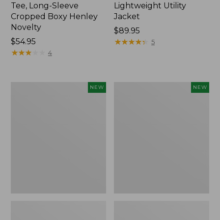
Tee, Long-Sleeve
Lightweight Utility
Cropped Boxy Henley
Jacket
Novelty
Price:
$89.95
Price:
$54.95
$89.95
★
★
★
★
★
★
★
★
★
★
5
$54.95
★
★
★
★
★
★
★
★
★
★
4
Women's
Women's
NEW
NEW
The
Storm
Original
Chaser
Double
6
L®
Waterproof
Sweater,
Easy-
Crewneck
Ons,
Bird's-
New
Eye,
New