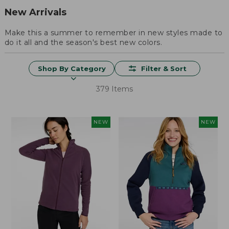
New Arrivals
Make this a summer to remember in new styles made to
do it all and the season's best new colors.
Shop By Category
Filter & Sort
379 Items
NEW
NEW