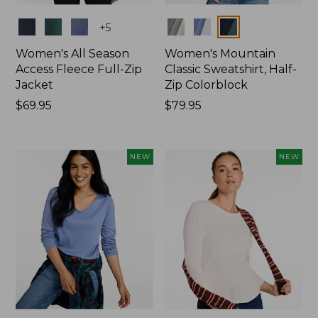
Colors
Colors
+
5
Women's All Season
Women's Mountain
Access Fleece Full-Zip
Classic Sweatshirt, Half-
Jacket
Zip Colorblock
Price:
$69.95
Price:
$79.95
$69.95
$79.95
NEW
NEW