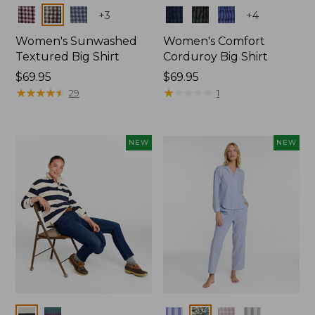
Colors
Colors
+
3
+
4
Women's Sunwashed
Women's Comfort
Textured Big Shirt
Corduroy Big Shirt
Price:
$69.95
Price:
$69.95
$69.95
★
★
★
★
★
★
★
★
★
★
$69.95
★
★
★
★
★
★
★
★
★
★
29
1
NEW
NEW
Colors
Colors