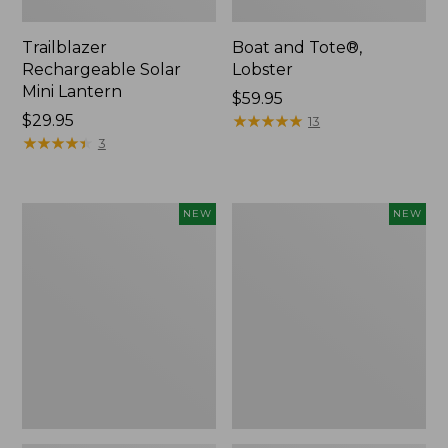
Trailblazer
Boat and Tote®,
Rechargeable Solar
Lobster
Mini Lantern
Price:
$59.95
Price:
$29.95
$59.95
★
★
★
★
★
★
★
★
★
★
13
$29.95
★
★
★
★
★
★
★
★
★
★
3
Mountain
Women's
NEW
NEW
Classic
Mountainside
Dog
Ripstop
Collar,
Barrel
New
Pant,
New