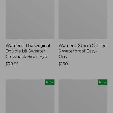
Women's The Original
Women's Storm Chaser
Double L® Sweater,
6 Waterproof Easy-
Crewneck Bird's-Eye
Ons
Price:
$79.95
Price:
$130
$79.95
$130
Women's
Women's
NEW
NEW
Mountainside
L.L.Bean
Micro
Tee,
Waffle
Long-
Henley,
Sleeve
New
Splitneck,
New