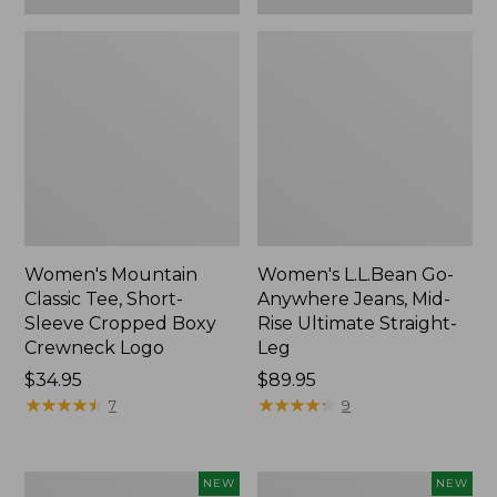
Women's Mountain
Women's L.L.Bean Go-
Classic Tee, Short-
Anywhere Jeans, Mid-
Sleeve Cropped Boxy
Rise Ultimate Straight-
Crewneck Logo
Leg
Price:
$34.95
Price:
$89.95
$34.95
★
★
★
★
★
★
★
★
★
★
$89.95
★
★
★
★
★
★
★
★
★
★
7
9
Women's
Women's
NEW
NEW