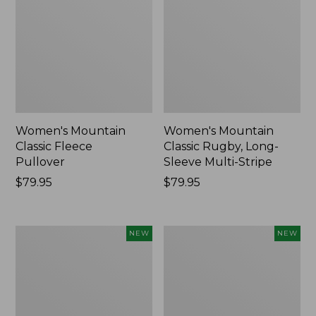
Women's Mountain
Women's Mountain
Classic Fleece
Classic Rugby, Long-
Pullover
Sleeve Multi-Stripe
Price:
$79.95
Price:
$79.95
$79.95
$79.95
Women's
Cloud
NEW
NEW
Cotton
Loft
Ragg
Comforter,
Sweater,
New
Relaxed
Crewneck