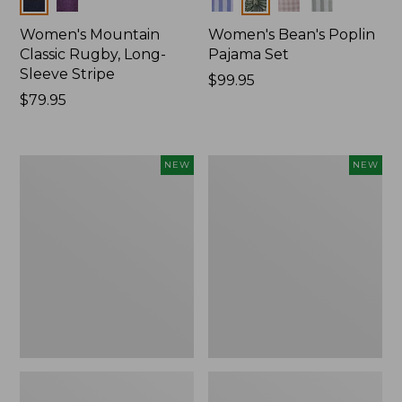
Women's Mountain
Women's Bean's Poplin
Classic Rugby, Long-
Pajama Set
Sleeve Stripe
Price:
$99.95
Price:
$79.95
$99.95
$79.95
Women's
Women's
NEW
NEW
Mountain
Mountain
Classic
Classic
Fleece
Rugby,
Pullover,
Long-
New
Sleeve
Multi-
Stripe,
New