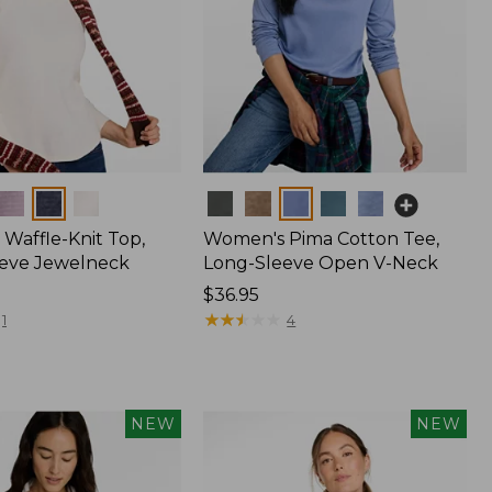
Colors
Waffle-Knit Top,
Women's Pima Cotton Tee,
eve Jewelneck
Long-Sleeve Open V-Neck
Price:
$36.95
$36.95
★
★
★
★
★
★
★
★
★
★
1
4
NEW
NEW