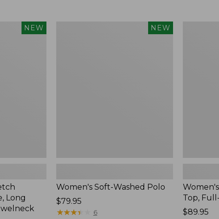
$34.99
to:
$54.95
Women's
Women's
NEW
NEW
Soft-
Sunwashe
Washed
Waffle
Polo,
Top,
New
Full-
Zip
Hoodie,
New
etch
Women's Soft-Washed Polo
Women's
, Long
Top, Full
Price:
$79.95
ewelneck
$79.95
★
★
★
★
★
★
★
★
★
★
Price:
$89.95
6