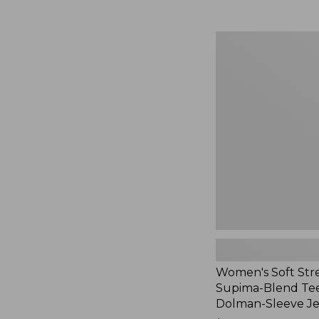
Women's
Soft
Stretch
Supima-
Blend
Tee,
Long
Dolman-
Sleeve
Jewelneck,
New
Women's Soft Str
Supima-Blend Tee
Dolman-Sleeve J