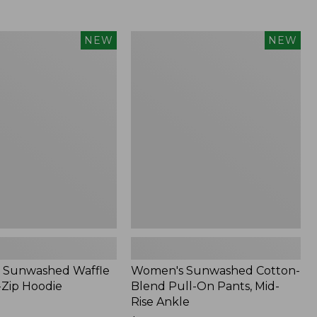
Women's
NEW
NEW
d
Sunwashed
Cotton-
Blend
Pull-
On
Pants,
Mid-
Rise
Ankle,
New
 Sunwashed Waffle
Women's Sunwashed Cotton-
-Zip Hoodie
Blend Pull-On Pants, Mid-
Rise Ankle