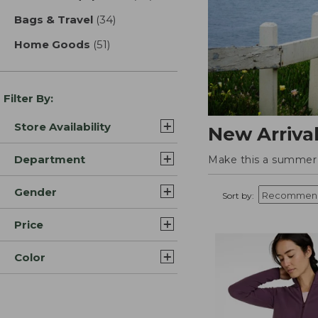
Bags & Travel
(34)
results
Home Goods
(51)
results
Filter By:
Store Availability
New Arriva
Department
Make this a summer t
Gender
Sort by:
Price
Color