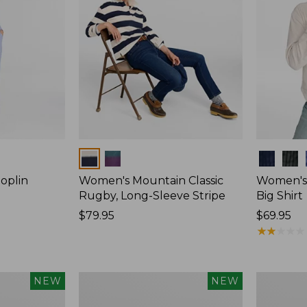
Colors
Colors
oplin
Women's Mountain Classic
Women's
Rugby, Long-Sleeve Stripe
Big Shirt
Price:
$79.95
Price:
$69.95
$79.95
$69.95
★
★
★
★
★
★
★
★
★
★
Women's
Women's
NEW
NEW
Mountain
Cotton
Classic
Ragg