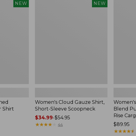
$240
Women's
Women's
NEW
NEW
Cloud
Sunwashe
Gauze
Cotton-
Shirt,
Blend
Short-
Pull-
Sleeve
On
Scoopneck,
Pants,
New
Mid-
Rise
Cargo,
New
hed
Women's Cloud Gauze Shirt,
Women's
 Shirt
Short-Sleeve Scoopneck
Blend Pu
Rise Car
Price
$34.99
-
$54.95
range
★
★
★
★
★
★
★
★
★
★
Price:
$89.95
44
from:
$89.95
★
★
★
★
★
★
★
★
★
★