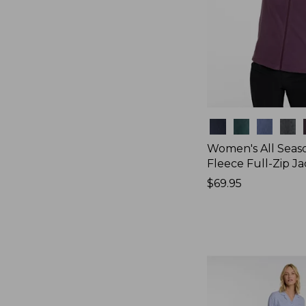
Colors
Women's All Seas
Fleece Full-Zip J
Price:
$69.95
$69.95