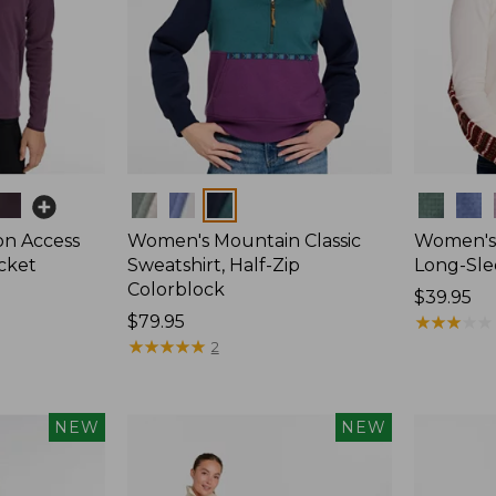
Colors
Colors
on Access
Women's Mountain Classic
Women's 
acket
Sweatshirt, Half-Zip
Long-Sle
Colorblock
Price:
$39.95
Price:
$79.95
$39.95
★
★
★
★
★
★
★
★
★
★
$79.95
★
★
★
★
★
★
★
★
★
★
2
NEW
NEW