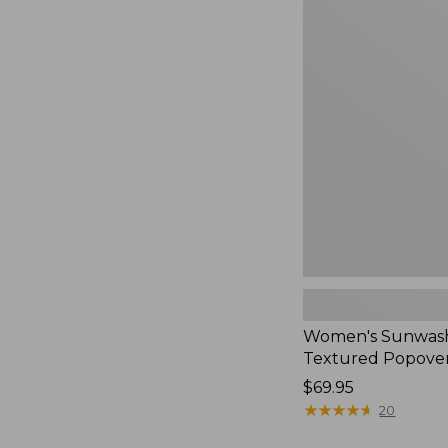
Women's
Sunwashed
Textured
Popover
Shirt,
New
Women's Sunwas
Textured Popover
Price:
$69.95
$69.95
★
★
★
★
★
★
★
★
★
★
20