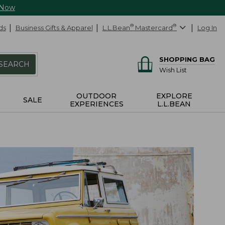
 Now
ds
Business Gifts & Apparel
L.L.Bean
®
Mastercard
®
Log In
SHOPPING BAG
SEARCH
Wish List
OUTDOOR
EXPLORE
SALE
EXPERIENCES
L.L.BEAN