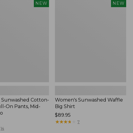
Women's
NEW
NEW
d
Sunwashed
Waffle
Big
Shirt,
New
 Sunwashed Cotton-
Women's Sunwashed Waffle
ll-On Pants, Mid-
Big Shirt
go
Price:
$89.95
$89.95
★
★
★
★
★
★
★
★
★
★
7
14