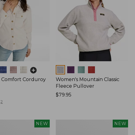
Colors
 Comfort Corduroy
Women's Mountain Classic
Fleece Pullover
Price:
$79.95
$79.95
2
Women's
NEW
NEW
The
Original