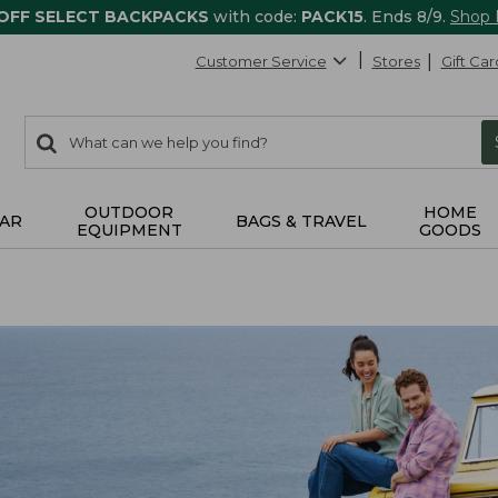
 OFF SELECT BACKPACKS
with code:
PACK15
. Ends 8/9.
Shop
Customer Service
Stores
Gift Car
0
Search:
search
items
returned.
OUTDOOR
HOME
AR
BAGS & TRAVEL
EQUIPMENT
GOODS