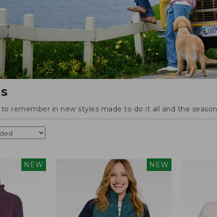
ls
o remember in new styles made to do it all and the season'
NEW
NEW