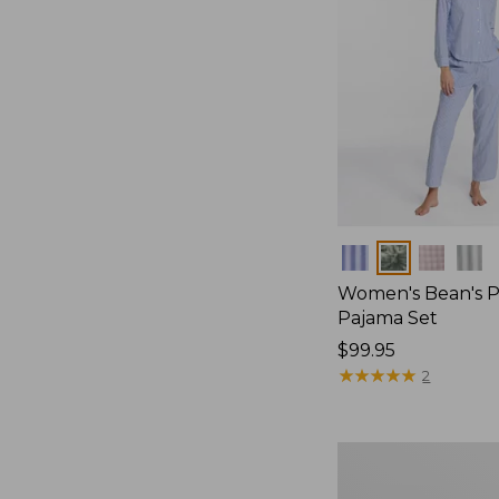
Colors
Women's Bean's P
Pajama Set
Price:
$99.95
$99.95
★
★
★
★
★
★
★
★
★
★
2
Women's
Sunwashed
Textured