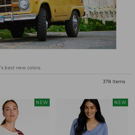
s best new colors.
378 Items
NEW
NEW