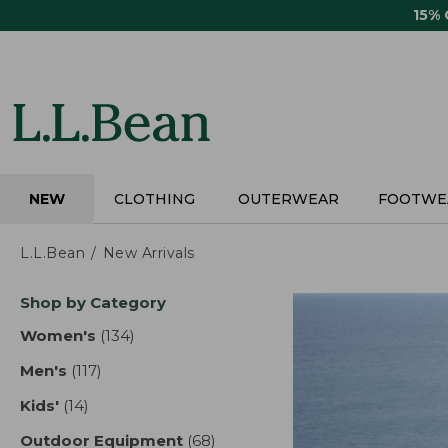
Skip
15%
to
main
content
NEW
CLOTHING
OUTERWEAR
FOOTWE
L.L.Bean
New Arrivals
Skip
Shop by Category
to
product
Women's
(134)
results
results
Men's
(117)
results
Kids'
(14)
results
Outdoor Equipment
(68)
results