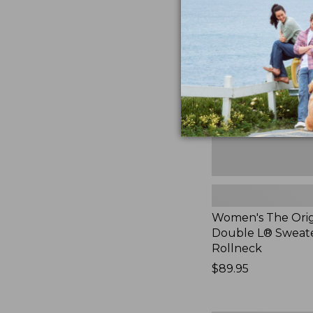
The
Original
Double
L®
Sweater,
Rollneck,
New
Women's The Orig
Double L® Sweate
Rollneck
Price:
$89.95
$89.95