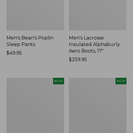
Men's Bean's Poplin
Men's Lacrosse
Sleep Pants
Insulated Alphaburly
Aero Boots, 17"
Price:
$49.95
$49.95
Price:
$259.95
$259.95
Women's
Cloud
NEW
NEW
Classic
Loft
Cashmere
Comforter,
Sweater,
New
Button-
Front
Cardigan,
New