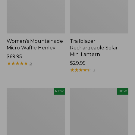
Women's Mountainside
Trailblazer
Micro Waffle Henley
Rechargeable Solar
Mini Lantern
Price:
$69.95
$69.95
★
★
★
★
★
★
★
★
★
★
Price:
$29.95
5
$29.95
★
★
★
★
★
★
★
★
★
★
3
Boat
Mountain
NEW
NEW
and
Classic
Tote®,
Dog
Lobster,
Collar,
New
New