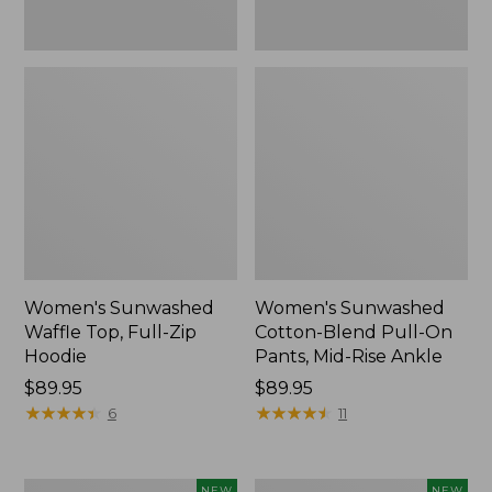
Ankle,
New
Women's Sunwashed
Women's Sunwashed
Waffle Top, Full-Zip
Cotton-Blend Pull-On
Hoodie
Pants, Mid-Rise Ankle
Price:
$89.95
Price:
$89.95
$89.95
★
★
★
★
★
★
★
★
★
★
$89.95
★
★
★
★
★
★
★
★
★
★
6
11
Women's
Women's
NEW
NEW