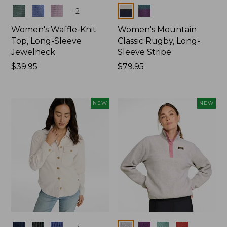
Colors
Colors
+
2
Women's Waffle-Knit
Women's Mountain
Top, Long-Sleeve
Classic Rugby, Long-
Jewelneck
Sleeve Stripe
Price:
$39.95
Price:
$79.95
$39.95
$79.95
NEW
NEW