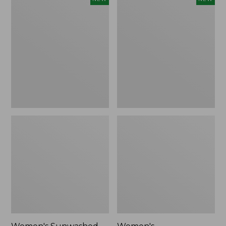
Sunwashed
Whisperweight
Tee,
Bandana,
Long-
New
Sleeve
Cropped
Boxy
Henley,
New