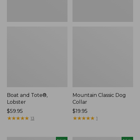
Boat and Tote®,
Mountain Classic Dog
Lobster
Collar
Price:
$59.95
Price:
$19.95
$59.95
★
★
★
★
★
★
★
★
★
★
$19.95
★
★
★
★
★
★
★
★
★
★
13
1
Women's
Women's