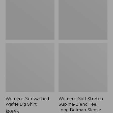
Big
Supima-
Shirt,
Blend
New
Tee,
Long
Dolman-
Sleeve
Jewelneck,
New
Women's Sunwashed
Women's Soft Stretch
Waffle Big Shirt
Supima-Blend Tee,
Long Dolman-Sleeve
Price:
$89.95