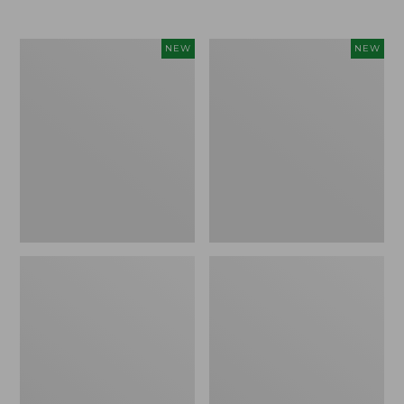
$69.95
Women's
Women's
NEW
NEW
Sunwashed
The
Textured
Original
Popover
Double
Shirt,
L®
New
Sweater,
Rollneck,
New