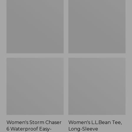
Chaser
Tee,
6
Long-
Waterproof
Sleeve
Easy-
Splitneck,
Ons,
New
New
Women's Storm Chaser
Women's L.L.Bean Tee,
6 Waterproof Easy-
Long-Sleeve