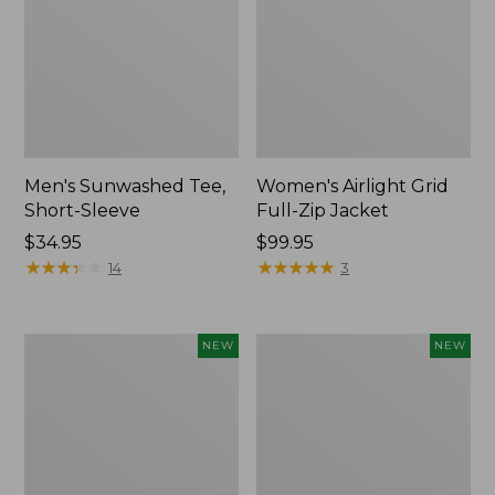
Men's Sunwashed Tee,
Women's Airlight Grid
Short-Sleeve
Full-Zip Jacket
Price:
$34.95
Price:
$99.95
$34.95
★
★
★
★
★
★
★
★
★
★
$99.95
★
★
★
★
★
★
★
★
★
★
14
3
Women's
Women's
NEW
NEW
Soft
Mountain
Stretch
Classic
Supima-
Tee,
Blend
Short-
Tee,
Sleeve
Long
Cropped