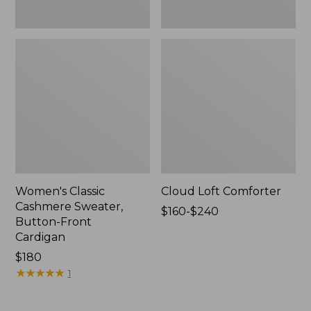
Women's Classic
Cloud Loft Comforter
Cashmere Sweater,
Price
$160-$240
Button-Front
range
Cardigan
from:
Price:
$180
$160
$180
★
★
★
★
★
★
★
★
★
★
to:
1
$240