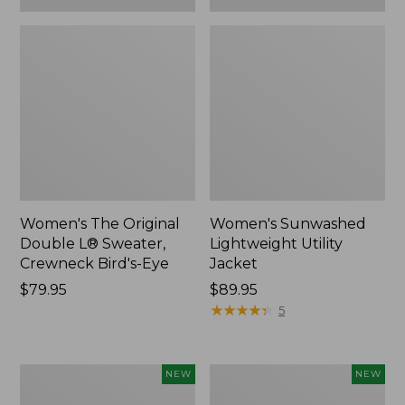
Women's The Original
Women's Sunwashed
Double L® Sweater,
Lightweight Utility
Crewneck Bird's-Eye
Jacket
Price:
$79.95
Price:
$89.95
$79.95
$89.95
★
★
★
★
★
★
★
★
★
★
5
Women's
Women's
NEW
NEW
Storm
L.L.Bean