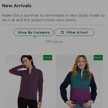
New Arrivals
Make this a summer to remember in new styles made to
do it all and the season's best new colors.
Shop By Category
Filter & Sort
379 Items
NEW
NEW