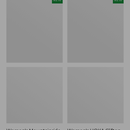
NEW
NEW
Mountainside
HOKA
Ripstop
Clifton
Barrel
11
Pant,
Running
New
Shoes,
New