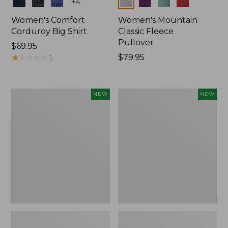
Colors
Colors
+
4
Women's Comfort
Women's Mountain
Corduroy Big Shirt
Classic Fleece
Pullover
Price:
$69.95
$69.95
★
★
★
★
★
★
★
★
★
★
Price:
$79.95
1
$79.95
Women's
Women's
NEW
NEW
Bean's
Mountain
Poplin
Classic
Pajama
Rugby,
Set,
Long-
New
Sleeve
Multi-
Stripe,
New