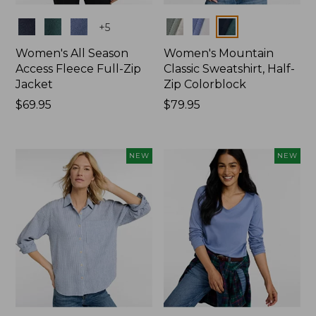
Colors
Colors
+
5
Women's All Season
Women's Mountain
Access Fleece Full-Zip
Classic Sweatshirt, Half-
Jacket
Zip Colorblock
Price:
$69.95
Price:
$79.95
$69.95
$79.95
NEW
NEW