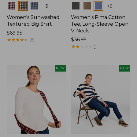
Colors
Colors
+
3
+
9
Women's Sunwashed
Women's Pima Cotton
Textured Big Shirt
Tee, Long-Sleeve Open
V-Neck
Price:
$69.95
$69.95
★
★
★
★
★
★
★
★
★
★
Price:
$36.95
29
$36.95
★
★
★
★
★
★
★
★
★
★
1
NEW
NEW