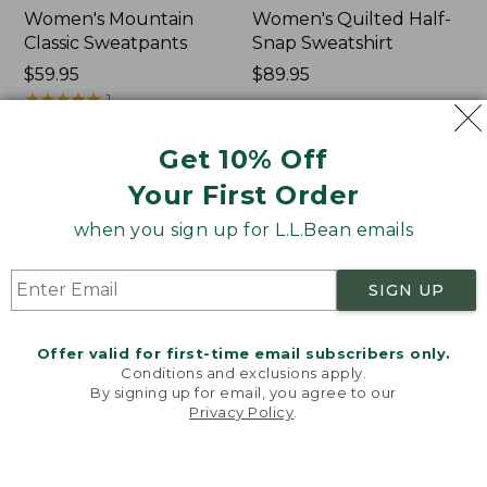
Women's Mountain
Women's Quilted Half-
Classic Sweatpants
Snap Sweatshirt
Price:
$59.95
Price:
$89.95
$59.95
★
★
★
★
★
★
★
★
★
★
$89.95
1
Get 10% Off
Women's
Women's
NEW
NEW
Your First Order
VentureTek
VentureStretch
Full-
Pocket
when you sign up for L.L.Bean emails
Zip
Leggings,
Hoodie,
New
New
SIGN UP
Offer valid for first-time email subscribers only.
Conditions and exclusions apply.
By signing up for email, you agree to our
Privacy Policy
.
Welcome to llbean.com! We use cookies and other
technologies to provide you with the best possible
experience. Check out our
privacy policy
to learn
more.