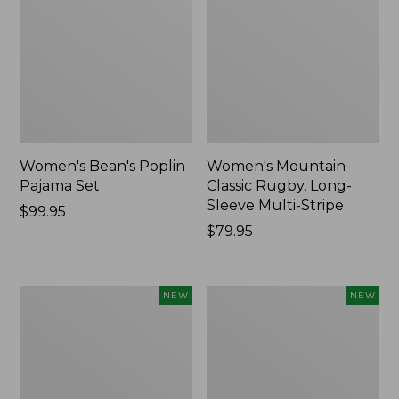
Women's Bean's Poplin
Women's Mountain
Pajama Set
Classic Rugby, Long-
Sleeve Multi-Stripe
Price:
$99.95
$99.95
Price:
$79.95
$79.95
Women's
Women's
NEW
NEW
Sunwashed
Cotton
Waffle
Ragg
Top,
Sweater,
Mockneck
Relaxed
Henley,
Crewneck