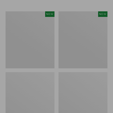
Women's
Women's
NEW
NEW
L.L.Bean
Sunwashed
Go-
Tee,
Anywhere
Long-
Jeans,
Sleeve
Mid-
Cropped
Rise
Boxy
Ultimate
Henley
Straight-
Novelty,
Leg,
New
New