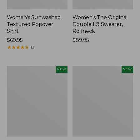
Women's Sunwashed
Women's The Original
Textured Popover
Double L® Sweater,
Shirt
Rollneck
Price:
$69.95
Price:
$89.95
$69.95
★
★
★
★
★
★
★
★
★
★
$89.95
13
Women's
Women's
NEW
NEW
Cloud
Sunwashed
Gauze
Cotton-
Shirt,
Blend
Short-
Pull-
Sleeve
On
Scoopneck,
Pants,
New
Mid-
Rise
Cargo,
New