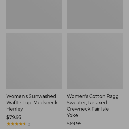
New
Fair
Isle
Yoke,
New
Women's Sunwashed
Women's Cotton Ragg
Waffle Top, Mockneck
Sweater, Relaxed
Henley
Crewneck Fair Isle
Yoke
Price:
$79.95
$79.95
★
★
★
★
★
★
★
★
★
★
Price:
$69.95
7