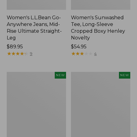
Women's L.L.Bean Go-
Women's Sunwashed
Anywhere Jeans, Mid-
Tee, Long-Sleeve
Rise Ultimate Straight-
Cropped Boxy Henley
Leg
Novelty
Price:
$89.95
Price:
$54.95
$89.95
★
★
★
★
★
★
★
★
★
★
$54.95
★
★
★
★
★
★
★
★
★
★
9
4
Women's
Women's
NEW
NEW
The
Sunwashed
Original
Lightweight
Double
Utility
L®
Jacket,
Sweater,
New
Crewneck
Bird's-
Eye,
New