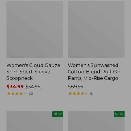
Women's Cloud Gauze
Women's Sunwashed
Shirt, Short-Sleeve
Cotton-Blend Pull-On
Scoopneck
Pants, Mid-Rise Cargo
Price
$34.99
-
$54.95
Price:
$89.95
range
★
★
★
★
★
★
★
★
★
★
$89.95
★
★
★
★
★
★
★
★
★
★
32
8
from:
$34.99
to:
Women's
Women's
NEW
NEW
$54.95
Sunwashed
Soft
Waffle
Stretch