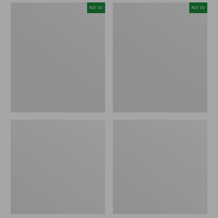
Women's
Women's
NEW
NEW
Mountain
Quilted
Classic
Half-
Sweatpants,
Snap
New
Sweatshirt,
New