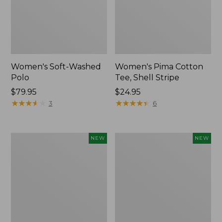
Women's Soft-Washed
Women's Pima Cotton
Polo
Tee, Shell Stripe
Price:
$79.95
Price:
$24.95
$79.95
★
★
★
★
★
★
★
★
★
★
$24.95
★
★
★
★
★
★
★
★
★
★
3
6
Women's
Women's
NEW
NEW
Sunwashed
Sunwashed
Waffle
Cotton-
Top,
Blend
Full-
Pull-
Zip
On
Hoodie,
Pants,
New
Mid-
Rise