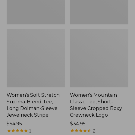
Dolman-
Boxy
Sleeve
Crewneck
Jewelneck
Logo,
Stripe,
New
New
Women's Soft Stretch
Women's Mountain
Supima-Blend Tee,
Classic Tee, Short-
Long Dolman-Sleeve
Sleeve Cropped Boxy
Jewelneck Stripe
Crewneck Logo
Price:
$54.95
Price:
$34.95
$54.95
★
★
★
★
★
★
★
★
★
★
$34.95
★
★
★
★
★
★
★
★
★
★
1
7