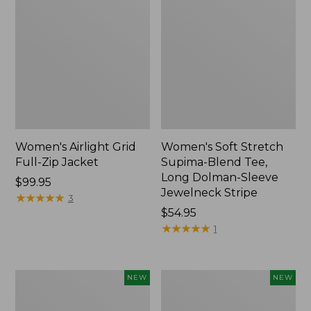
Women's Airlight Grid
Women's Soft Stretch
Full-Zip Jacket
Supima-Blend Tee,
Long Dolman-Sleeve
Price:
$99.95
Jewelneck Stripe
$99.95
★
★
★
★
★
★
★
★
★
★
3
Price:
$54.95
$54.95
★
★
★
★
★
★
★
★
★
★
1
Women's
Women's
NEW
NEW
Mountain
L.L.Bean
Classic
Go-