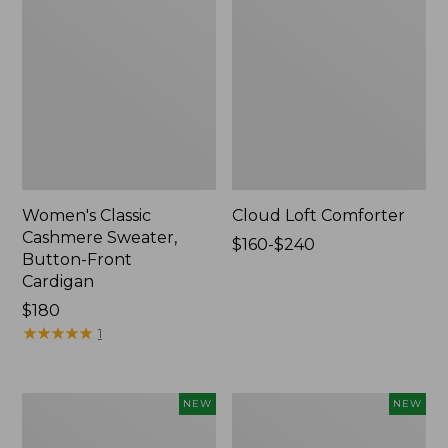
Women's Classic
Cloud Loft Comforter
Cashmere Sweater,
Price
$160-$240
Button-Front
range
Cardigan
from:
Price:
$180
$160
$180
★
★
★
★
★
★
★
★
★
★
to:
1
$240
Women's
Women's
NEW
NEW
Mountain
Quilted
Classic
Half-