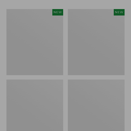
Women's
Men's
NEW
NEW
Whisperweight
Sunwashed
Bandana,
Tee,
New
Short-
Sleeve,
New