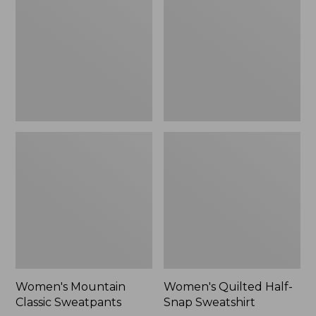
Sweatpants,
Snap
New
Sweatshirt,
New
Women's Mountain
Women's Quilted Half-
Classic Sweatpants
Snap Sweatshirt