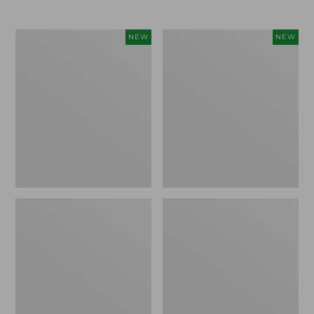
Women's
Women's
NEW
NEW
L.L.Bean
Mountainside
Tee,
Micro
Long-
Waffle
Sleeve
Henley,
Splitneck,
New
New