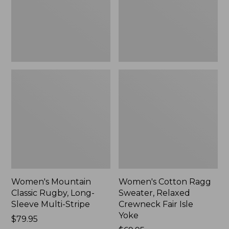
Sleeve
Crewneck
Multi-
Fair
Stripe,
Isle
New
Yoke,
New
Women's Mountain
Women's Cotton Ragg
Classic Rugby, Long-
Sweater, Relaxed
Sleeve Multi-Stripe
Crewneck Fair Isle
Yoke
Price:
$79.95