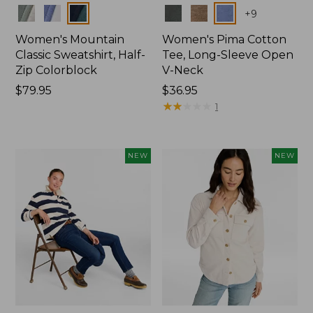
Colors
Colors
+
9
Women's Mountain
Women's Pima Cotton
Classic Sweatshirt, Half-
Tee, Long-Sleeve Open
Zip Colorblock
V-Neck
Price:
$79.95
Price:
$36.95
$79.95
$36.95
★
★
★
★
★
★
★
★
★
★
1
NEW
NEW