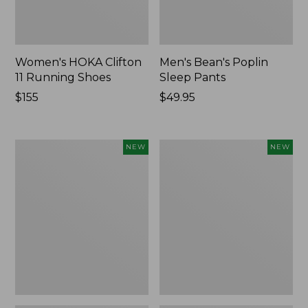
Women's HOKA Clifton
Men's Bean's Poplin
11 Running Shoes
Sleep Pants
Price:
$155
Price:
$49.95
$155
$49.95
Women's
Cloud
NEW
NEW
Classic
Loft
Cashmere
Comforter,
Sweater,
New
Button-
Front
Cardigan,
New