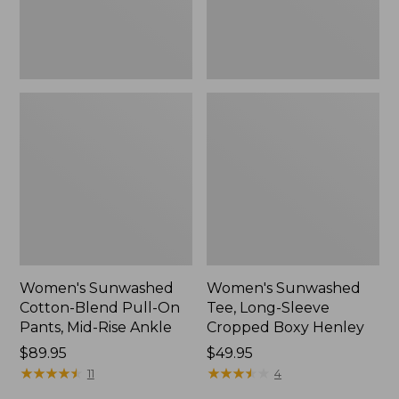
Mid-
Henley,
Rise
New
Ankle,
New
Women's Sunwashed
Women's Sunwashed
Cotton-Blend Pull-On
Tee, Long-Sleeve
Pants, Mid-Rise Ankle
Cropped Boxy Henley
Price:
$89.95
Price:
$49.95
$89.95
★
★
★
★
★
★
★
★
★
★
$49.95
★
★
★
★
★
★
★
★
★
★
11
4