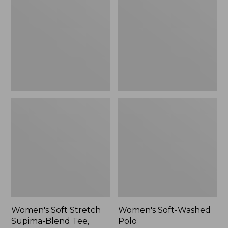
Stretch
Washed
Supima-
Polo,
Blend
New
Tee,
Long
Dolman-
Sleeve
Jewelneck,
New
Women's Soft Stretch
Women's Soft-Washed
Supima-Blend Tee,
Polo