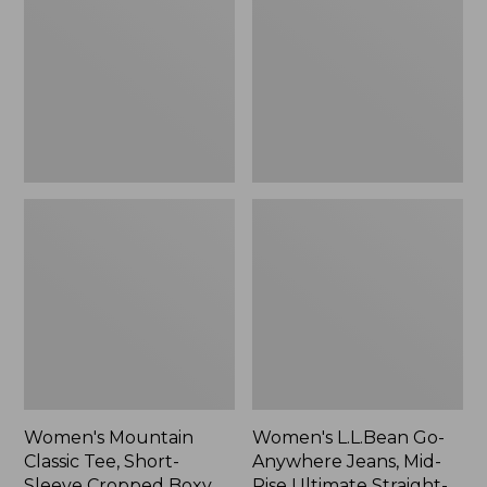
Tee,
Anywhere
Short-
Jeans,
Sleeve
Mid-
Cropped
Rise
Boxy
Ultimate
Crewneck
Straight-
Logo,
Leg,
New
New
Women's Mountain
Women's L.L.Bean Go-
Classic Tee, Short-
Anywhere Jeans, Mid-
Sleeve Cropped Boxy
Rise Ultimate Straight-