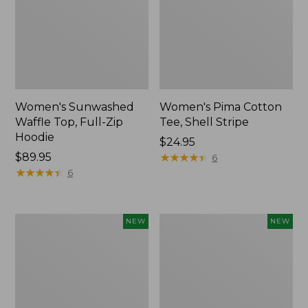
Women's Sunwashed
Women's Pima Cotton
Waffle Top, Full-Zip
Tee, Shell Stripe
Hoodie
Price:
$24.95
Price:
$89.95
$24.95
★
★
★
★
★
★
★
★
★
★
6
$89.95
★
★
★
★
★
★
★
★
★
★
6
Women's
Women's
NEW
NEW
Sunwashed
Sunwashed
Cotton-
Tee,
Blend
Long-
Pull-
Sleeve
On
Cropped
Pants,
Boxy