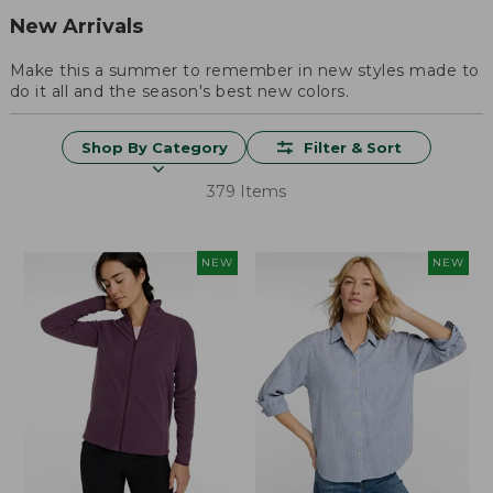
New Arrivals
Make this a summer to remember in new styles made to
do it all and the season's best new colors.
Shop By Category
Filter & Sort
379 Items
NEW
NEW