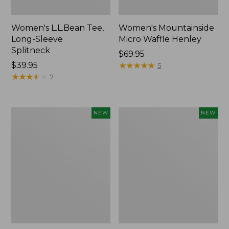
Women's L.L.Bean Tee,
Women's Mountainside
Long-Sleeve
Micro Waffle Henley
Splitneck
Price:
$69.95
Price:
$39.95
$69.95
★
★
★
★
★
★
★
★
★
★
5
$39.95
★
★
★
★
★
★
★
★
★
★
7
Trailblazer
Boat
NEW
NEW
Rechargeable
and
Solar
Tote®,
Mini
Lobster,
Lantern,
New
New