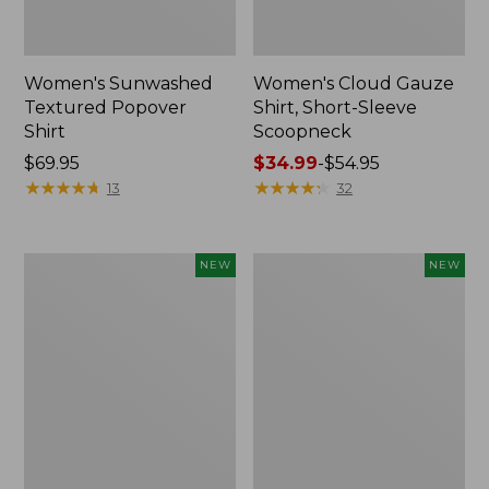
Women's Sunwashed
Women's Cloud Gauze
Textured Popover
Shirt, Short-Sleeve
Shirt
Scoopneck
Price:
$69.95
Price
$34.99
-
$54.95
$69.95
★
★
★
★
★
★
★
★
★
★
range
★
★
★
★
★
★
★
★
★
★
13
32
from:
$34.99
to:
Women's
Women's
NEW
NEW
$54.95
Sunwashed
Sunwashed
Cotton-
Waffle
Blend
Big
Pull-
Shirt,
On
New
Pants,
Mid-
Rise
Cargo,
New