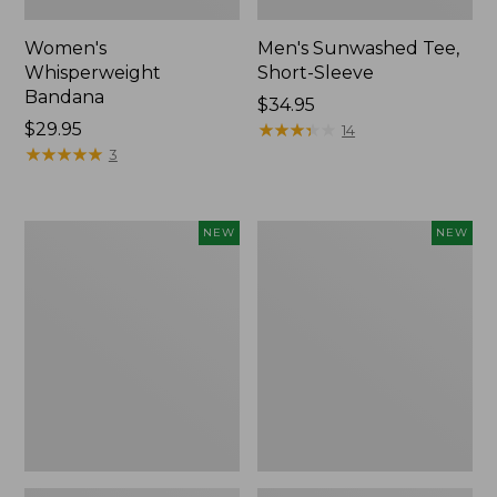
Women's
Men's Sunwashed Tee,
Whisperweight
Short-Sleeve
Bandana
Price:
$34.95
Price:
$29.95
$34.95
★
★
★
★
★
★
★
★
★
★
14
$29.95
★
★
★
★
★
★
★
★
★
★
3
Women's
Women's
NEW
NEW
Airlight
Soft
Grid
Stretch
Full-
Supima-
Zip
Blend
Jacket,
Tee,
New
Long
Dolman-
Sleeve
Jewelneck
Stripe,
New