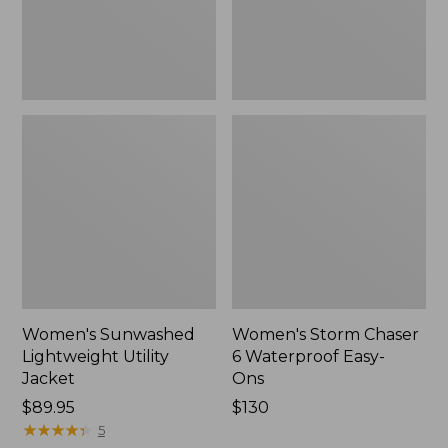
Ons,
New
Women's Sunwashed
Women's Storm Chaser
Lightweight Utility
6 Waterproof Easy-
Jacket
Ons
Price:
$89.95
Price:
$130
$89.95
★
★
★
★
★
★
★
★
★
★
$130
5