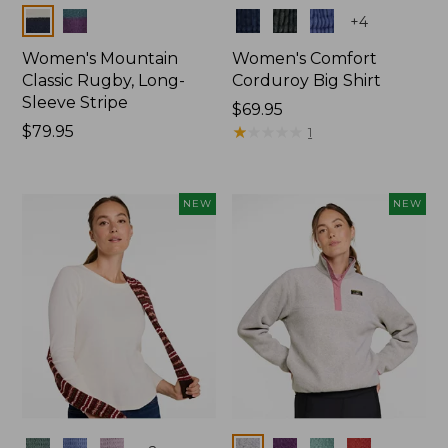
Colors
Colors
+
4
Women's Mountain
Women's Comfort
Classic Rugby, Long-
Corduroy Big Shirt
Sleeve Stripe
Price:
$69.95
Price:
$79.95
$69.95
★
★
★
★
★
★
★
★
★
★
1
$79.95
NEW
NEW