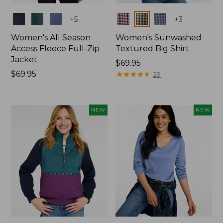
Colors
Colors
+
5
+
3
Women's All Season
Women's Sunwashed
Access Fleece Full-Zip
Textured Big Shirt
Jacket
Price:
$69.95
Price:
$69.95
$69.95
★
★
★
★
★
★
★
★
★
★
29
$69.95
NEW
NEW