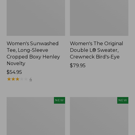
Women's Sunwashed
Women's The Original
Tee, Long-Sleeve
Double L® Sweater,
Cropped Boxy Henley
Crewneck Bird's-Eye
Novelty
Price:
$79.95
Price:
$54.95
$79.95
$54.95
★
★
★
★
★
★
★
★
★
★
4
Women's
Women's
NEW
NEW
Sunwashed
Storm
Lightweight
Chaser
Utility
6
Jacket,
Waterproof
New
Easy-