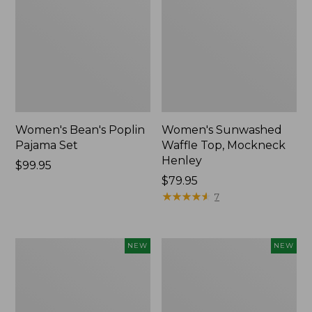
Women's Bean's Poplin
Women's Sunwashed
Pajama Set
Waffle Top, Mockneck
Henley
Price:
$99.95
$99.95
Price:
$79.95
$79.95
★
★
★
★
★
★
★
★
★
★
7
Women's
Women's
NEW
NEW
Mountain
Cotton
Classic
Ragg
Rugby,
Sweater,
Long-
Relaxed