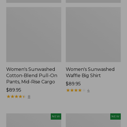
Women's Sunwashed
Women's Sunwashed
Cotton-Blend Pull-On
Waffle Big Shirt
Pants, Mid-Rise Cargo
Price:
$89.95
Price:
$89.95
$89.95
★
★
★
★
★
★
★
★
★
★
4
$89.95
★
★
★
★
★
★
★
★
★
★
8
Women's
Women's
NEW
NEW
Soft
Soft-