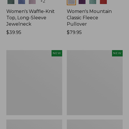
Colors
Colors
+
2
Women's Waffle-Knit
Women's Mountain
Top, Long-Sleeve
Classic Fleece
Jewelneck
Pullover
Price:
$39.95
Price:
$79.95
$39.95
$79.95
Women's
Women's
NEW
NEW
Bean's
Sunwashed
Poplin
Waffle
Pajama
Top,
Set,
Mockneck
New
Henley,
New