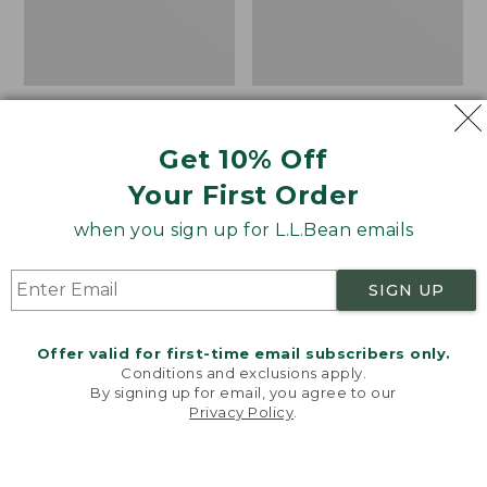
Women's VentureTek
Women's The Original
Full-Zip Hoodie
Double L® Sweater,
Get 10% Off
Rollneck
Price:
$99.95
Your First Order
$99.95
Price:
$89.95
$89.95
when you sign up for L.L.Bean emails
Women's
Women's
NEW
NEW
SIGN UP
VentureStretch
Mountain
Pocket
Classic
Leggings,
Sweatshirt,
Offer valid for first-time email subscribers only.
New
Half-
Conditions and exclusions apply.
Zip,
By signing up for email, you agree to our
New
Privacy Policy
.
Welcome to llbean.com! We use cookies and other
technologies to provide you with the best possible
experience. Check out our
privacy policy
to learn
more.