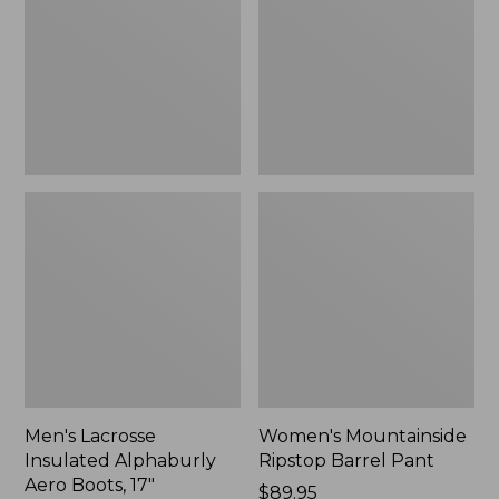
Alphaburly
Barrel
Aero
Pant,
Boots,
New
17",
New
Men's Lacrosse
Women's Mountainside
Insulated Alphaburly
Ripstop Barrel Pant
Aero Boots, 17"
Price:
$89.95