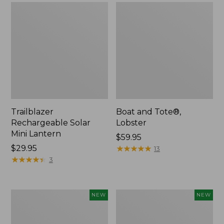
Trailblazer
Boat and Tote®,
Rechargeable Solar
Lobster
Mini Lantern
Price:
$59.95
Price:
$29.95
$59.95
★
★
★
★
★
★
★
★
★
★
13
$29.95
★
★
★
★
★
★
★
★
★
★
3
Men's
Women's
NEW
NEW
Lacrosse
Mountainside
Insulated
Ripstop