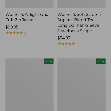
Women's Airlight Grid
Women's Soft Stretch
Full-Zip Jacket
Supima-Blend Tee,
Long Dolman-Sleeve
Price:
$99.95
Jewelneck Stripe
$99.95
★
★
★
★
★
★
★
★
★
★
3
Price:
$54.95
$54.95
★
★
★
★
★
★
★
★
★
★
1
Women's
Women's
NEW
NEW
Mountain
L.L.Bean
Classic
Go-
Tee,
Anywhere
Short-
Jeans,
Sleeve
Mid-
Cropped
Rise
Boxy
Ultimate
Crewneck
Straight-
Logo,
Leg,
New
New