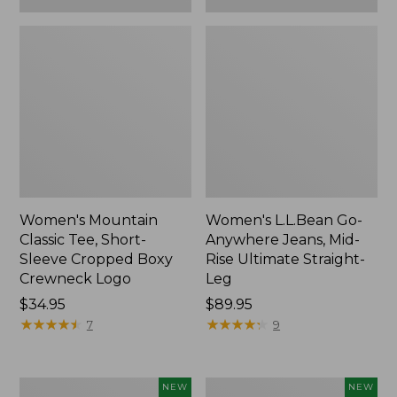
Women's Mountain
Women's L.L.Bean Go-
Classic Tee, Short-
Anywhere Jeans, Mid-
Sleeve Cropped Boxy
Rise Ultimate Straight-
Crewneck Logo
Leg
Price:
$34.95
Price:
$89.95
$34.95
★
★
★
★
★
★
★
★
★
★
$89.95
★
★
★
★
★
★
★
★
★
★
7
9
Women's
Women's
NEW
NEW