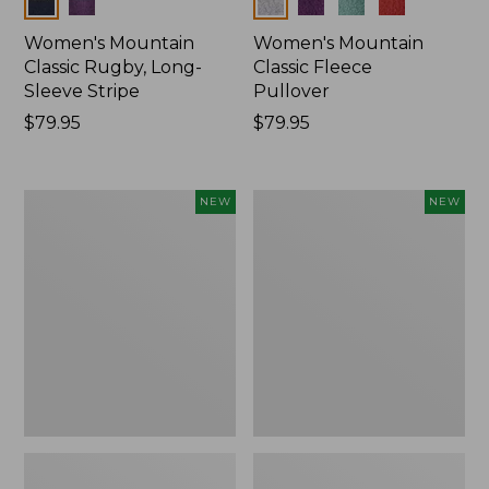
Colors
Colors
Women's Mountain
Women's Mountain
Classic Rugby, Long-
Classic Fleece
Sleeve Stripe
Pullover
Price:
$79.95
Price:
$79.95
$79.95
$79.95
Women's
Women's
NEW
NEW
Bean's
Mountain
Poplin
Classic
Pajama
Rugby,
Set,
Long-
New
Sleeve
Multi-
Stripe,
New