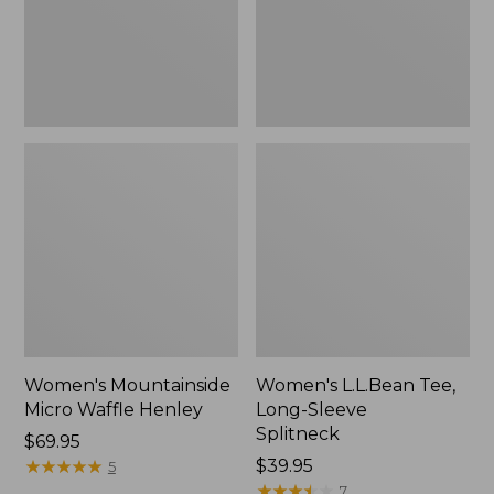
New
Women's Mountainside
Women's L.L.Bean Tee,
Micro Waffle Henley
Long-Sleeve
Splitneck
Price:
$69.95
$69.95
★
★
★
★
★
★
★
★
★
★
Price:
$39.95
5
$39.95
★
★
★
★
★
★
★
★
★
★
7