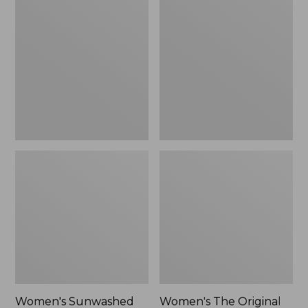
Sunwashed
The
Tee,
Original
Long-
Double
Sleeve
L®
Cropped
Sweater,
Boxy
Crewneck
Henley
Bird's-
Novelty,
Eye,
New
New
Women's Sunwashed
Women's The Original