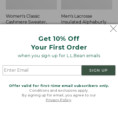
Women's Classic
Men's Lacrosse
Cashmere Sweater,
Insulated Alphaburly
Button-Front
Aero Boots, 17"
Cardigan
Price:
$259.95
Get 10% Off
Price:
$180
$259.95
Your First Order
$180
★
★
★
★
★
★
★
★
★
★
1
when you sign up for L.L.Bean emails
Women's
Women's
NEW
NEW
SIGN UP
Mountain
VentureTek
Classic
Full-
Sweatpants,
Zip
Offer valid for first-time email subscribers only.
New
Hoodie,
Conditions and exclusions apply.
New
By signing up for email, you agree to our
Privacy Policy
.
Welcome to llbean.com! We use cookies and other
technologies to provide you with the best possible
experience. Check out our
privacy policy
to learn
more.