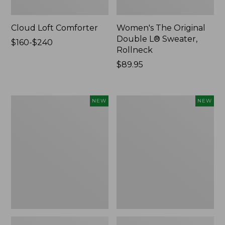
Cloud Loft Comforter
Women's The Original
Double L® Sweater,
Price
$160-$240
Rollneck
range
from:
Price:
$89.95
$160
$89.95
to:
$240
Women's
Women's
NEW
NEW
Quilted
Sunwashed
Half-
Textured
Snap
Popover
Sweatshirt,
Shirt,
New
New