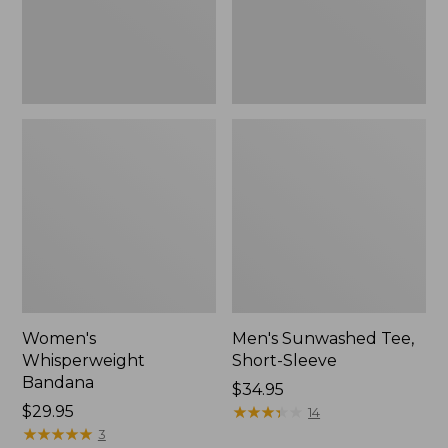
Women's
Men's Sunwashed Tee,
Whisperweight
Short-Sleeve
Bandana
Price:
$34.95
Price:
$29.95
$34.95
★
★
★
★
★
★
★
★
★
★
14
$29.95
★
★
★
★
★
★
★
★
★
★
3