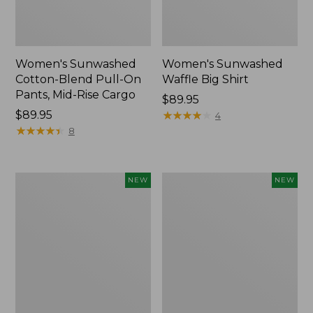
Women's Sunwashed
Women's Sunwashed
Cotton-Blend Pull-On
Waffle Big Shirt
Pants, Mid-Rise Cargo
Price:
$89.95
Price:
$89.95
$89.95
★
★
★
★
★
★
★
★
★
★
4
$89.95
★
★
★
★
★
★
★
★
★
★
8
Women's
Women's
NEW
NEW
Soft
Soft-
Stretch
Washed
Supima-
Polo,
Blend
New
Tee,
Long
Dolman-
Sleeve
Jewelneck,