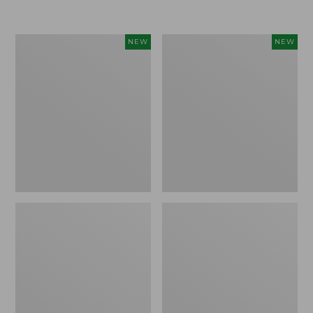
$155
$49.95
Women's
Men's
NEW
NEW
Classic
Lacrosse
Cashmere
Insulated
Sweater,
Alphaburly
Button-
Aero
Front
Boots,
Cardigan,
17",
New
New