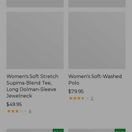
New
Women's Soft Stretch
Women's Soft-Washed
Supima-Blend Tee,
Polo
Long Dolman-Sleeve
Price:
$79.95
Jewelneck
$79.95
★
★
★
★
★
★
★
★
★
★
3
Price:
$49.95
$49.95
★
★
★
★
★
★
★
★
★
★
6
Women's
Women's
NEW
NEW