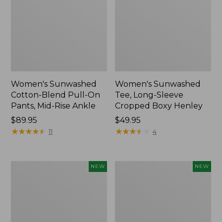
Women's Sunwashed
Women's Sunwashed
Cotton-Blend Pull-On
Tee, Long-Sleeve
Pants, Mid-Rise Ankle
Cropped Boxy Henley
Price:
$89.95
Price:
$49.95
$89.95
★
★
★
★
★
★
★
★
★
★
$49.95
★
★
★
★
★
★
★
★
★
★
11
4
Women's
Men's
NEW
NEW
Whisperweight
Sunwashed
Bandana,
Tee,
New
Short-
Sleeve,
New