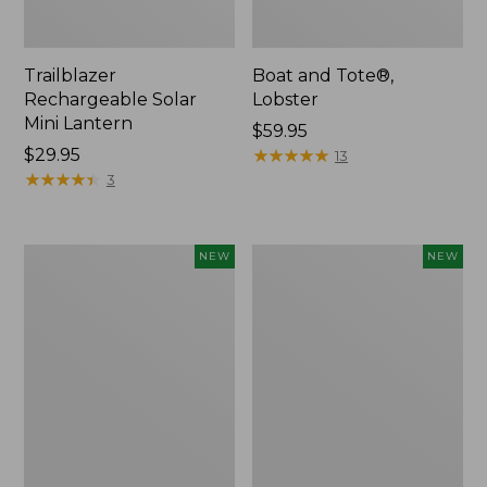
Trailblazer
Boat and Tote®,
Rechargeable Solar
Lobster
Mini Lantern
Price:
$59.95
Price:
$29.95
$59.95
★
★
★
★
★
★
★
★
★
★
13
$29.95
★
★
★
★
★
★
★
★
★
★
3
Mountain
Women's
NEW
NEW
Classic
Mountainside
Dog
Ripstop
Collar,
Barrel
New
Pant,
New