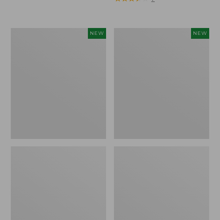
Trailblazer
Boat
NEW
NEW
Rechargeable
and
Solar
Tote®,
Mini
Lobster,
Lantern,
New
New