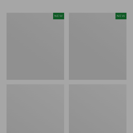
$69.95
Cloud
Women's
NEW
NEW
Loft
The
Comforter,
Original
New
Double
L®
Sweater,
Rollneck,
New