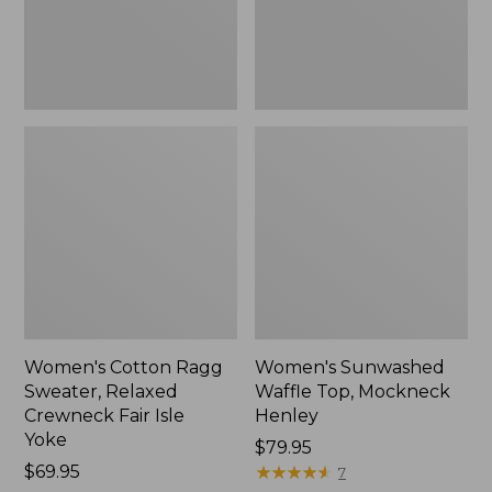
Fair
New
Isle
Yoke,
New
Women's Cotton Ragg
Women's Sunwashed
Sweater, Relaxed
Waffle Top, Mockneck
Crewneck Fair Isle
Henley
Yoke
Price:
$79.95
Price:
$69.95
$79.95
★
★
★
★
★
★
★
★
★
★
7