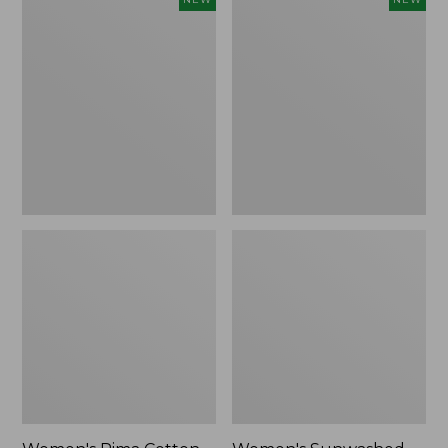
Pima
Sunwashed
Cotton
Waffle
Tee,
Top,
Shell
Full-
Stripe,
Zip
New
Hoodie,
New