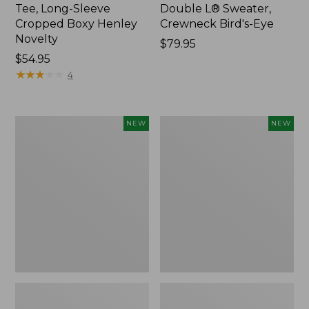
Tee, Long-Sleeve
Double L® Sweater,
Cropped Boxy Henley
Crewneck Bird's-Eye
Novelty
Price:
$79.95
Price:
$54.95
$79.95
$54.95
★
★
★
★
★
★
★
★
★
★
4
Women's
Women's
NEW
NEW
Sunwashed
Storm
Lightweight
Chaser
Utility
6
Jacket,
Waterproof
New
Easy-
Ons,
New