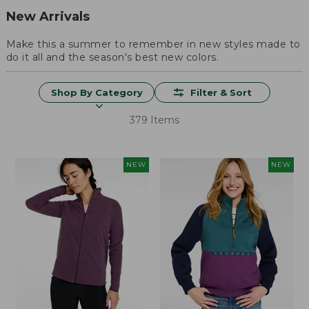
New Arrivals
Make this a summer to remember in new styles made to
do it all and the season's best new colors.
Shop By Category
Filter & Sort
379 Items
NEW
NEW