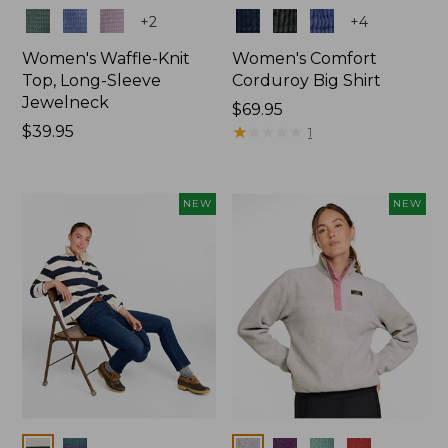
Colors
Colors
+
2
+
4
Women's Waffle-Knit
Women's Comfort
Top, Long-Sleeve
Corduroy Big Shirt
Jewelneck
Price:
$69.95
Price:
$39.95
$69.95
★
★
★
★
★
★
★
★
★
★
1
$39.95
NEW
NEW