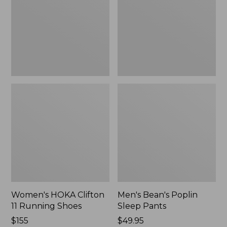
Running
Pants,
Shoes,
New
New
Women's HOKA Clifton
Men's Bean's Poplin
11 Running Shoes
Sleep Pants
Price:
$155
Price:
$49.95