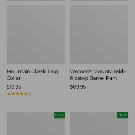
Mountain Classic Dog
Women's Mountainside
Collar
Ripstop Barrel Pant
Price:
$19.95
Price:
$89.95
$19.95
★
★
★
★
★
★
★
★
★
★
$89.95
1
Women's
Men's
NEW
NEW
HOKA
Bean's
Clifton
Poplin
11
Sleep