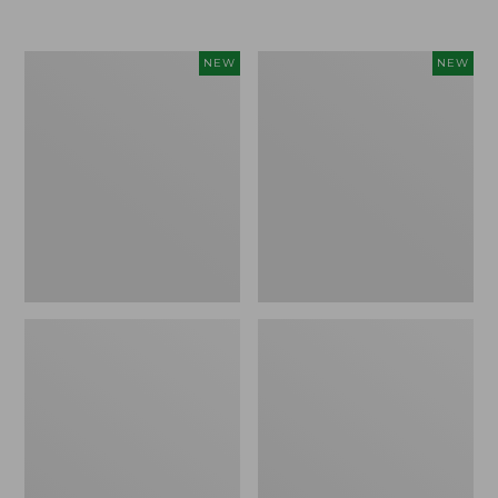
Women's
Women's
NEW
NEW
Airlight
Soft
Grid
Stretch
Full-
Supima-
Zip
Blend
Jacket,
Tee,
New
Long
Dolman-
Sleeve
Jewelneck
Stripe,
New