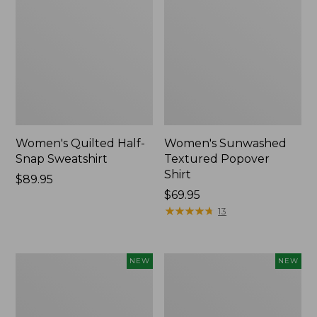
Women's Quilted Half-
Women's Sunwashed
Snap Sweatshirt
Textured Popover
Shirt
Price:
$89.95
$89.95
Price:
$69.95
$69.95
★
★
★
★
★
★
★
★
★
★
13
Women's
Women's
NEW
NEW
Cloud
The
Gauze
Original
Shirt,
Double