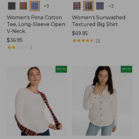
Colors
Colors
+
9
+
3
Women's Pima Cotton
Women's Sunwashed
Tee, Long-Sleeve Open
Textured Big Shirt
V-Neck
Price:
$69.95
Price:
$36.95
$69.95
★
★
★
★
★
★
★
★
★
★
29
$36.95
★
★
★
★
★
★
★
★
★
★
1
NEW
NEW