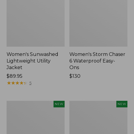
Women's Sunwashed
Women's Storm Chaser
Lightweight Utility
6 Waterproof Easy-
Jacket
Ons
Price:
$89.95
Price:
$130
$89.95
★
★
★
★
★
★
★
★
★
★
$130
5
Women's
Women's
NEW
NEW
Mountainside
L.L.Bean
Micro
Tee,
Waffle
Long-
Henley,
Sleeve
New
Splitneck,