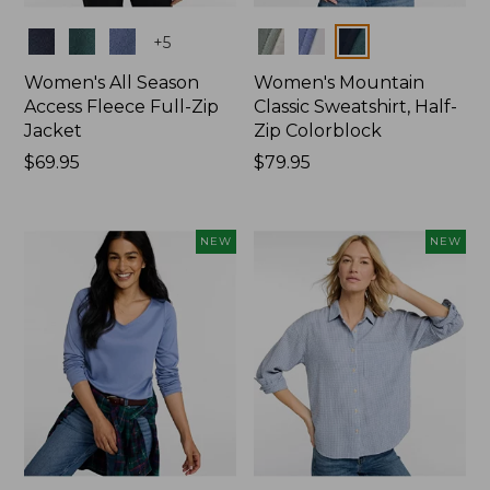
Colors
Colors
+
5
Women's All Season
Women's Mountain
Access Fleece Full-Zip
Classic Sweatshirt, Half-
Jacket
Zip Colorblock
Price:
$69.95
Price:
$79.95
$69.95
$79.95
NEW
NEW