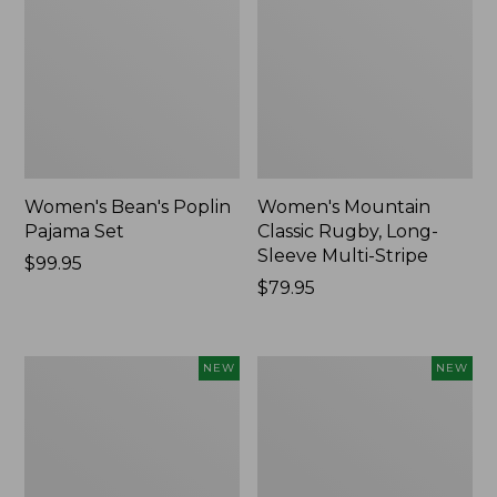
Women's Bean's Poplin
Women's Mountain
Pajama Set
Classic Rugby, Long-
Sleeve Multi-Stripe
Price:
$99.95
$99.95
Price:
$79.95
$79.95
Women's
Women's
NEW
NEW
Cotton
Sunwashed
Ragg
Waffle
Sweater,
Top,
Relaxed
Mockneck
Crewneck
Henley,