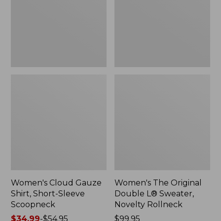
Short-
L®
Sleeve
Sweater,
Scoopneck,
Novelty
New
Rollneck,
New
Women's Cloud Gauze
Women's The Original
Shirt, Short-Sleeve
Double L® Sweater,
Scoopneck
Novelty Rollneck
Price
$34.99
-
$54.95
Price:
$99.95