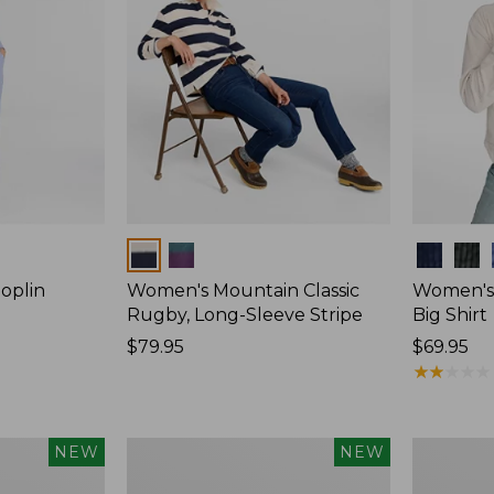
Colors
Colors
oplin
Women's Mountain Classic
Women's
Rugby, Long-Sleeve Stripe
Big Shirt
Price:
$79.95
Price:
$69.95
$79.95
$69.95
★
★
★
★
★
★
★
★
★
★
Women's
Women's
NEW
NEW
Mountain
Cotton
Classic
Ragg