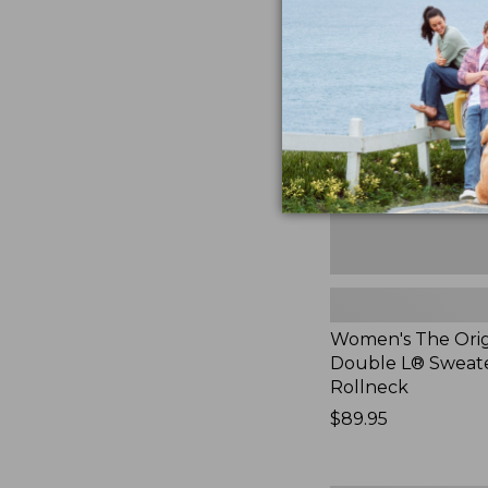
The
Original
Double
L®
Sweater,
Rollneck,
New
Women's The Orig
Double L® Sweate
Rollneck
Price:
$89.95
$89.95