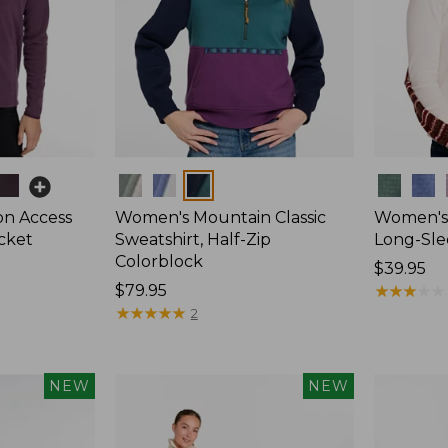
Colors
Colors
on Access
Women's Mountain Classic
Women's 
acket
Sweatshirt, Half-Zip
Long-Sle
Colorblock
Price:
$39.95
Price:
$79.95
$39.95
★
★
★
★
★
★
★
★
★
★
$79.95
★
★
★
★
★
★
★
★
★
★
2
NEW
NEW