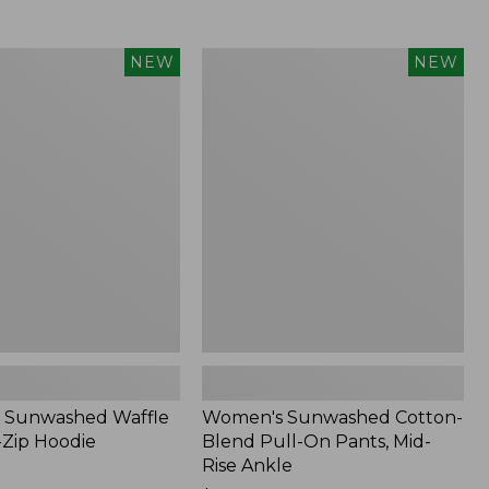
Women's
NEW
NEW
d
Sunwashed
Cotton-
Blend
Pull-
On
Pants,
Mid-
Rise
Ankle,
New
 Sunwashed Waffle
Women's Sunwashed Cotton-
-Zip Hoodie
Blend Pull-On Pants, Mid-
Rise Ankle