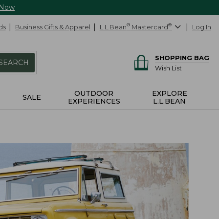
 Now
ds
Business Gifts & Apparel
L.L.Bean
®
Mastercard
®
Log In
SHOPPING BAG
SEARCH
Wish List
OUTDOOR
EXPLORE
SALE
EXPERIENCES
L.L.BEAN