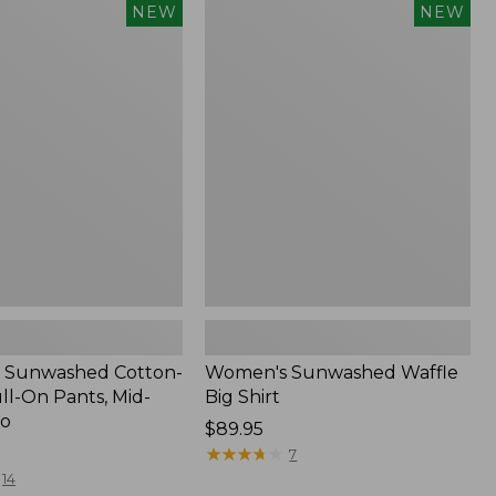
Women's
NEW
NEW
d
Sunwashed
Waffle
Big
Shirt,
New
 Sunwashed Cotton-
Women's Sunwashed Waffle
ll-On Pants, Mid-
Big Shirt
go
Price:
$89.95
$89.95
★
★
★
★
★
★
★
★
★
★
7
14