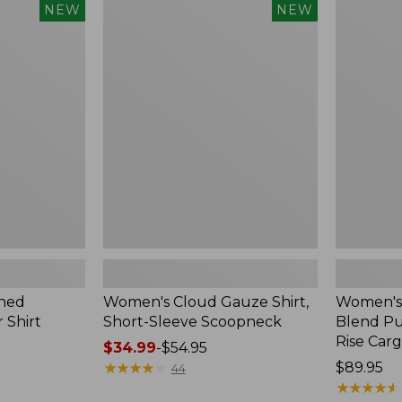
$240
Women's
Women's
NEW
NEW
Cloud
Sunwashe
Gauze
Cotton-
Shirt,
Blend
Short-
Pull-
Sleeve
On
Scoopneck,
Pants,
New
Mid-
Rise
Cargo,
New
hed
Women's Cloud Gauze Shirt,
Women's
 Shirt
Short-Sleeve Scoopneck
Blend Pu
Rise Car
Price
$34.99
-
$54.95
range
★
★
★
★
★
★
★
★
★
★
Price:
$89.95
44
from:
$89.95
★
★
★
★
★
★
★
★
★
★