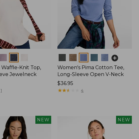
Colors
Waffle-Knit Top,
Women's Pima Cotton Tee,
eve Jewelneck
Long-Sleeve Open V-Neck
Price:
$36.95
$36.95
★
★
★
★
★
★
★
★
★
★
1
4
NEW
NEW