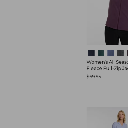
Colors
Women's All Seas
Fleece Full-Zip J
Price:
$69.95
$69.95