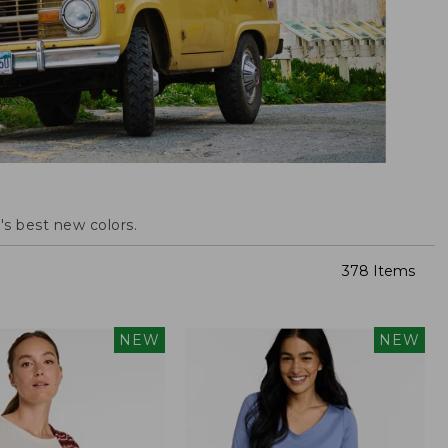
s best new colors.
378 Items
NEW
NEW