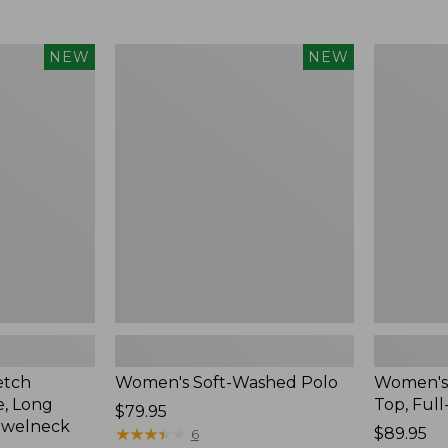
$34.99
to:
$54.95
Women's
Women's
NEW
NEW
Soft-
Sunwashe
Washed
Waffle
Polo,
Top,
New
Full-
Zip
Hoodie,
New
etch
Women's Soft-Washed Polo
Women's
, Long
Top, Full
Price:
$79.95
ewelneck
$79.95
★
★
★
★
★
★
★
★
★
★
Price:
$89.95
6