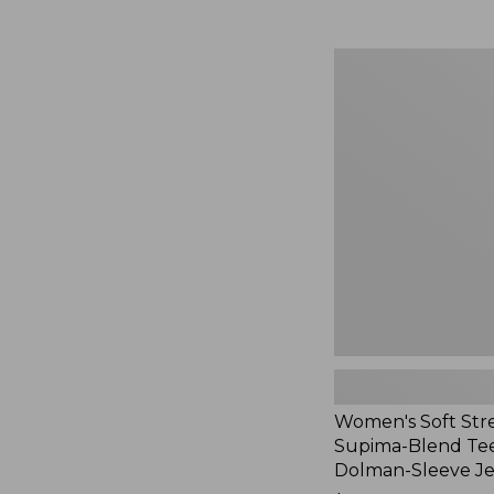
Women's
Soft
Stretch
Supima-
Blend
Tee,
Long
Dolman-
Sleeve
Jewelneck,
New
Women's Soft Str
Supima-Blend Tee
Dolman-Sleeve J