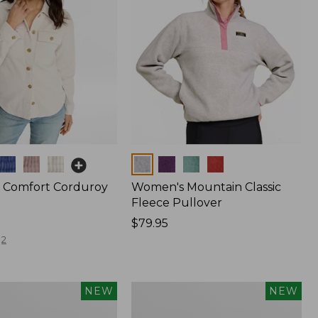
Colors
 Comfort Corduroy
Women's Mountain Classic
Fleece Pullover
Price:
$79.95
$79.95
2
Women's
NEW
NEW
The
Original