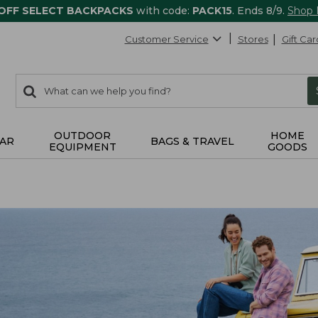
 OFF SELECT BACKPACKS
with code:
PACK15
. Ends 8/9.
Shop
Customer Service
Stores
Gift Car
0
Search:
search
items
returned.
OUTDOOR
HOME
AR
BAGS & TRAVEL
EQUIPMENT
GOODS