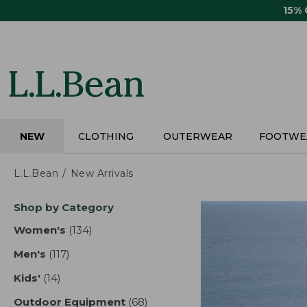
Skip
15%
to
main
content
NEW
CLOTHING
OUTERWEAR
FOOTWE
L.L.Bean
New Arrivals
Skip
Shop by Category
to
product
Women's
(134)
results
results
Men's
(117)
results
Kids'
(14)
results
Outdoor Equipment
(68)
results