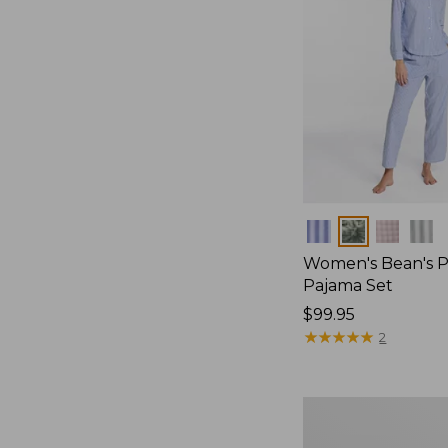
Colors
Women's Bean's P
Pajama Set
Price:
$99.95
$99.95
★
★
★
★
★
★
★
★
★
★
2
Women's
Sunwashed
Textured