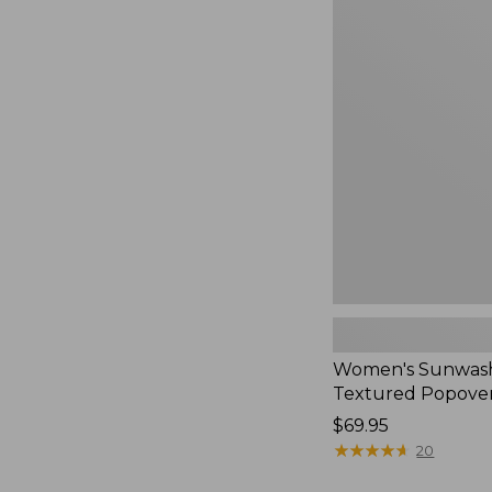
Women's
Sunwashed
Textured
Popover
Shirt,
New
Women's Sunwas
Textured Popover
Price:
$69.95
$69.95
★
★
★
★
★
★
★
★
★
★
20