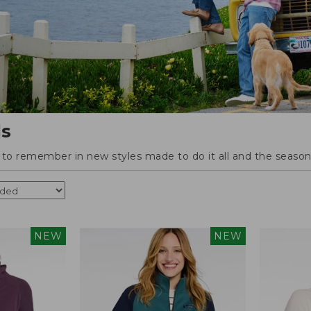
ls
o remember in new styles made to do it all and the season'
NEW
NEW