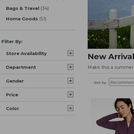
Bags & Travel
(34)
results
Home Goods
(51)
results
Filter By:
Store Availability
New Arriva
Department
Make this a summer t
Gender
Sort by:
Price
Color