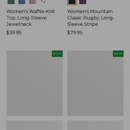
Colors
Colors
+
2
Women's Waffle-Knit
Women's Mountain
Top, Long-Sleeve
Classic Rugby, Long-
Jewelneck
Sleeve Stripe
Price:
$39.95
Price:
$79.95
$39.95
$79.95
Women's
Women's
NEW
NEW
Bean's
Sunwashed
Poplin
Waffle
Pajama
Top,
Set,
Mockneck
New
Henley,
New