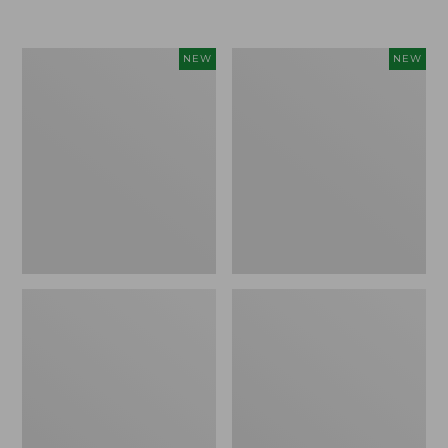
Women's
Women's
NEW
NEW
VentureTek
The
Full-
Original
Zip
Double
Hoodie,
L®
New
Sweater,
Rollneck,
New