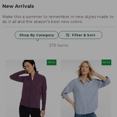
New Arrivals
Make this a summer to remember in new styles made to
do it all and the season's best new colors.
Shop By Category
Filter & Sort
379 Items
NEW
NEW