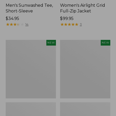
Men's Sunwashed Tee,
Women's Airlight Grid
Short-Sleeve
Full-Zip Jacket
Price:
$34.95
Price:
$99.95
$34.95
★
★
★
★
★
★
★
★
★
★
$99.95
★
★
★
★
★
★
★
★
★
★
14
3
Women's
Women's
NEW
NEW
Soft
Mountain
Stretch
Classic
Supima-
Tee,
Blend
Short-
Tee,
Sleeve
Long
Cropped
Dolman-
Boxy
Sleeve
Crewneck
Jewelneck
Logo,
Stripe,
New
New