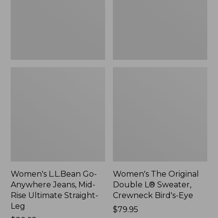
Mid-
Sweater,
Rise
Crewneck
Ultimate
Bird's-
Straight-
Eye,
Leg,
New
New
Women's L.L.Bean Go-
Women's The Original
Anywhere Jeans, Mid-
Double L® Sweater,
Rise Ultimate Straight-
Crewneck Bird's-Eye
Leg
Price:
$79.95