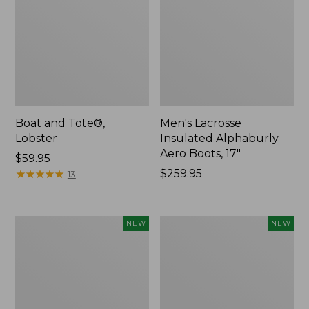
Boat and Tote®,
Men's Lacrosse
Lobster
Insulated Alphaburly
Aero Boots, 17"
Price:
$59.95
$59.95
★
★
★
★
★
★
★
★
★
★
Price:
$259.95
13
$259.95
Women's
Women's
NEW
NEW
Mountainside
HOKA
Ripstop
Clifton
Barrel
11
Pant,
Running
New
Shoes,
New