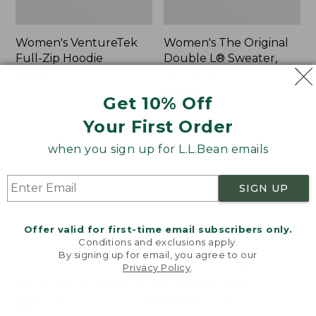
Women's VentureTek
Women's The Original
Full-Zip Hoodie
Double L® Sweater,
Rollneck
Price:
$99.95
$99.95
Price:
$89.95
Get 10% Off
$89.95
Your First Order
Women's
Women's
NEW
NEW
when you sign up for L.L.Bean emails
VentureStretch
Mountain
Pocket
Classic
Leggings,
Sweatshirt,
SIGN UP
New
Half-
Zip,
New
Offer valid for first-time email subscribers only.
Conditions and exclusions apply.
By signing up for email, you agree to our
Privacy Policy
.
Welcome to llbean.com! We use cookies and other
technologies to provide you with the best possible
experience. Check out our
privacy policy
to learn
more.