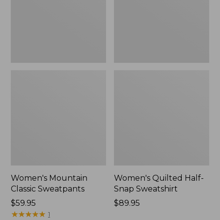
New
Women's Mountain
Women's Quilted Half-
Classic Sweatpants
Snap Sweatshirt
Price:
$59.95
Price:
$89.95
$59.95
★
★
★
★
★
★
★
★
★
★
$89.95
1