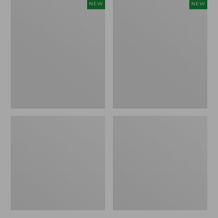
Women's
Trailblazer
NEW
NEW
Mountainside
Rechargeable
Micro
Solar
Waffle
Mini
Henley,
Lantern,
New
New