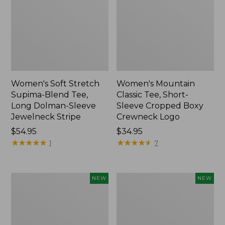
Women's Soft Stretch
Women's Mountain
Supima-Blend Tee,
Classic Tee, Short-
Long Dolman-Sleeve
Sleeve Cropped Boxy
Jewelneck Stripe
Crewneck Logo
Price:
$54.95
Price:
$34.95
$54.95
★
★
★
★
★
★
★
★
★
★
$34.95
★
★
★
★
★
★
★
★
★
★
1
7
Women's
Women's
NEW
NEW
L.L.Bean
The
Go-
Original
Anywhere
Double
Jeans,
L®