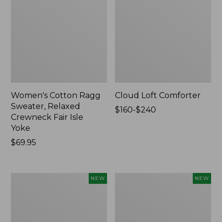
Women's Cotton Ragg
Cloud Loft Comforter
Sweater, Relaxed
Price
$160-$240
Crewneck Fair Isle
range
Yoke
from:
Price:
$69.95
$160
$69.95
to:
$240
Women's
Women's
NEW
NEW
Mountain
Quilted
Classic
Half-
Sweatpants,
Snap
New
Sweatshirt,