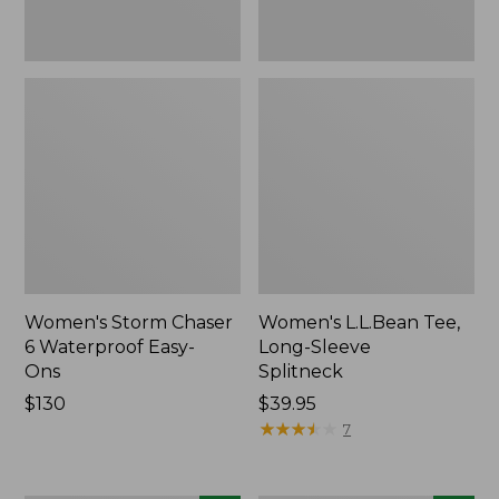
Women's Storm Chaser
Women's L.L.Bean Tee,
6 Waterproof Easy-
Long-Sleeve
Ons
Splitneck
Price:
$130
Price:
$39.95
$130
$39.95
★
★
★
★
★
★
★
★
★
★
7