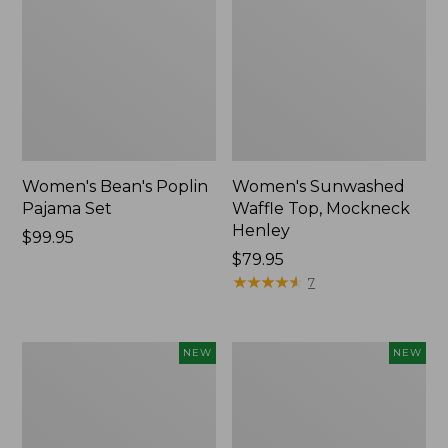
Women's Bean's Poplin
Women's Sunwashed
Pajama Set
Waffle Top, Mockneck
Henley
Price:
$99.95
$99.95
Price:
$79.95
$79.95
★
★
★
★
★
★
★
★
★
★
7
Women's
Women's
NEW
NEW
Mountain
Sunwashed
Classic
Textured
Rugby,
Popover
Long-
Shirt,