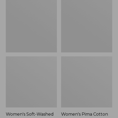
Soft-
Pima
Washed
Cotton
Polo,
Tee,
New
Shell
Stripe,
New
Women's Soft-Washed
Women's Pima Cotton