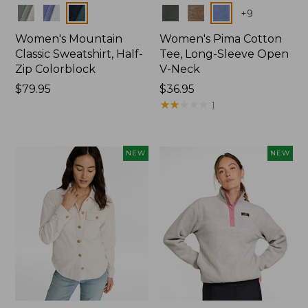
Colors
Colors
+
9
Women's Mountain
Women's Pima Cotton
Classic Sweatshirt, Half-
Tee, Long-Sleeve Open
Zip Colorblock
V-Neck
Price:
$79.95
Price:
$36.95
$79.95
$36.95
★
★
★
★
★
★
★
★
★
★
1
NEW
NEW