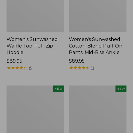
Women's Sunwashed
Women's Sunwashed
Waffle Top, Full-Zip
Cotton-Blend Pull-On
Hoodie
Pants, Mid-Rise Ankle
Price:
$89.95
Price:
$89.95
$89.95
★
★
★
★
★
★
★
★
★
★
$89.95
★
★
★
★
★
★
★
★
★
★
6
11
Women's
Women's
NEW
NEW
Whisperweight
Sunwashed
Bandana,
Tee,
New
Long-
Sleeve
Cropped
Boxy
Henley,