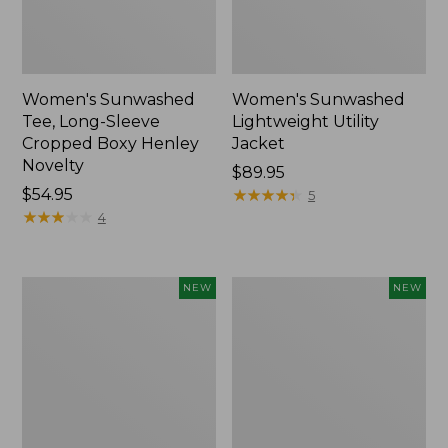
Women's Sunwashed
Women's Sunwashed
Tee, Long-Sleeve
Lightweight Utility
Cropped Boxy Henley
Jacket
Novelty
Price:
$89.95
Price:
$54.95
$89.95
★
★
★
★
★
★
★
★
★
★
5
$54.95
★
★
★
★
★
★
★
★
★
★
4
Women's
Women's
NEW
NEW
Storm
L.L.Bean
Chaser
Tee,
6
Long-
Waterproof
Sleeve
Easy-
Splitneck,
Ons,
New
New