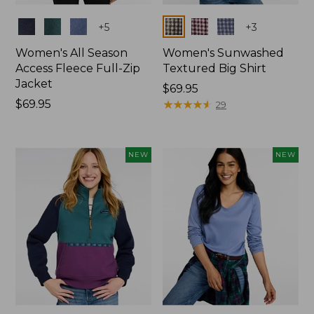
Colors
Colors
+
5
+
3
Women's All Season
Women's Sunwashed
Access Fleece Full-Zip
Textured Big Shirt
Jacket
Price:
$69.95
Price:
$69.95
$69.95
★
★
★
★
★
★
★
★
★
★
29
$69.95
NEW
NEW