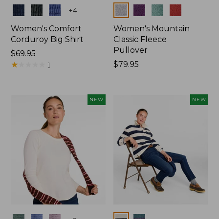
Colors
Colors
+
4
Women's Comfort
Women's Mountain
Corduroy Big Shirt
Classic Fleece
Pullover
Price:
$69.95
$69.95
★
★
★
★
★
★
★
★
★
★
Price:
$79.95
1
$79.95
NEW
NEW