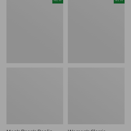
NEW
NEW
Bean's
Classic
Poplin
Cashmere
Sleep
Sweater,
Pants,
Button-
New
Front
Cardigan,
New