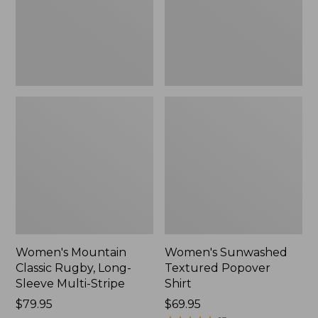
Sleeve
New
Multi-
Stripe,
New
Women's Mountain
Women's Sunwashed
Classic Rugby, Long-
Textured Popover
Sleeve Multi-Stripe
Shirt
Price:
$79.95
Price:
$69.95