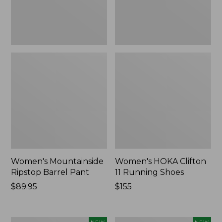
Women's Mountainside
Women's HOKA Clifton
Ripstop Barrel Pant
11 Running Shoes
Price:
$89.95
Price:
$155
$89.95
$155
Men's
Women's