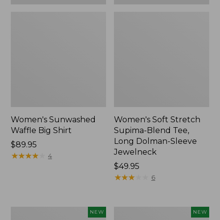
Women's Sunwashed
Women's Soft Stretch
Waffle Big Shirt
Supima-Blend Tee,
Long Dolman-Sleeve
Price:
$89.95
Jewelneck
$89.95
★
★
★
★
★
★
★
★
★
★
4
Price:
$49.95
$49.95
★
★
★
★
★
★
★
★
★
★
6
Women's
Women's
NEW
NEW