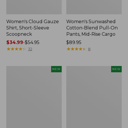
Women's Cloud Gauze
Women's Sunwashed
Shirt, Short-Sleeve
Cotton-Blend Pull-On
Scoopneck
Pants, Mid-Rise Cargo
Price
$34.99
-
$54.95
Price:
$89.95
range
★
★
★
★
★
★
★
★
★
★
$89.95
★
★
★
★
★
★
★
★
★
★
32
8
from:
$34.99
to:
Women's
Women's
NEW
NEW
$54.95
Sunwashed
Soft
Waffle
Stretch
Big
Supima-
Shirt,
Blend
New
Tee,
Long
Dolman-
Sleeve
Jewelneck,
New