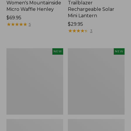
Women's Mountainside
Trailblazer
Micro Waffle Henley
Rechargeable Solar
Mini Lantern
Price:
$69.95
$69.95
★
★
★
★
★
★
★
★
★
★
Price:
$29.95
5
$29.95
★
★
★
★
★
★
★
★
★
★
3
Boat
Men's
NEW
NEW
and
Lacrosse
Tote®,
Insulated
Lobster,
Alphaburly
New
Aero
Boots,
17",
New