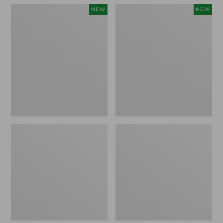
Men's
Women's
NEW
NEW
Sunwashed
Airlight
Tee,
Grid
Short-
Full-
Sleeve,
Zip
New
Jacket,
New