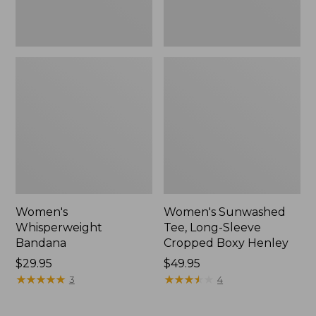
New
Women's
Women's Sunwashed
Whisperweight
Tee, Long-Sleeve
Bandana
Cropped Boxy Henley
Price:
$29.95
Price:
$49.95
$29.95
★
★
★
★
★
★
★
★
★
★
$49.95
★
★
★
★
★
★
★
★
★
★
3
4