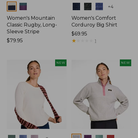
Colors
Colors
+
4
Women's Mountain
Women's Comfort
Classic Rugby, Long-
Corduroy Big Shirt
Sleeve Stripe
Price:
$69.95
Price:
$79.95
$69.95
★
★
★
★
★
★
★
★
★
★
1
$79.95
NEW
NEW