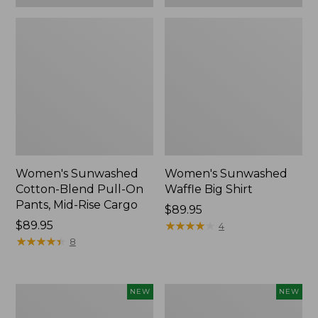
Women's Sunwashed
Women's Sunwashed
Cotton-Blend Pull-On
Waffle Big Shirt
Pants, Mid-Rise Cargo
Price:
$89.95
Price:
$89.95
$89.95
★
★
★
★
★
★
★
★
★
★
4
$89.95
★
★
★
★
★
★
★
★
★
★
8
Women's
Women's
NEW
NEW
Soft
Soft-