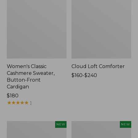
Women's Classic
Cloud Loft Comforter
Cashmere Sweater,
Price
$160-$240
Button-Front
range
Cardigan
from:
Price:
$180
$160
$180
★
★
★
★
★
★
★
★
★
★
to:
1
$240
Women's
Women's
NEW
NEW
Mountain
Quilted
Classic
Half-