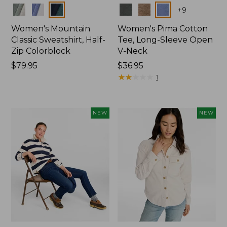
Colors
Colors
+
9
Women's Mountain
Women's Pima Cotton
Classic Sweatshirt, Half-
Tee, Long-Sleeve Open
Zip Colorblock
V-Neck
Price:
$79.95
Price:
$36.95
$79.95
$36.95
★
★
★
★
★
★
★
★
★
★
1
NEW
NEW