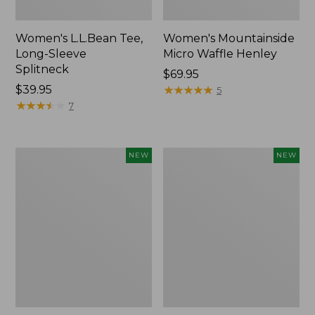
Women's L.L.Bean Tee,
Women's Mountainside
Long-Sleeve
Micro Waffle Henley
Splitneck
Price:
$69.95
Price:
$39.95
$69.95
★
★
★
★
★
★
★
★
★
★
5
$39.95
★
★
★
★
★
★
★
★
★
★
7
Trailblazer
Boat
NEW
NEW
Rechargeable
and
Solar
Tote®,
Mini
Lobster,
Lantern,
New
New