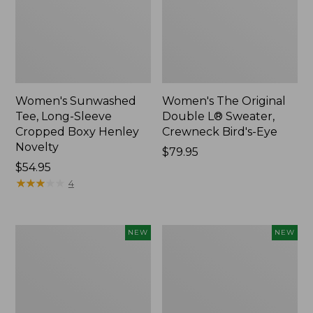
Women's Sunwashed
Women's The Original
Tee, Long-Sleeve
Double L® Sweater,
Cropped Boxy Henley
Crewneck Bird's-Eye
Novelty
Price:
$79.95
Price:
$54.95
$79.95
$54.95
★
★
★
★
★
★
★
★
★
★
4
Women's
Women's
NEW
NEW
Sunwashed
Storm
Lightweight
Chaser
Utility
6
Jacket,
Waterproof
New
Easy-