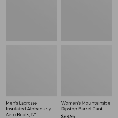
Alphaburly
Barrel
Aero
Pant,
Boots,
New
17",
New
Men's Lacrosse
Women's Mountainside
Insulated Alphaburly
Ripstop Barrel Pant
Aero Boots, 17"
Price:
$89.95