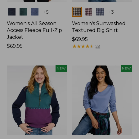
Colors
Colors
+
5
+
3
Women's All Season
Women's Sunwashed
Access Fleece Full-Zip
Textured Big Shirt
Jacket
Price:
$69.95
Price:
$69.95
$69.95
★
★
★
★
★
★
★
★
★
★
29
$69.95
NEW
NEW