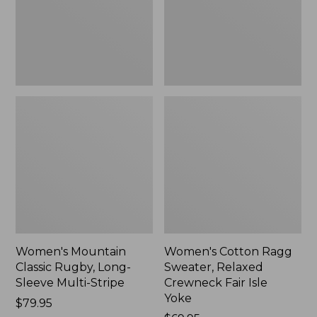
Sleeve
Crewneck
Multi-
Fair
Stripe,
Isle
New
Yoke,
New
Women's Mountain
Women's Cotton Ragg
Classic Rugby, Long-
Sweater, Relaxed
Sleeve Multi-Stripe
Crewneck Fair Isle
Yoke
Price:
$79.95