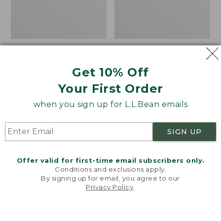
Women's VentureTek
Women's The Original
Full-Zip Hoodie
Double L® Sweater,
Get 10% Off
Rollneck
Price:
$99.95
Your First Order
$99.95
Price:
$89.95
$89.95
when you sign up for L.L.Bean emails
Women's
Women's
NEW
NEW
SIGN UP
VentureStretch
Mountain
Pocket
Classic
Leggings,
Sweatshirt,
Offer valid for first-time email subscribers only.
New
Half-
Conditions and exclusions apply.
Zip,
By signing up for email, you agree to our
New
Privacy Policy
.
Welcome to llbean.com! We use cookies and other
technologies to provide you with the best possible
experience. Check out our
privacy policy
to learn
more.