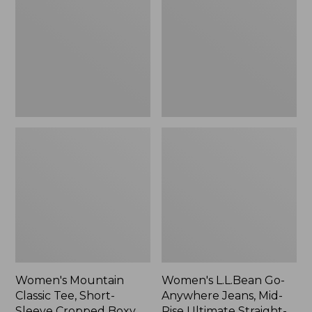
Tee,
Anywhere
Short-
Jeans,
Sleeve
Mid-
Cropped
Rise
Boxy
Ultimate
Crewneck
Straight-
Logo,
Leg,
New
New
Women's Mountain
Women's L.L.Bean Go-
Classic Tee, Short-
Anywhere Jeans, Mid-
Sleeve Cropped Boxy
Rise Ultimate Straight-