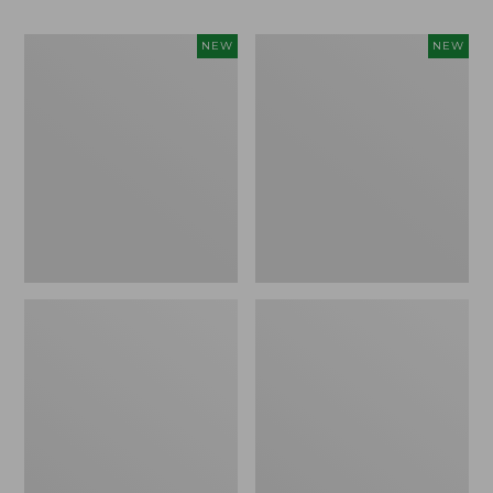
Women's
Men's
NEW
NEW
Whisperweight
Sunwashed
Bandana,
Tee,
New
Short-
Sleeve,
New