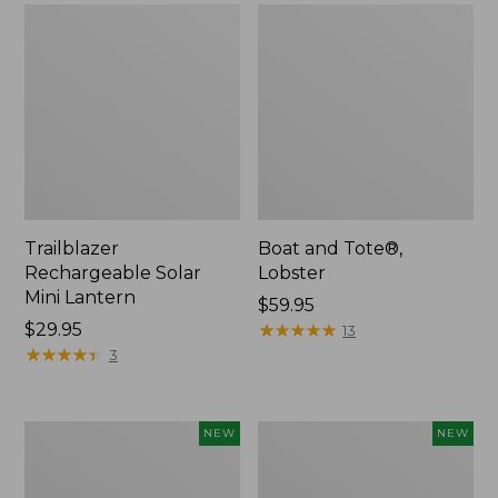
Trailblazer
Boat and Tote®,
Rechargeable Solar
Lobster
Mini Lantern
Price:
$59.95
Price:
$29.95
$59.95
★
★
★
★
★
★
★
★
★
★
13
$29.95
★
★
★
★
★
★
★
★
★
★
3
Men's
Women's
NEW
NEW
Lacrosse
Mountainside
Insulated
Ripstop