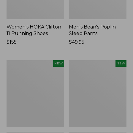
Women's HOKA Clifton
Men's Bean's Poplin
11 Running Shoes
Sleep Pants
Price:
$155
Price:
$49.95
$155
$49.95
Women's
Cloud
NEW
NEW
Classic
Loft
Cashmere
Comforter,
Sweater,
New
Button-
Front
Cardigan,
New