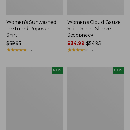
Women's Sunwashed
Women's Cloud Gauze
Textured Popover
Shirt, Short-Sleeve
Shirt
Scoopneck
Price:
$69.95
Price
$34.99
-
$54.95
$69.95
★
★
★
★
★
★
★
★
★
★
range
★
★
★
★
★
★
★
★
★
★
13
32
from:
$34.99
to:
Women's
Women's
NEW
NEW
$54.95
Sunwashed
Sunwashed
Cotton-
Waffle
Blend
Big
Pull-
Shirt,
On
New
Pants,
Mid-
Rise
Cargo,
New