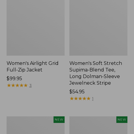
Women's Airlight Grid
Women's Soft Stretch
Full-Zip Jacket
Supima-Blend Tee,
Long Dolman-Sleeve
Price:
$99.95
Jewelneck Stripe
$99.95
★
★
★
★
★
★
★
★
★
★
3
Price:
$54.95
$54.95
★
★
★
★
★
★
★
★
★
★
1
Women's
Women's
NEW
NEW
Mountain
L.L.Bean
Classic
Go-