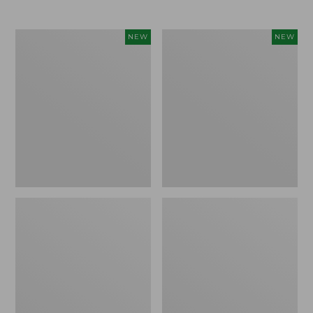
Women's
Women's
NEW
NEW
L.L.Bean
Mountainside
Tee,
Micro
Long-
Waffle
Sleeve
Henley,
Splitneck,
New
New