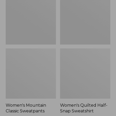
Sweatpants,
Snap
New
Sweatshirt,
New
Women's Mountain
Women's Quilted Half-
Classic Sweatpants
Snap Sweatshirt