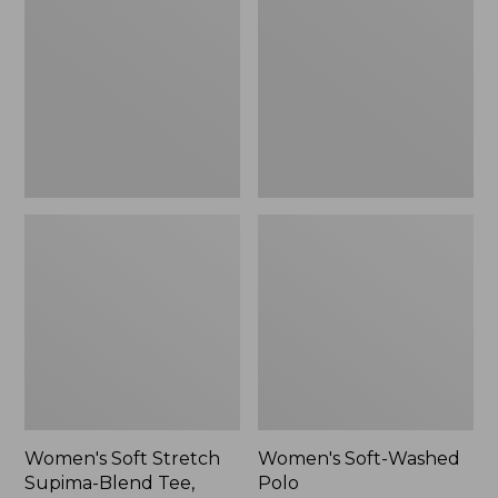
Stretch
Washed
Supima-
Polo,
Blend
New
Tee,
Long
Dolman-
Sleeve
Jewelneck,
New
Women's Soft Stretch
Women's Soft-Washed
Supima-Blend Tee,
Polo