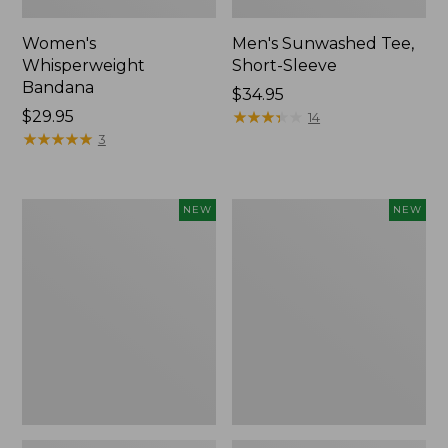
Women's
Men's Sunwashed Tee,
Whisperweight
Short-Sleeve
Bandana
Price:
$34.95
Price:
$29.95
$34.95
★
★
★
★
★
★
★
★
★
★
14
$29.95
★
★
★
★
★
★
★
★
★
★
3
Women's
Women's
NEW
NEW
Airlight
Soft
Grid
Stretch
Full-
Supima-
Zip
Blend
Jacket,
Tee,
New
Long
Dolman-
Sleeve
Jewelneck
Stripe,
New