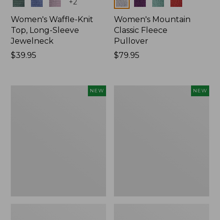
Colors
Colors
+
2
Women's Waffle-Knit
Women's Mountain
Top, Long-Sleeve
Classic Fleece
Jewelneck
Pullover
Price:
$39.95
Price:
$79.95
$39.95
$79.95
Women's
Women's
NEW
NEW
Bean's
Sunwashed
Poplin
Waffle
Pajama
Top,
Set,
Mockneck
New
Henley,
New