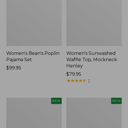
Women's Bean's Poplin
Women's Sunwashed
Pajama Set
Waffle Top, Mockneck
Henley
Price:
$99.95
$99.95
Price:
$79.95
$79.95
★
★
★
★
★
★
★
★
★
★
7
Women's
Women's
NEW
NEW
Mountain
Cotton
Classic
Ragg
Rugby,
Sweater,
Long-
Relaxed