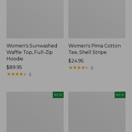
Women's Sunwashed
Women's Pima Cotton
Waffle Top, Full-Zip
Tee, Shell Stripe
Hoodie
Price:
$24.95
Price:
$89.95
$24.95
★
★
★
★
★
★
★
★
★
★
6
$89.95
★
★
★
★
★
★
★
★
★
★
6
Women's
Women's
NEW
NEW
Sunwashed
Sunwashed
Cotton-
Tee,
Blend
Long-
Pull-
Sleeve
On
Cropped
Pants,
Boxy