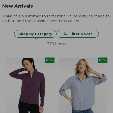
New Arrivals
Make this a summer to remember in new styles made to
do it all and the season's best new colors.
Shop By Category
Filter & Sort
379 Items
NEW
NEW