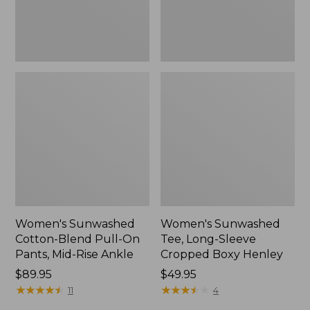
Mid-
Henley,
Rise
New
Ankle,
New
Women's Sunwashed
Women's Sunwashed
Cotton-Blend Pull-On
Tee, Long-Sleeve
Pants, Mid-Rise Ankle
Cropped Boxy Henley
Price:
$89.95
Price:
$49.95
$89.95
★
★
★
★
★
★
★
★
★
★
$49.95
★
★
★
★
★
★
★
★
★
★
11
4