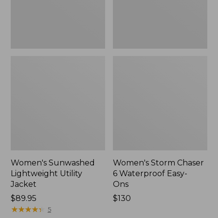
Ons,
New
Women's Sunwashed
Women's Storm Chaser
Lightweight Utility
6 Waterproof Easy-
Jacket
Ons
Price:
$89.95
Price:
$130
$89.95
★
★
★
★
★
★
★
★
★
★
$130
5