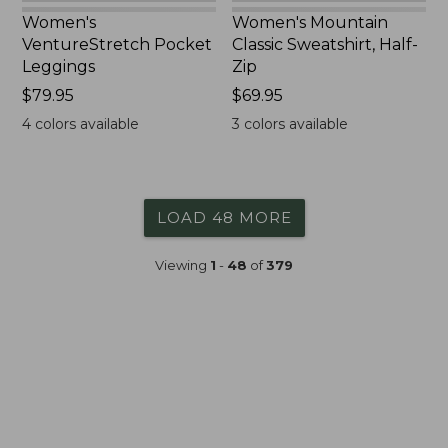
Women's
Women's Mountain
VentureStretch Pocket
Classic Sweatshirt, Half-
Leggings
Zip
Price:
$79.95
Price:
$69.95
$79.95
$69.95
4
colors available
3
colors available
LOAD 48 MORE
Viewing
1
-
48
of
379