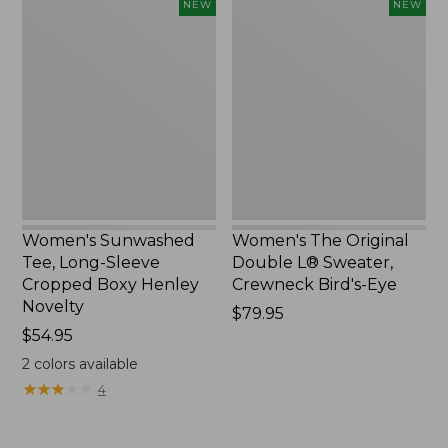
Women's
Women's
NEW
NEW
Sunwashed
The
Tee,
Original
Long-
Double
Sleeve
L®
Cropped
Sweater,
Boxy
Crewneck
Henley
Bird's-
Novelty,
Eye,
New
New
Women's Sunwashed
Women's The Original
Tee, Long-Sleeve
Double L® Sweater,
Cropped Boxy Henley
Crewneck Bird's-Eye
Novelty
Price:
$79.95
Price:
$54.95
$79.95
$54.95
2
colors available
★
★
★
★
★
★
★
★
★
★
4