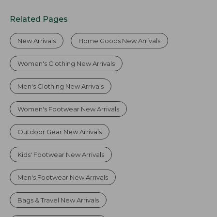
Related Pages
New Arrivals
Home Goods New Arrivals
Women's Clothing New Arrivals
Men's Clothing New Arrivals
Women's Footwear New Arrivals
Outdoor Gear New Arrivals
Kids' Footwear New Arrivals
Men's Footwear New Arrivals
Bags & Travel New Arrivals