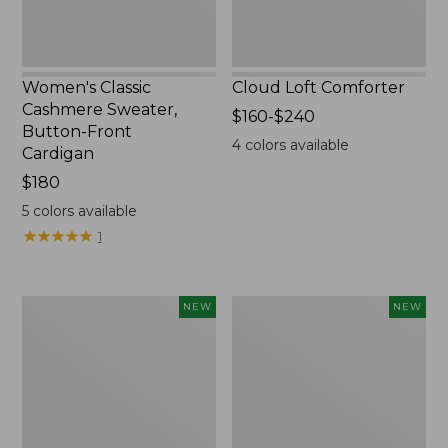
Women's Classic
Cloud Loft Comforter
Cashmere Sweater,
Price
$160-$240
Button-Front
range
4
colors available
Cardigan
from:
Price:
$180
$160
$180
to:
5
colors available
$240
★
★
★
★
★
★
★
★
★
★
1
Women's
Women's
NEW
NEW
Mountain
Quilted
Classic
Half-
Sweatpants,
Snap
New
Sweatshirt,
New