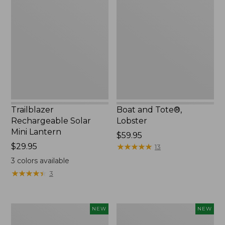
Rechargeable
and
Solar
Tote®,
Mini
Lobster,
Lantern,
New
New
Trailblazer
Boat and Tote®,
Rechargeable Solar
Lobster
Mini Lantern
Price:
$59.95
Price:
$29.95
$59.95
★
★
★
★
★
★
★
★
★
★
13
$29.95
3
colors available
★
★
★
★
★
★
★
★
★
★
3
Men's
Women's
NEW
NEW
Lacrosse
Mountainside