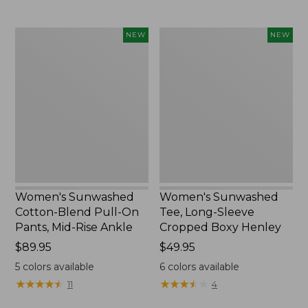
Women's
Women's
NEW
NEW
Sunwashed
Sunwashed
Cotton-
Tee,
Blend
Long-
Pull-
Sleeve
On
Cropped
Pants,
Boxy
Mid-
Henley,
Rise
New
Ankle,
New
Women's Sunwashed
Women's Sunwashed
Cotton-Blend Pull-On
Tee, Long-Sleeve
Pants, Mid-Rise Ankle
Cropped Boxy Henley
Price:
$89.95
Price:
$49.95
$89.95
$49.95
5
colors available
6
colors available
★
★
★
★
★
★
★
★
★
★
★
★
★
★
★
★
★
★
★
★
11
4