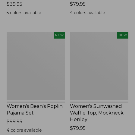
Price:
$39.95
Price:
$79.95
$39.95
$79.95
5
colors available
4
colors available
Women's
Women's
NEW
NEW
Bean's
Sunwashed
Poplin
Waffle
Pajama
Top,
Set,
Mockneck
New
Henley,
New
Women's Bean's Poplin
Women's Sunwashed
Pajama Set
Waffle Top, Mockneck
Henley
Price:
$99.95
$99.95
Price:
$79.95
4
colors available
$79.95