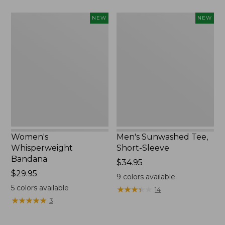
Women's
Men's
NEW
NEW
Whisperweight
Sunwashed
Bandana,
Tee,
New
Short-
Sleeve,
New
Women's
Men's Sunwashed Tee,
Whisperweight
Short-Sleeve
Bandana
Price:
$34.95
Price:
$29.95
$34.95
9
colors available
$29.95
5
colors available
★
★
★
★
★
★
★
★
★
★
14
★
★
★
★
★
★
★
★
★
★
3