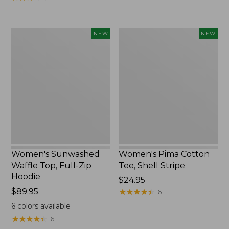
Women's
Women's
NEW
NEW
Sunwashed
Pima
Waffle
Cotton
Top,
Tee,
Full-
Shell
Zip
Stripe,
Hoodie,
New
New
Women's Sunwashed
Women's Pima Cotton
Waffle Top, Full-Zip
Tee, Shell Stripe
Hoodie
Price:
$24.95
Price:
$89.95
$24.95
★
★
★
★
★
★
★
★
★
★
6
$89.95
6
colors available
★
★
★
★
★
★
★
★
★
★
6