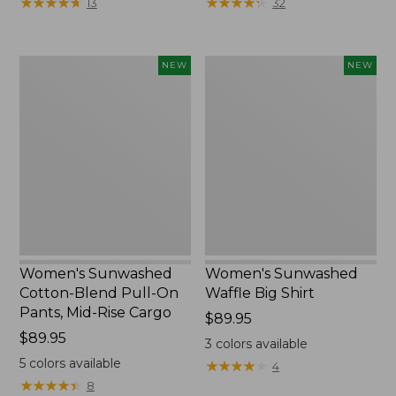
★
★
★
★
★
★
★
★
★
★
★
★
★
★
★
★
★
★
★
★
13
32
$34.99
to:
$54.95
Women's
Women's
NEW
NEW
Sunwashed
Sunwashed
Cotton-
Waffle
Blend
Big
Pull-
Shirt,
On
New
Pants,
Mid-
Rise
Cargo,
New
Women's Sunwashed
Women's Sunwashed
Cotton-Blend Pull-On
Waffle Big Shirt
Pants, Mid-Rise Cargo
Price:
$89.95
Price:
$89.95
$89.95
3
colors available
$89.95
5
colors available
★
★
★
★
★
★
★
★
★
★
4
★
★
★
★
★
★
★
★
★
★
8