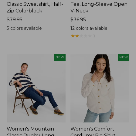
Classic Sweatshirt, Half-
Tee, Long-Sleeve Open
Zip Colorblock
V-Neck
Price:
$79.95
Price:
$36.95
$79.95
$36.95
3
colors available
12
colors available
★
★
★
★
★
★
★
★
★
★
1
NEW
NEW
Women's Mountain
Women's Comfort
Classic Rugby, Long-
Corduroy Big Shirt