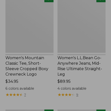
Mountain
L.L.Bean
Classic
Go-
Tee,
Anywhere
Short-
Jeans,
Sleeve
Mid-
Cropped
Rise
Boxy
Ultimate
Crewneck
Straight-
Logo,
Leg,
New
New
Women's Mountain
Women's L.L.Bean Go-
Classic Tee, Short-
Anywhere Jeans, Mid-
Sleeve Cropped Boxy
Rise Ultimate Straight-
Crewneck Logo
Leg
Price:
$34.95
Price:
$89.95
$34.95
$89.95
6
colors available
4
colors available
★
★
★
★
★
★
★
★
★
★
★
★
★
★
★
★
★
★
★
★
7
9