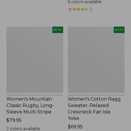
6
colors available
★
★
★
★
★
★
★
★
★
★
7
Women's
Women's
NEW
NEW
Mountain
Cotton
Classic
Ragg
Rugby,
Sweater,
Long-
Relaxed
Sleeve
Crewneck
Multi-
Fair
Stripe,
Isle
New
Yoke,
New
Women's Mountain
Women's Cotton Ragg
Classic Rugby, Long-
Sweater, Relaxed
Sleeve Multi-Stripe
Crewneck Fair Isle
Yoke
Price:
$79.95
$79.95
Price:
$69.95
2
colors available