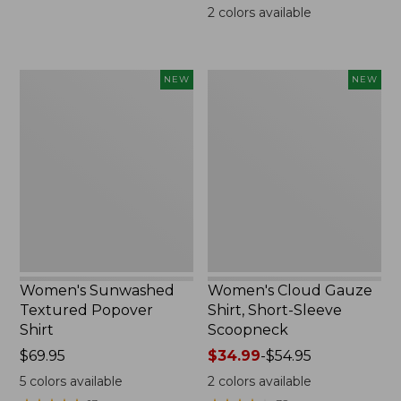
$69.95
2
colors available
Women's
Women's
NEW
NEW
Sunwashed
Cloud
Textured
Gauze
Popover
Shirt,
Shirt,
Short-
New
Sleeve
Scoopneck,
New
Women's Sunwashed
Women's Cloud Gauze
Textured Popover
Shirt, Short-Sleeve
Shirt
Scoopneck
Price:
$69.95
Price
$34.99
-
$54.95
$69.95
range
5
colors available
2
colors available
from: