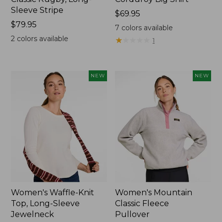
Sleeve Stripe
Price:
$69.95
Price:
$79.95
$69.95
7
colors available
$79.95
2
colors available
★
★
★
★
★
★
★
★
★
★
1
NEW
NEW
Women's Waffle-Knit
Women's Mountain
Top, Long-Sleeve
Classic Fleece
Jewelneck
Pullover