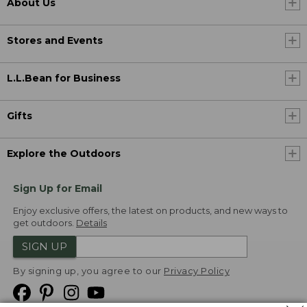
About Us
Stores and Events
L.L.Bean for Business
Gifts
Explore the Outdoors
Sign Up for Email
Enjoy exclusive offers, the latest on products, and new ways to
get outdoors.
Details
SIGN UP
By signing up, you agree to our
Privacy Policy