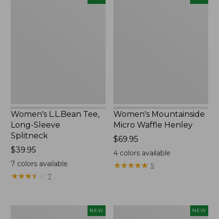
L.L.Bean
Mountainside
Tee,
Micro
Long-
Waffle
Sleeve
Henley,
Splitneck,
New
New
Women's L.L.Bean Tee,
Women's Mountainside
Long-Sleeve
Micro Waffle Henley
Splitneck
Price:
$69.95
Price:
$39.95
$69.95
4
colors available
$39.95
7
colors available
★
★
★
★
★
★
★
★
★
★
5
★
★
★
★
★
★
★
★
★
★
7
Trailblazer
Boat
NEW
NEW