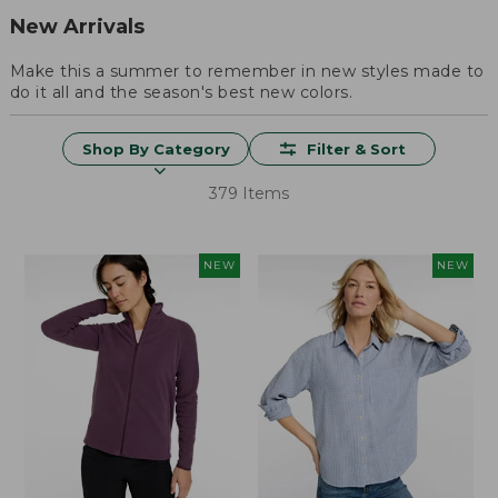
New Arrivals
Make this a summer to remember in new styles made to
do it all and the season's best new colors.
Shop By Category
Filter & Sort
379 Items
NEW
NEW