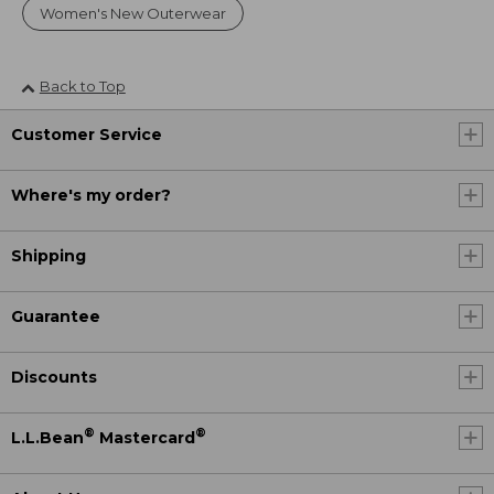
Women's New Outerwear
Back to Top
Customer Service
Where's my order?
Shipping
Guarantee
Discounts
®
®
L.L.Bean
Mastercard