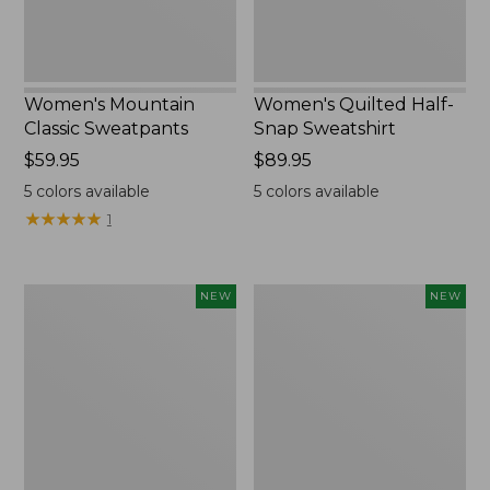
Women's Mountain
Women's Quilted Half-
Classic Sweatpants
Snap Sweatshirt
Price:
$59.95
Price:
$89.95
$59.95
$89.95
5
colors available
5
colors available
★
★
★
★
★
★
★
★
★
★
1
Women's
Women's
NEW
NEW
VentureTek
The
Full-
Original
Zip
Double
Hoodie,
L®
New
Sweater,
Rollneck,
New