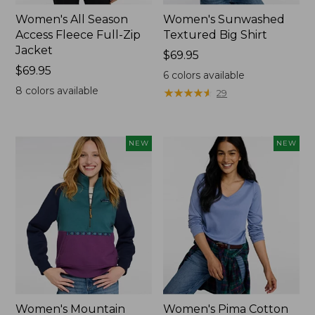
Women's All Season
Women's Sunwashed
Access Fleece Full-Zip
Textured Big Shirt
Jacket
Price:
$69.95
Price:
$69.95
$69.95
6
colors available
$69.95
8
colors available
★
★
★
★
★
★
★
★
★
★
29
NEW
NEW
Women's Mountain
Women's Pima Cotton