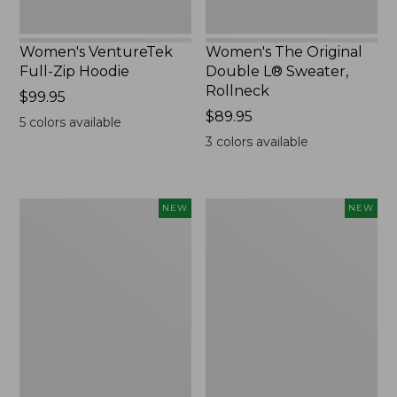
Women's VentureTek
Women's The Original
Full-Zip Hoodie
Double L® Sweater,
Rollneck
Price:
$99.95
$99.95
Price:
$89.95
5
colors available
$89.95
3
colors available
Women's
Women's
NEW
NEW
VentureStretch
Mountain
Pocket
Classic
Leggings,
Sweatshirt,
New
Half-
Zip,
New