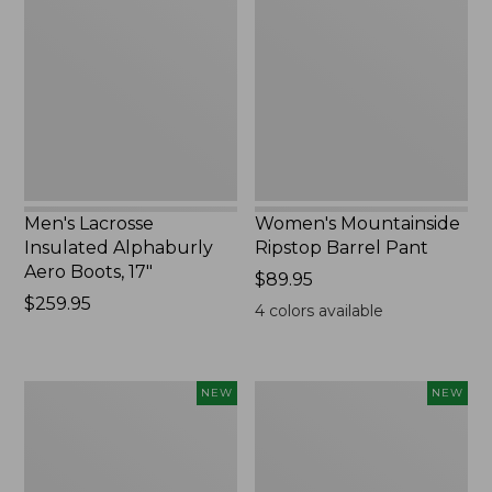
Insulated
Ripstop
Alphaburly
Barrel
Aero
Pant,
Boots,
New
17",
New
Men's Lacrosse
Women's Mountainside
Insulated Alphaburly
Ripstop Barrel Pant
Aero Boots, 17"
Price:
$89.95
Price:
$259.95
$89.95
4
colors available
$259.95
Women's
Men's
NEW
NEW
HOKA
Bean's
Clifton
Poplin
11
Sleep
Running
Pants,