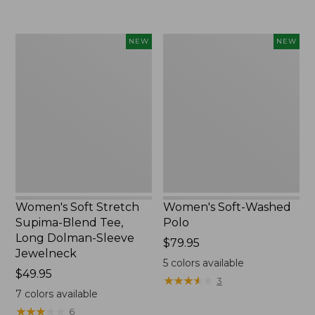
Women's
Women's
NEW
NEW
Soft
Soft-
Stretch
Washed
Supima-
Polo,
Blend
New
Tee,
Long
Dolman-
Sleeve
Jewelneck,
New
Women's Soft Stretch
Women's Soft-Washed
Supima-Blend Tee,
Polo
Long Dolman-Sleeve
Price:
$79.95
Jewelneck
$79.95
5
colors available
Price:
$49.95
★
★
★
★
★
★
★
★
★
★
3
$49.95
7
colors available
★
★
★
★
★
★
★
★
★
★
6