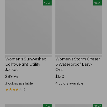
Women's
Women's
NEW
NEW
Sunwashed
Storm
Lightweight
Chaser
Utility
6
Jacket,
Waterproof
New
Easy-
Ons,
New
Women's Sunwashed
Women's Storm Chaser
Lightweight Utility
6 Waterproof Easy-
Jacket
Ons
Price:
$89.95
Price:
$130
$89.95
$130
3
colors available
4
colors available
★
★
★
★
★
★
★
★
★
★
5
Women's
Women's
NEW
NEW