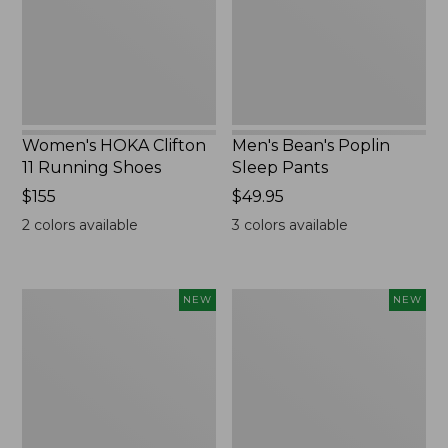
Shoes,
New
New
Women's HOKA Clifton
Men's Bean's Poplin
11 Running Shoes
Sleep Pants
Price:
$155
Price:
$49.95
$155
$49.95
2
colors available
3
colors available
Women's
Cloud
NEW
NEW
Classic
Loft
Cashmere
Comforter,
Sweater,
New
Button-
Front
Cardigan,
New