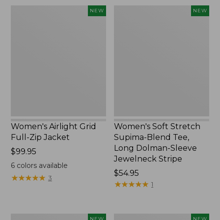
Women's
Women's
NEW
NEW
Airlight
Soft
Grid
Stretch
Full-
Supima-
Zip
Blend
Jacket,
Tee,
New
Long
Dolman-
Sleeve
Jewelneck
Stripe,
New
Women's Airlight Grid
Women's Soft Stretch
Full-Zip Jacket
Supima-Blend Tee,
Long Dolman-Sleeve
Price:
$99.95
Jewelneck Stripe
$99.95
6
colors available
Price:
$54.95
★
★
★
★
★
★
★
★
★
★
3
$54.95
★
★
★
★
★
★
★
★
★
★
1
Women's
Women's
NEW
NEW