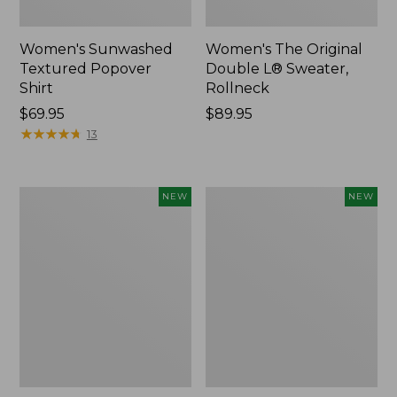
Women's Sunwashed
Women's The Original
Textured Popover
Double L® Sweater,
Shirt
Rollneck
Price:
$69.95
Price:
$89.95
$69.95
★
★
★
★
★
★
★
★
★
★
$89.95
13
Women's
Women's
NEW
NEW
Cloud
Sunwashed
Gauze
Cotton-
Shirt,
Blend
Short-
Pull-
Sleeve
On
Scoopneck,
Pants,
New
Mid-
Rise
Cargo,
New