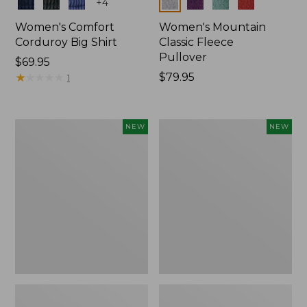
Colors
Colors
+
4
Women's Comfort
Women's Mountain
Corduroy Big Shirt
Classic Fleece
Pullover
Price:
$69.95
$69.95
★
★
★
★
★
★
★
★
★
★
Price:
$79.95
1
$79.95
Women's
Women's
NEW
NEW
Bean's
Mountain
Poplin
Classic
Pajama
Rugby,
Set,
Long-
New
Sleeve
Multi-
Stripe,
New