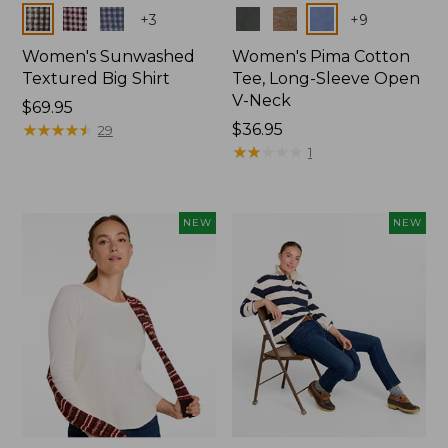
Colors
Colors
+
3
+
9
Women's Sunwashed
Women's Pima Cotton
Textured Big Shirt
Tee, Long-Sleeve Open
V-Neck
Price:
$69.95
$69.95
★
★
★
★
★
★
★
★
★
★
Price:
$36.95
29
$36.95
★
★
★
★
★
★
★
★
★
★
1
NEW
NEW