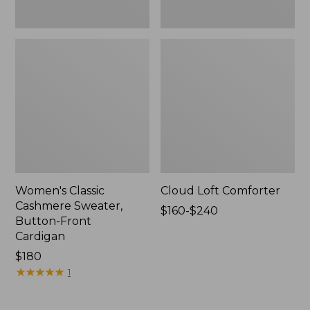
Women's Classic
Cloud Loft Comforter
Cashmere Sweater,
Price
$160-$240
Button-Front
range
Cardigan
from:
Price:
$180
$160
$180
★
★
★
★
★
★
★
★
★
★
to:
1
$240