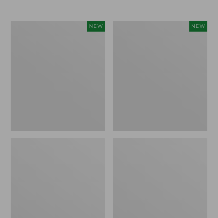
$69.95
Women's
Women's
NEW
NEW
Sunwashed
The
Textured
Original
Popover
Double
Shirt,
L®
New
Sweater,
Rollneck,
New