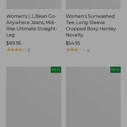
Women's L.L.Bean Go-
Women's Sunwashed
Anywhere Jeans, Mid-
Tee, Long-Sleeve
Rise Ultimate Straight-
Cropped Boxy Henley
Leg
Novelty
Price:
$89.95
Price:
$54.95
$89.95
★
★
★
★
★
★
★
★
★
★
$54.95
★
★
★
★
★
★
★
★
★
★
9
4
Women's
Women's
NEW
NEW
The
Sunwashed
Original
Lightweight
Double
Utility
L®
Jacket,
Sweater,
New
Crewneck
Bird's-
Eye,
New