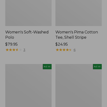
Women's Soft-Washed
Women's Pima Cotton
Polo
Tee, Shell Stripe
Price:
$79.95
Price:
$24.95
$79.95
★
★
★
★
★
★
★
★
★
★
$24.95
★
★
★
★
★
★
★
★
★
★
3
6
Women's
Women's
NEW
NEW
Sunwashed
Sunwashed
Waffle
Cotton-
Top,
Blend
Full-
Pull-
Zip
On
Hoodie,
Pants,
New
Mid-
Rise