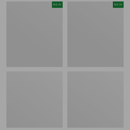
Women's
Women's
NEW
NEW
Mountain
Quilted
Classic
Half-
Sweatpants,
Snap
New
Sweatshirt,
New