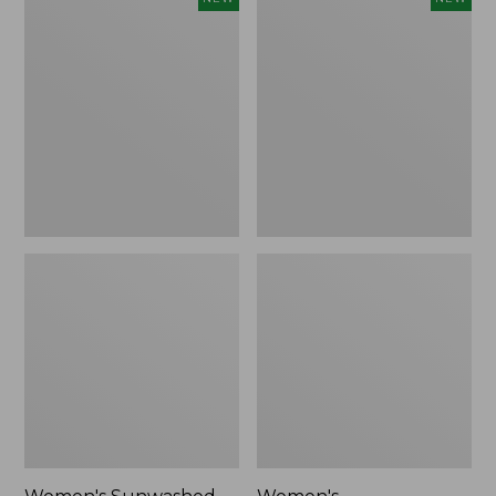
Sunwashed
Whisperweight
Tee,
Bandana,
Long-
New
Sleeve
Cropped
Boxy
Henley,
New