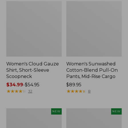
Women's Cloud Gauze
Women's Sunwashed
Shirt, Short-Sleeve
Cotton-Blend Pull-On
Scoopneck
Pants, Mid-Rise Cargo
Price
$34.99
-
$54.95
Price:
$89.95
range
★
★
★
★
★
★
★
★
★
★
$89.95
★
★
★
★
★
★
★
★
★
★
32
8
from:
$34.99
to:
Women's
Women's
NEW
NEW
$54.95
Sunwashed
Soft
Waffle
Stretch