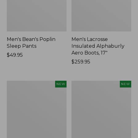
Men's Bean's Poplin
Men's Lacrosse
Sleep Pants
Insulated Alphaburly
Aero Boots, 17"
Price:
$49.95
$49.95
Price:
$259.95
$259.95
Women's
Cloud
NEW
NEW
Classic
Loft
Cashmere
Comforter,
Sweater,
New
Button-
Front
Cardigan,
New