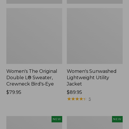
Women's The Original
Women's Sunwashed
Double L® Sweater,
Lightweight Utility
Crewneck Bird's-Eye
Jacket
Price:
$79.95
Price:
$89.95
$79.95
$89.95
★
★
★
★
★
★
★
★
★
★
5
Women's
Women's
NEW
NEW
Storm
L.L.Bean