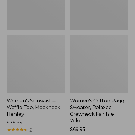
New
Fair
Isle
Yoke,
New
Women's Sunwashed
Women's Cotton Ragg
Waffle Top, Mockneck
Sweater, Relaxed
Henley
Crewneck Fair Isle
Yoke
Price:
$79.95
$79.95
★
★
★
★
★
★
★
★
★
★
Price:
$69.95
7