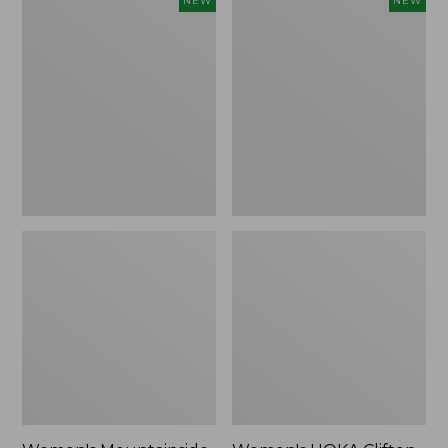
NEW
NEW
Mountainside
HOKA
Ripstop
Clifton
Barrel
11
Pant,
Running
New
Shoes,
New