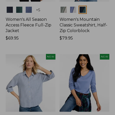
Colors
Colors
+
5
Women's All Season
Women's Mountain
Access Fleece Full-Zip
Classic Sweatshirt, Half-
Jacket
Zip Colorblock
Price:
$69.95
Price:
$79.95
$69.95
$79.95
NEW
NEW