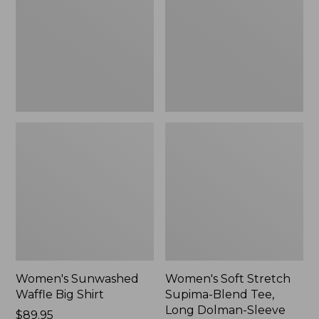
Big
Supima-
Shirt,
Blend
New
Tee,
Long
Dolman-
Sleeve
Jewelneck,
New
Women's Sunwashed
Women's Soft Stretch
Waffle Big Shirt
Supima-Blend Tee,
Long Dolman-Sleeve
Price:
$89.95