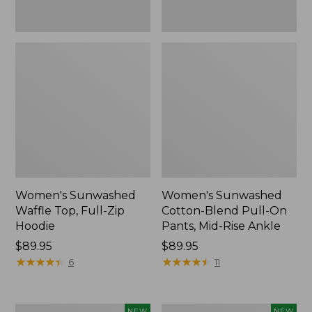
Ankle,
New
Women's Sunwashed
Women's Sunwashed
Waffle Top, Full-Zip
Cotton-Blend Pull-On
Hoodie
Pants, Mid-Rise Ankle
Price:
$89.95
Price:
$89.95
$89.95
★
★
★
★
★
★
★
★
★
★
$89.95
★
★
★
★
★
★
★
★
★
★
6
11
Women's
Women's
NEW
NEW