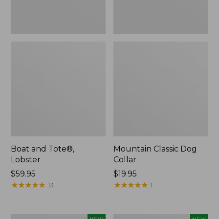
Boat and Tote®,
Mountain Classic Dog
Lobster
Collar
Price:
$59.95
Price:
$19.95
$59.95
★
★
★
★
★
★
★
★
★
★
$19.95
★
★
★
★
★
★
★
★
★
★
13
1
Women's
Women's