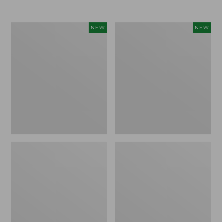
Women's
Women's
NEW
NEW
L.L.Bean
Sunwashed
Go-
Tee,
Anywhere
Long-
Jeans,
Sleeve
Mid-
Cropped
Rise
Boxy
Ultimate
Henley
Straight-
Novelty,
Leg,
New
New