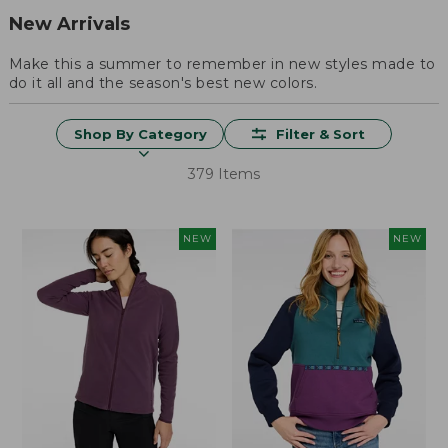
New Arrivals
Make this a summer to remember in new styles made to
do it all and the season's best new colors.
Shop By Category
Filter & Sort
379 Items
NEW
NEW