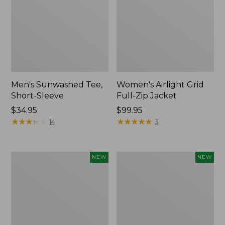
Men's Sunwashed Tee,
Women's Airlight Grid
Short-Sleeve
Full-Zip Jacket
Price:
$34.95
Price:
$99.95
$34.95
★
★
★
★
★
★
★
★
★
★
$99.95
★
★
★
★
★
★
★
★
★
★
14
3
Women's
Women's
NEW
NEW
Soft
Mountain
Stretch
Classic
Supima-
Tee,
Blend
Short-
Tee,
Sleeve
Long
Cropped