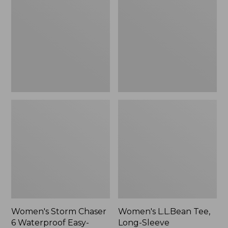
Chaser
Tee,
6
Long-
Waterproof
Sleeve
Easy-
Splitneck,
Ons,
New
New
Women's Storm Chaser
Women's L.L.Bean Tee,
6 Waterproof Easy-
Long-Sleeve