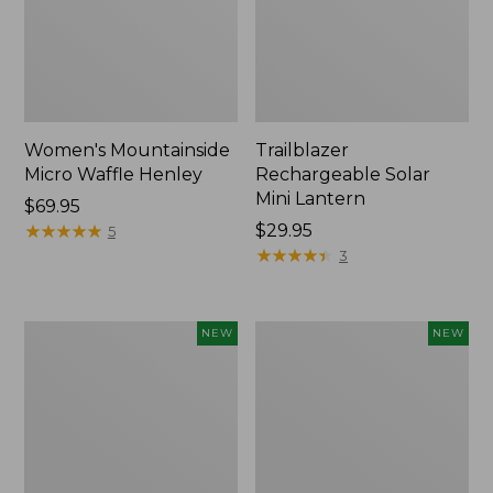
Women's Mountainside
Trailblazer
Micro Waffle Henley
Rechargeable Solar
Mini Lantern
Price:
$69.95
$69.95
★
★
★
★
★
★
★
★
★
★
Price:
$29.95
5
$29.95
★
★
★
★
★
★
★
★
★
★
3
Boat
Mountain
NEW
NEW
and
Classic
Tote®,
Dog
Lobster,
Collar,
New
New