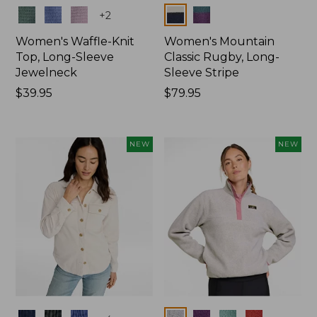
Colors
Colors
+
2
Women's Waffle-Knit
Women's Mountain
Top, Long-Sleeve
Classic Rugby, Long-
Jewelneck
Sleeve Stripe
Price:
$39.95
Price:
$79.95
$39.95
$79.95
NEW
NEW