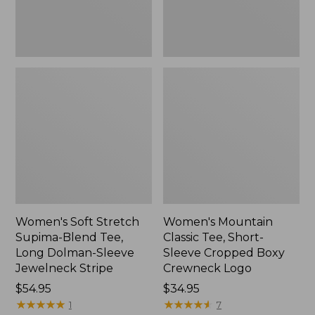
Dolman-
Boxy
Sleeve
Crewneck
Jewelneck
Logo,
Stripe,
New
New
Women's Soft Stretch
Women's Mountain
Supima-Blend Tee,
Classic Tee, Short-
Long Dolman-Sleeve
Sleeve Cropped Boxy
Jewelneck Stripe
Crewneck Logo
Price:
$54.95
Price:
$34.95
$54.95
★
★
★
★
★
★
★
★
★
★
$34.95
★
★
★
★
★
★
★
★
★
★
1
7