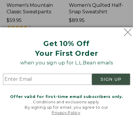
Women's Mountain
Women's Quilted Half-
Classic Sweatpants
Snap Sweatshirt
Price:
$59.95
Price:
$89.95
$59.95
★
★
★
★
★
★
★
★
★
★
$89.95
1
Get 10% Off
Women's
Women's
NEW
NEW
Your First Order
VentureTek
VentureStretch
Full-
Pocket
when you sign up for L.L.Bean emails
Zip
Leggings,
Hoodie,
New
New
SIGN UP
Offer valid for first-time email subscribers only.
Conditions and exclusions apply.
By signing up for email, you agree to our
Privacy Policy
.
Welcome to llbean.com! We use cookies and other
technologies to provide you with the best possible
experience. Check out our
privacy policy
to learn
more.