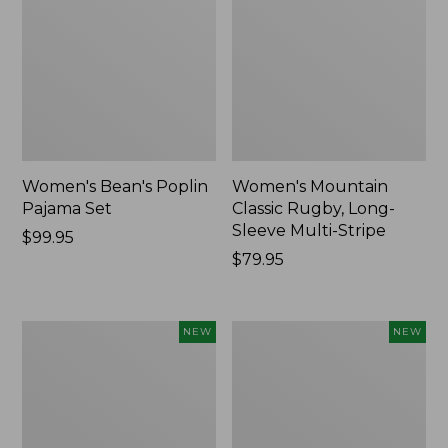
Women's Bean's Poplin
Women's Mountain
Pajama Set
Classic Rugby, Long-
Sleeve Multi-Stripe
Price:
$99.95
$99.95
Price:
$79.95
$79.95
Women's
Women's
NEW
NEW
Sunwashed
Cotton
Waffle
Ragg
Top,
Sweater,
Mockneck
Relaxed
Henley,
Crewneck