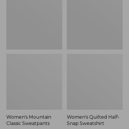
Sweatpants,
Snap
New
Sweatshirt,
New
Women's Mountain
Women's Quilted Half-
Classic Sweatpants
Snap Sweatshirt