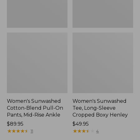
Mid-
Henley,
Rise
New
Ankle,
New
Women's Sunwashed
Women's Sunwashed
Cotton-Blend Pull-On
Tee, Long-Sleeve
Pants, Mid-Rise Ankle
Cropped Boxy Henley
Price:
$89.95
Price:
$49.95
$89.95
★
★
★
★
★
★
★
★
★
★
$49.95
★
★
★
★
★
★
★
★
★
★
11
4