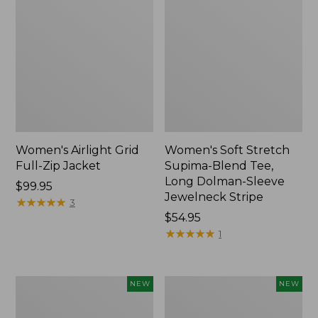
Women's Airlight Grid
Women's Soft Stretch
Full-Zip Jacket
Supima-Blend Tee,
Long Dolman-Sleeve
Price:
$99.95
Jewelneck Stripe
$99.95
★
★
★
★
★
★
★
★
★
★
3
Price:
$54.95
$54.95
★
★
★
★
★
★
★
★
★
★
1
Women's
Women's
NEW
NEW
Mountain
L.L.Bean
Classic
Go-