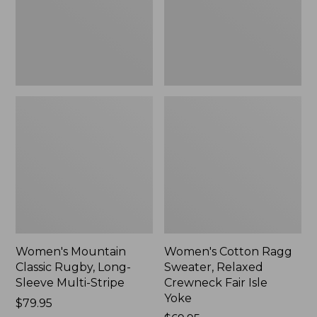
Sleeve
Crewneck
Multi-
Fair
Stripe,
Isle
New
Yoke,
New
Women's Mountain
Women's Cotton Ragg
Classic Rugby, Long-
Sweater, Relaxed
Sleeve Multi-Stripe
Crewneck Fair Isle
Yoke
Price:
$79.95