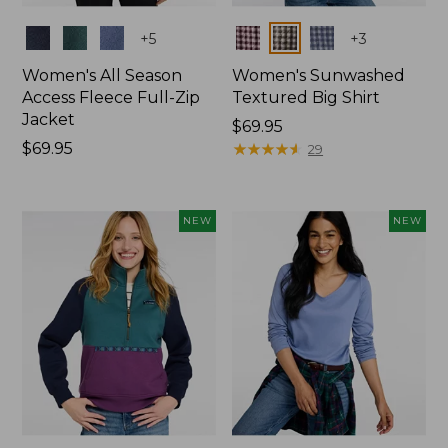
Colors
Colors
+
5
+
3
Women's All Season
Women's Sunwashed
Access Fleece Full-Zip
Textured Big Shirt
Jacket
Price:
$69.95
Price:
$69.95
$69.95
★
★
★
★
★
★
★
★
★
★
29
$69.95
NEW
NEW