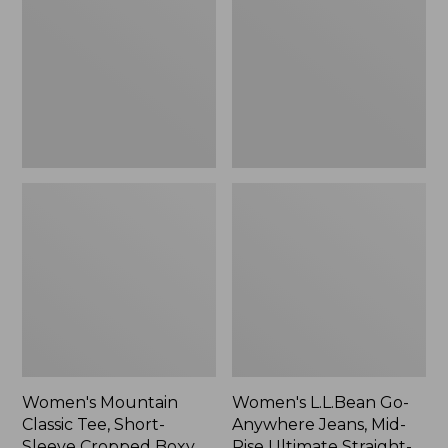
Tee,
Anywhere
Short-
Jeans,
Sleeve
Mid-
Cropped
Rise
Boxy
Ultimate
Crewneck
Straight-
Logo,
Leg,
New
New
Women's Mountain
Women's L.L.Bean Go-
Classic Tee, Short-
Anywhere Jeans, Mid-
Sleeve Cropped Boxy
Rise Ultimate Straight-