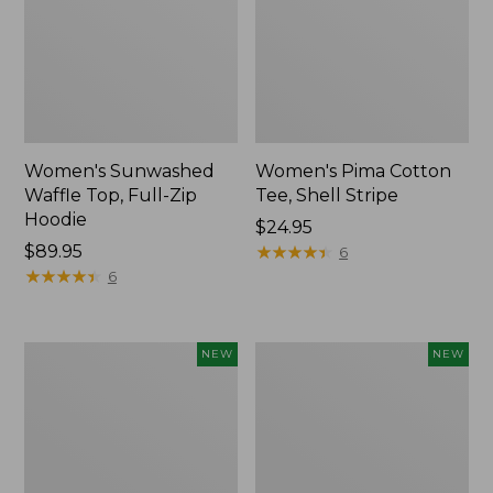
Women's Sunwashed
Women's Pima Cotton
Waffle Top, Full-Zip
Tee, Shell Stripe
Hoodie
Price:
$24.95
Price:
$89.95
$24.95
★
★
★
★
★
★
★
★
★
★
6
$89.95
★
★
★
★
★
★
★
★
★
★
6
Women's
Women's
NEW
NEW
Sunwashed
Sunwashed
Cotton-
Tee,
Blend
Long-
Pull-
Sleeve
On
Cropped
Pants,
Boxy