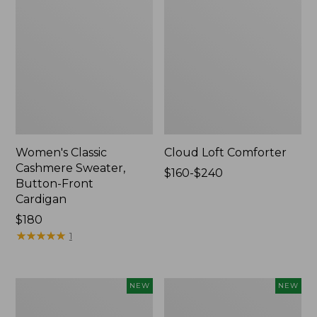
Women's Classic
Cloud Loft Comforter
Cashmere Sweater,
Price
$160-$240
Button-Front
range
Cardigan
from:
Price:
$180
$160
$180
★
★
★
★
★
★
★
★
★
★
to:
1
$240
Women's
Women's
NEW
NEW
Mountain
Quilted
Classic
Half-