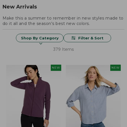
New Arrivals
Make this a summer to remember in new styles made to
do it all and the season's best new colors.
Shop By Category
Filter & Sort
379 Items
NEW
NEW