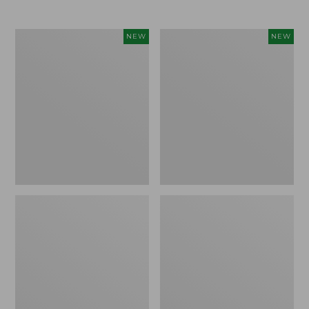
Women's
Women's
NEW
NEW
L.L.Bean
Mountainside
Tee,
Micro
Long-
Waffle
Sleeve
Henley,
Splitneck,
New
New