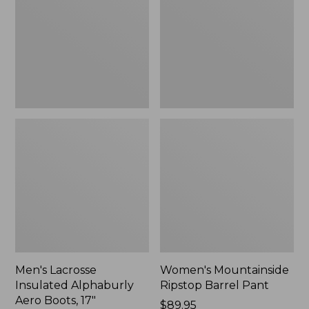
Alphaburly
Barrel
Aero
Pant,
Boots,
New
17",
New
Men's Lacrosse
Women's Mountainside
Insulated Alphaburly
Ripstop Barrel Pant
Aero Boots, 17"
Price:
$89.95