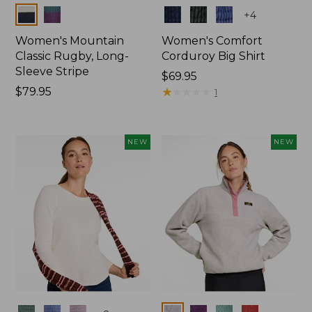
Colors
Colors
+
4
Women's Mountain
Women's Comfort
Classic Rugby, Long-
Corduroy Big Shirt
Sleeve Stripe
Price:
$69.95
Price:
$79.95
$69.95
★
★
★
★
★
★
★
★
★
★
1
$79.95
NEW
NEW