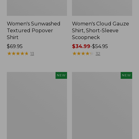
Women's Sunwashed
Women's Cloud Gauze
Textured Popover
Shirt, Short-Sleeve
Shirt
Scoopneck
Price:
$69.95
Price
$34.99
-
$54.95
$69.95
★
★
★
★
★
★
★
★
★
★
range
★
★
★
★
★
★
★
★
★
★
13
32
from:
$34.99
to:
Women's
Women's
NEW
NEW
$54.95
Sunwashed
Sunwashed
Cotton-
Waffle
Blend
Big
Pull-
Shirt,
On
New
Pants,
Mid-
Rise
Cargo,
New