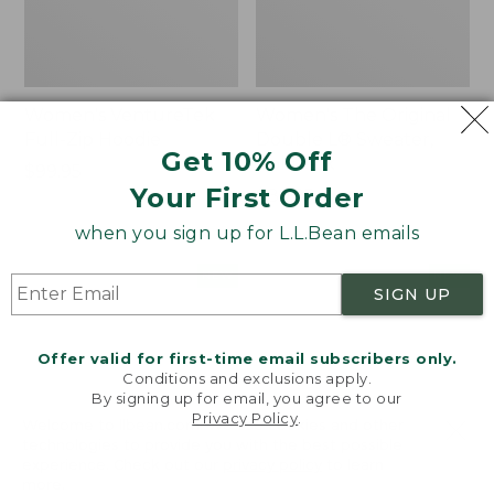
Women's VentureTek
Women's The Original
Full-Zip Hoodie
Double L® Sweater,
Get 10% Off
Rollneck
Price:
$99.95
Your First Order
$99.95
Price:
$89.95
$89.95
when you sign up for L.L.Bean emails
Women's
Women's
NEW
NEW
SIGN UP
VentureStretch
Mountain
Pocket
Classic
Leggings,
Sweatshirt,
Offer valid for first-time email subscribers only.
New
Half-
Conditions and exclusions apply.
Zip,
By signing up for email, you agree to our
New
Privacy Policy
.
Welcome to llbean.com! We use cookies and other
technologies to provide you with the best possible
experience. Check out our
privacy policy
to learn
more.