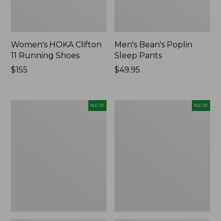
Women's HOKA Clifton
Men's Bean's Poplin
11 Running Shoes
Sleep Pants
Price:
$155
Price:
$49.95
$155
$49.95
Women's
Cloud
NEW
NEW
Classic
Loft
Cashmere
Comforter,
Sweater,
New
Button-
Front
Cardigan,
New