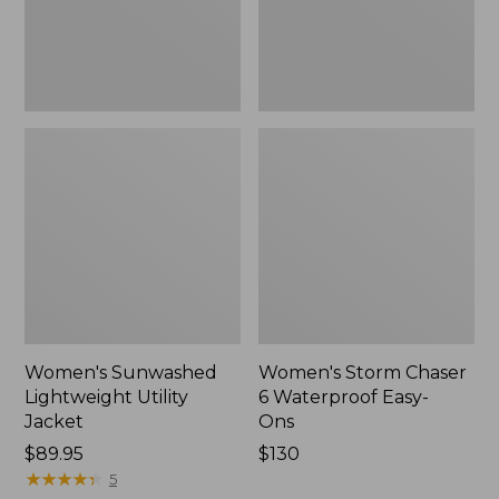
Ons,
New
Women's Sunwashed
Women's Storm Chaser
Lightweight Utility
6 Waterproof Easy-
Jacket
Ons
Price:
$89.95
Price:
$130
$89.95
★
★
★
★
★
★
★
★
★
★
$130
5