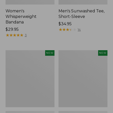
Women's
Men's Sunwashed Tee,
Whisperweight
Short-Sleeve
Bandana
Price:
$34.95
Price:
$29.95
$34.95
★
★
★
★
★
★
★
★
★
★
14
$29.95
★
★
★
★
★
★
★
★
★
★
3
Women's
Women's
NEW
NEW
Airlight
Soft
Grid
Stretch
Full-
Supima-
Zip
Blend
Jacket,
Tee,
New
Long
Dolman-
Sleeve
Jewelneck
Stripe,
New