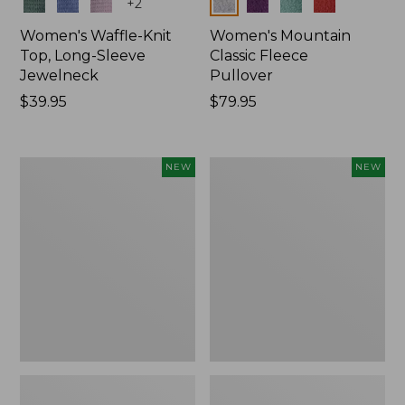
Colors
Colors
+
2
Women's Waffle-Knit
Women's Mountain
Top, Long-Sleeve
Classic Fleece
Jewelneck
Pullover
Price:
$39.95
Price:
$79.95
$39.95
$79.95
Women's
Women's
NEW
NEW
Bean's
Sunwashed
Poplin
Waffle
Pajama
Top,
Set,
Mockneck
New
Henley,
New