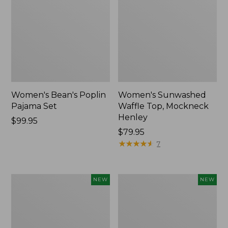
Women's Bean's Poplin
Women's Sunwashed
Pajama Set
Waffle Top, Mockneck
Henley
Price:
$99.95
$99.95
Price:
$79.95
$79.95
★
★
★
★
★
★
★
★
★
★
7
Women's
Women's
NEW
NEW
Mountain
Cotton
Classic
Ragg
Rugby,
Sweater,
Long-
Relaxed