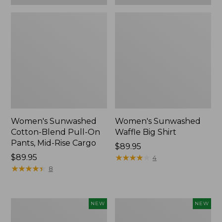
Women's Sunwashed
Women's Sunwashed
Cotton-Blend Pull-On
Waffle Big Shirt
Pants, Mid-Rise Cargo
Price:
$89.95
Price:
$89.95
$89.95
★
★
★
★
★
★
★
★
★
★
4
$89.95
★
★
★
★
★
★
★
★
★
★
8
Women's
Women's
NEW
NEW
Soft
Soft-