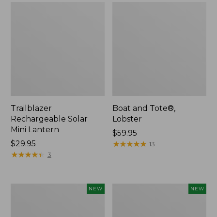
Trailblazer
Boat and Tote®,
Rechargeable Solar
Lobster
Mini Lantern
Price:
$59.95
Price:
$29.95
$59.95
★
★
★
★
★
★
★
★
★
★
13
$29.95
★
★
★
★
★
★
★
★
★
★
3
Men's
Women's
NEW
NEW
Lacrosse
Mountainside
Insulated
Ripstop