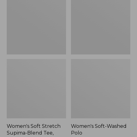
Stretch
Washed
Supima-
Polo,
Blend
New
Tee,
Long
Dolman-
Sleeve
Jewelneck,
New
Women's Soft Stretch
Women's Soft-Washed
Supima-Blend Tee,
Polo