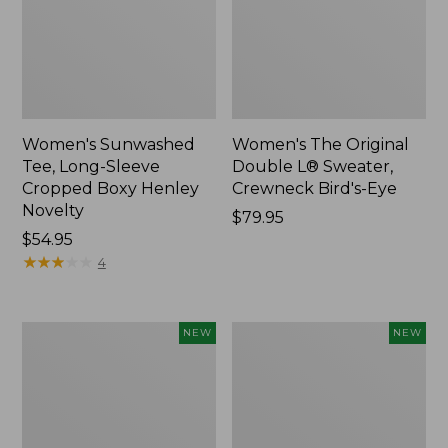
Women's Sunwashed
Women's The Original
Tee, Long-Sleeve
Double L® Sweater,
Cropped Boxy Henley
Crewneck Bird's-Eye
Novelty
Price:
$79.95
Price:
$54.95
$79.95
$54.95
★
★
★
★
★
★
★
★
★
★
4
Women's
Women's
NEW
NEW
Sunwashed
Storm
Lightweight
Chaser
Utility
6
Jacket,
Waterproof
New
Easy-