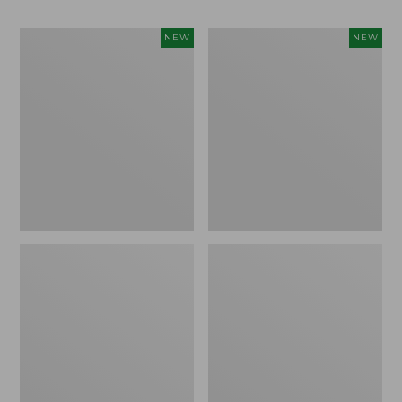
Women's
Men's
NEW
NEW
Whisperweight
Sunwashed
Bandana,
Tee,
New
Short-
Sleeve,
New