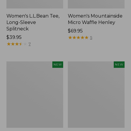
Women's L.L.Bean Tee,
Women's Mountainside
Long-Sleeve
Micro Waffle Henley
Splitneck
Price:
$69.95
Price:
$39.95
$69.95
★
★
★
★
★
★
★
★
★
★
5
$39.95
★
★
★
★
★
★
★
★
★
★
7
Trailblazer
Boat
NEW
NEW
Rechargeable
and
Solar
Tote®,
Mini
Lobster,
Lantern,
New
New