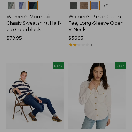
Colors
Colors
+
9
Women's Mountain
Women's Pima Cotton
Classic Sweatshirt, Half-
Tee, Long-Sleeve Open
Zip Colorblock
V-Neck
Price:
$79.95
Price:
$36.95
$79.95
$36.95
★
★
★
★
★
★
★
★
★
★
1
NEW
NEW